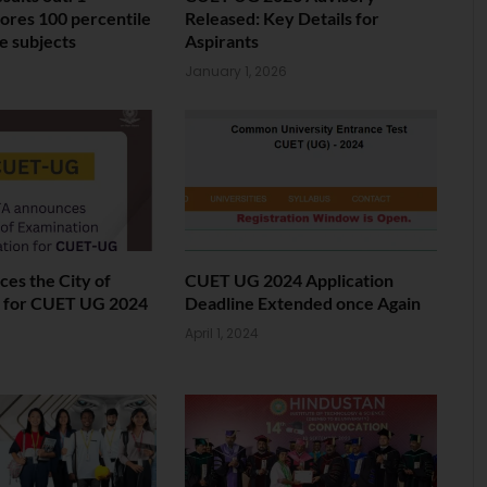
ores 100 percentile
Released: Key Details for
ve subjects
Aspirants
January 1, 2026
es the City of
CUET UG 2024 Application
 for CUET UG 2024
Deadline Extended once Again
April 1, 2024