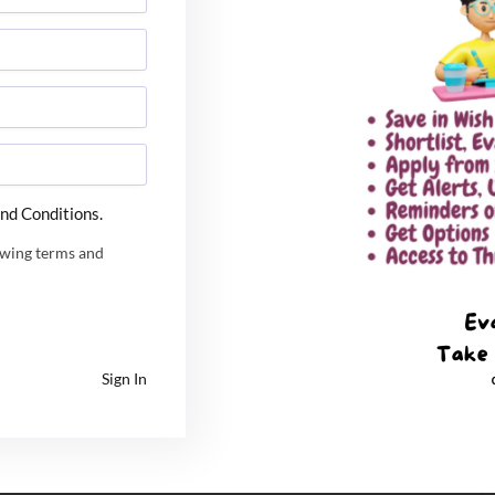
on, Andhra Pradesh
al Education, Madhya Pradesh
 Research and Studies, Haryana.
l University in India
rsities that accepts CUET score for admission. Apart
nd Conditions.
ies too that accepts these scores. CUET is going to
l be considered for admission purpose by many other
owing terms and
ountry Accepting CUET UG Score 2023
Sign In
G 2023
CUET UG 2023 Result
CUET UG Score
d University for B. tech