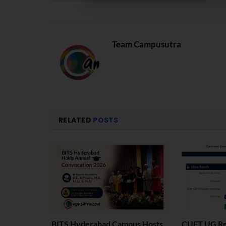
Team Campusutra
RELATED
POSTS
BITS Hyderabad Campus Hosts
CUET UG Res