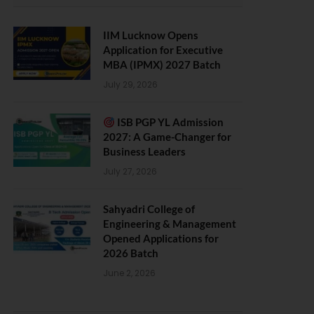
IIM Lucknow Opens
Application for Executive
MBA (IPMX) 2027 Batch
July 29, 2026
ISB PGP YL Admission
2027: A Game-Changer for
Business Leaders
July 27, 2026
Sahyadri College of
Engineering & Management
Opened Applications for
2026 Batch
June 2, 2026