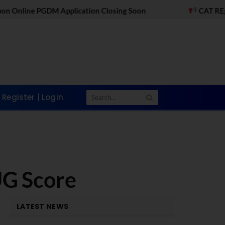
cation Closing Soon
CAT REgistrations Open - Ap
Register | Login
UG Score
LATEST NEWS