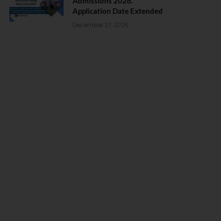
Admissions 2026.
Application Date Extended
December 27, 2025