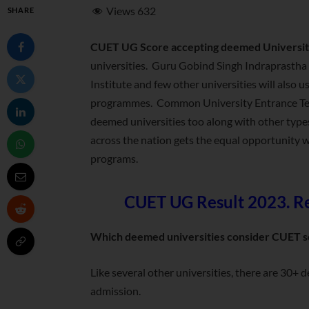
Views
632
SHARE
CUET UG Score accepting deemed Universit
universities. Guru Gobind Singh Indraprasth
Institute and few other universities will als
programmes. Common University Entrance Test
deemed universities too along with other types
across the nation gets the equal opportunity 
programs.
CUET UG Result 2023. Res
Which deemed universities consider CUET s
Like several other universities, there are 30+
admission.