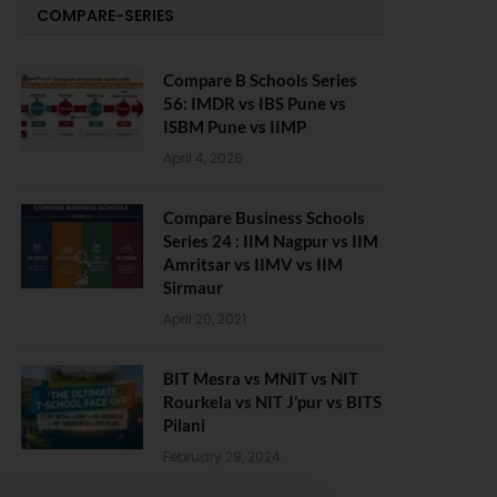
COMPARE-SERIES
Compare B Schools Series
56: IMDR vs IBS Pune vs
ISBM Pune vs IIMP
April 4, 2026
Compare Business Schools
Series 24 : IIM Nagpur vs IIM
Amritsar vs IIMV vs IIM
Sirmaur
April 20, 2021
BIT Mesra vs MNIT vs NIT
Rourkela vs NIT J’pur vs BITS
Pilani
February 29, 2024