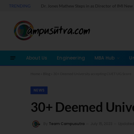
TRENDING
Take a Quick MOCK 
About Us
Engineering
MBA Hub
U
Home
»
Blog
»
30+ Deemed University accepting CUET UG Score
NEWS
30+ Deemed Unive
By
Team Campusutra
July 15, 2023
Updated