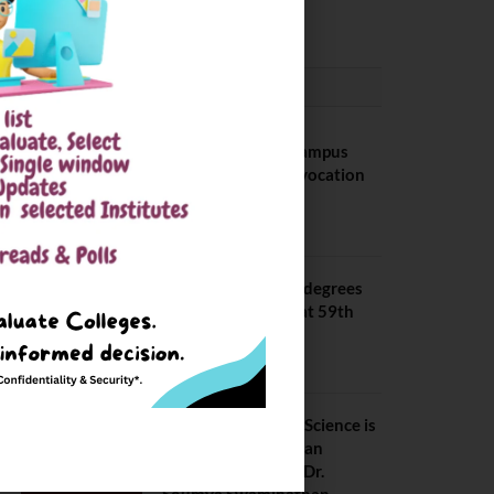
August 6, 2026
CONVOCATION
BITS Hyderabad Campus
Hosts Annual Convocation
Ceremony
July 28, 2026
IIT Kanpur awards degrees
to 3,104 students at 59th
Convocation
July 16, 2026
The True Purpose : Science is
a Public Good, Not an
Abstract Pursuit – Dr.