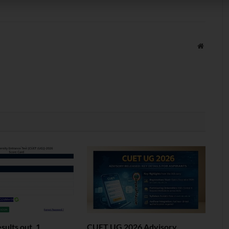
Website
ults out. 1
CUET UG 2026 Advisory