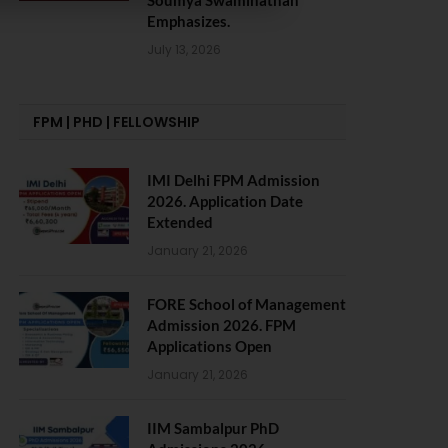
Soumya Swaminathan
Emphasizes.
July 13, 2026
FPM | PHD | FELLOWSHIP
IMI Delhi FPM Admission
2026. Application Date
Extended
January 21, 2026
FORE School of Management
Admission 2026. FPM
Applications Open
January 21, 2026
IIM Sambalpur PhD