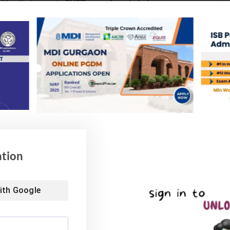
ties that accepts CUET score for admission:
ation
ith
Google
cience
ogy, Uttar Pradesh