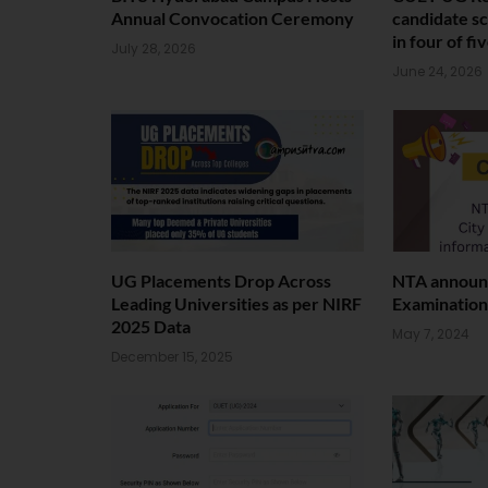
Annual Convocation Ceremony
candidate sc
in four of fi
July 28, 2026
June 24, 2026
UG Placements Drop Across
NTA announc
Leading Universities as per NIRF
Examination
2025 Data
May 7, 2024
December 15, 2025