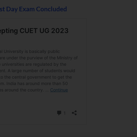
st Day Exam Concluded