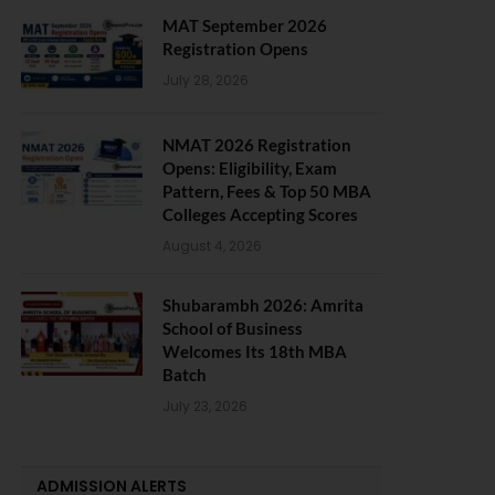
MAT September 2026
Registration Opens
July 28, 2026
NMAT 2026 Registration
Opens: Eligibility, Exam
Pattern, Fees & Top 50 MBA
Colleges Accepting Scores
August 4, 2026
Shubarambh 2026: Amrita
School of Business
Welcomes Its 18th MBA
Batch
July 23, 2026
ADMISSION ALERTS