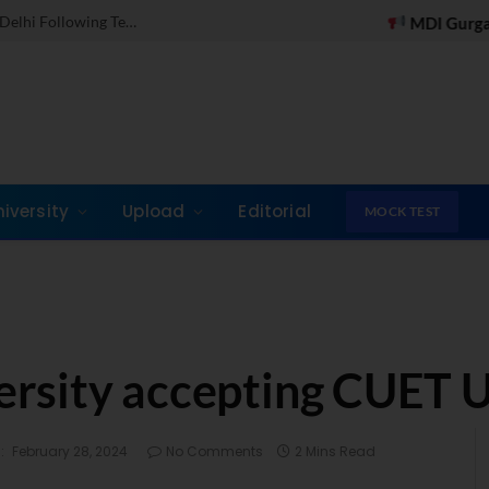
Dr. Jones Mathew Steps in as Director of IMI New Delhi Following Term at GLIM Gurgaon
Test on WhatsApp
MDI Gurgaon Online PGDM Appli
niversity
Upload
Editorial
MOCK TEST
rsity accepting CUET 
:
February 28, 2024
No Comments
2 Mins Read