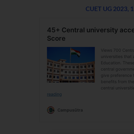
CUET UG 2023, 1