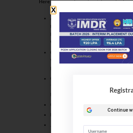
Here are some of prominent deemed universi
Avinashilingam Institute
for Home Science and
Higher Education for
Women, Tamil Nadu
Chinmaya
Vishwavidyapeeth,
Kerala
Gandhi Institute of
Technology And
Registr
Management, Karnataka
Gujarat Vidyapith, Gujarat
Continue w
Hindustan Institute of Technology and S
Jaypee Institute of Information Technol