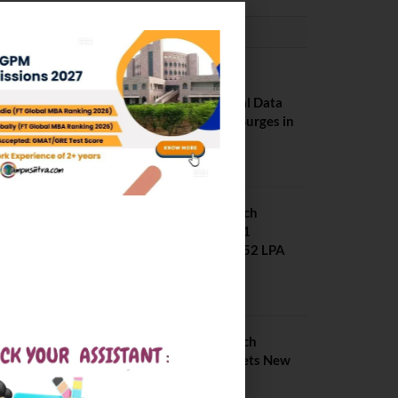
PLACEMENTS NEWS
NIT Jalandhar
Placements: Official Data
Reveals Dramatic Surges in
Key Fields
August 6, 2026
NIT Jalandhar B Tech
Placement 2025. 21
Students received 52 LPA
Package
May 6, 2025
IIIT Kottayam B Tech
Placement 2026. Sets New
Record