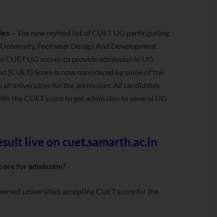
ies
– The new revised list of CUET UG participating
a University, Footwear Design And Development
o use CUET UG scores to provide admission in UG
 [CUET] Score is now considered by some of the
 of universities for the admission. All candidates
with the CUET score to get admission to several UG
ult live on cuet.samarth.ac.in
core for admission?
 deemed universities accepting CUET score for the