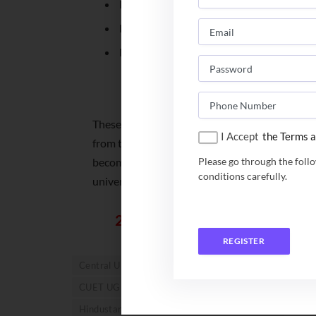
Koneru Lakshmaiah Education Foundati
Lakshmibai National Institute of Physic
Manav Rachna International Institute of
List of Centra
These are some of the prominent deemed unive
I Accept
the Terms a
from these, there are different other universit
become a prominent entrance exams which wil
Please go through the foll
conditions carefully.
universities.
245+ University across the c
REGISTER
Central University in India
CUET score
CUET U
CUET UG Score 2023
Deemed University
Deeme
Hindustan Institute of Technology and Science