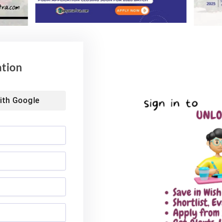
ation
ith
Google