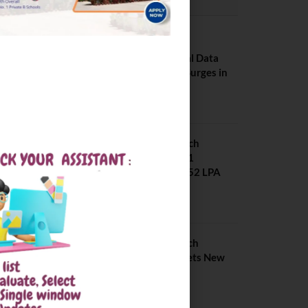
PLACEMENTS NEWS
NIT Jalandhar
Placements: Official Data
Reveals Dramatic Surges in
Key Fields
August 6, 2026
NIT Jalandhar B Tech
Placement 2025. 21
Students received 52 LPA
Package
May 6, 2025
IIIT Kottayam B Tech
Placement 2026. Sets New
Record
August 6, 2026