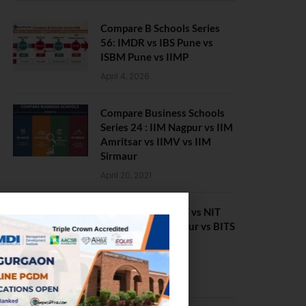
Compare B Schools Series
56: IMDR vs IBS Pune vs
ISBM Pune vs IIMP
April 4, 2026
Compare Business Schools
Series 24 : IIM Nagpur vs IIM
Amritsar vs IIMV vs IIM
Sirmaur
April 20, 2021
BIT Mesra vs MNIT vs NIT
Rourkela vs NIT J’pur vs BITS
Pilani
February 29, 2024