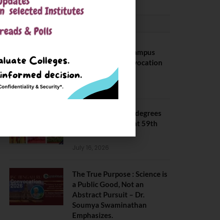
CONVOCATION
BITS Hyderabad Campus
Hosts Annual Convocation
Ceremony
July 28, 2026
IIT Kanpur awards degrees
to 3,104 students at 59th
Convocation
July 16, 2026
The True Purpose : Science is
a Public Good, Not an
Abstract Pursuit – Dr.
Soumya Swaminathan
Emphasizes.