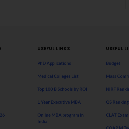
G
USEFUL LINKS
USEFUL L
PhD Applications
Budget
Medical Colleges List
Mass Comm
Top 100 B Schools by ROI
NIRF Ranki
1 Year Executive MBA
QS Ranking
026
Online MBA program in
CLAT Exam
India
COAP M Te