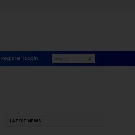
Register | Login
LATEST NEWS