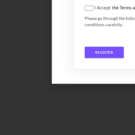
I Accept
the Terms a
Please go through the foll
conditions carefully.
REGISTER