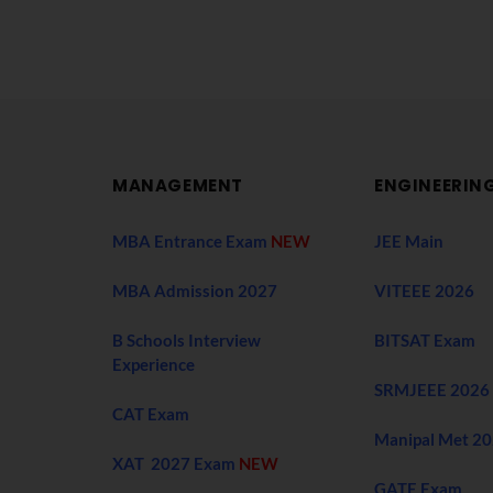
MANAGEMENT
ENGINEERIN
MBA Entrance Exam
NEW
JEE Main
MBA Admission 2027
VITEEE 2026
B Schools Interview
BITSAT Exam
Experience
SRMJEEE 2026
CAT Exam
Manipal Met 2
XAT 2027 Exam
NEW
GATE Exam