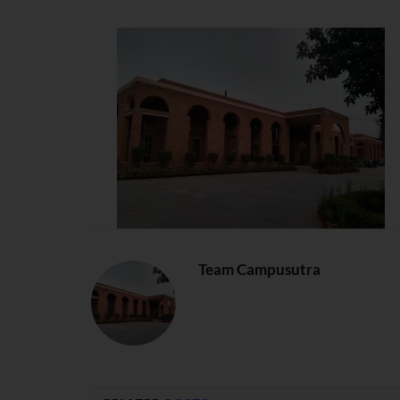
Team Campusutra