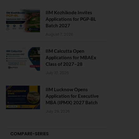
IIM Kozhikode Invites
Applications for PGP-BL
Batch 2027
August 7, 2026
IIM Calcutta Open
Applications for MBAEx
Class of 2027–28
July 10, 2026
IIM Lucknow Opens
Application for Executive
MBA (IPMX) 2027 Batch
July 29, 2026
COMPARE-SERIES