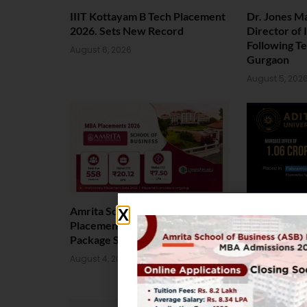
IIIT Kottayam B Tech Placement
Dr. Jones M
2026. Sets New Record
Director of
Following T
August 6, 2026
Gurgaon
August 5, 202
Amrita School of Business MBA
Landmark P
Placement 2026: Median
Aditya Univ
Package Stands at INR 7.5 LPA
Rs. 1.06 Cr
August 4, 2026
August 4, 202