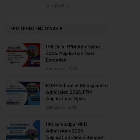
July 13, 2026
FPM | PHD | FELLOWSHIP
IMI Delhi FPM Admission
2026. Application Date
Extended
January 21, 2026
FORE School of Management
Admission 2026. FPM
Applications Open
January 21, 2026
IIM Sambalpur PhD
Admissions 2026.
Application Date Extended