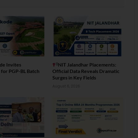
de Invites
NIT Jalandhar Placements:
s for PGP-BL Batch
Official Data Reveals Dramatic
Surges in Key Fields
6
August 6, 2026