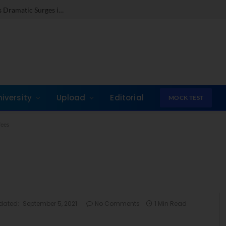
c Surges in Key Fields
niversity
Upload
Editorial
MOCK TEST
ees
dated:
September 5, 2021
No Comments
1 Min Read