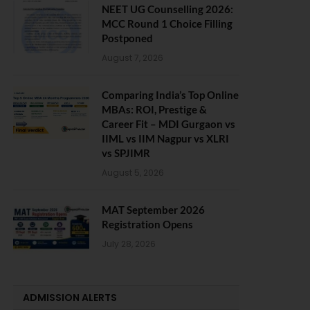
NEET UG Counselling 2026:
MCC Round 1 Choice Filling
Postponed
August 7, 2026
Comparing India’s Top Online
MBAs: ROI, Prestige &
Career Fit – MDI Gurgaon vs
IIML vs IIM Nagpur vs XLRI
vs SPJIMR
August 5, 2026
MAT September 2026
Registration Opens
July 28, 2026
ADMISSION ALERTS