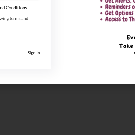
nd Conditions.
owing terms and
Sign In