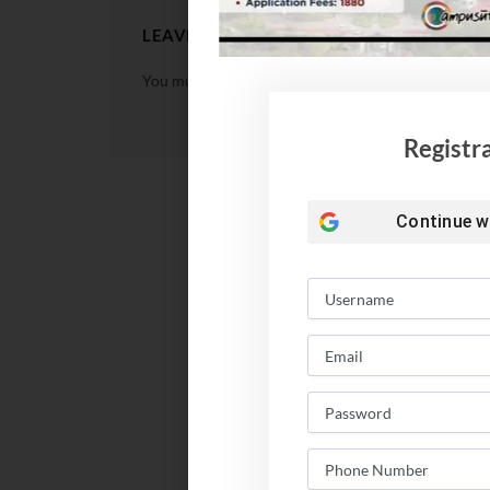
LEAVE A REPLY
You must be
logged in
to post a comment.
Registr
Continue w