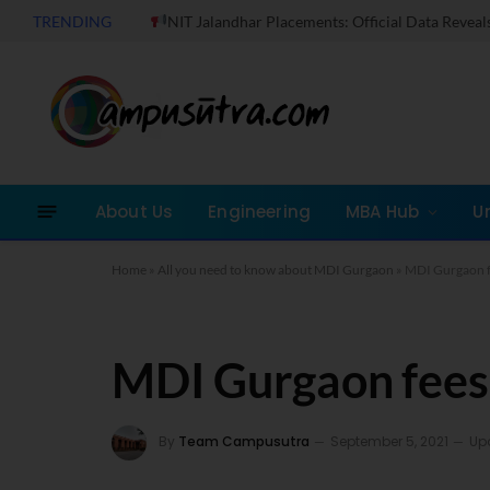
TRENDING
NIT Jalandhar Placements: Official Data Reveals Dramati
About Us
Engineering
MBA Hub
U
Home
»
All you need to know about MDI Gurgaon
»
MDI Gurgaon f
MDI Gurgaon fees
By
Team Campusutra
September 5, 2021
Up