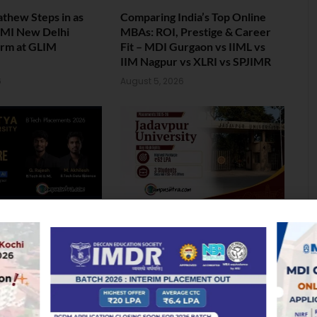
athew Steps in as
Comparing India’s Top Online
 IMI New Delhi
MBAs: ROI, Prestige & Career
erm at GLIM
Fit – MDI Gurgaon vs IIML vs
IIM Nagpur vs XLRI vs SPJIMR
6
August 5, 2026
lacement: Two
Jadavpur University Placement
ersity Students Bag
2026: 100% Placed in
ore Package
Mechanical, 90% in Overall
6
August 4, 2026