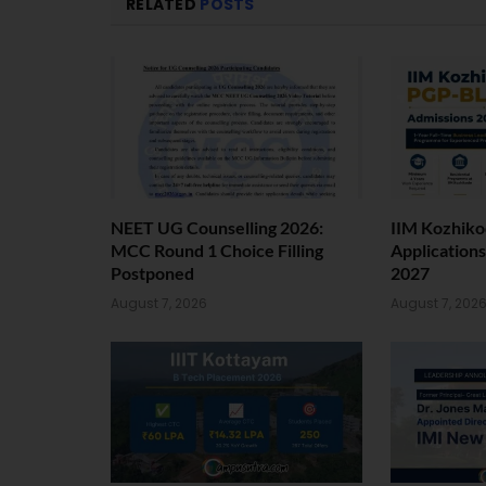
RELATED
POSTS
NEET UG Counselling 2026:
IIM Kozhiko
MCC Round 1 Choice Filling
Application
Postponed
2027
August 7, 2026
August 7, 202