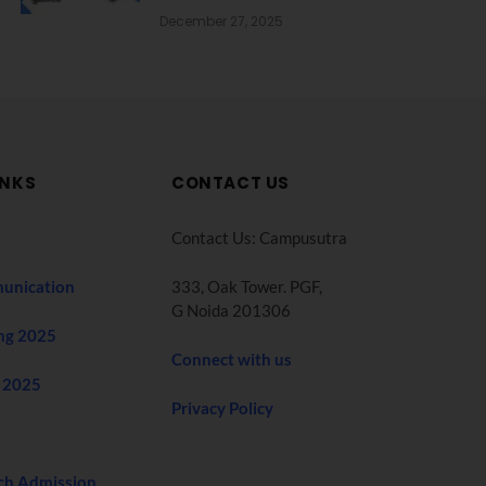
December 27, 2025
INKS
CONTACT US
Contact Us: Campusutra
unication
333, Oak Tower. PGF,
G Noida 201306
ng 2025
Connect with us
 2025
Privacy Policy
ch Admission