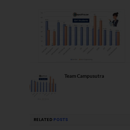
Team Campusutra
RELATED
POSTS