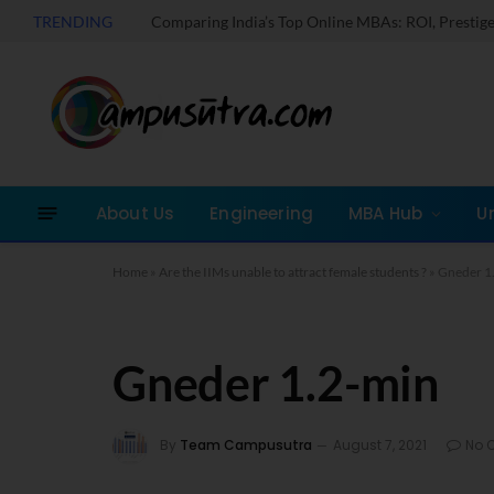
TRENDING
About Us
Engineering
MBA Hub
U
Home
»
Are the IIMs unable to attract female students ?
»
Gneder 1
Gneder 1.2-min
By
Team Campusutra
August 7, 2021
No 