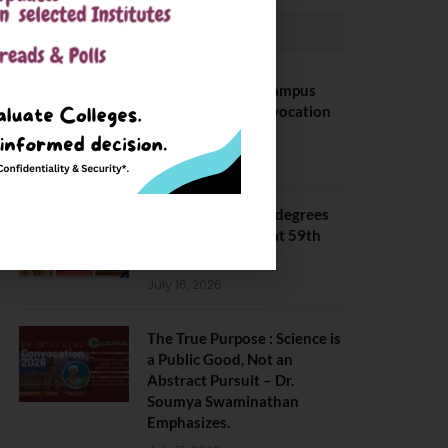
CONVOCATION
BITS Hyderabad Campus
Hosts Annual Convocation
Ceremony
July 28, 2026
IIT Kanpur awards degrees
to 3,104 students at 59th
Convocation
July 16, 2026
The True Purpose : Science is
a Public Good, Not an
Abstract Pursuit – Dr.
Soumya Swaminathan
Emphasizes.