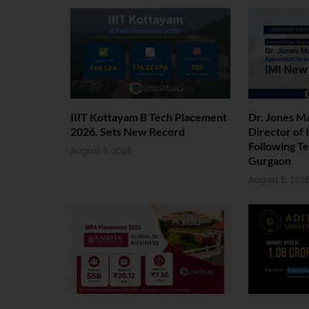
IIIT Kottayam B Tech Placement
Dr. Jones M
2026. Sets New Record
Director of
Following T
August 6, 2026
Gurgaon
August 5, 202