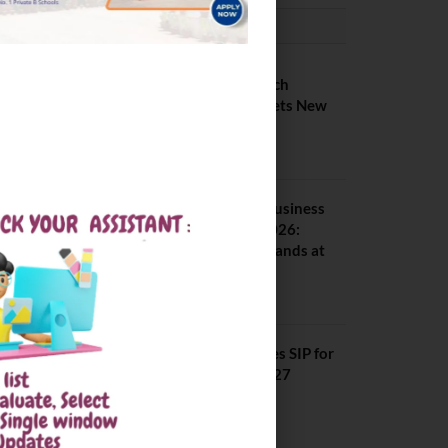
PLACEMENTS NEWS
IIIT Kottayam B Tech
Placement 2026. Sets New
Record
August 6, 2026
Amrita School of Business
MBA Placement 2026:
Median Package Stands at
INR 7.5 LPA
August 4, 2026
SCMHRD Concludes SIP for
MBA Batch 2025–27
August 3, 2026