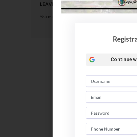
LEAVE A REPLY
You must be
logged in
to post a comment.
Registr
Continue w