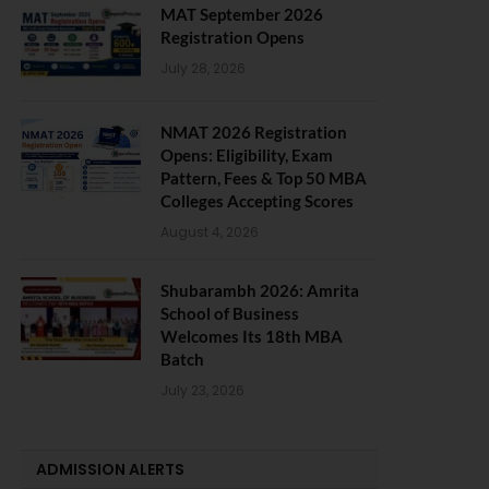
MAT September 2026
Registration Opens
July 28, 2026
NMAT 2026 Registration
Opens: Eligibility, Exam
Pattern, Fees & Top 50 MBA
Colleges Accepting Scores
August 4, 2026
Shubarambh 2026: Amrita
School of Business
Welcomes Its 18th MBA
Batch
July 23, 2026
ADMISSION ALERTS