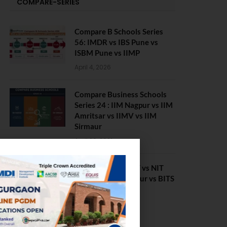
COMPARE-SERIES
Compare B Schools Series
56: IMDR vs IBS Pune vs
ISBM Pune vs IIMP
April 4, 2026
Compare Business Schools
Series 24 : IIM Nagpur vs IIM
Amritsar vs IIMV vs IIM
Sirmaur
April 20, 2021
BIT Mesra vs MNIT vs NIT
Rourkela vs NIT J’pur vs BITS
Pilani
February 29, 2024