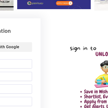
ation
ith
Google