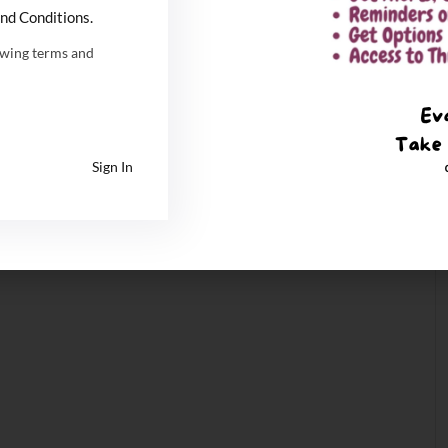
nd Conditions.
owing terms and
Sign In