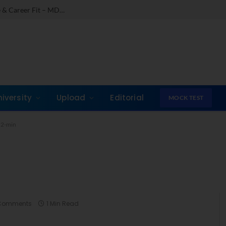
Comparing India’s Top Online MBAs: ROI, Prestige & Career Fit – MDI Gurgaon vs IIML vs IIM Nagpur vs XLRI vs SPJIMR
niversity
Upload
Editorial
MOCK TEST
.2-min
Comments
1 Min Read