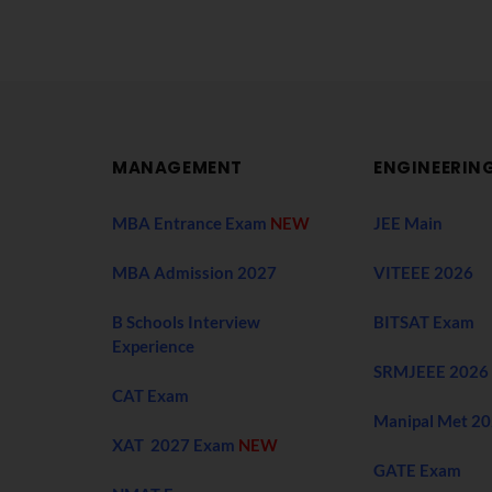
MANAGEMENT
ENGINEERIN
MBA Entrance Exam
NEW
JEE Main
MBA Admission 2027
VITEEE 2026
B Schools Interview
BITSAT Exam
Experience
SRMJEEE 2026
CAT Exam
Manipal Met 2
XAT 2027 Exam
NEW
GATE Exam