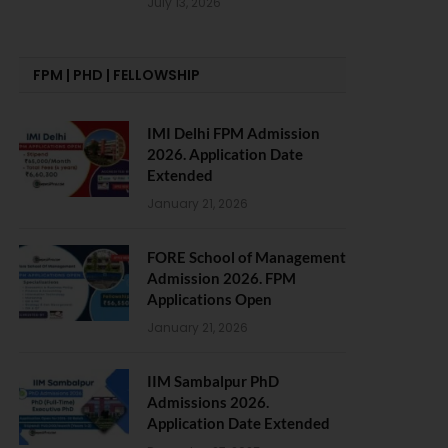
July 13, 2026
FPM | PHD | FELLOWSHIP
IMI Delhi FPM Admission
2026. Application Date
Extended
January 21, 2026
FORE School of Management
Admission 2026. FPM
Applications Open
January 21, 2026
IIM Sambalpur PhD
Admissions 2026.
Application Date Extended