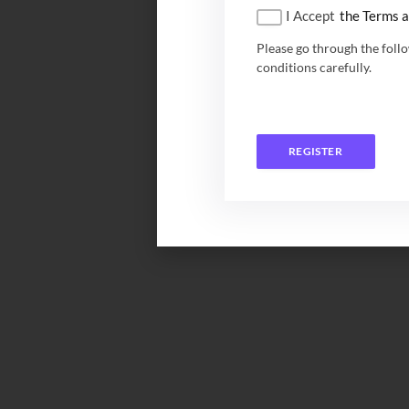
I Accept
the Terms a
Please go through the foll
conditions carefully.
REGISTER