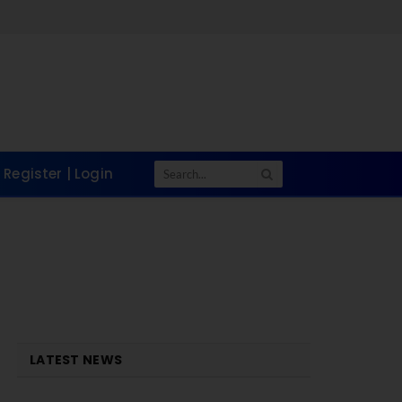
Register | Login
LATEST NEWS