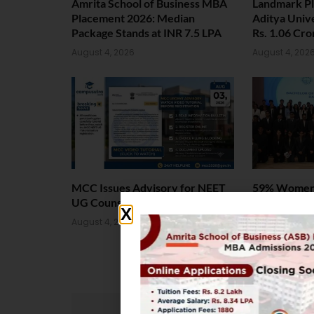
Amrita School of Business MBA
Landmark P
Placement 2026: Median
Aditya Univ
Package Stands at INR 7.5 LPA
Rs. 1.06 Cr
August 4, 2026
August 4, 202
MCC Issues Advisory for NEET
59% Women:
UG Counselling 2026
Welcomes L
Batch
August 4, 2026
August 4, 202