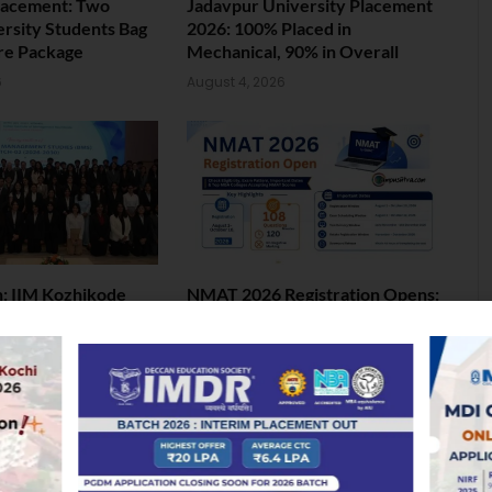
lacement: Two
Jadavpur University Placement
ersity Students Bag
2026: 100% Placed in
ore Package
Mechanical, 90% in Overall
6
August 4, 2026
 IIM Kozhikode
NMAT 2026 Registration Opens:
andmark 2nd BMS
Eligibility, Exam Pattern, Fees &
Top 50 MBA Colleges Accepting
Scores
6
August 4, 2026