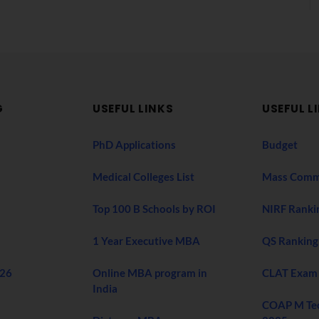
G
USEFUL LINKS
USEFUL L
PhD Applications
Budget
Medical Colleges List
Mass Comm
Top 100 B Schools by ROI
NIRF Ranki
1 Year Executive MBA
QS Ranking
026
Online MBA program in
CLAT Exam
India
COAP M Te