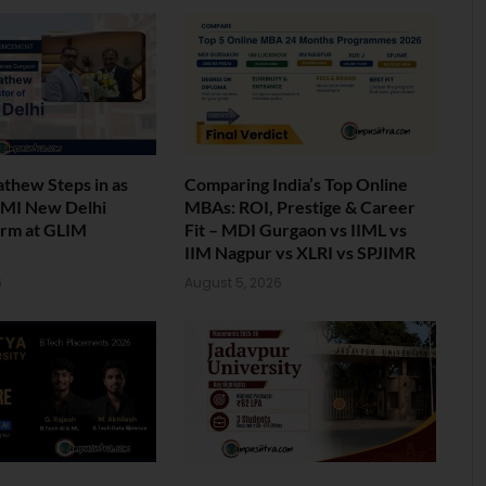
athew Steps in as
Comparing India’s Top Online
 IMI New Delhi
MBAs: ROI, Prestige & Career
erm at GLIM
Fit – MDI Gurgaon vs IIML vs
IIM Nagpur vs XLRI vs SPJIMR
6
August 5, 2026