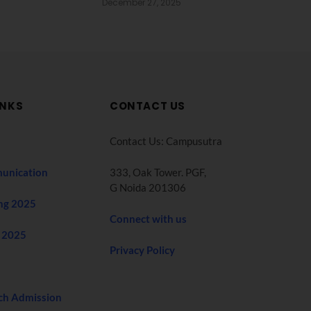
December 27, 2025
INKS
CONTACT US
Contact Us: Campusutra
unication
333, Oak Tower. PGF,
G Noida 201306
ng 2025
Connect with us
 2025
Privacy Policy
ch Admission