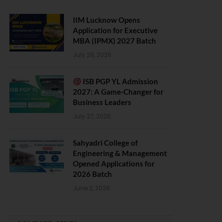
IIM Lucknow Opens
Application for Executive
MBA (IPMX) 2027 Batch
July 29, 2026
ISB PGP YL Admission
2027: A Game-Changer for
Business Leaders
July 27, 2026
Sahyadri College of
Engineering & Management
Opened Applications for
2026 Batch
June 2, 2026