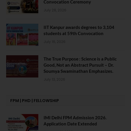
Convocation Ceremony
July 28, 2026
IIT Kanpur awards degrees to 3,104
students at 59th Convocation
July 16, 2026
The True Purpose : Science is a Public
Good, Not an Abstract Pursuit – Dr.
Soumya Swaminathan Emphasizes.
July 13, 2026
FPM | PHD | FELLOWSHIP
IMI Delhi FPM Admission 2026.
Application Date Extended