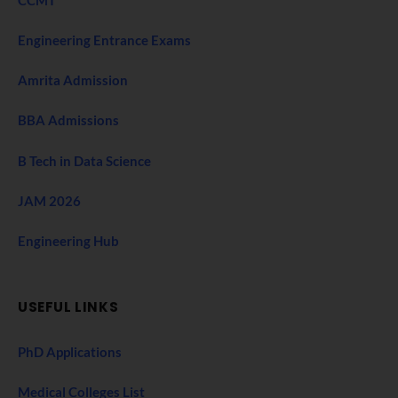
CCMT
Engineering Entrance Exams
Amrita Admission
BBA Admissions
B Tech in Data Science
JAM 2026
Engineering Hub
USEFUL LINKS
PhD Applications
Medical Colleges List