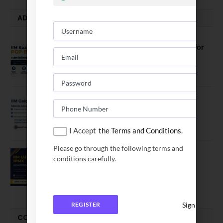
ADMISSION ALERTS
IIM Kozhikode Invites Applications for
PGP-BL Batch 2027
August 7, 2026
IIM Calcutta Open Applications for
MBAEx Class of 2027–28
July 10, 2026
I Accept
the Terms and Conditions.
Please go through the following terms and
IIM Lucknow Opens Application for
conditions carefully.
Executive MBA (IPMX) 2027 Batch
July 29, 2026
Sign In
REGISTER
COMPARE-SERIES