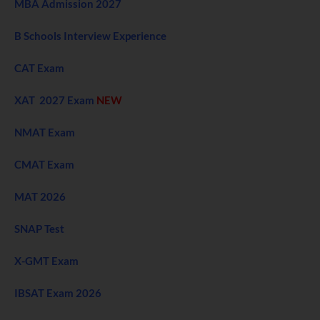
MBA Admission 2027
B Schools Interview Experience
CAT Exam
XAT 2027 Exam
NEW
NMAT Exam
CMAT Exam
MAT 2026
SNAP Test
X-GMT Exam
IBSAT Exam 2026