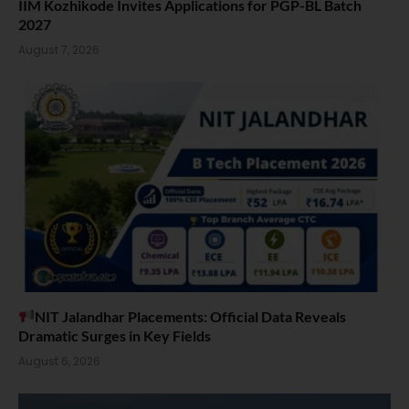
IIM Kozhikode Invites Applications for PGP-BL Batch
2027
August 7, 2026
NIT Jalandhar Placements: Official Data Reveals
Dramatic Surges in Key Fields
August 6, 2026