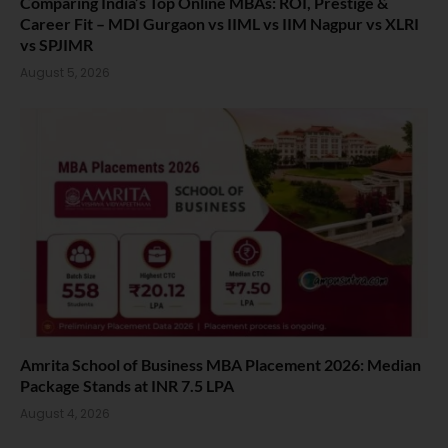
Comparing India’s Top Online MBAs: ROI, Prestige &
Career Fit – MDI Gurgaon vs IIML vs IIM Nagpur vs XLRI
vs SPJIMR
August 5, 2026
Amrita School of Business MBA Placement 2026: Median
Package Stands at INR 7.5 LPA
August 4, 2026