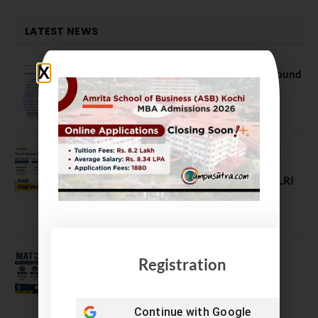
LATEST NEWS
NEET UG Counselling 2026: MCC Round
1 Choice Filling Postponed
August 7, 2026
Comparing India’s Top Online MBAs:
ROI, Prestige & Career Fit – MDI
Gurgaon vs IIML vs IIM Nagpur vs XLRI
vs SPJIMR
August 5, 2026
MAT September 2026 Registration
Registration
Opens
July 28, 2026
Continue with
Google