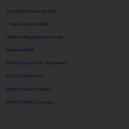
Top 100 B Schools by ROI
1 Year Executive MBA
Online MBA program in India
Distance MBA
IIM Admission Fees, Placement
IIM CAP Admission
MBA Placement Report
DMS IIT MBA Admission