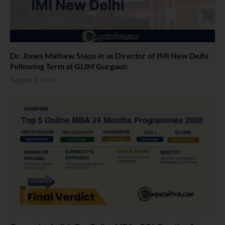
Dr. Jones Mathew Steps in as Director of IMI New Delhi
Following Term at GLIM Gurgaon
August 5, 2026