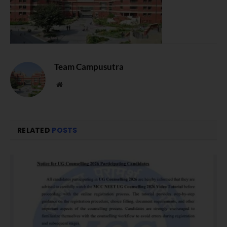
Team Campusutra
Website
RELATED
POSTS