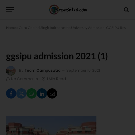
Home
»
Guru Gobind Singh Indraprastha University Admission, GGSIPU Result
»
g
ggsipu admission 2021 (1)
By
Team Campusutra
September 10, 2021
No Comments
1 Min Read