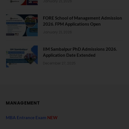
January 21, 2026
FORE School of Management Admission
2026. FPM Applications Open
January 21, 2026
IIM Sambalpur PhD Admissions 2026.
Application Date Extended
December 27, 2025
MANAGEMENT
MBA Entrance Exam
NEW