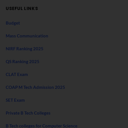
USEFUL LINKS
Budget
Mass Communication
NIRF Ranking 2025
QS Ranking 2025
CLAT Exam
COAP M Tech Admission 2025
SET Exam
Private B Tech Colleges
B Tech colleges for Computer Science