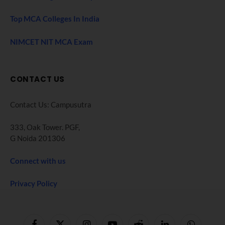
Top MCA Colleges In India
NIMCET NIT MCA Exam
CONTACT US
Contact Us: Campusutra
333, Oak Tower. PGF,
G Noida 201306
Connect with us
Privacy Policy