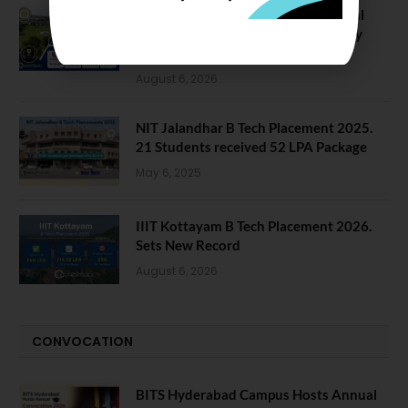
NIT Jalandhar Placements: Official
Data Reveals Dramatic Surges in Key
Fields
August 6, 2026
NIT Jalandhar B Tech Placement 2025.
21 Students received 52 LPA Package
May 6, 2025
IIIT Kottayam B Tech Placement 2026.
Sets New Record
August 6, 2026
CONVOCATION
BITS Hyderabad Campus Hosts Annual