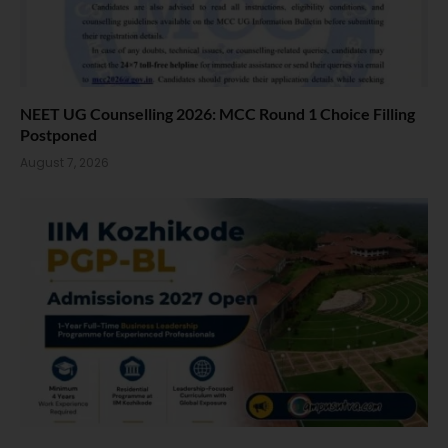
NEET UG Counselling 2026: MCC Round 1 Choice Filling
Postponed
August 7, 2026