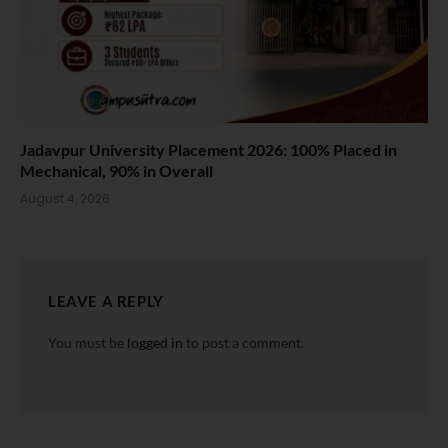
Jadavpur University Placement 2026: 100% Placed in
Mechanical, 90% in Overall
August 4, 2026
LEAVE A REPLY
You must be
logged in
to post a comment.