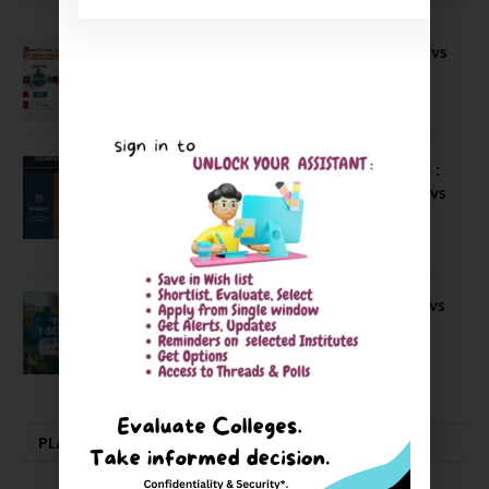
Compare B Schools Series 56: IMDR vs
IBS Pune vs ISBM Pune vs IIMP
April 4, 2026
Compare Business Schools Series 24 :
IIM Nagpur vs IIM Amritsar vs IIMV vs
IIM Sirmaur
April 20, 2021
BIT Mesra vs MNIT vs NIT Rourkela vs
NIT J’pur vs BITS Pilani
February 29, 2024
PLACEMENTS NEWS