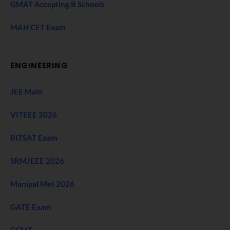
GMAT Accepting B Schools
MAH CET Exam
ENGINEERING
JEE Main
VITEEE 2026
BITSAT Exam
SRMJEEE 2026
Manipal Met 2026
GATE Exam