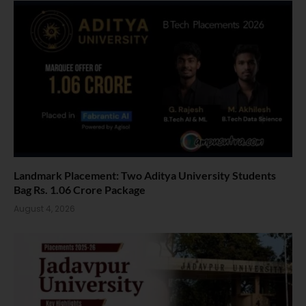
Landmark Placement: Two Aditya University Students
Bag Rs. 1.06 Crore Package
August 4, 2026