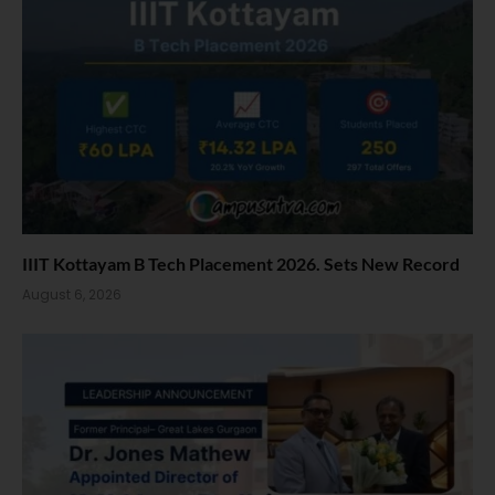
IIIT Kottayam B Tech Placement 2026. Sets New Record
August 6, 2026