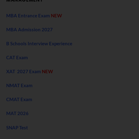
MBA Entrance Exam
NEW
MBA Admission 2027
B Schools Interview Experience
CAT Exam
XAT 2027 Exam
NEW
NMAT Exam
CMAT Exam
MAT 2026
SNAP Test