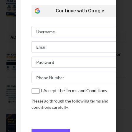
Opens
Continue with
Google
July 28, 2026
ADMISSION ALERTS
IIM Kozhikode Invites Applications for
PGP-BL Batch 2027
August 7, 2026
IIM Calcutta Open Applications for
I Accept
the Terms and Conditions.
MBAEx Class of 2027–28
July 10, 2026
Please go through the following terms and
conditions carefully.
IIM Lucknow Opens Application for
Executive MBA (IPMX) 2027 Batch