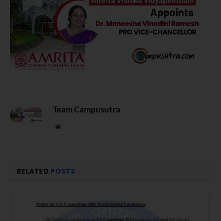
Team Campusutra
Website
RELATED
POSTS