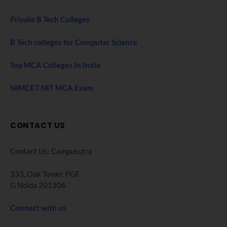
Private B Tech Colleges
B Tech colleges for Computer Science
Top MCA Colleges In India
NIMCET NIT MCA Exam
CONTACT US
Contact Us: Campusutra
333, Oak Tower. PGF,
G Noida 201306
Connect with us