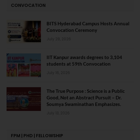
CONVOCATION
BITS Hyderabad Campus Hosts Annual
Convocation Ceremony
July 28, 2026
IIT Kanpur awards degrees to 3,104
students at 59th Convocation
July 16, 2026
The True Purpose : Science is a Public
Good, Not an Abstract Pursuit – Dr.
Soumya Swaminathan Emphasizes.
July 13, 2026
FPM | PHD | FELLOWSHIP