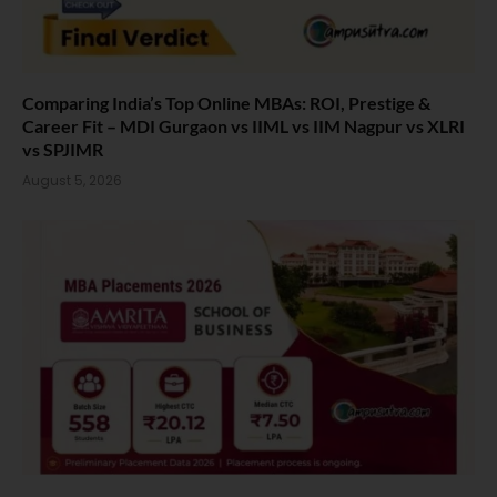
Comparing India’s Top Online MBAs: ROI, Prestige &
Career Fit – MDI Gurgaon vs IIML vs IIM Nagpur vs XLRI
vs SPJIMR
August 5, 2026