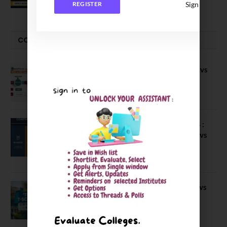
July 29, 2026
Sign In
REGISTER
COMPARE-SERIES
Compare B Schools Series 56: IMDR vs
IBS Pune vs ISBM Pune vs IIMP
April 4, 2026
Compare Business Schools Series 24 :
IIM Nagpur vs IIM Amritsar vs IIMV vs
IIM Sirmaur
April 20, 2021
BIT Mesra vs MNIT vs NIT Rourkela vs
NIT J’pur vs BITS Pilani
February 29, 2024