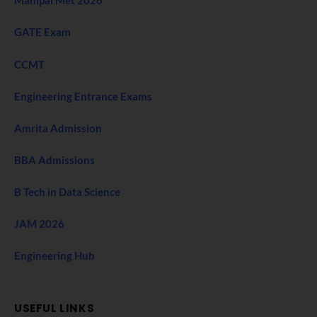
Manipal Met 2026
GATE Exam
CCMT
Engineering Entrance Exams
Amrita Admission
BBA Admissions
B Tech in Data Science
JAM 2026
Engineering Hub
USEFUL LINKS