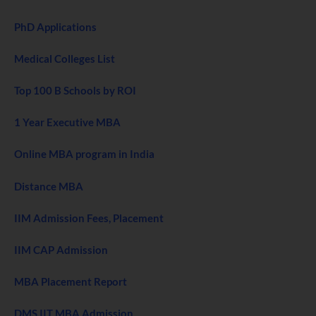
PhD Applications
Medical Colleges List
Top 100 B Schools by ROI
1 Year Executive MBA
Online MBA program in India
Distance MBA
IIM Admission Fees, Placement
IIM CAP Admission
MBA Placement Report
DMS IIT MBA Admission