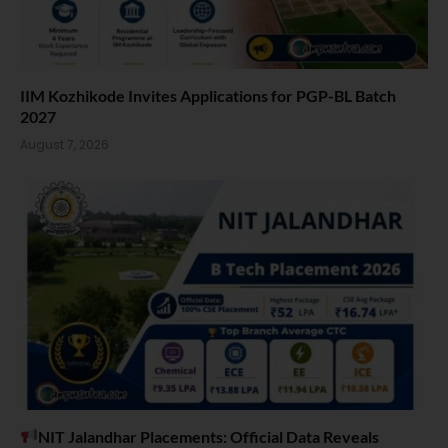
IIM Kozhikode Invites Applications for PGP-BL Batch
2027
August 7, 2026
NIT Jalandhar Placements: Official Data Reveals