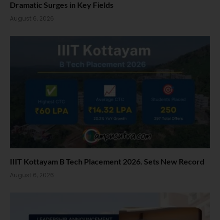
Dramatic Surges in Key Fields
August 6, 2026
IIIT Kottayam B Tech Placement 2026. Sets New Record
August 6, 2026