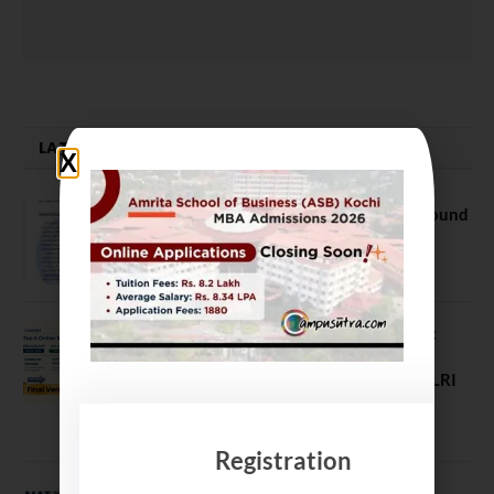
LATEST NEWS
NEET UG Counselling 2026: MCC Round
1 Choice Filling Postponed
August 7, 2026
Comparing India’s Top Online MBAs:
ROI, Prestige & Career Fit – MDI
Gurgaon vs IIML vs IIM Nagpur vs XLRI
vs SPJIMR
August 5, 2026
Registration
MAT September 2026 Registration