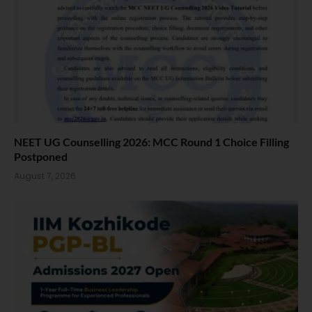
NEET UG Counselling 2026: MCC Round 1 Choice Filling
Postponed
August 7, 2026