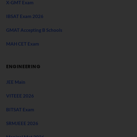
X-GMT Exam
IBSAT Exam 2026
GMAT Accepting B Schools
MAH CET Exam
ENGINEERING
JEE Main
VITEEE 2026
BITSAT Exam
SRMJEEE 2026