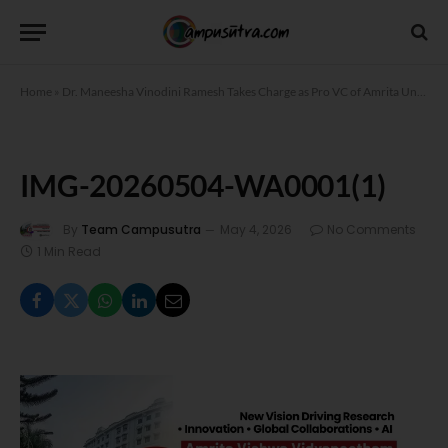
Home
»
Dr. Maneesha Vinodini Ramesh Takes Charge as Pro VC of Amrita University
IMG-20260504-WA0001(1)
By
Team Campusutra
May 4, 2026
No Comments
1 Min Read