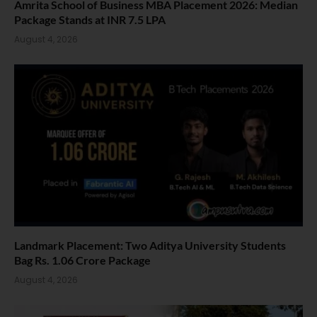
Amrita School of Business MBA Placement 2026: Median
Package Stands at INR 7.5 LPA
August 4, 2026
Landmark Placement: Two Aditya University Students
Bag Rs. 1.06 Crore Package
August 4, 2026