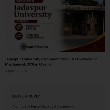
Jadavpur University Placement 2026: 100% Placed in
Mechanical, 90% in Overall
August 4, 2026
LEAVE A REPLY
You must be
logged in
to post a comment.