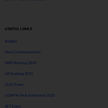
USEFUL LINKS
Budget
Mass Communication
NIRF Ranking 2025
QS Ranking 2025
CLAT Exam
COAP M Tech Admission 2025
SET Exam