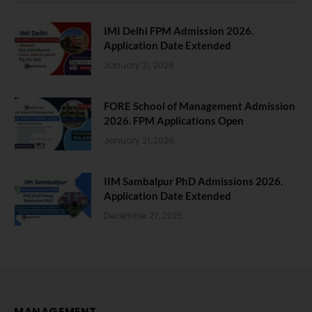
IMI Delhi FPM Admission 2026.
Application Date Extended
January 21, 2026
FORE School of Management Admission
2026. FPM Applications Open
January 21, 2026
IIM Sambalpur PhD Admissions 2026.
Application Date Extended
December 27, 2025
MANAGEMENT