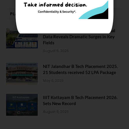
PLACEMENTS NEWS
NIT Jalandhar Placements: Official
Data Reveals Dramatic Surges in Key
Fields
August 6, 2026
NIT Jalandhar B Tech Placement 2025.
21 Students received 52 LPA Package
May 6, 2025
IIIT Kottayam B Tech Placement 2026.
Sets New Record
August 6, 2026