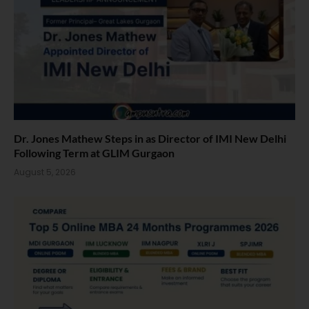
Dr. Jones Mathew Steps in as Director of IMI New Delhi
Following Term at GLIM Gurgaon
August 5, 2026