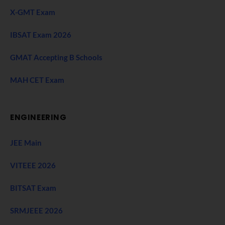
X-GMT Exam
IBSAT Exam 2026
GMAT Accepting B Schools
MAH CET Exam
ENGINEERING
JEE Main
VITEEE 2026
BITSAT Exam
SRMJEEE 2026