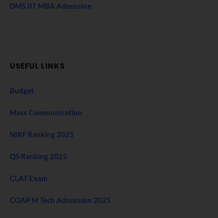
DMS IIT MBA Admission
USEFUL LINKS
Budget
Mass Communication
NIRF Ranking 2025
QS Ranking 2025
CLAT Exam
COAP M Tech Admission 2025