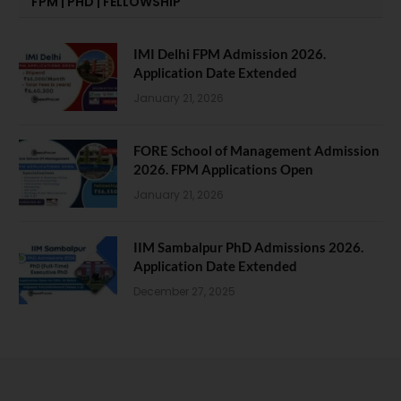
FPM | PHD | FELLOWSHIP
IMI Delhi FPM Admission 2026.
Application Date Extended
January 21, 2026
FORE School of Management Admission
2026. FPM Applications Open
January 21, 2026
IIM Sambalpur PhD Admissions 2026.
Application Date Extended
December 27, 2025