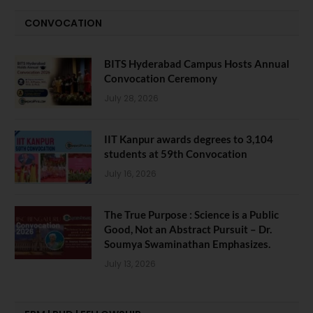
CONVOCATION
BITS Hyderabad Campus Hosts Annual
Convocation Ceremony
July 28, 2026
IIT Kanpur awards degrees to 3,104
students at 59th Convocation
July 16, 2026
The True Purpose : Science is a Public
Good, Not an Abstract Pursuit – Dr.
Soumya Swaminathan Emphasizes.
July 13, 2026