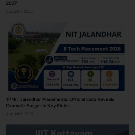
2027
August 7, 2026
NIT Jalandhar Placements: Official Data Reveals
Dramatic Surges in Key Fields
August 6, 2026