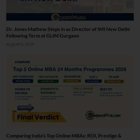
Dr. Jones Mathew Steps in as Director of IMI New Delhi
Following Term at GLIM Gurgaon
August 5, 2026
Comparing India’s Top Online MBAs: ROI, Prestige &