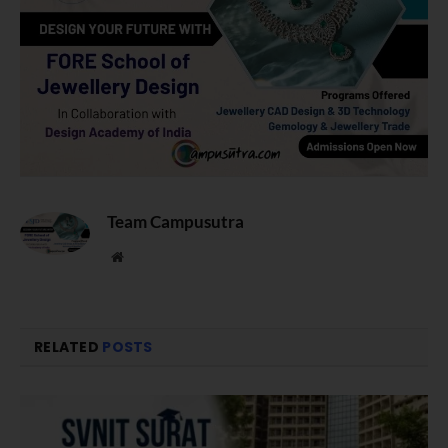
Team Campusutra
Website
RELATED
POSTS