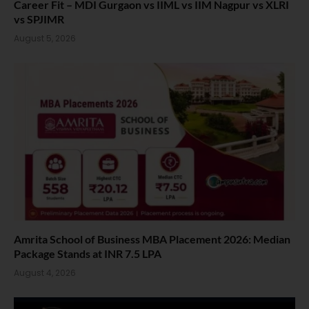
Career Fit – MDI Gurgaon vs IIML vs IIM Nagpur vs XLRI
vs SPJIMR
August 5, 2026
Amrita School of Business MBA Placement 2026: Median
Package Stands at INR 7.5 LPA
August 4, 2026