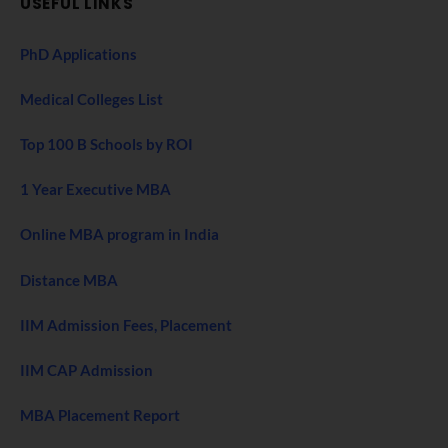
USEFUL LINKS
PhD Applications
Medical Colleges List
Top 100 B Schools by ROI
1 Year Executive MBA
Online MBA program in India
Distance MBA
IIM Admission Fees, Placement
IIM CAP Admission
MBA Placement Report