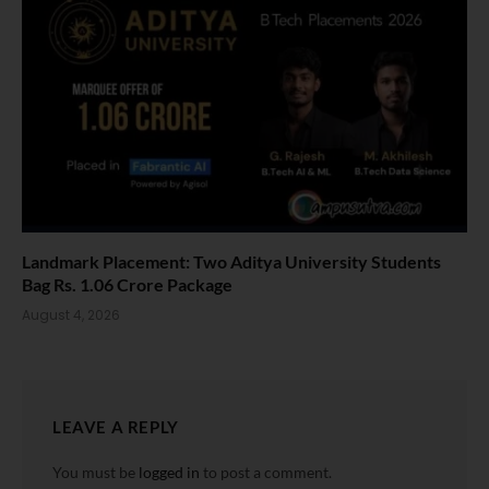
Landmark Placement: Two Aditya University Students
Bag Rs. 1.06 Crore Package
August 4, 2026
LEAVE A REPLY
You must be
logged in
to post a comment.