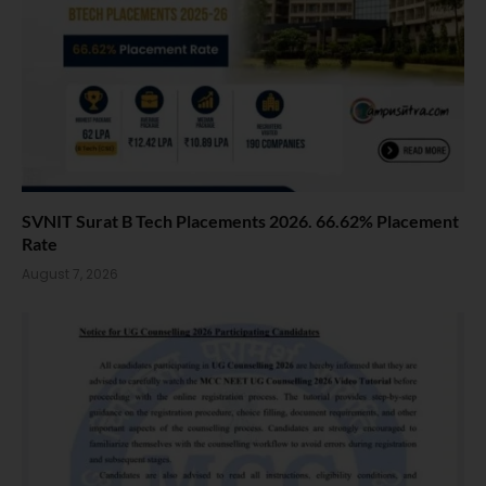
SVNIT Surat B Tech Placements 2026. 66.62% Placement
Rate
August 7, 2026