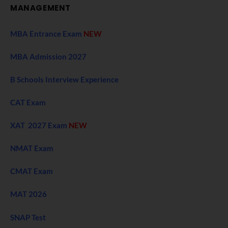
MANAGEMENT
MBA Entrance Exam
NEW
MBA Admission 2027
B Schools Interview Experience
CAT Exam
XAT 2027 Exam
NEW
NMAT Exam
CMAT Exam
MAT 2026
SNAP Test