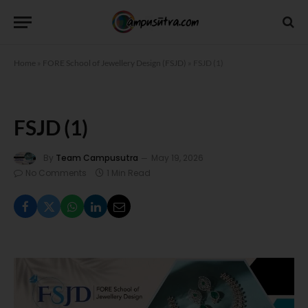
Home
»
FORE School of Jewellery Design (FSJD)
»
FSJD (1)
FSJD (1)
By
Team Campusutra
May 19, 2026
No Comments
1 Min Read