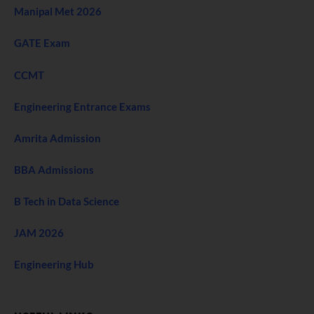
Manipal Met 2026
GATE Exam
CCMT
Engineering Entrance Exams
Amrita Admission
BBA Admissions
B Tech in Data Science
JAM 2026
Engineering Hub