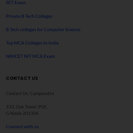
SET Exam
Private B Tech Colleges
B Tech colleges for Computer Science
Top MCA Colleges In India
NIMCET NIT MCA Exam
CONTACT US
Contact Us: Campusutra
333, Oak Tower. PGF,
G Noida 201306
Connect with us