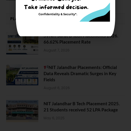
PLACEMENTS NEWS
SVNIT Surat B Tech Placements 2026.
66.62% Placement Rate
August 7, 2026
NIT Jalandhar Placements: Official
Data Reveals Dramatic Surges in Key
Fields
August 6, 2026
NIT Jalandhar B Tech Placement 2025.
21 Students received 52 LPA Package
May 6, 2025