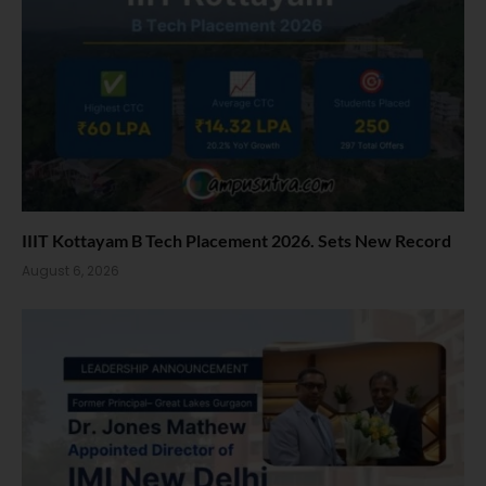
IIIT Kottayam B Tech Placement 2026. Sets New Record
August 6, 2026