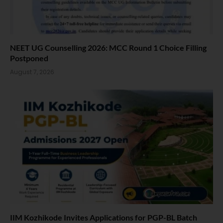
NEET UG Counselling 2026: MCC Round 1 Choice Filling
Postponed
August 7, 2026
IIM Kozhikode Invites Applications for PGP-BL Batch