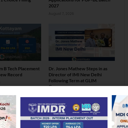
2027
6
August 7, 2026
am B Tech Placement
Dr. Jones Mathew Steps in as
New Record
Director of IMI New Delhi
Following Term at GLIM
6
Gurgaon
August 5, 2026