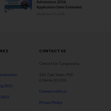
Admissions 2026.
Application Date Extended
December 27, 2025
INKS
CONTACT US
Contact Us: Campusutra
unication
333, Oak Tower. PGF,
G Noida 201306
ng 2025
Connect with us
 2025
Privacy Policy