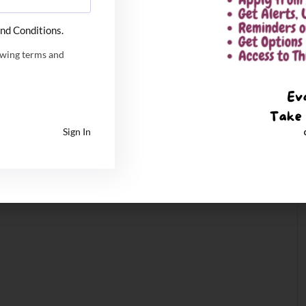
nd Conditions.
owing terms and
Sign In