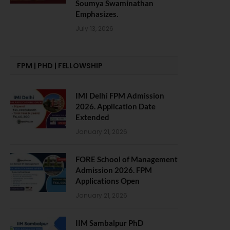
Soumya Swaminathan
Emphasizes.
July 13, 2026
FPM | PHD | FELLOWSHIP
IMI Delhi FPM Admission
2026. Application Date
Extended
January 21, 2026
FORE School of Management
Admission 2026. FPM
Applications Open
January 21, 2026
IIM Sambalpur PhD