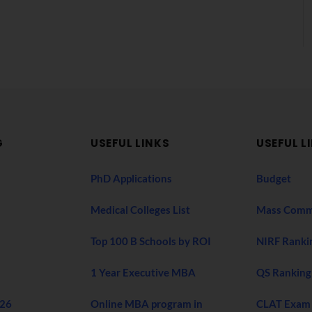
G
USEFUL LINKS
USEFUL L
PhD Applications
Budget
Medical Colleges List
Mass Comm
Top 100 B Schools by ROI
NIRF Ranki
1 Year Executive MBA
QS Ranking
026
Online MBA program in
CLAT Exam