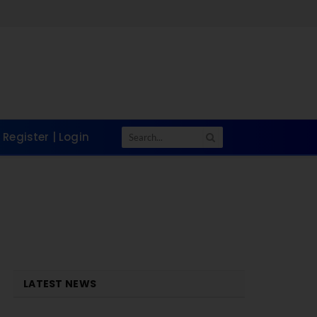
Register | Login
LATEST NEWS