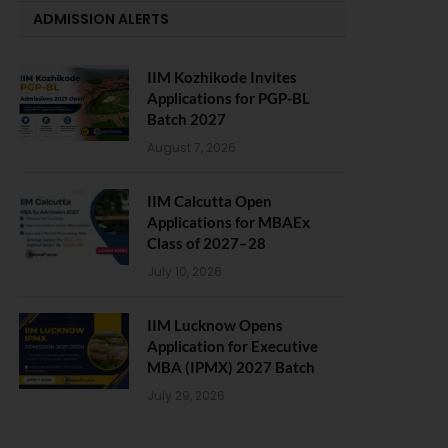
ADMISSION ALERTS
IIM Kozhikode Invites
Applications for PGP-BL
Batch 2027
August 7, 2026
IIM Calcutta Open
Applications for MBAEx
Class of 2027–28
July 10, 2026
IIM Lucknow Opens
Application for Executive
MBA (IPMX) 2027 Batch
July 29, 2026