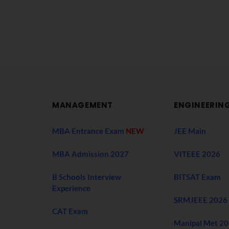
MANAGEMENT
ENGINEERIN
MBA Entrance Exam
NEW
JEE Main
MBA Admission 2027
VITEEE 2026
B Schools Interview
BITSAT Exam
Experience
SRMJEEE 2026
CAT Exam
Manipal Met 2