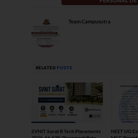
Team Campusutra
RELATED
POSTS
SVNIT Surat B Tech Placements
NEET UG Cou
2026. 66.62% Placement Rate
MCC Round 1