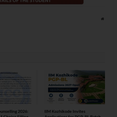
Website
nselling 2026:
IIM Kozhikode Invites
 Choice Filling
Applications for PGP-BL Batch