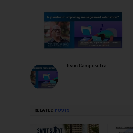
Team Campusutra
RELATED
POSTS