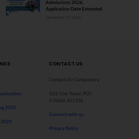
Admissions 2026.
Application Date Extended
December 27, 2025
INKS
CONTACT US
Contact Us: Campusutra
unication
333, Oak Tower. PGF,
G Noida 201306
ng 2025
Connect with us
 2025
Privacy Policy