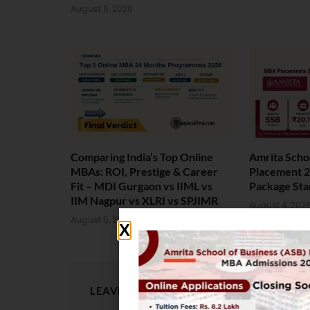
August 6, 2026
Comparing India’s Top Online
Amrita Scho
MBAs: ROI, Prestige & Career
Placement 2
Fit – MDI Gurgaon vs IIML vs
Package Sta
IIM Nagpur vs XLRI vs SPJIMR
August 4, 202
August 5, 2026
LEAVE A REPLY