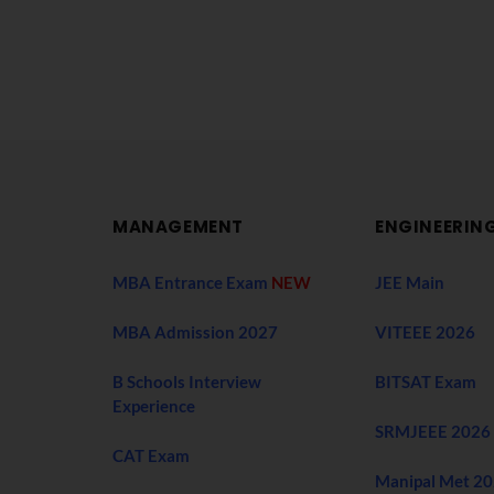
MANAGEMENT
ENGINEERIN
MBA Entrance Exam
NEW
JEE Main
MBA Admission 2027
VITEEE 2026
B Schools Interview
BITSAT Exam
Experience
SRMJEEE 2026
CAT Exam
Manipal Met 2