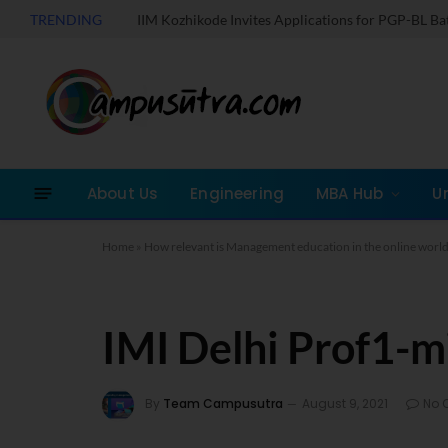
TRENDING
IIM Kozhikode Invites Applications for PGP-BL B
About Us
Engineering
MBA Hub
U
Home
»
How relevant is Management education in the online world
IMI Delhi Prof1-mi
By
Team Campusutra
August 9, 2021
No 