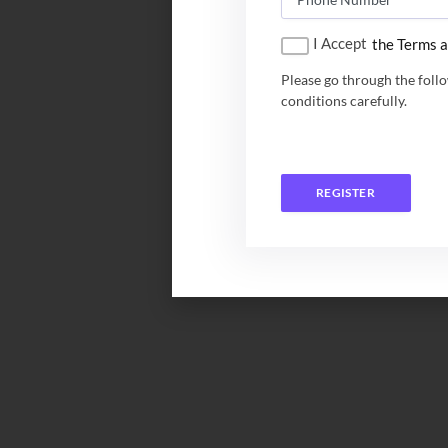
I Accept
the Terms a
Please go through the foll
conditions carefully.
REGISTER