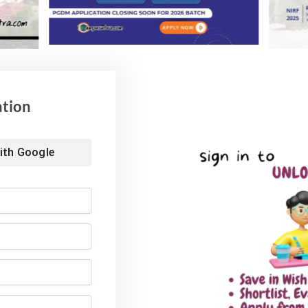
ation
ith
Google