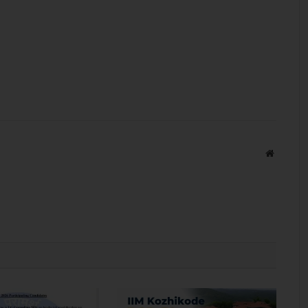
Website