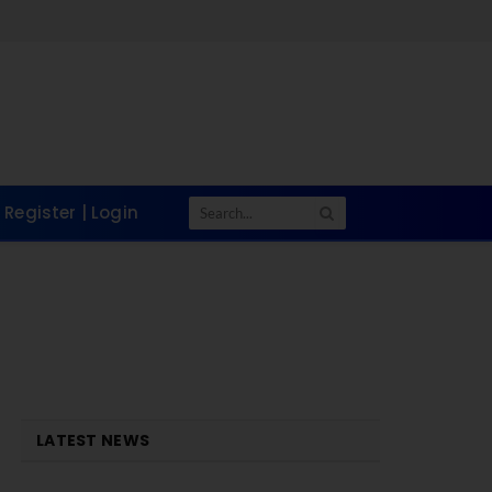
Register | Login
LATEST NEWS