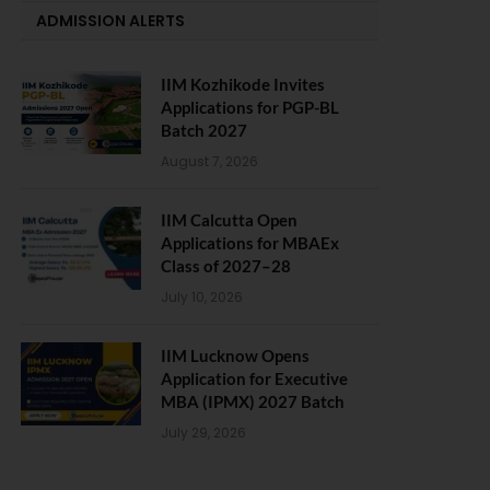
ADMISSION ALERTS
IIM Kozhikode Invites
Applications for PGP-BL
Batch 2027
August 7, 2026
IIM Calcutta Open
Applications for MBAEx
Class of 2027–28
July 10, 2026
IIM Lucknow Opens
Application for Executive
MBA (IPMX) 2027 Batch
July 29, 2026