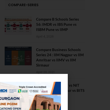
COMPARE-SERIES
Compare B Schools Series
56: IMDR vs IBS Pune vs
ISBM Pune vs IIMP
April 4, 2026
Compare Business Schools
Series 24 : IIM Nagpur vs IIM
Amritsar vs IIMV vs IIM
Sirmaur
April 20, 2021
BIT Mesra vs MNIT vs NIT
Rourkela vs NIT J’pur vs BITS
Pilani
February 29, 2024