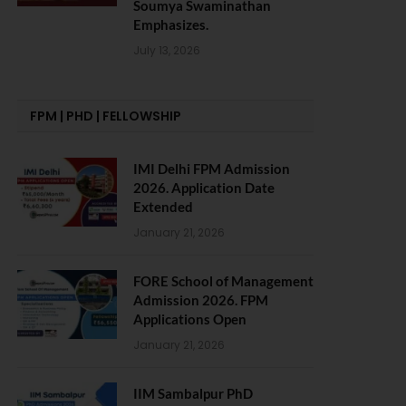
Soumya Swaminathan
Emphasizes.
July 13, 2026
FPM | PHD | FELLOWSHIP
IMI Delhi FPM Admission
2026. Application Date
Extended
January 21, 2026
FORE School of Management
Admission 2026. FPM
Applications Open
January 21, 2026
IIM Sambalpur PhD