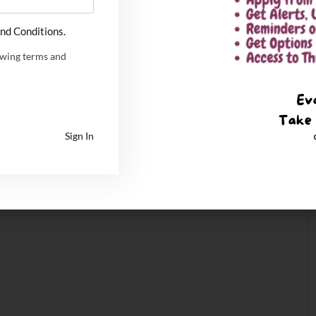
nd Conditions.
owing terms and
Sign In