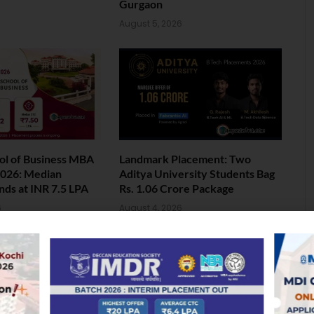
Gurgaon
August 5, 2026
ol of Business MBA
Landmark Placement: Two
026: Median
Aditya University Students Bag
nds at INR 7.5 LPA
Rs. 1.06 Crore Package
6
August 4, 2026