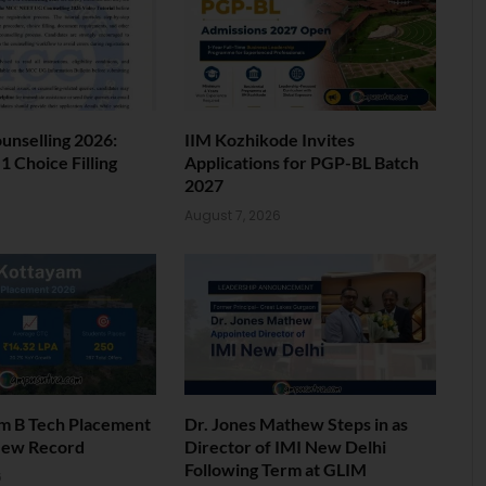
nselling 2026:
IIM Kozhikode Invites
 Choice Filling
Applications for PGP-BL Batch
2027
6
August 7, 2026
am B Tech Placement
Dr. Jones Mathew Steps in as
New Record
Director of IMI New Delhi
Following Term at GLIM
6