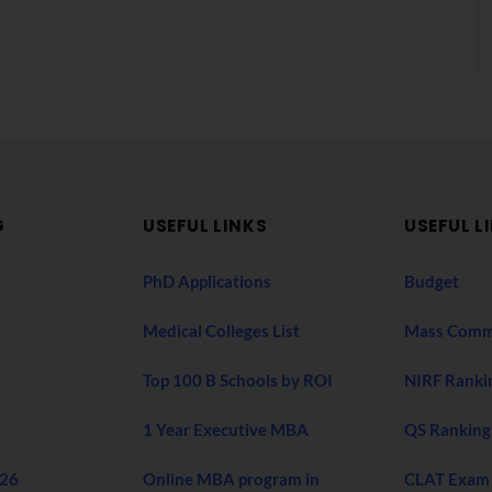
G
USEFUL LINKS
USEFUL L
PhD Applications
Budget
Medical Colleges List
Mass Comm
Top 100 B Schools by ROI
NIRF Ranki
1 Year Executive MBA
QS Ranking
026
Online MBA program in
CLAT Exam