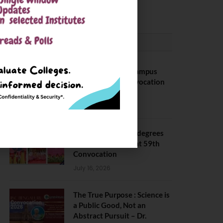
May 6, 2025
CONVOCATION
BITS Hyderabad Campus
Hosts Annual Convocation
Ceremony
July 28, 2026
IIT Kanpur awards degrees
to 3,104 students at 59th
Convocation
July 16, 2026
The True Purpose : Science is
a Public Good, Not an
Abstract Pursuit – Dr.