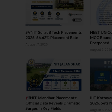
SVNIT Surat B Tech Placements
NEET UG Cou
2026. 66.62% Placement Rate
MCC Round 1
Postponed
August 7, 2026
August 7, 202
NIT Jalandhar Placements:
IIIT Kottay
Official Data Reveals Dramatic
2026. Sets 
Surges in Key Fields
August 6, 202