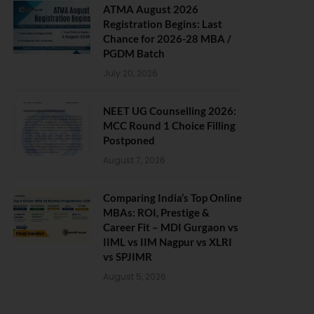
ATMA August 2026
Registration Begins: Last
Chance for 2026-28 MBA /
PGDM Batch
July 20, 2026
NEET UG Counselling 2026:
MCC Round 1 Choice Filling
Postponed
August 7, 2026
Comparing India’s Top Online
MBAs: ROI, Prestige &
Career Fit – MDI Gurgaon vs
IIML vs IIM Nagpur vs XLRI
vs SPJIMR
August 5, 2026