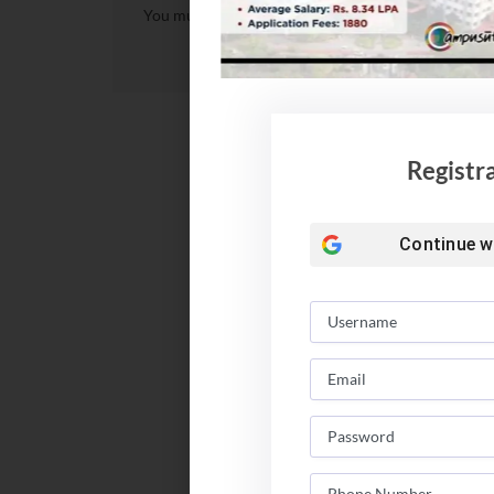
You must be
logged in
to post a comment.
Registr
Continue w