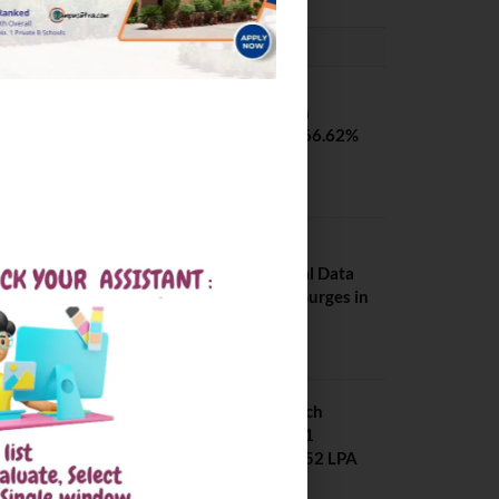
PLACEMENTS NEWS
SVNIT Surat B Tech
Placements 2026. 66.62%
Placement Rate
August 7, 2026
NIT Jalandhar
Placements: Official Data
Reveals Dramatic Surges in
Key Fields
August 6, 2026
NIT Jalandhar B Tech
Placement 2025. 21
Students received 52 LPA
Package