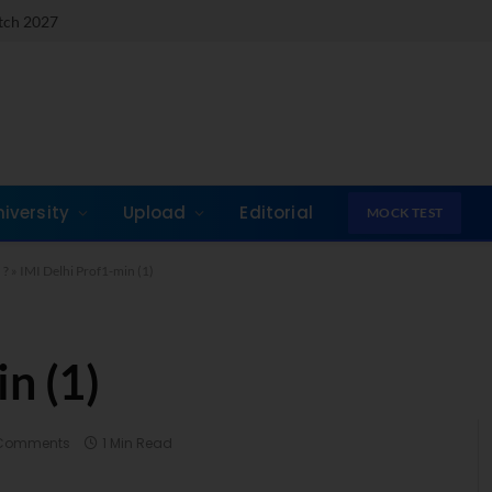
atch 2027
niversity
Upload
Editorial
MOCK TEST
 ?
»
IMI Delhi Prof1-min (1)
n (1)
Comments
1 Min Read