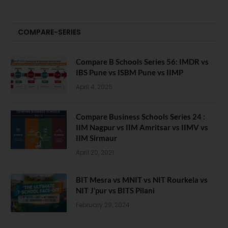
COMPARE-SERIES
Compare B Schools Series 56: IMDR vs
IBS Pune vs ISBM Pune vs IIMP
April 4, 2026
Compare Business Schools Series 24 :
IIM Nagpur vs IIM Amritsar vs IIMV vs
IIM Sirmaur
April 20, 2021
BIT Mesra vs MNIT vs NIT Rourkela vs
NIT J’pur vs BITS Pilani
February 29, 2024