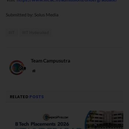
Submitted by: Solus Media
IIIT
IIIT Hyderabad
Team Campusutra
Website
RELATED
POSTS