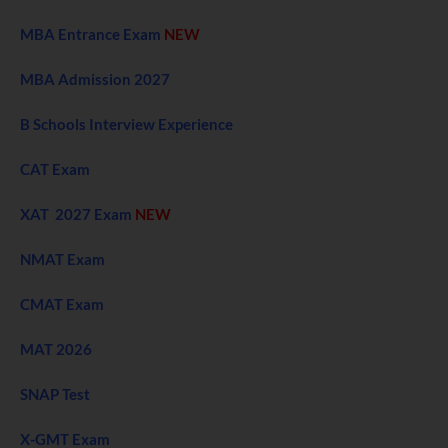
MBA Entrance Exam
NEW
MBA Admission 2027
B Schools Interview Experience
CAT Exam
XAT 2027 Exam
NEW
NMAT Exam
CMAT Exam
MAT 2026
SNAP Test
X-GMT Exam