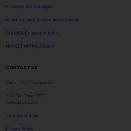
Private B Tech Colleges
B Tech colleges for Computer Science
Top MCA Colleges In India
NIMCET NIT MCA Exam
CONTACT US
Contact Us: Campusutra
333, Oak Tower. PGF,
G Noida 201306
Connect with us
Privacy Policy