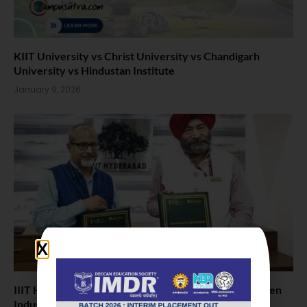
KIIT University vs Christ University vs Chandigarh
University vs Hindustan Institute
January 9, 2026
IIIT Hyderabad and NIFTEM-K Sign MoU to Strengthen
Industry–Academic Collaboration