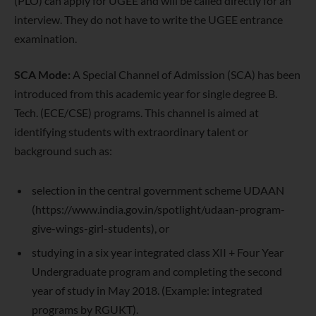
(PLO) can apply for UGEE and will be called directly for an
interview. They do not have to write the UGEE entrance
examination.
SCA Mode:
A Special Channel of Admission (SCA) has been
introduced from this academic year for single degree B.
Tech. (ECE/CSE) programs. This channel is aimed at
identifying students with extraordinary talent or
background such as:
selection in the central government scheme UDAAN
(https://www.india.gov.in/spotlight/udaan-program-
give-wings-girl-students), or
studying in a six year integrated class XII + Four Year
Undergraduate program and completing the second
year of study in May 2018. (Example: integrated
programs by RGUKT).