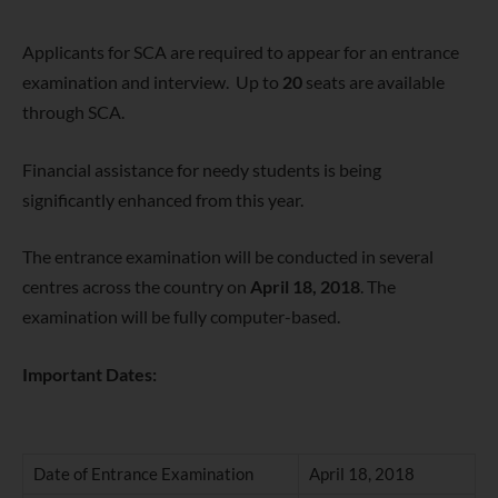
Applicants for SCA are required to appear for an entrance
examination and interview. Up to
20
seats are available
through SCA.
Financial assistance for needy students is being
significantly enhanced from this year.
The entrance examination will be conducted in several
centres across the country on
April 18, 2018
. The
examination will be fully computer-based.
Important Dates:
Date of Entrance Examination
April 18, 2018