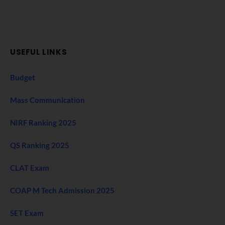
USEFUL LINKS
Budget
Mass Communication
NIRF Ranking 2025
QS Ranking 2025
CLAT Exam
COAP M Tech Admission 2025
SET Exam