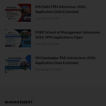
IMI Delhi FPM Admission 2026.
Application Date Extended
January 21, 2026
FORE School of Management Admission
2026. FPM Applications Open
January 21, 2026
IIM Sambalpur PhD Admissions 2026.
Application Date Extended
December 27, 2025
MANAGEMENT