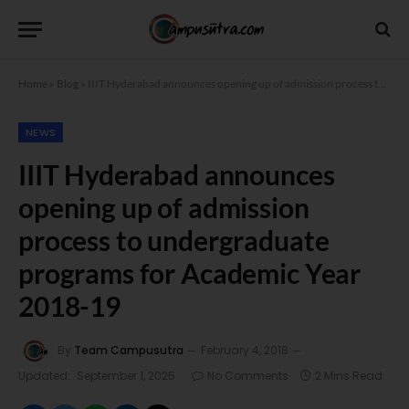
Home
»
Blog
»
IIIT Hyderabad announces opening up of admission process to undergraduate programs for Academic Year 2018-19
NEWS
IIIT Hyderabad announces
opening up of admission
process to undergraduate
programs for Academic Year
2018-19
By
Team Campusutra
February 4, 2018
Updated:
September 1, 2025
No Comments
2 Mins Read