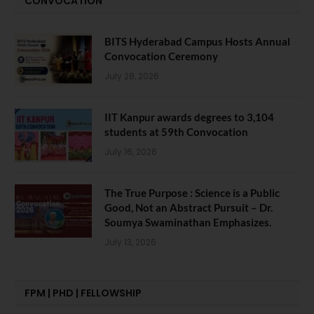
CONVOCATION
BITS Hyderabad Campus Hosts Annual
Convocation Ceremony
July 28, 2026
IIT Kanpur awards degrees to 3,104
students at 59th Convocation
July 16, 2026
The True Purpose : Science is a Public
Good, Not an Abstract Pursuit – Dr.
Soumya Swaminathan Emphasizes.
July 13, 2026
FPM | PHD | FELLOWSHIP