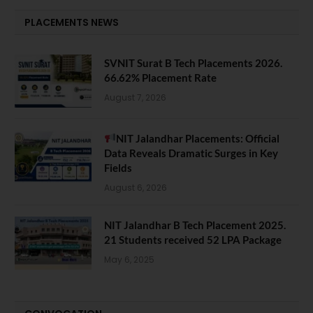
PLACEMENTS NEWS
SVNIT Surat B Tech Placements 2026.
66.62% Placement Rate
August 7, 2026
NIT Jalandhar Placements: Official
Data Reveals Dramatic Surges in Key
Fields
August 6, 2026
NIT Jalandhar B Tech Placement 2025.
21 Students received 52 LPA Package
May 6, 2025