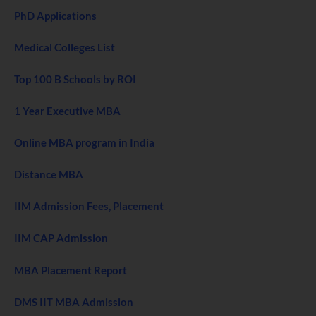
PhD Applications
Medical Colleges List
Top 100 B Schools by ROI
1 Year Executive MBA
Online MBA program in India
Distance MBA
IIM Admission Fees, Placement
IIM CAP Admission
MBA Placement Report
DMS IIT MBA Admission