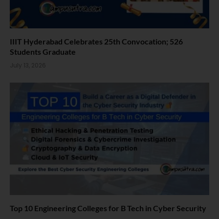
IIIT Hyderabad Celebrates 25th Convocation; 526
Students Graduate
July 13, 2026
Top 10 Engineering Colleges for B Tech in Cyber Security