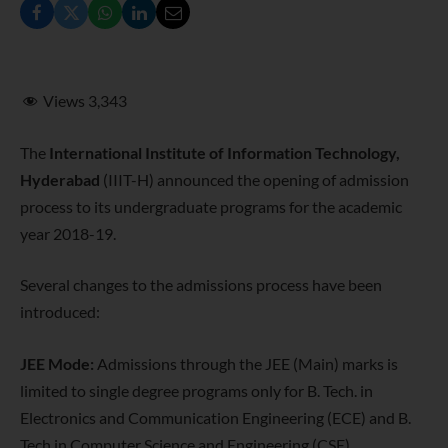
Views
3,343
The
International Institute of Information Technology,
Hyderabad
(IIIT-H) announced the opening of admission
process to its undergraduate programs for the academic
year 2018-19.
Several changes to the admissions process have been
introduced:
JEE Mode:
Admissions through the JEE (Main) marks is
limited to single degree programs only for B. Tech. in
Electronics and Communication Engineering (ECE) and B.
Tech in Computer Science and Engineering (CSE).