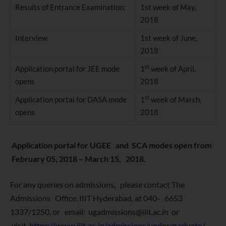
Results of Entrance Examination:
1st week of May,
2018
Interview
1st week of June,
2018
st
Application portal for JEE mode
1
week of April,
opens
2018
st
Application portal for DASA mode
1
week of March,
opens
2018
Application portal for UGEE and SCA modes open from
February 05, 2018 – March 15, 2018.
For any queries on admissions, please contact The
Admissions Office, IIIT Hyderabad, at 040- 6653
1337/1250, or email: ugadmissions@iiit.ac.in or
visit
https://www.iiit.ac.in/admissions/undergraduate/