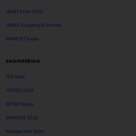
IBSAT Exam 2026
GMAT Accepting B Schools
MAH CET Exam
ENGINEERING
JEE Main
VITEEE 2026
BITSAT Exam
SRMJEEE 2026
Manipal Met 2026