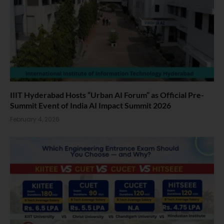
IIIT Hyderabad Hosts “Urban AI Forum” as Official Pre-
Summit Event of India AI Impact Summit 2026
February 4, 2026