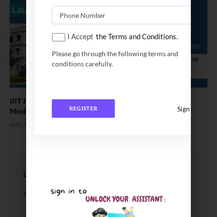
I Accept
the Terms and Conditions.
Please go through the following terms and
conditions carefully.
IIIT Hyderabad Launches Online Minor Program in
Sign In
REGISTER
Modern Machine Learning
July 21, 2025
LEAVE A REPLY
You must be
logged in
to post a comment.