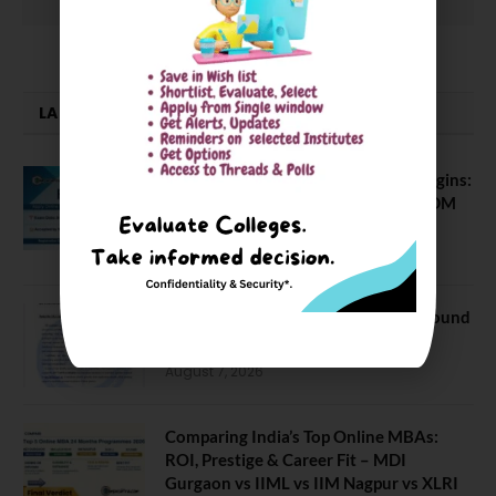
LATEST NEWS
ATMA August 2026 Registration Begins:
Last Chance for 2026-28 MBA / PGDM
Batch
July 20, 2026
NEET UG Counselling 2026: MCC Round
1 Choice Filling Postponed
August 7, 2026
Comparing India’s Top Online MBAs:
ROI, Prestige & Career Fit – MDI
Gurgaon vs IIML vs IIM Nagpur vs XLRI