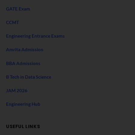
GATE Exam
CCMT
Engineering Entrance Exams
Amrita Admission
BBA Admissions
B Tech in Data Science
JAM 2026
Engineering Hub
USEFUL LINKS