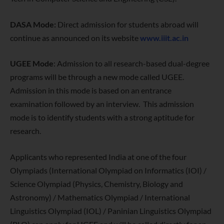
DASA Mode:
Direct admission for students abroad will
continue as announced on its website
www.iiit.ac.in
UGEE Mode
: Admission to all research-based dual-degree
programs will be through a new mode called UGEE.
Admission in this mode is based on an entrance
examination followed by an interview. This admission
mode is to identify students with a strong aptitude for
research.
Applicants who represented India at one of the four
Olympiads (International Olympiad on Informatics (IOI) /
Science Olympiad (Physics, Chemistry, Biology and
Astronomy) / Mathematics Olympiad / International
Linguistics Olympiad (IOL) / Paninian Linguistics Olympiad