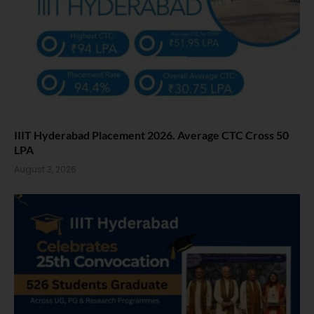
IIIT Hyderabad Placement 2026. Average CTC Cross 50
LPA
August 3, 2026