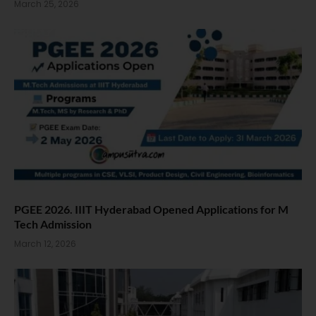
March 25, 2026
PGEE 2026. IIIT Hyderabad Opened Applications for M
Tech Admission
March 12, 2026