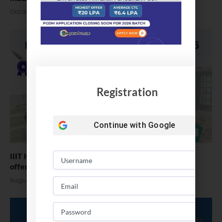
October 14, 2025
Registration
Continue with
Google
IIIT Hyderabad Placements 2025, Highest Package
offered 1.2 Cr/Annum
August 6, 2025