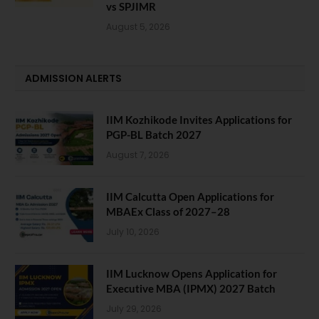
vs SPJIMR
August 5, 2026
ADMISSION ALERTS
IIM Kozhikode Invites Applications for
PGP-BL Batch 2027
August 7, 2026
IIM Calcutta Open Applications for
MBAEx Class of 2027–28
July 10, 2026
IIM Lucknow Opens Application for
Executive MBA (IPMX) 2027 Batch
July 29, 2026