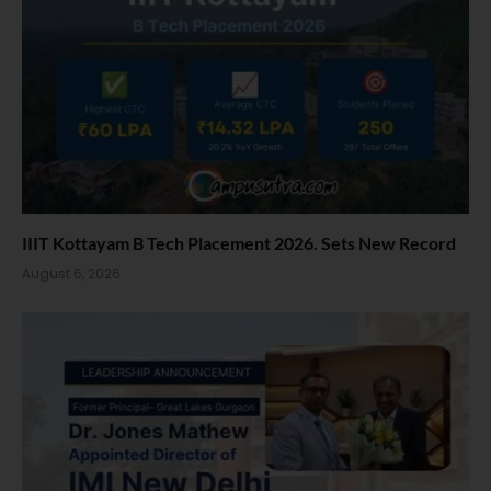
IIIT Kottayam B Tech Placement 2026. Sets New Record
August 6, 2026