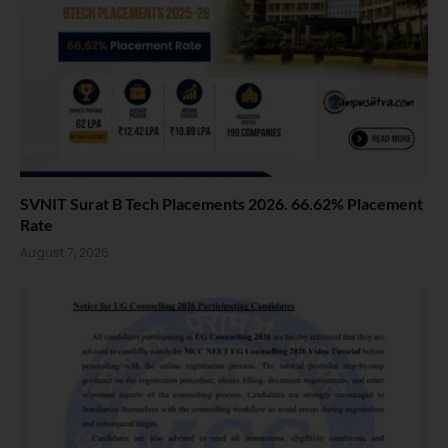
SVNIT Surat B Tech Placements 2026. 66.62% Placement
Rate
August 7, 2026