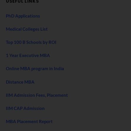
USEFUL LINKS
PhD Applications
Medical Colleges List
Top 100 B Schools by ROI
1 Year Executive MBA
Online MBA program in India
Distance MBA
IIM Admission Fees, Placement
IIM CAP Admission
MBA Placement Report