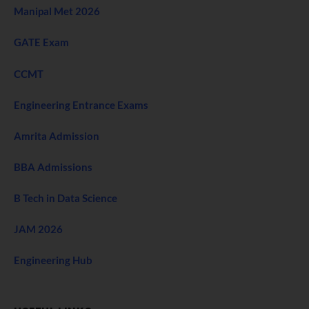
Manipal Met 2026
GATE Exam
CCMT
Engineering Entrance Exams
Amrita Admission
BBA Admissions
B Tech in Data Science
JAM 2026
Engineering Hub