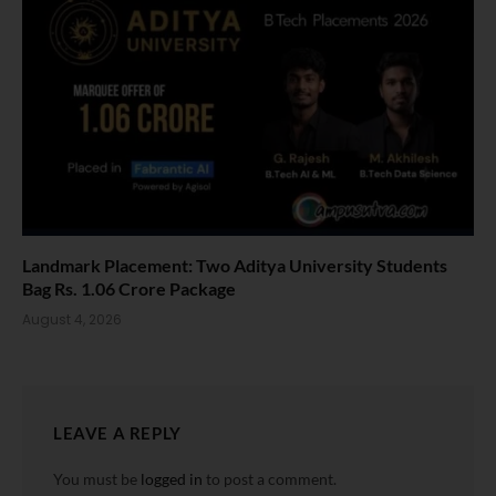
Landmark Placement: Two Aditya University Students
Bag Rs. 1.06 Crore Package
August 4, 2026
LEAVE A REPLY
You must be
logged in
to post a comment.