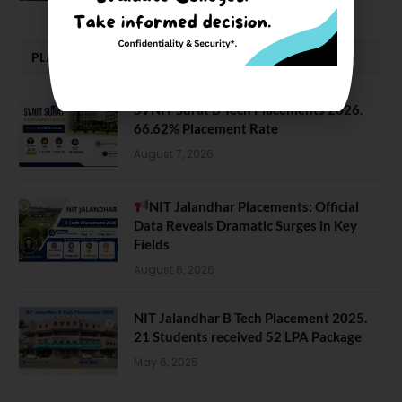
PLACEMENTS NEWS
SVNIT Surat B Tech Placements 2026.
66.62% Placement Rate
August 7, 2026
NIT Jalandhar Placements: Official
Data Reveals Dramatic Surges in Key
Fields
August 6, 2026
NIT Jalandhar B Tech Placement 2025.
21 Students received 52 LPA Package
May 6, 2025