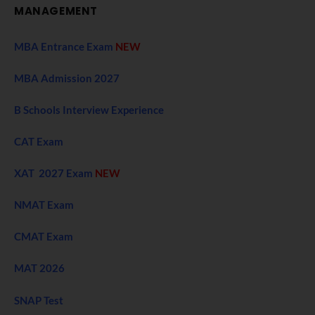
MANAGEMENT
MBA Entrance Exam
NEW
MBA Admission 2027
B Schools Interview Experience
CAT Exam
XAT 2027 Exam
NEW
NMAT Exam
CMAT Exam
MAT 2026
SNAP Test