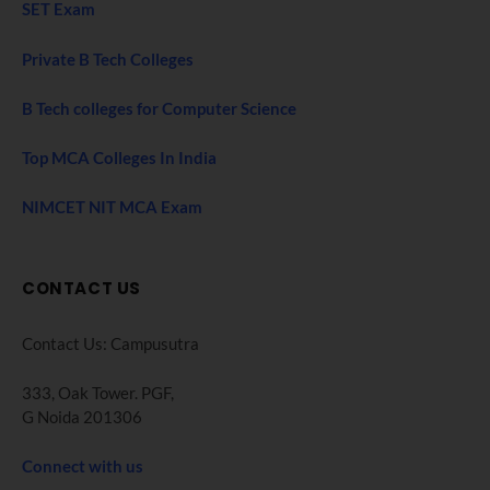
SET Exam
Private B Tech Colleges
B Tech colleges for Computer Science
Top MCA Colleges In India
NIMCET NIT MCA Exam
CONTACT US
Contact Us: Campusutra
333, Oak Tower. PGF,
G Noida 201306
Connect with us