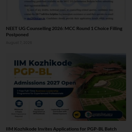
NEET UG Counselling 2026: MCC Round 1 Choice Filling
Postponed
August 7, 2026
IIM Kozhikode Invites Applications for PGP-BL Batch