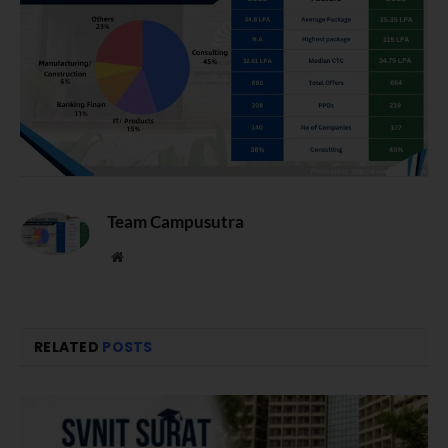
Team Campusutra
Website
RELATED
POSTS