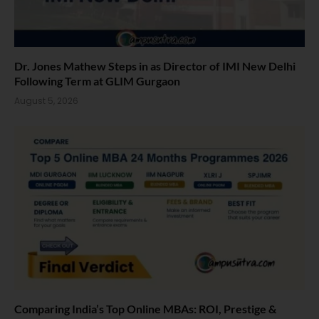
Dr. Jones Mathew Steps in as Director of IMI New Delhi
Following Term at GLIM Gurgaon
August 5, 2026
Comparing India’s Top Online MBAs: ROI, Prestige &