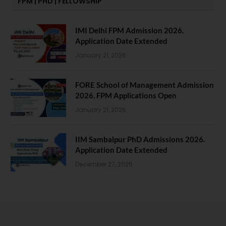
FPM | PHD | FELLOWSHIP
IMI Delhi FPM Admission 2026.
Application Date Extended
January 21, 2026
FORE School of Management Admission
2026. FPM Applications Open
January 21, 2026
IIM Sambalpur PhD Admissions 2026.
Application Date Extended
December 27, 2025