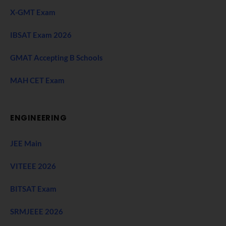
X-GMT Exam
IBSAT Exam 2026
GMAT Accepting B Schools
MAH CET Exam
ENGINEERING
JEE Main
VITEEE 2026
BITSAT Exam
SRMJEEE 2026