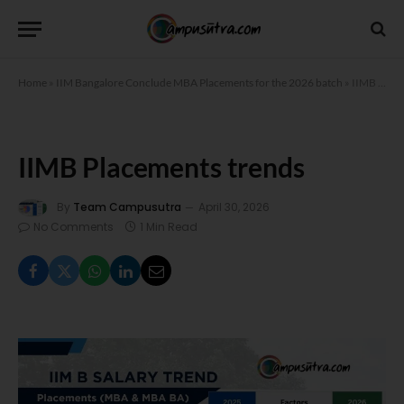
Home
»
IIM Bangalore Conclude MBA Placements for the 2026 batch
»
IIMB Placements trends
IIMB Placements trends
By
Team Campusutra
April 30, 2026
No Comments
1 Min Read