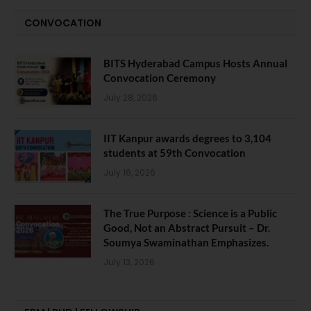
CONVOCATION
BITS Hyderabad Campus Hosts Annual
Convocation Ceremony
July 28, 2026
IIT Kanpur awards degrees to 3,104
students at 59th Convocation
July 16, 2026
The True Purpose : Science is a Public
Good, Not an Abstract Pursuit – Dr.
Soumya Swaminathan Emphasizes.
July 13, 2026