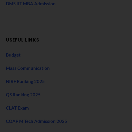
DMS IIT MBA Admission
USEFUL LINKS
Budget
Mass Communication
NIRF Ranking 2025
QS Ranking 2025
CLAT Exam
COAP M Tech Admission 2025