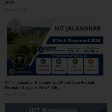
2027
August 7, 2026
NIT Jalandhar Placements: Official Data Reveals
Dramatic Surges in Key Fields
August 6, 2026