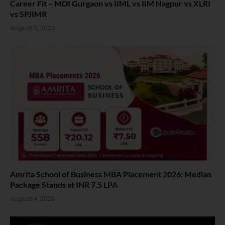
Career Fit – MDI Gurgaon vs IIML vs IIM Nagpur vs XLRI
vs SPJIMR
August 5, 2026
Amrita School of Business MBA Placement 2026: Median
Package Stands at INR 7.5 LPA
August 4, 2026