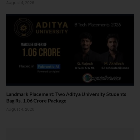
August 4, 2026
Landmark Placement: Two Aditya University Students
Bag Rs. 1.06 Crore Package
August 4, 2026