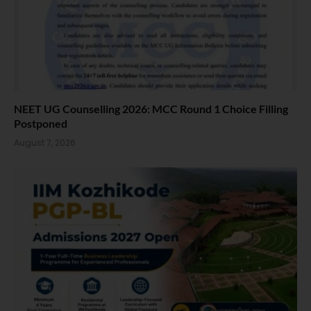
NEET UG Counselling 2026: MCC Round 1 Choice Filling
Postponed
August 7, 2026