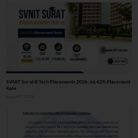
SVNIT Surat B Tech Placements 2026. 66.62% Placement
Rate
August 7, 2026