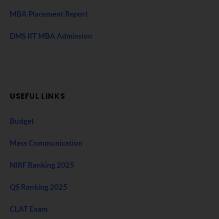
MBA Placement Report
DMS IIT MBA Admission
USEFUL LINKS
Budget
Mass Communication
NIRF Ranking 2025
QS Ranking 2025
CLAT Exam