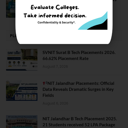
NIT J’pur vs BITS Pilani
February 29, 2024
PLACEMENTS NEWS
SVNIT Surat B Tech Placements 2026.
66.62% Placement Rate
August 7, 2026
NIT Jalandhar Placements: Official
Data Reveals Dramatic Surges in Key
Fields
August 6, 2026
NIT Jalandhar B Tech Placement 2025.
21 Students received 52 LPA Package