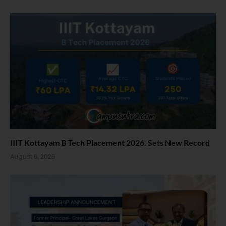
IIIT Kottayam B Tech Placement 2026. Sets New Record
August 6, 2026