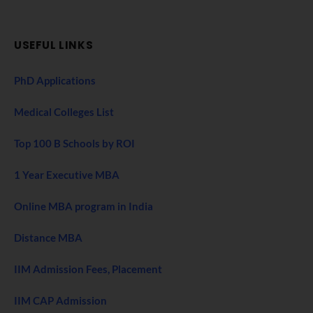
USEFUL LINKS
PhD Applications
Medical Colleges List
Top 100 B Schools by ROI
1 Year Executive MBA
Online MBA program in India
Distance MBA
IIM Admission Fees, Placement
IIM CAP Admission