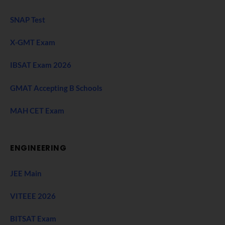
SNAP Test
X-GMT Exam
IBSAT Exam 2026
GMAT Accepting B Schools
MAH CET Exam
ENGINEERING
JEE Main
VITEEE 2026
BITSAT Exam