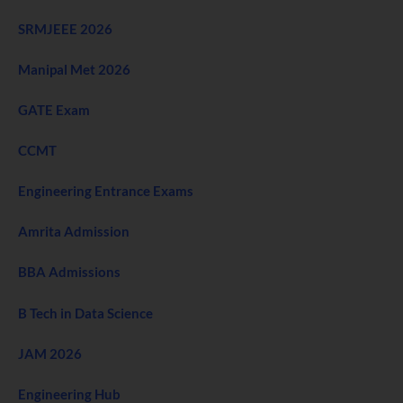
SRMJEEE 2026
Manipal Met 2026
GATE Exam
CCMT
Engineering Entrance Exams
Amrita Admission
BBA Admissions
B Tech in Data Science
JAM 2026
Engineering Hub