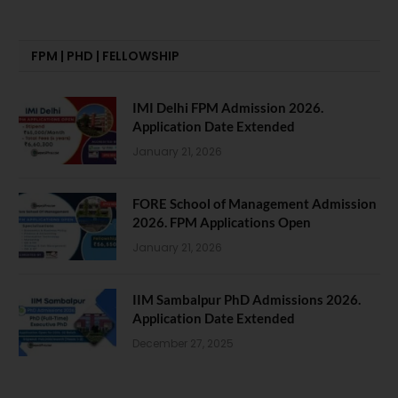
FPM | PHD | FELLOWSHIP
IMI Delhi FPM Admission 2026.
Application Date Extended
January 21, 2026
FORE School of Management Admission
2026. FPM Applications Open
January 21, 2026
IIM Sambalpur PhD Admissions 2026.
Application Date Extended
December 27, 2025