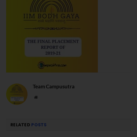
Team Campusutra
Website
RELATED
POSTS