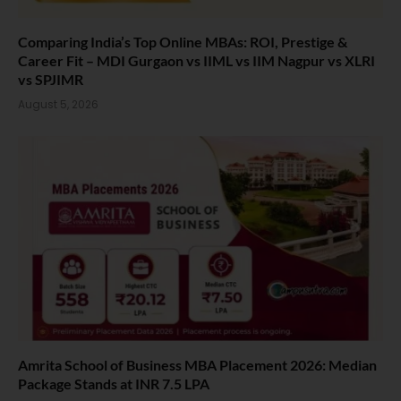
Comparing India’s Top Online MBAs: ROI, Prestige &
Career Fit – MDI Gurgaon vs IIML vs IIM Nagpur vs XLRI
vs SPJIMR
August 5, 2026
Amrita School of Business MBA Placement 2026: Median
Package Stands at INR 7.5 LPA