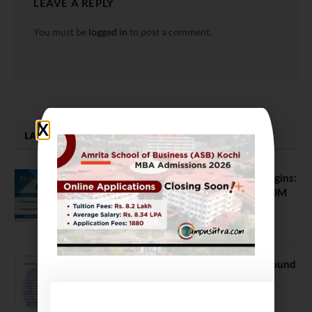
LEAVE A REPLY
You must be
logged in
to post a comment.
LATEST NEWS
ATMA August 2026 Registration Begins:
Last Chance for 2026-28 MBA / PGDM
Batch
July 20, 2026
NEET UG Counselling 2026: MCC Round
1 Choice Filling Postponed
August 7, 2026