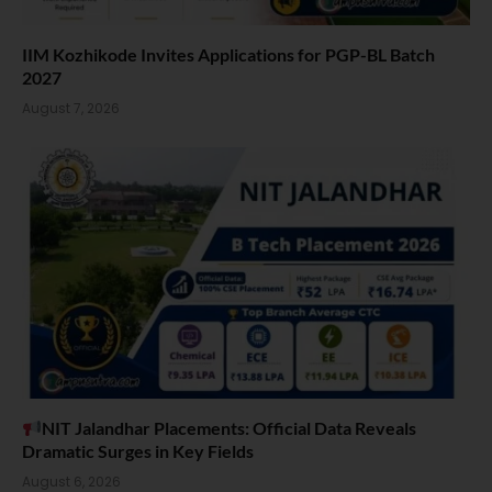
IIM Kozhikode Invites Applications for PGP-BL Batch
2027
August 7, 2026
NIT Jalandhar Placements: Official Data Reveals
Dramatic Surges in Key Fields
August 6, 2026