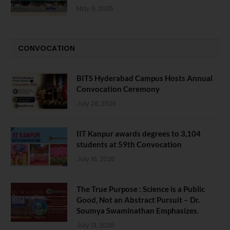
May 6, 2025
CONVOCATION
BITS Hyderabad Campus Hosts Annual
Convocation Ceremony
July 28, 2026
IIT Kanpur awards degrees to 3,104
students at 59th Convocation
July 16, 2026
The True Purpose : Science is a Public
Good, Not an Abstract Pursuit – Dr.
Soumya Swaminathan Emphasizes.
July 13, 2026