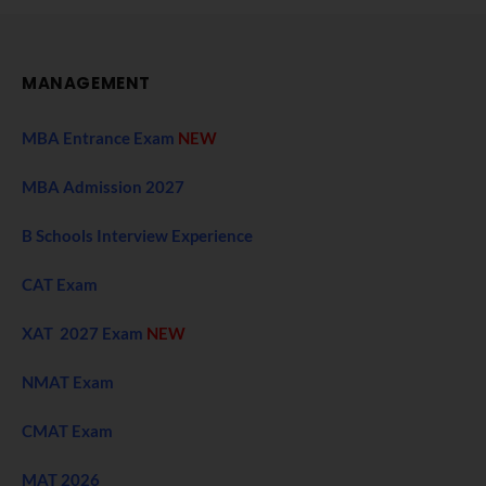
MANAGEMENT
MBA Entrance Exam
NEW
MBA Admission 2027
B Schools Interview Experience
CAT Exam
XAT 2027 Exam
NEW
NMAT Exam
CMAT Exam
MAT 2026