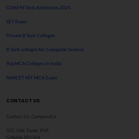
COAP M Tech Admission 2025
SET Exam
Private B Tech Colleges
B Tech colleges for Computer Science
Top MCA Colleges In India
NIMCET NIT MCA Exam
CONTACT US
Contact Us: Campusutra
333, Oak Tower. PGF,
G Noida 201306