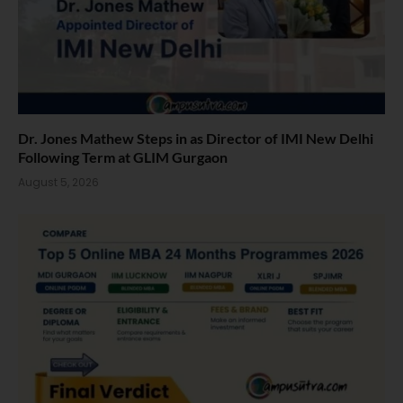
Dr. Jones Mathew Steps in as Director of IMI New Delhi
Following Term at GLIM Gurgaon
August 5, 2026