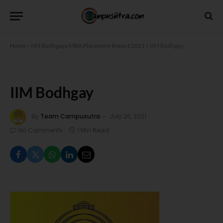
Home
»
IIM Bodhgaya MBA Placement Report 2021
»
IIM Bodhgay
IIM Bodhgay
By
Team Campusutra
July 26, 2021
No Comments
1 Min Read