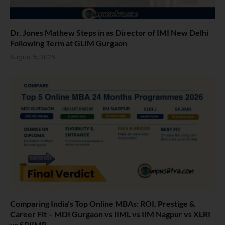
Dr. Jones Mathew Steps in as Director of IMI New Delhi
Following Term at GLIM Gurgaon
August 5, 2026
Comparing India’s Top Online MBAs: ROI, Prestige &
Career Fit – MDI Gurgaon vs IIML vs IIM Nagpur vs XLRI
vs SPJIMR