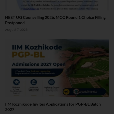
NEET UG Counselling 2026: MCC Round 1 Choice Filling
Postponed
August 7, 2026
IIM Kozhikode Invites Applications for PGP-BL Batch
2027