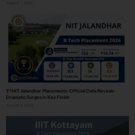
August 7, 2026
NIT Jalandhar Placements: Official Data Reveals
Dramatic Surges in Key Fields
August 6, 2026