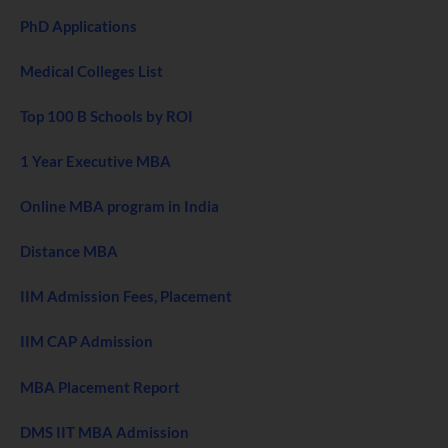
PhD Applications
Medical Colleges List
Top 100 B Schools by ROI
1 Year Executive MBA
Online MBA program in India
Distance MBA
IIM Admission Fees, Placement
IIM CAP Admission
MBA Placement Report
DMS IIT MBA Admission