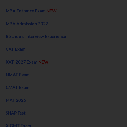
MBA Entrance Exam
NEW
MBA Admission 2027
B Schools Interview Experience
CAT Exam
XAT 2027 Exam
NEW
NMAT Exam
CMAT Exam
MAT 2026
SNAP Test
X-GMT Exam