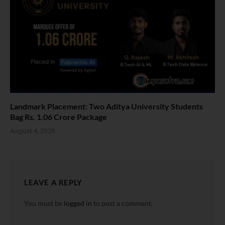
Landmark Placement: Two Aditya University Students
Bag Rs. 1.06 Crore Package
August 4, 2026
LEAVE A REPLY
You must be
logged in
to post a comment.