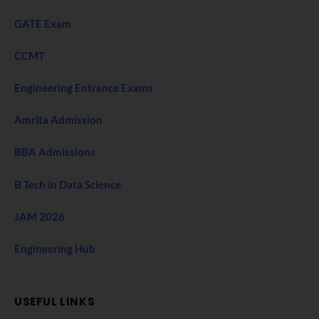
GATE Exam
CCMT
Engineering Entrance Exams
Amrita Admission
BBA Admissions
B Tech in Data Science
JAM 2026
Engineering Hub
USEFUL LINKS