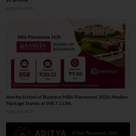
August 5, 2026
Amrita School of Business MBA Placement 2026: Median
Package Stands at INR 7.5 LPA
August 4, 2026