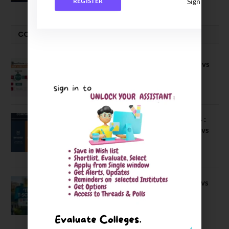
Sign In
REGISTER
COMPARE-SERIES
Compare B Schools Series 56: IMDR vs
IBS Pune vs ISBM Pune vs IIMP
April 4, 2026
Compare Business Schools Series 24 :
IIM Nagpur vs IIM Amritsar vs IIMV vs
IIM Sirmaur
April 20, 2021
BIT Mesra vs MNIT vs NIT Rourkela vs
NIT J’pur vs BITS Pilani
February 29, 2024