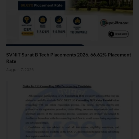
SVNIT Surat B Tech Placements 2026. 66.62% Placement
Rate
August 7, 2026