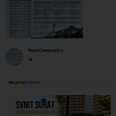
Team Campusutra
Website
RELATED
POSTS