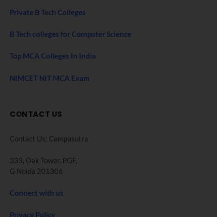
Private B Tech Colleges
B Tech colleges for Computer Science
Top MCA Colleges In India
NIMCET NIT MCA Exam
CONTACT US
Contact Us: Campusutra
333, Oak Tower. PGF,
G Noida 201306
Connect with us
Privacy Policy