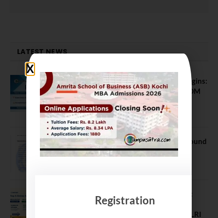
LATEST NEWS
ATMA August 2026 Registration Begins:
Last Chance for 2026-28 MBA / PGDM
Batch
July 20, 2026
NEET UG Counselling 2026: MCC Round
1 Choice Filling Postponed
August 7, 2026
Comparing India’s Top Online MBAs:
Registration
ROI, Prestige & Career Fit – MDI
Gurgaon vs IIML vs IIM Nagpur vs XLRI