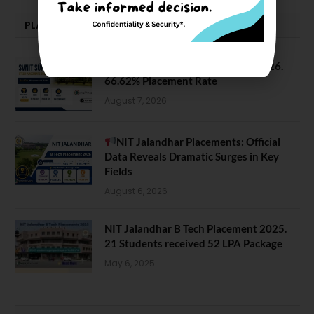
PLACEMENTS NEWS
SVNIT Surat B Tech Placements 2026.
66.62% Placement Rate
August 7, 2026
NIT Jalandhar Placements: Official
Data Reveals Dramatic Surges in Key
Fields
August 6, 2026
NIT Jalandhar B Tech Placement 2025.
21 Students received 52 LPA Package
May 6, 2025