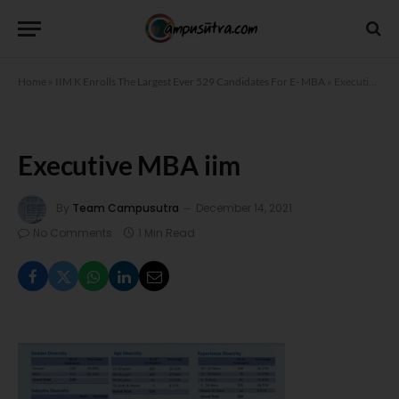
Home
»
IIM K Enrolls The Largest Ever 529 Candidates For E- MBA
»
Executive MBA iim
Executive MBA iim
By
Team Campusutra
December 14, 2021
No Comments
1 Min Read