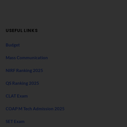
USEFUL LINKS
Budget
Mass Communication
NIRF Ranking 2025
QS Ranking 2025
CLAT Exam
COAP M Tech Admission 2025
SET Exam