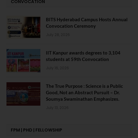
CONVOCATION
BITS Hyderabad Campus Hosts Annual
Convocation Ceremony
July 28, 2026
IIT Kanpur awards degrees to 3,104
students at 59th Convocation
July 16, 2026
The True Purpose : Science is a Public
Good, Not an Abstract Pursuit – Dr.
Soumya Swaminathan Emphasizes.
July 13, 2026
FPM | PHD | FELLOWSHIP