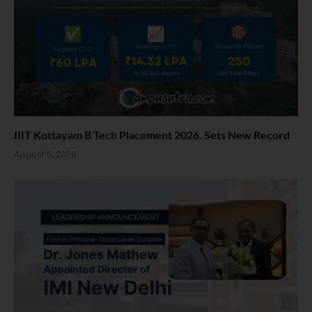
IIIT Kottayam B Tech Placement 2026. Sets New Record
August 6, 2026