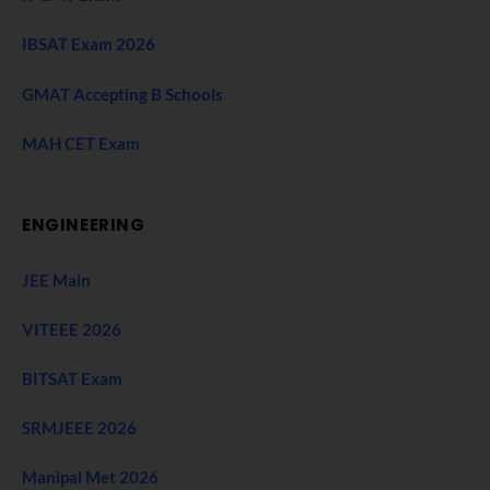
IBSAT Exam 2026
GMAT Accepting B Schools
MAH CET Exam
ENGINEERING
JEE Main
VITEEE 2026
BITSAT Exam
SRMJEEE 2026
Manipal Met 2026