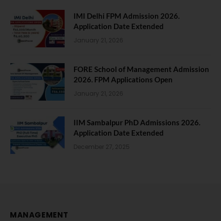
IMI Delhi FPM Admission 2026.
Application Date Extended
January 21, 2026
FORE School of Management Admission
2026. FPM Applications Open
January 21, 2026
IIM Sambalpur PhD Admissions 2026.
Application Date Extended
December 27, 2025
MANAGEMENT