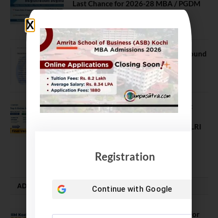
Last Chance for 2026-28 MBA / PGDM
Batch
July 20, 2026
NEET UG Counselling 2026: MCC Round
1 Choice Filling Postponed
August 7, 2026
Comparing India’s Top Online MBAs:
ROI, Prestige & Career Fit – MDI
Gurgaon vs IIML vs IIM Nagpur vs XLRI
vs SPJIMR
August 5, 2026
Registration
ADMISSION ALERTS
Continue with
Google
IIM Kozhikode Invites Applications for