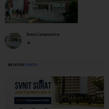
Team Campusutra
Website
RELATED
POSTS