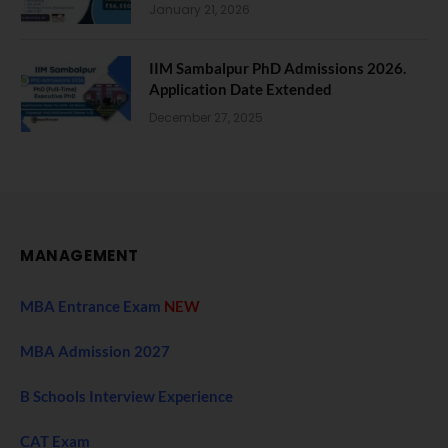
January 21, 2026
IIM Sambalpur PhD Admissions 2026.
Application Date Extended
December 27, 2025
MANAGEMENT
MBA Entrance Exam
NEW
MBA Admission 2027
B Schools Interview Experience
CAT Exam