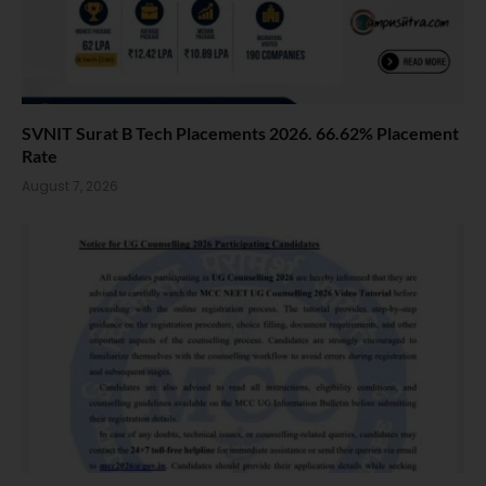
SVNIT Surat B Tech Placements 2026. 66.62% Placement
Rate
August 7, 2026