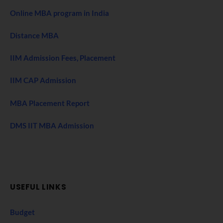
Online MBA program in India
Distance MBA
IIM Admission Fees, Placement
IIM CAP Admission
MBA Placement Report
DMS IIT MBA Admission
USEFUL LINKS
Budget