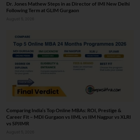
Dr. Jones Mathew Steps in as Director of IMI New Delhi
Following Term at GLIM Gurgaon
August 5, 2026
Comparing India’s Top Online MBAs: ROI, Prestige &
Career Fit – MDI Gurgaon vs IIML vs IIM Nagpur vs XLRI
vs SPJIMR
August 5, 2026