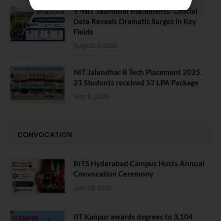
NIT Jalandhar Placements: Official
Data Reveals Dramatic Surges in Key
Fields
August 6, 2026
NIT Jalandhar B Tech Placement 2025.
21 Students received 52 LPA Package
May 6, 2025
CONVOCATION
BITS Hyderabad Campus Hosts Annual
Convocation Ceremony
July 28, 2026
IIT Kanpur awards degrees to 3,104