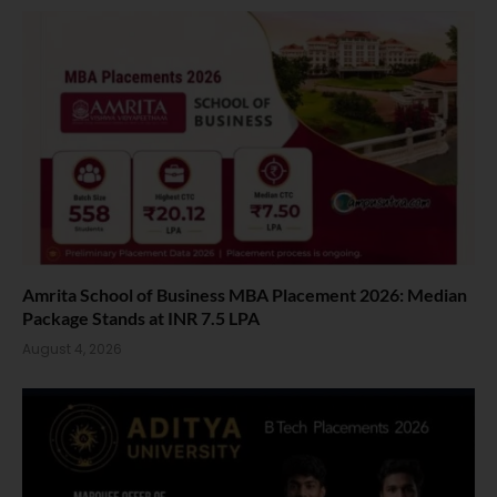
Amrita School of Business MBA Placement 2026: Median
Package Stands at INR 7.5 LPA
August 4, 2026