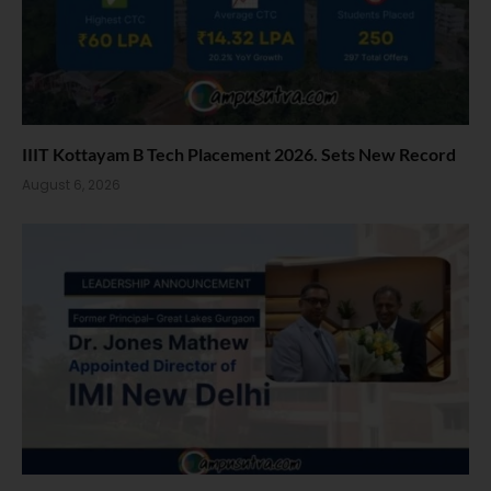
IIIT Kottayam B Tech Placement 2026. Sets New Record
August 6, 2026