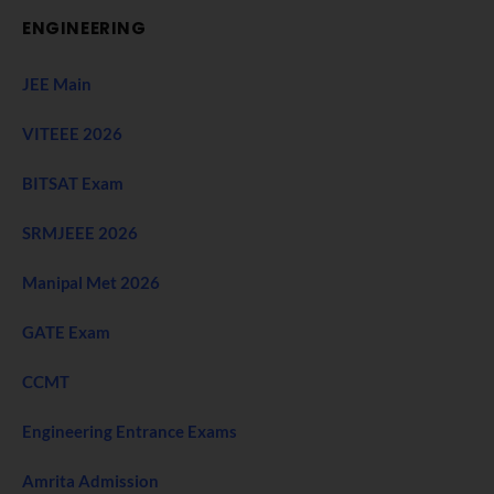
ENGINEERING
JEE Main
VITEEE 2026
BITSAT Exam
SRMJEEE 2026
Manipal Met 2026
GATE Exam
CCMT
Engineering Entrance Exams
Amrita Admission