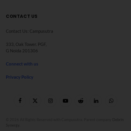
CONTACT US
Contact Us: Campusutra
333, Oak Tower. PGF,
G Noida 201306
Connect with us
Privacy Policy
Facebook
X
Instagram
YouTube
Reddit
LinkedIn
WhatsApp
(Twitter)
© 2026 All Rights Reserved with Campusutra. Parent company
Debrin
Synergy
.