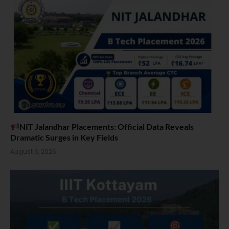
NIT Jalandhar Placements: Official Data Reveals
Dramatic Surges in Key Fields
August 6, 2026