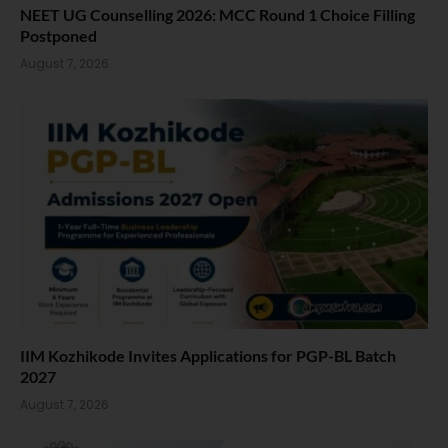
NEET UG Counselling 2026: MCC Round 1 Choice Filling
Postponed
August 7, 2026
IIM Kozhikode Invites Applications for PGP-BL Batch
2027
August 7, 2026