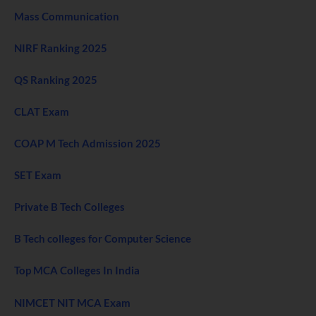
Mass Communication
NIRF Ranking 2025
QS Ranking 2025
CLAT Exam
COAP M Tech Admission 2025
SET Exam
Private B Tech Colleges
B Tech colleges for Computer Science
Top MCA Colleges In India
NIMCET NIT MCA Exam