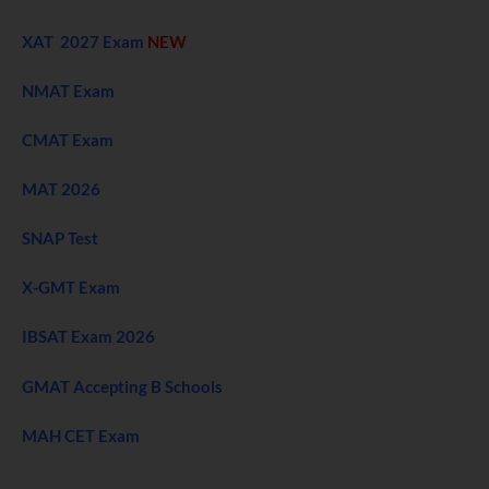
XAT 2027 Exam
NEW
NMAT Exam
CMAT Exam
MAT 2026
SNAP Test
X-GMT Exam
IBSAT Exam 2026
GMAT Accepting B Schools
MAH CET Exam