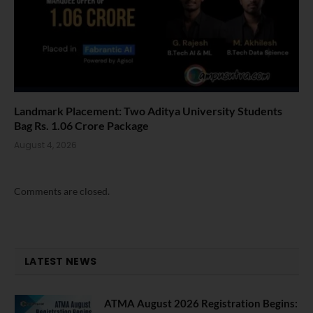
Landmark Placement: Two Aditya University Students
Bag Rs. 1.06 Crore Package
August 4, 2026
Comments are closed.
LATEST NEWS
ATMA August 2026 Registration Begins: