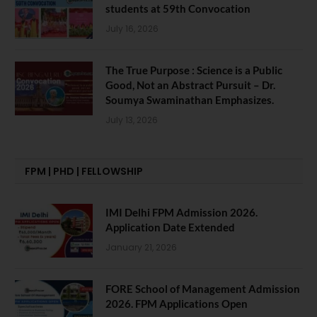
students at 59th Convocation
July 16, 2026
The True Purpose : Science is a Public
Good, Not an Abstract Pursuit – Dr.
Soumya Swaminathan Emphasizes.
July 13, 2026
FPM | PHD | FELLOWSHIP
IMI Delhi FPM Admission 2026.
Application Date Extended
January 21, 2026
FORE School of Management Admission
2026. FPM Applications Open