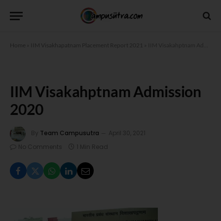
Home
»
IIM Visakhapatnam Placement Report 2021
»
IIM Visakahptnam Admission 2020
IIM Visakahptnam Admission
2020
By
Team Campusutra
April 30, 2021
No Comments
1 Min Read