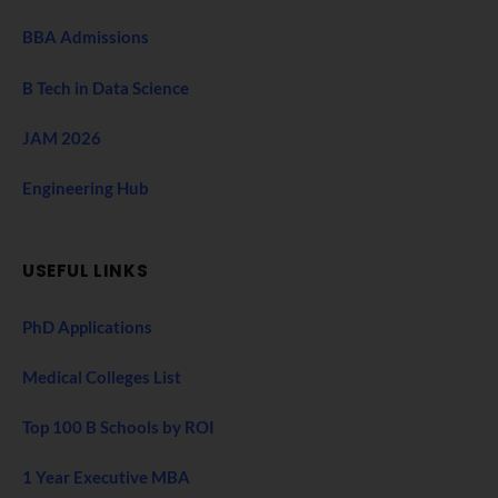
BBA Admissions
B Tech in Data Science
JAM 2026
Engineering Hub
USEFUL LINKS
PhD Applications
Medical Colleges List
Top 100 B Schools by ROI
1 Year Executive MBA