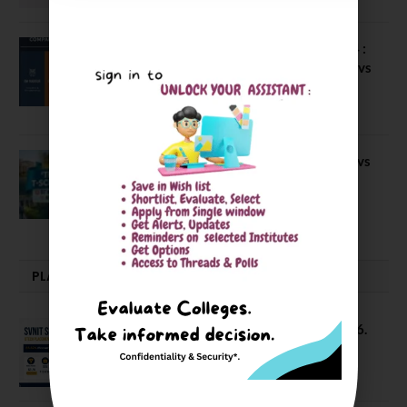
Compare Business Schools Series 24 :
IIM Nagpur vs IIM Amritsar vs IIMV vs
IIM Sirmaur
April 20, 2021
BIT Mesra vs MNIT vs NIT Rourkela vs
NIT J’pur vs BITS Pilani
February 29, 2024
PLACEMENTS NEWS
SVNIT Surat B Tech Placements 2026.
66.62% Placement Rate
August 7, 2026