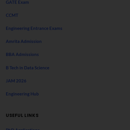
GATE Exam
CCMT
Engineering Entrance Exams
Amrita Admission
BBA Admissions
B Tech in Data Science
JAM 2026
Engineering Hub
USEFUL LINKS
PhD Applications