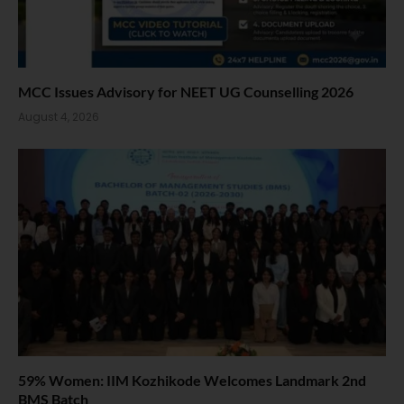
MCC Issues Advisory for NEET UG Counselling 2026
August 4, 2026
59% Women: IIM Kozhikode Welcomes Landmark 2nd
BMS Batch