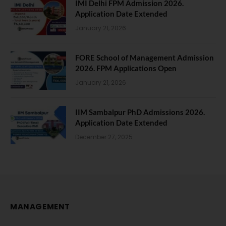
IMI Delhi FPM Admission 2026.
Application Date Extended
January 21, 2026
FORE School of Management Admission
2026. FPM Applications Open
January 21, 2026
IIM Sambalpur PhD Admissions 2026.
Application Date Extended
December 27, 2025
MANAGEMENT