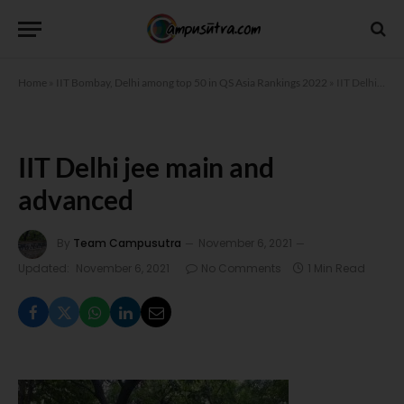
Home
»
IIT Bombay, Delhi among top 50 in QS Asia Rankings 2022
»
IIT Delhi jee main and advanced
IIT Delhi jee main and
advanced
By
Team Campusutra
November 6, 2021
Updated:
November 6, 2021
No Comments
1 Min Read