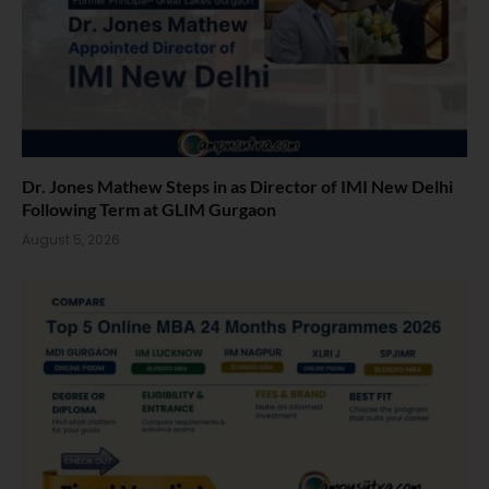
Dr. Jones Mathew Steps in as Director of IMI New Delhi
Following Term at GLIM Gurgaon
August 5, 2026