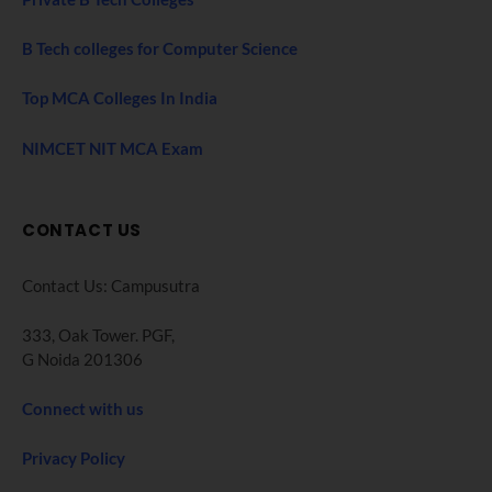
B Tech colleges for Computer Science
Top MCA Colleges In India
NIMCET NIT MCA Exam
CONTACT US
Contact Us: Campusutra
333, Oak Tower. PGF,
G Noida 201306
Connect with us
Privacy Policy