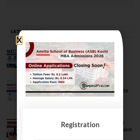
LATEST NEWS
MAT September 2026 Registration
Opens
July 28, 2026
NMAT 2026 Registration Opens:
Eligibility, Exam Pattern, Fees & Top 50
MBA Colleges Accepting Scores
August 4, 2026
Shubarambh 2026: Amrita School of
Registration
Business Welcomes Its 18th MBA Batch
July 23, 2026