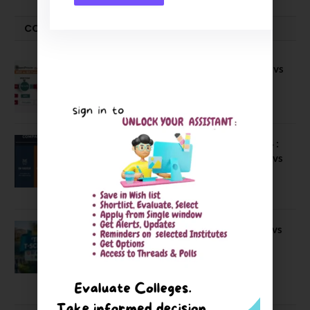
COMPARE-SERIES
Compare B Schools Series 56: IMDR vs
IBS Pune vs ISBM Pune vs IIMP
April 4, 2026
Compare Business Schools Series 24 :
IIM Nagpur vs IIM Amritsar vs IIMV vs
IIM Sirmaur
April 20, 2021
BIT Mesra vs MNIT vs NIT Rourkela vs
NIT J’pur vs BITS Pilani
February 29, 2024