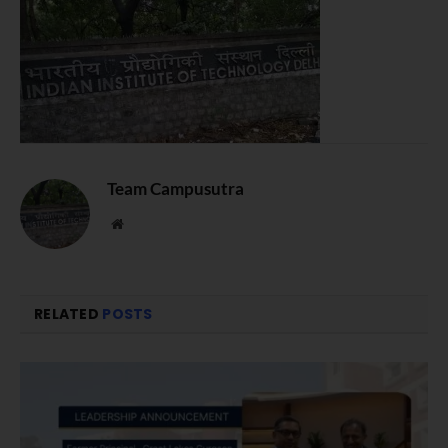
Team Campusutra
Website
RELATED
POSTS