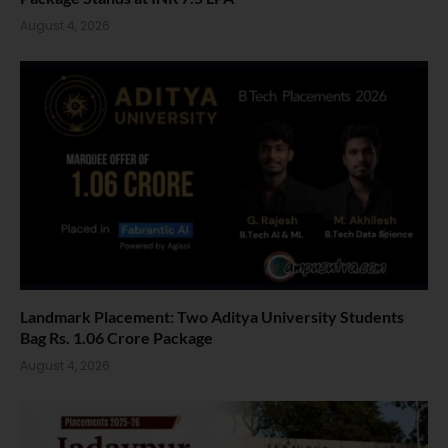
August 4, 2026
Landmark Placement: Two Aditya University Students
Bag Rs. 1.06 Crore Package
August 4, 2026