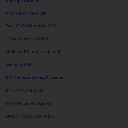
Medical Colleges List
Top 100 B Schools by ROI
1 Year Executive MBA
Online MBA program in India
Distance MBA
IIM Admission Fees, Placement
IIM CAP Admission
MBA Placement Report
DMS IIT MBA Admission