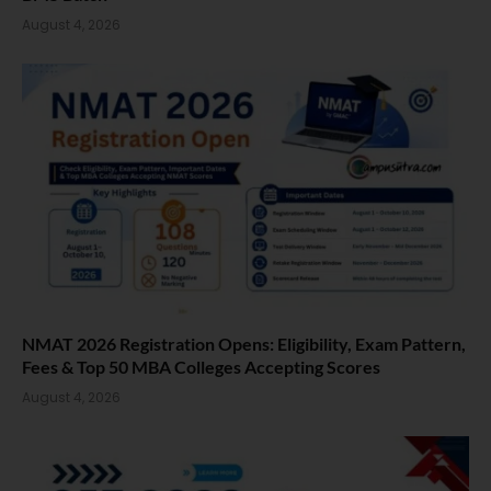
August 4, 2026
NMAT 2026 Registration Opens: Eligibility, Exam Pattern,
Fees & Top 50 MBA Colleges Accepting Scores
August 4, 2026