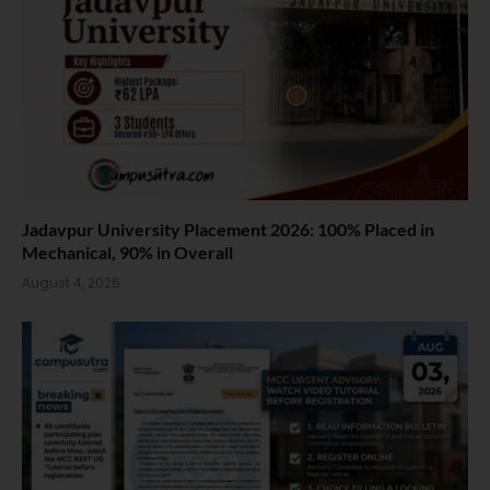
Jadavpur University Placement 2026: 100% Placed in
Mechanical, 90% in Overall
August 4, 2026