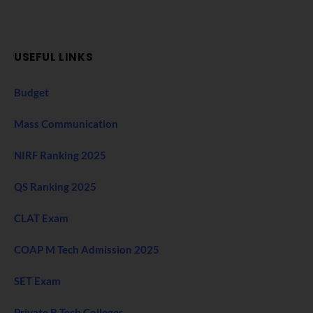
USEFUL LINKS
Budget
Mass Communication
NIRF Ranking 2025
QS Ranking 2025
CLAT Exam
COAP M Tech Admission 2025
SET Exam
Private B Tech Colleges