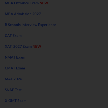
MBA Entrance Exam
NEW
MBA Admission 2027
B Schools Interview Experience
CAT Exam
XAT 2027 Exam
NEW
NMAT Exam
CMAT Exam
MAT 2026
SNAP Test
X-GMT Exam