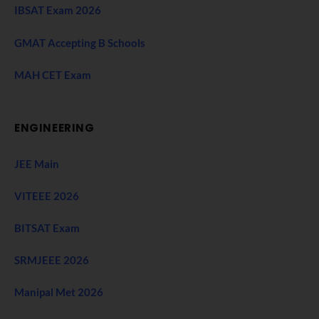
IBSAT Exam 2026
GMAT Accepting B Schools
MAH CET Exam
ENGINEERING
JEE Main
VITEEE 2026
BITSAT Exam
SRMJEEE 2026
Manipal Met 2026