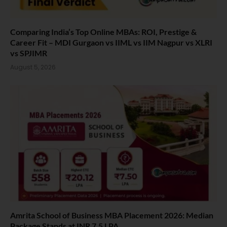
Comparing India’s Top Online MBAs: ROI, Prestige &
Career Fit – MDI Gurgaon vs IIML vs IIM Nagpur vs XLRI
vs SPJIMR
August 5, 2026
Amrita School of Business MBA Placement 2026: Median
Package Stands at INR 7.5 LPA