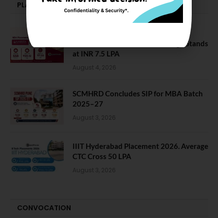
PLACEMENTS NEWS
Amrita School of Business MBA
Placement 2026: Median Package Stands
at INR 7.5 LPA
August 4, 2026
SCMHRD Concludes SIP for MBA Batch
2025–27
August 3, 2026
IIIT Hyderabad Placement 2026. Average
CTC Cross 50 LPA
August 3, 2026
CONVOCATION