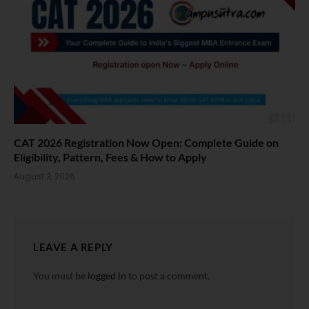
CAT 2026 Registration Now Open: Complete Guide on
Eligibility, Pattern, Fees & How to Apply
August 3, 2026
LEAVE A REPLY
You must be
logged in
to post a comment.