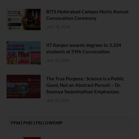
BITS Hyderabad Campus Hosts Annual
Convocation Ceremony
July 28, 2026
IIT Kanpur awards degrees to 3,104
students at 59th Convocation
July 16, 2026
The True Purpose : Science is a Public
Good, Not an Abstract Pursuit – Dr.
Soumya Swaminathan Emphasizes.
July 13, 2026
FPM | PHD | FELLOWSHIP