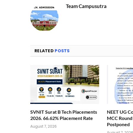
Team Campusutra
RELATED
POSTS
SVNIT Surat B Tech Placements
NEET UG Cou
2026. 66.62% Placement Rate
MCC Round 1
Postponed
August 7, 2026
August 7, 202