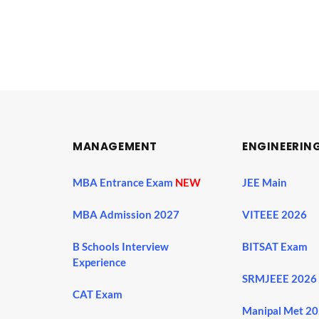
MANAGEMENT
ENGINEERIN
MBA Entrance Exam
NEW
JEE Main
MBA Admission 2027
VITEEE 2026
B Schools Interview
BITSAT Exam
Experience
SRMJEEE 2026
CAT Exam
Manipal Met 2