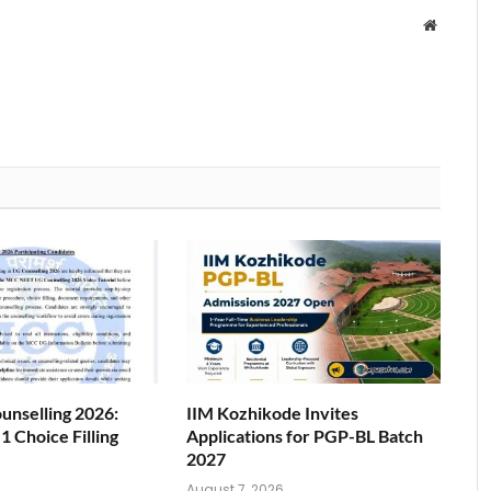
Website
nselling 2026:
IIM Kozhikode Invites
 Choice Filling
Applications for PGP-BL Batch
2027
6
August 7, 2026