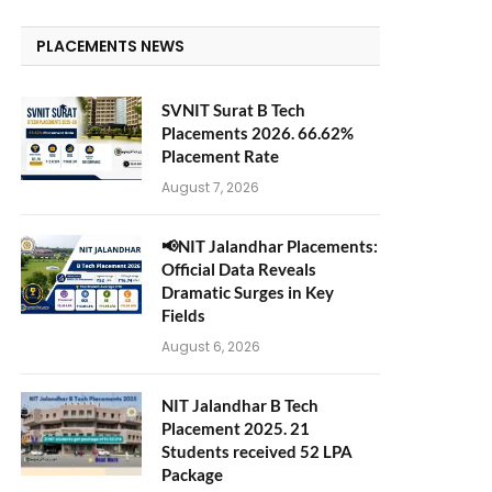
PLACEMENTS NEWS
SVNIT Surat B Tech
Placements 2026. 66.62%
Placement Rate
August 7, 2026
📢NIT Jalandhar Placements:
Official Data Reveals
Dramatic Surges in Key
Fields
August 6, 2026
NIT Jalandhar B Tech
Placement 2025. 21
Students received 52 LPA
Package