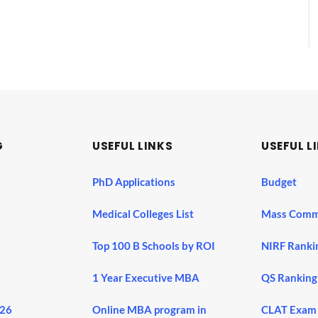
G
USEFUL LINKS
USEFUL L
PhD Applications
Budget
Medical Colleges List
Mass Comm
Top 100 B Schools by ROI
NIRF Ranki
1 Year Executive MBA
QS Ranking
026
Online MBA program in
CLAT Exam