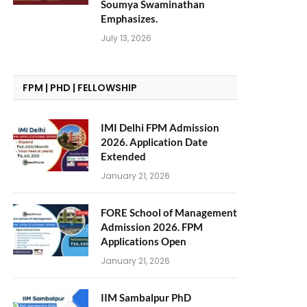
Soumya Swaminathan
Emphasizes.
July 13, 2026
FPM | PHD | FELLOWSHIP
IMI Delhi FPM Admission
2026. Application Date
Extended
January 21, 2026
FORE School of Management
Admission 2026. FPM
Applications Open
January 21, 2026
IIM Sambalpur PhD