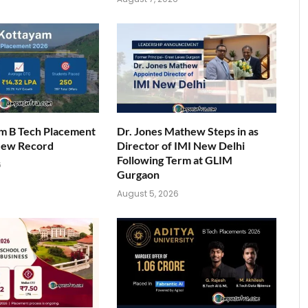
am B Tech Placement
Dr. Jones Mathew Steps in as
New Record
Director of IMI New Delhi
Following Term at GLIM
6
Gurgaon
August 5, 2026