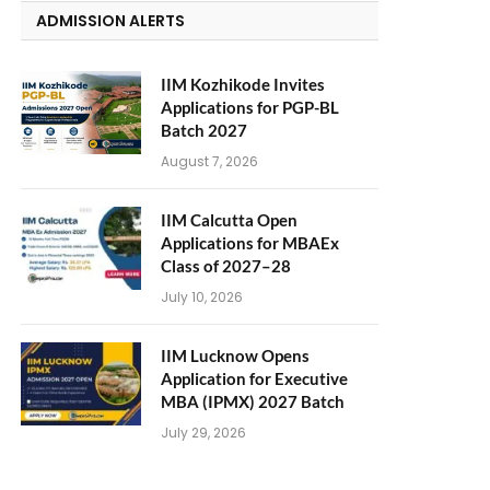
ADMISSION ALERTS
IIM Kozhikode Invites
Applications for PGP-BL
Batch 2027
August 7, 2026
IIM Calcutta Open
Applications for MBAEx
Class of 2027–28
July 10, 2026
IIM Lucknow Opens
Application for Executive
MBA (IPMX) 2027 Batch
July 29, 2026