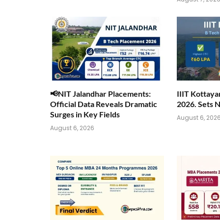
📢NIT Jalandhar Placements:
IIIT Kottay
Official Data Reveals Dramatic
2026. Sets 
Surges in Key Fields
August 6, 202
August 6, 2026