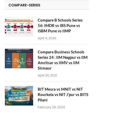
COMPARE-SERIES
Compare B Schools Series
56: IMDR vs IBS Pune vs
ISBM Pune vs IIMP
April 4, 2026
Compare Business Schools
Series 24 : IIM Nagpur vs IIM
Amritsar vs IIMV vs IIM
Sirmaur
April 20, 2021
BIT Mesra vs MNIT vs NIT
Rourkela vs NIT J’pur vs BITS
Pilani
February 29, 2024