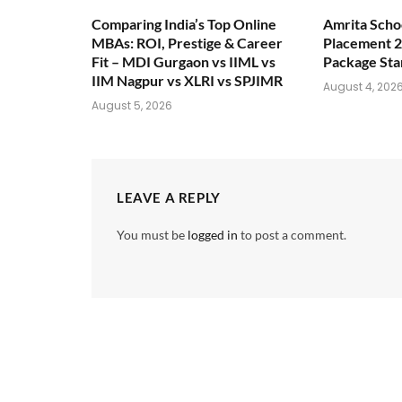
Comparing India’s Top Online
Amrita Scho
MBAs: ROI, Prestige & Career
Placement 2
Fit – MDI Gurgaon vs IIML vs
Package Sta
IIM Nagpur vs XLRI vs SPJIMR
August 4, 202
August 5, 2026
LEAVE A REPLY
You must be
logged in
to post a comment.