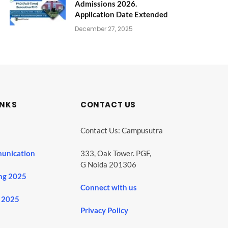
Admissions 2026.
Application Date Extended
December 27, 2025
INKS
CONTACT US
Contact Us: Campusutra
unication
333, Oak Tower. PGF,
G Noida 201306
ng 2025
Connect with us
 2025
Privacy Policy