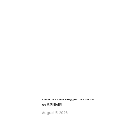
ATMA August 2026
Registration Begins: Last
Chance for 2026-28 MBA /
PGDM Batch
July 20, 2026
NEET UG Counselling 2026:
MCC Round 1 Choice Filling
Postponed
August 7, 2026
Comparing India’s Top Online
MBAs: ROI, Prestige &
Career Fit – MDI Gurgaon vs
IIML vs IIM Nagpur vs XLRI
vs SPJIMR
August 5, 2026