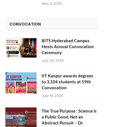
May 6, 2025
CONVOCATION
BITS Hyderabad Campus
Hosts Annual Convocation
Ceremony
July 28, 2026
IIT Kanpur awards degrees
to 3,104 students at 59th
Convocation
July 16, 2026
The True Purpose : Science is
a Public Good, Not an
Abstract Pursuit – Dr.