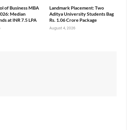
ol of Business MBA
Landmark Placement: Two
026: Median
Aditya University Students Bag
nds at INR 7.5 LPA
Rs. 1.06 Crore Package
6
August 4, 2026