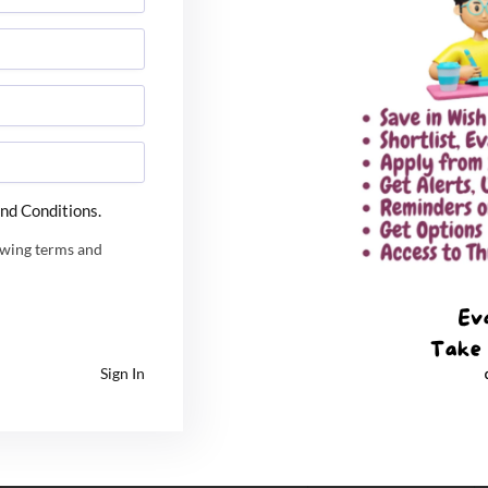
ession 1 Result 2024 will be announced on February
he examination can check the result through the
nd Conditions.
owing terms and
Sign In