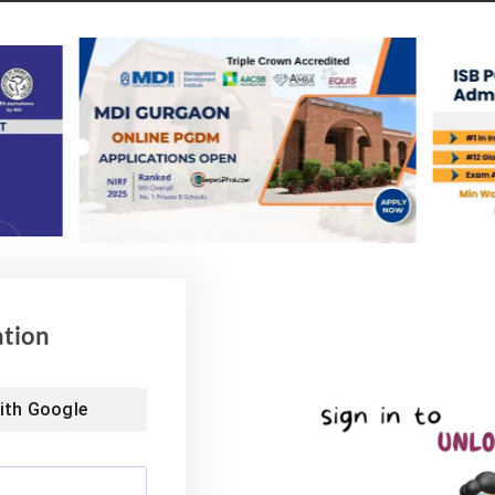
ation
ls
ith
Google