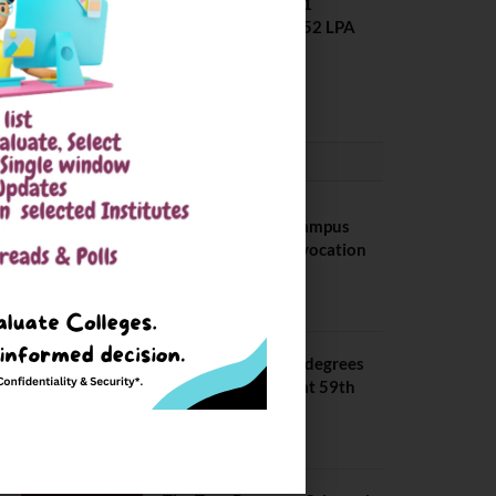
Placement 2025. 21
Students received 52 LPA
Package
May 6, 2025
CONVOCATION
BITS Hyderabad Campus
Hosts Annual Convocation
Ceremony
July 28, 2026
IIT Kanpur awards degrees
to 3,104 students at 59th
Convocation
July 16, 2026