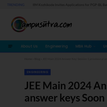
TRENDING
IIM Kozhikode Invites Applications for PGP-BL B
About Us
Engineering
MBA Hub
U
Home
»
Blog
»
JEE Main 2024 Answer Key: Session 1 provisional a
ENGINEERING
JEE Main 2024 Ans
answer keys Soon