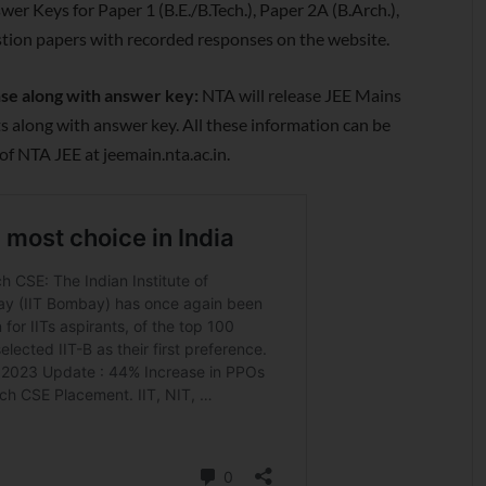
er Keys for Paper 1 (B.E./B.Tech.), Paper 2A (B.Arch.),
stion papers with recorded responses on the website.
nse along with answer key:
NTA will release JEE Mains
 along with answer key. All these information can be
of NTA JEE at jeemain.nta.ac.in.