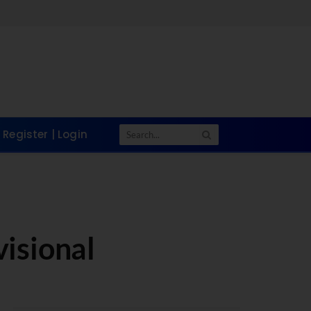
Take a Quick 
Register | Login
isional