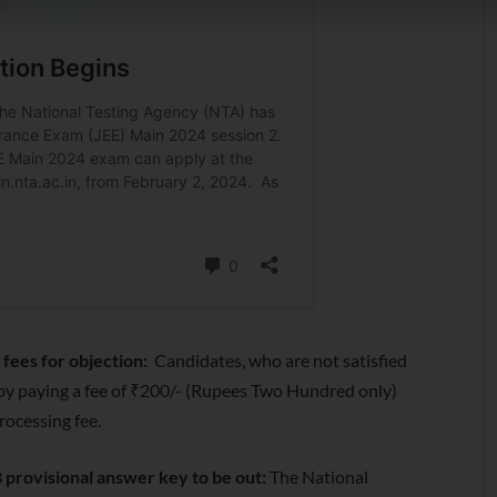
fees for objection:
Candidates, who are not satisfied
by paying a fee of ₹200/- (Rupees Two Hundred only)
rocessing fee.
 provisional answer key to be out:
The National