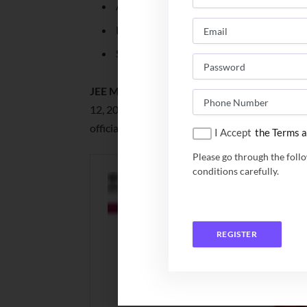
Application Number
Password
Security Pin
JEE Mains Session 1 Result 2024:
JEE Mains S
12, 2024. Candidates who have appeared for t
official website of NTA JEE Main.
I Accept
the Terms a
Please go through the foll
conditions carefully.
REGISTER