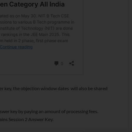
er key, the objection window dates will also be shared
nswer key by paying an amount of processing fees.
Mains Session 2 Answer Key.