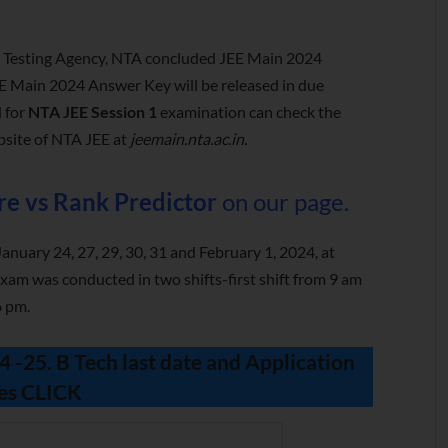
l Testing Agency, NTA concluded JEE Main 2024
EE Main 2024 Answer Key will be released in due
 for
NTA JEE Session 1
examination can check the
bsite of NTA JEE at
jeemain.nta.ac.in.
re vs Rank Predictor
on our page.
nuary 24, 27, 29, 30, 31 and February 1, 2024, at
xam was conducted in two shifts-first shift from 9 am
6 pm.
-25. B Tech last date and Application
es
CLICK