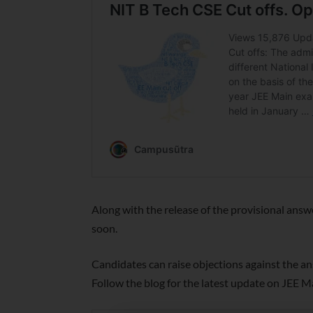
Along with the release of the provisional answ
soon.
Candidates can raise objections against the a
Follow the blog for the latest update on JEE 