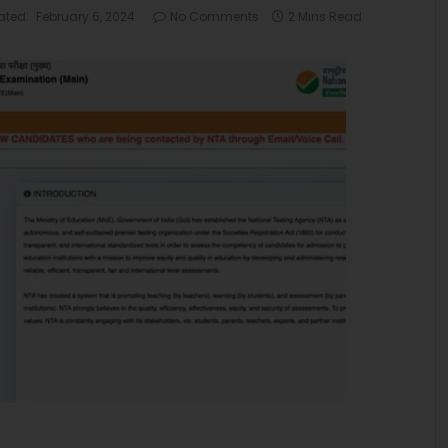
ated:
February 6, 2024
No Comments
2 Mins Read