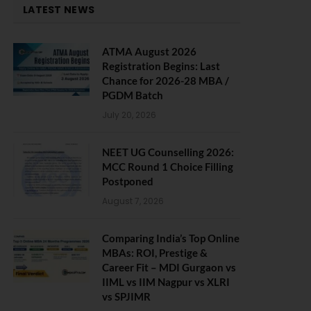
LATEST NEWS
ATMA August 2026
Registration Begins: Last
Chance for 2026-28 MBA /
PGDM Batch
July 20, 2026
NEET UG Counselling 2026:
MCC Round 1 Choice Filling
Postponed
August 7, 2026
Comparing India’s Top Online
MBAs: ROI, Prestige &
Career Fit – MDI Gurgaon vs
IIML vs IIM Nagpur vs XLRI
vs SPJIMR