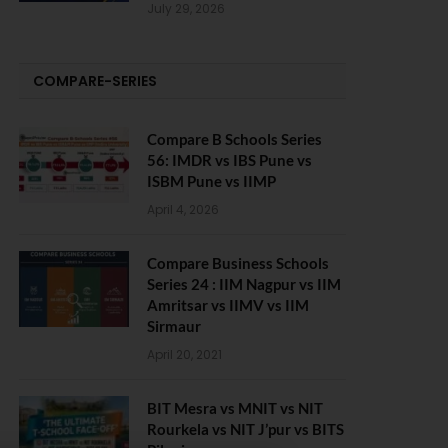
July 29, 2026
COMPARE-SERIES
Compare B Schools Series
56: IMDR vs IBS Pune vs
ISBM Pune vs IIMP
April 4, 2026
Compare Business Schools
Series 24 : IIM Nagpur vs IIM
Amritsar vs IIMV vs IIM
Sirmaur
April 20, 2021
BIT Mesra vs MNIT vs NIT
Rourkela vs NIT J’pur vs BITS