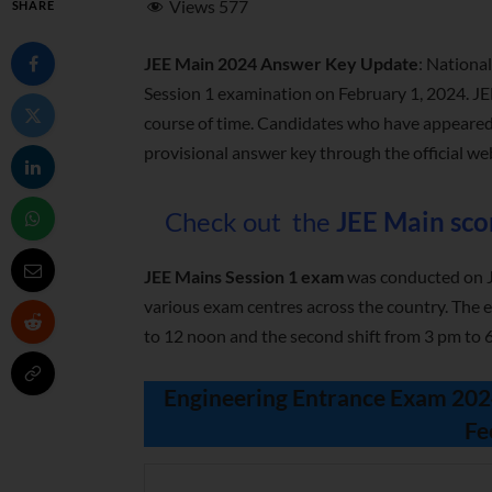
Views
577
SHARE
JEE Main 2024 Answer Key Update
: Nationa
Session 1 examination on February 1, 2024. J
course of time. Candidates who have appeared
provisional answer key through the official we
Check out the
JEE Main sco
JEE Mains Session 1 exam
was conducted on Ja
various exam centres across the country. The e
to 12 noon and the second shift from 3 pm to 
Engineering Entrance Exam 2024 
Fe