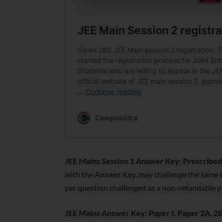
JEE Mains Session 1 Answer Key: Prescribed 
with the Answer Key, may challenge the same 
per question challenged as a non-refundable p
JEE Mains Answer Key: Paper I, Paper 2A, 2B