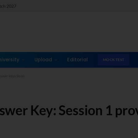
atch 2027
niversity
Upload
Editorial
MOCK TEST
nswer keys Soon
wer Key: Session 1 prov