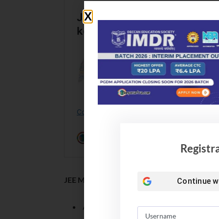
Registr
JEE Mains 2024 Answer Key: Login credentia
Continue w
Application Form