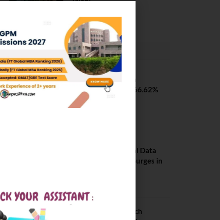
Pilani
February 29, 2024
PLACEMENTS NEWS
SVNIT Surat B Tech
Placements 2026. 66.62%
Placement Rate
August 7, 2026
NIT Jalandhar
Placements: Official Data
Reveals Dramatic Surges in
Key Fields
August 6, 2026
NIT Jalandhar B Tech