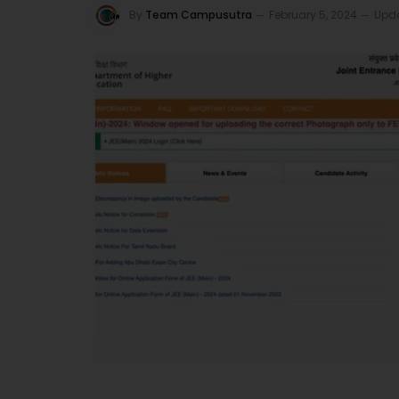
By
Team Campusutra
February 5, 2024
Upd