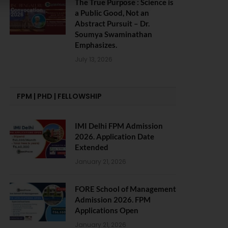
The True Purpose : Science is
a Public Good, Not an
Abstract Pursuit – Dr.
Soumya Swaminathan
Emphasizes.
July 13, 2026
FPM | PHD | FELLOWSHIP
IMI Delhi FPM Admission
2026. Application Date
Extended
January 21, 2026
FORE School of Management
Admission 2026. FPM
Applications Open
January 21, 2026