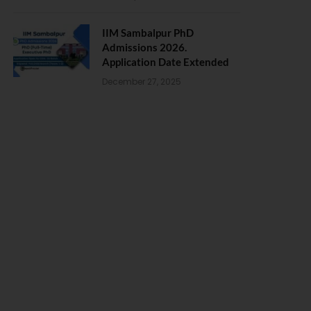
IIM Sambalpur PhD
Admissions 2026.
Application Date Extended
December 27, 2025