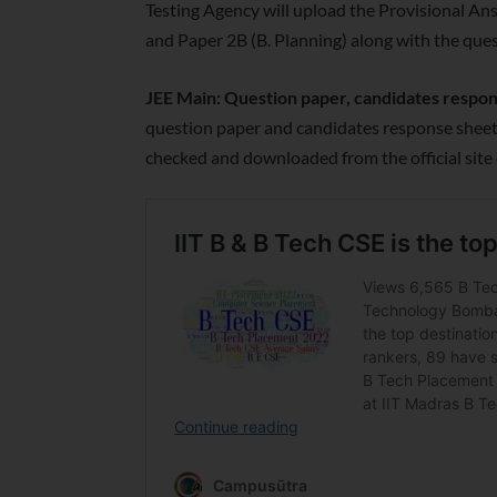
Testing Agency will upload the Provisional Answ
and Paper 2B (B. Planning) along with the que
JEE Main: Question paper, candidates respo
question paper and candidates response sheets
checked and downloaded from the official site 