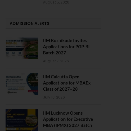
August 5, 2026
ADMISSION ALERTS
IIM Kozhikode Invites
Applications for PGP-BL
Batch 2027
August 7, 2026
IIM Calcutta Open
Applications for MBAEx
Class of 2027–28
July 10, 2026
IIM Lucknow Opens
Application for Executive
MBA (IPMX) 2027 Batch