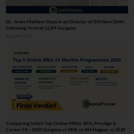
Dr. Jones Mathew Steps in as Director of IMI New Delhi
Following Term at GLIM Gurgaon
August 5, 2026
Comparing India’s Top Online MBAs: ROI, Prestige &
Career Fit – MDI Gurgaon vs IIML vs IIM Nagpur vs XLRI