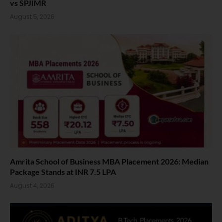
vs SPJIMR
August 5, 2026
Amrita School of Business MBA Placement 2026: Median
Package Stands at INR 7.5 LPA
August 4, 2026