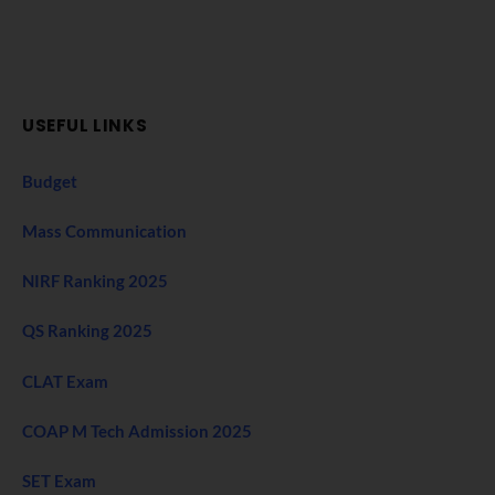
USEFUL LINKS
Budget
Mass Communication
NIRF Ranking 2025
QS Ranking 2025
CLAT Exam
COAP M Tech Admission 2025
SET Exam