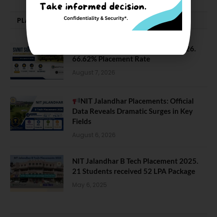
PLACEMENTS NEWS
SVNIT Surat B Tech Placements 2026.
66.62% Placement Rate
August 7, 2026
NIT Jalandhar Placements: Official
Data Reveals Dramatic Surges in Key
Fields
August 6, 2026
NIT Jalandhar B Tech Placement 2025.
21 Students received 52 LPA Package
May 6, 2025