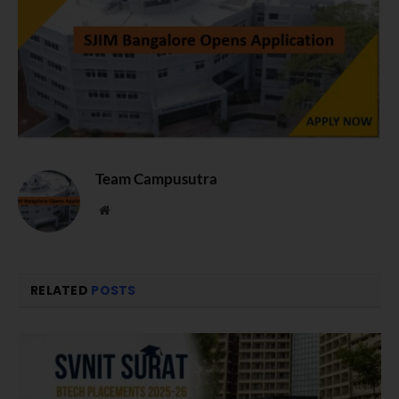
Team Campusutra
Website
RELATED
POSTS