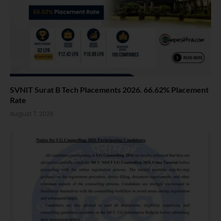
SVNIT Surat B Tech Placements 2026. 66.62% Placement
Rate
August 7, 2026