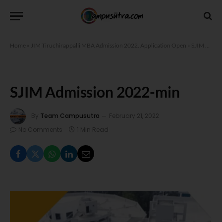
Home
»
JIM Tiruchirappalli MBA Admission 2022. Application Open
»
SJIM Admission 2022-min
SJIM Admission 2022-min
By
Team Campusutra
February 21, 2022
No Comments
1 Min Read