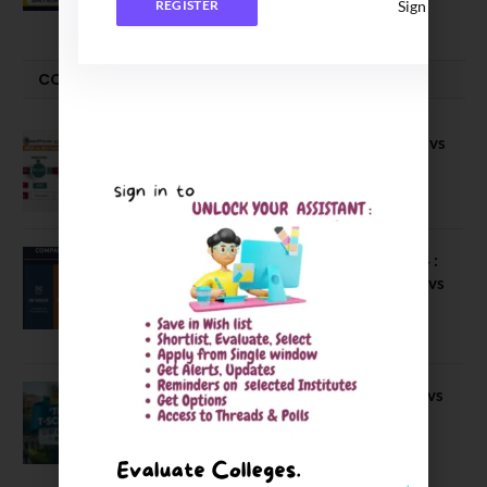
Sign In
REGISTER
COMPARE-SERIES
Compare B Schools Series 56: IMDR vs
IBS Pune vs ISBM Pune vs IIMP
April 4, 2026
Compare Business Schools Series 24 :
IIM Nagpur vs IIM Amritsar vs IIMV vs
IIM Sirmaur
April 20, 2021
BIT Mesra vs MNIT vs NIT Rourkela vs
NIT J’pur vs BITS Pilani
February 29, 2024