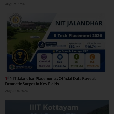
August 7, 2026
NIT Jalandhar Placements: Official Data Reveals
Dramatic Surges in Key Fields
August 6, 2026