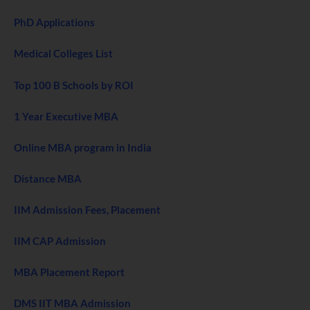
PhD Applications
Medical Colleges List
Top 100 B Schools by ROI
1 Year Executive MBA
Online MBA program in India
Distance MBA
IIM Admission Fees, Placement
IIM CAP Admission
MBA Placement Report
DMS IIT MBA Admission