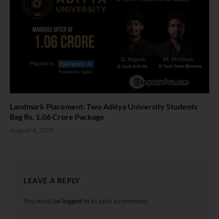
Landmark Placement: Two Aditya University Students
Bag Rs. 1.06 Crore Package
August 4, 2026
LEAVE A REPLY
You must be
logged in
to post a comment.