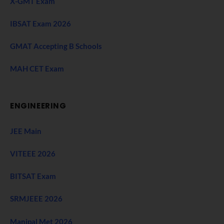
X-GMT Exam
IBSAT Exam 2026
GMAT Accepting B Schools
MAH CET Exam
ENGINEERING
JEE Main
VITEEE 2026
BITSAT Exam
SRMJEEE 2026
Manipal Met 2026