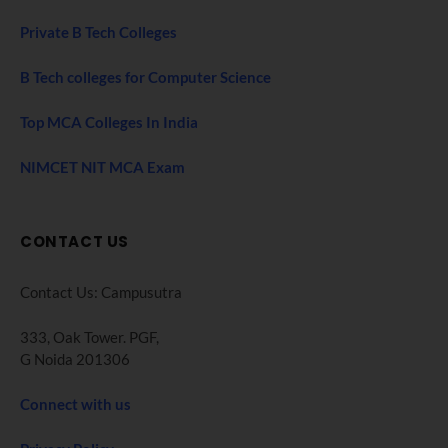
Private B Tech Colleges
B Tech colleges for Computer Science
Top MCA Colleges In India
NIMCET NIT MCA Exam
CONTACT US
Contact Us: Campusutra
333, Oak Tower. PGF,
G Noida 201306
Connect with us