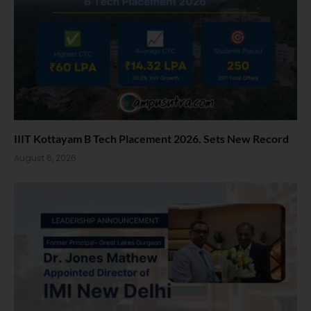
IIIT Kottayam B Tech Placement 2026. Sets New Record
August 6, 2026