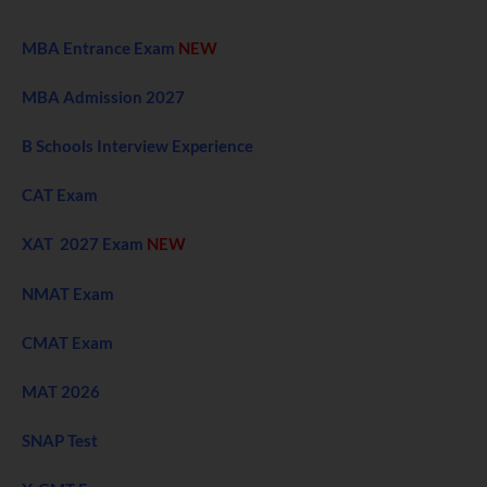
MBA Entrance Exam
NEW
MBA Admission 2027
B Schools Interview Experience
CAT Exam
XAT 2027 Exam
NEW
NMAT Exam
CMAT Exam
MAT 2026
SNAP Test