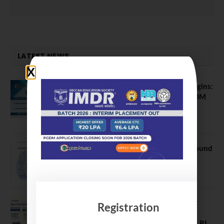
LATEST NEWS
ATMA August 2026 Registration Begins:
Last Chance for 2026-28 MBA / PGDM
Batch
July 20, 2026
NEET UG Counselling 2026: MCC Round
1 Choice Filling Postponed
August 7, 2026
Comparing India’s Top Online MBAs:
Registration
ROI, Prestige & Career Fit – MDI
Gurgaon vs IIML vs IIM Nagpur vs XLRI