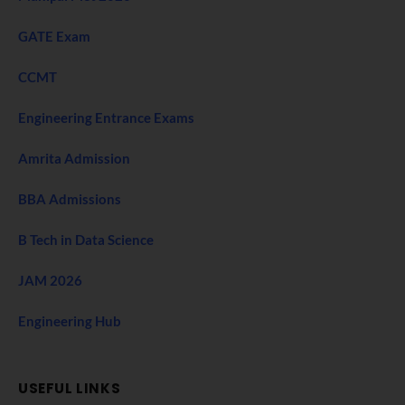
GATE Exam
CCMT
Engineering Entrance Exams
Amrita Admission
BBA Admissions
B Tech in Data Science
JAM 2026
Engineering Hub
USEFUL LINKS