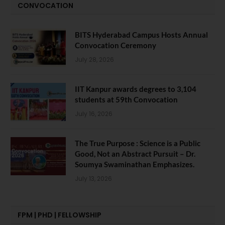
CONVOCATION
BITS Hyderabad Campus Hosts Annual
Convocation Ceremony
July 28, 2026
IIT Kanpur awards degrees to 3,104
students at 59th Convocation
July 16, 2026
The True Purpose : Science is a Public
Good, Not an Abstract Pursuit – Dr.
Soumya Swaminathan Emphasizes.
July 13, 2026
FPM | PHD | FELLOWSHIP