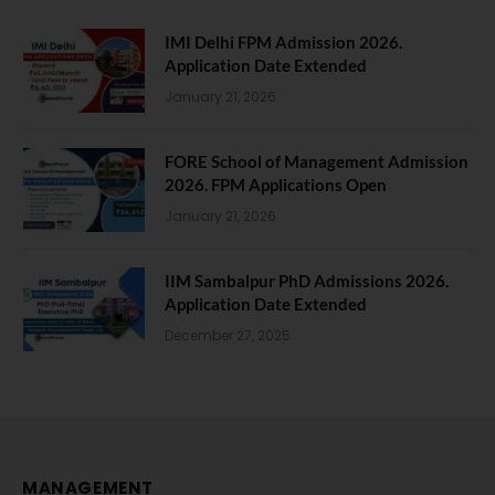
IMI Delhi FPM Admission 2026.
Application Date Extended
January 21, 2026
FORE School of Management Admission
2026. FPM Applications Open
January 21, 2026
IIM Sambalpur PhD Admissions 2026.
Application Date Extended
December 27, 2025
MANAGEMENT