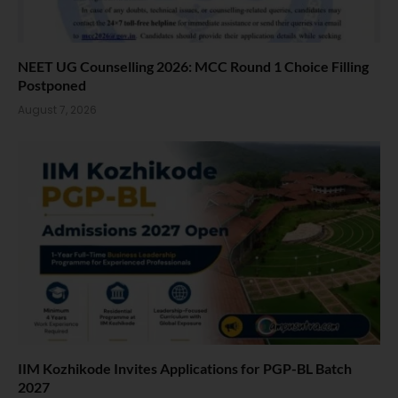
NEET UG Counselling 2026: MCC Round 1 Choice Filling
Postponed
August 7, 2026
IIM Kozhikode Invites Applications for PGP-BL Batch
2027