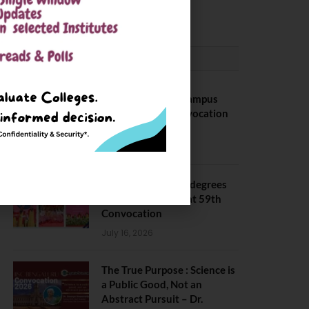
May 6, 2025
CONVOCATION
BITS Hyderabad Campus
Hosts Annual Convocation
Ceremony
July 28, 2026
IIT Kanpur awards degrees
to 3,104 students at 59th
Convocation
July 16, 2026
The True Purpose : Science is
a Public Good, Not an
Abstract Pursuit – Dr.