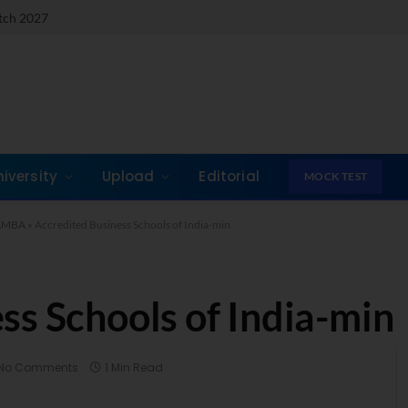
atch 2027
niversity
Upload
Editorial
MOCK TEST
& AMBA
»
Accredited Business Schools of India-min
ss Schools of India-min
No Comments
1 Min Read