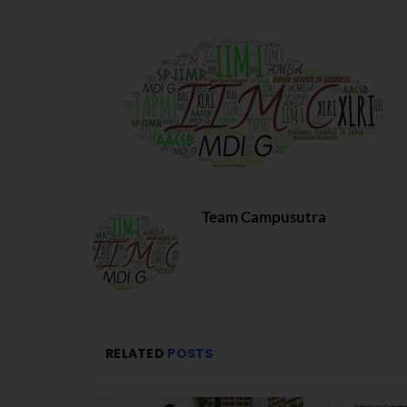
Team Campusutra
RELATED
POSTS