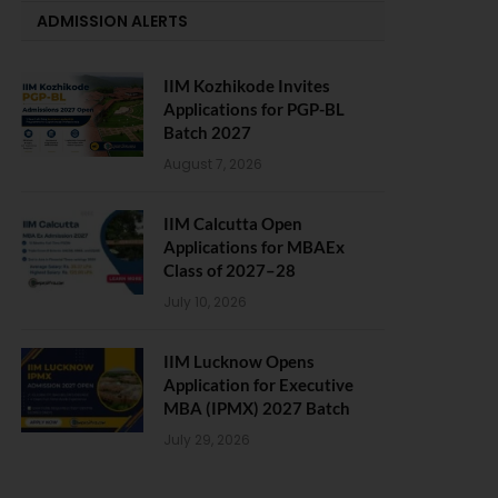
ADMISSION ALERTS
IIM Kozhikode Invites
Applications for PGP-BL
Batch 2027
August 7, 2026
IIM Calcutta Open
Applications for MBAEx
Class of 2027–28
July 10, 2026
IIM Lucknow Opens
Application for Executive
MBA (IPMX) 2027 Batch
July 29, 2026