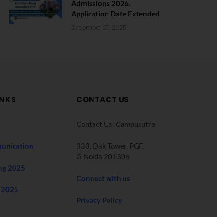
Admissions 2026.
Application Date Extended
December 27, 2025
INKS
CONTACT US
Contact Us: Campusutra
unication
333, Oak Tower. PGF,
G Noida 201306
ng 2025
Connect with us
 2025
Privacy Policy