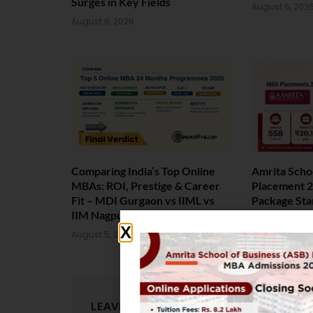
Surges in Key Fields
August 6, 202
August 6, 2026
Comparing India’s Top Online
Amrita Scho
MBAs: ROI, Prestige & Career
Placement 2
Fit – MDI Gurgaon vs IIML vs
Package Sta
IIM Nagpur vs XLRI vs SPJIMR
August 4, 202
August 5, 2026
LEAVE A REPLY