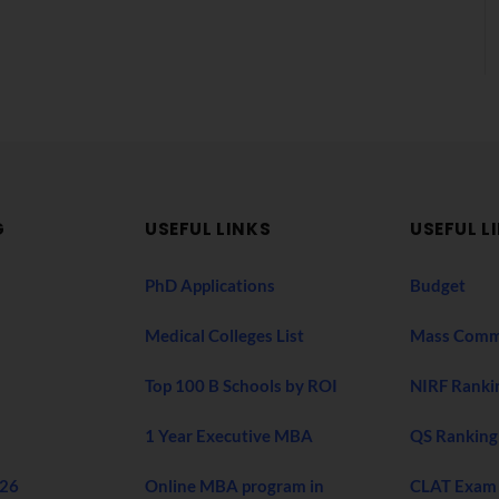
G
USEFUL LINKS
USEFUL L
PhD Applications
Budget
Medical Colleges List
Mass Comm
Top 100 B Schools by ROI
NIRF Ranki
1 Year Executive MBA
QS Ranking
026
Online MBA program in
CLAT Exam