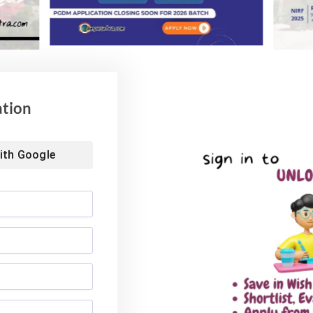
ation
ith
Google