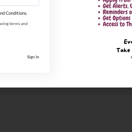
nd Conditions.
owing terms and
Sign In