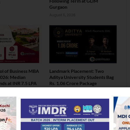
Following Term at GLIM
6
Gurgaon
August 5, 2026
ol of Business MBA
Landmark Placement: Two
026: Median
Aditya University Students Bag
nds at INR 7.5 LPA
Rs. 1.06 Crore Package
6
August 4, 2026