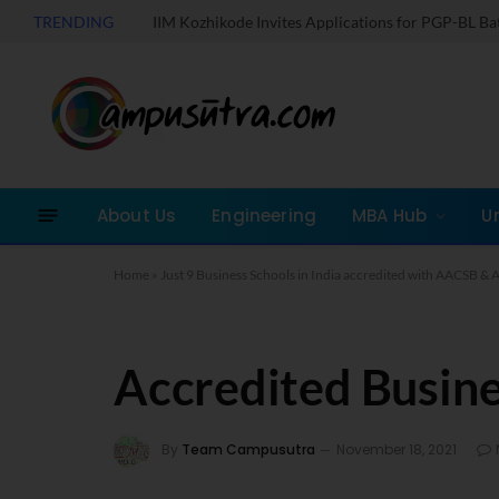
TRENDING
IIM Kozhikode Invites Applications for PGP-BL B
About Us
Engineering
MBA Hub
U
Home
»
Just 9 Business Schools in India accredited with AACSB 
Accredited Busine
By
Team Campusutra
November 18, 2021