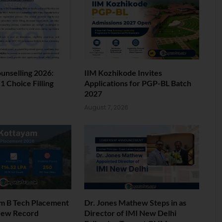
nselling 2026:
IIM Kozhikode Invites
 Choice Filling
Applications for PGP-BL Batch
2027
6
August 7, 2026
am B Tech Placement
Dr. Jones Mathew Steps in as
New Record
Director of IMI New Delhi