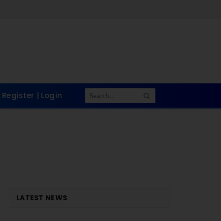
Register | Login
LATEST NEWS