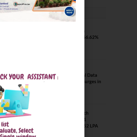
PLACEMENTS NEWS
SVNIT Surat B Tech
Placements 2026. 66.62%
Placement Rate
August 7, 2026
NIT Jalandhar
Placements: Official Data
Reveals Dramatic Surges in
Key Fields
August 6, 2026
NIT Jalandhar B Tech
Placement 2025. 21
Students received 52 LPA
Package