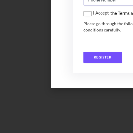
I Accept
the Terms a
Please go through the foll
conditions carefully.
REGISTER