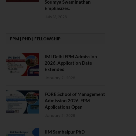
Soumya Swaminathan
Emphasizes.
July 13, 2026
FPM | PHD | FELLOWSHIP
IMI Delhi FPM Admission
2026. Application Date
Extended
January 21, 2026
FORE School of Management
Admission 2026. FPM
Applications Open
January 21, 2026
IIM Sambalpur PhD