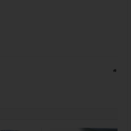
Website