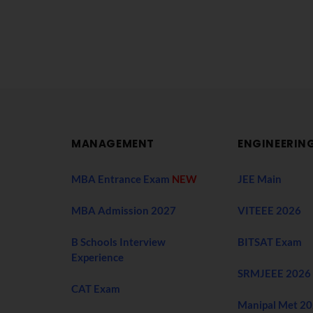
MANAGEMENT
ENGINEERIN
MBA Entrance Exam
NEW
JEE Main
MBA Admission 2027
VITEEE 2026
B Schools Interview
BITSAT Exam
Experience
SRMJEEE 2026
CAT Exam
Manipal Met 2