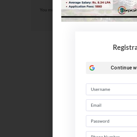
You must be
logged in
to post a comment.
Registr
Continue w