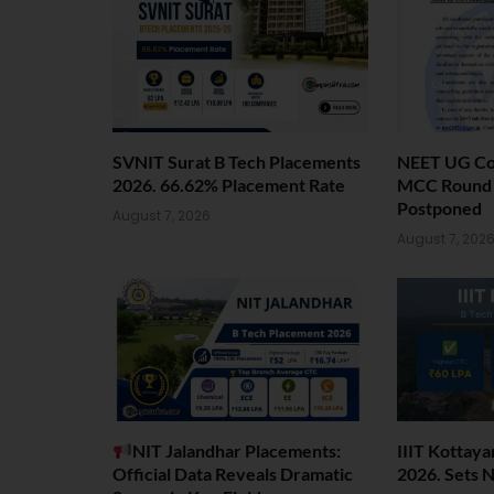
SVNIT Surat B Tech Placements
NEET UG Cou
2026. 66.62% Placement Rate
MCC Round 1
Postponed
August 7, 2026
August 7, 202
NIT Jalandhar Placements:
IIIT Kottay
Official Data Reveals Dramatic
2026. Sets 