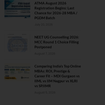
ATMA August 2026
Registration Begins: Last
Chance for 2026-28 MBA /
PGDM Batch
July 20, 2026
NEET UG Counselling 2026:
MCC Round 1 Choice Filling
Postponed
August 7, 2026
Comparing India’s Top Online
MBAs: ROI, Prestige &
Career Fit – MDI Gurgaon vs
IIML vs IIM Nagpur vs XLRI
vs SPJIMR
August 5, 2026