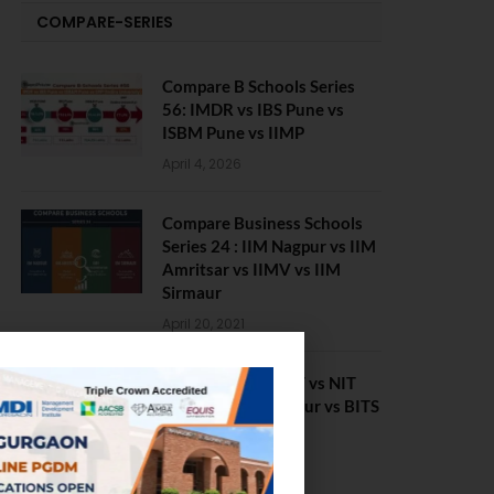
COMPARE-SERIES
Compare B Schools Series
56: IMDR vs IBS Pune vs
ISBM Pune vs IIMP
April 4, 2026
Compare Business Schools
Series 24 : IIM Nagpur vs IIM
Amritsar vs IIMV vs IIM
Sirmaur
April 20, 2021
BIT Mesra vs MNIT vs NIT
Rourkela vs NIT J’pur vs BITS
Pilani
February 29, 2024