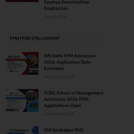
Soumya Swaminathan
Emphasizes.
July 13, 2026
FPM | PHD | FELLOWSHIP
IMI Delhi FPM Admission
2026. Application Date
Extended
January 21, 2026
FORE School of Management
Admission 2026. FPM
Applications Open
January 21, 2026
IIM Sambalpur PhD