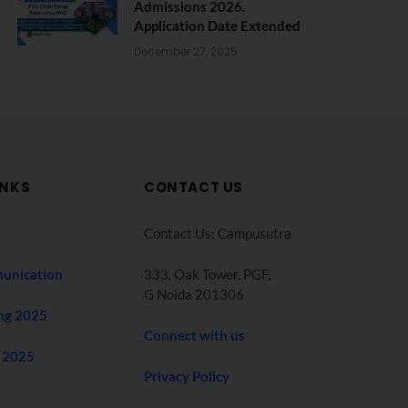
Admissions 2026.
Application Date Extended
December 27, 2025
INKS
CONTACT US
Contact Us: Campusutra
unication
333, Oak Tower. PGF,
G Noida 201306
ng 2025
Connect with us
 2025
Privacy Policy