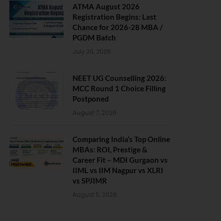
ATMA August 2026
Registration Begins: Last
Chance for 2026-28 MBA /
PGDM Batch
July 20, 2026
NEET UG Counselling 2026:
MCC Round 1 Choice Filling
Postponed
August 7, 2026
Comparing India’s Top Online
MBAs: ROI, Prestige &
Career Fit – MDI Gurgaon vs
IIML vs IIM Nagpur vs XLRI
vs SPJIMR
August 5, 2026