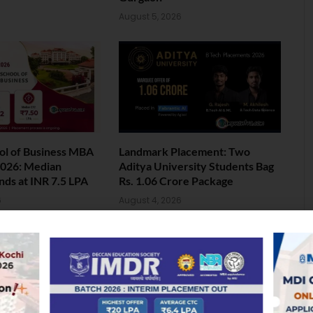
August 5, 2026
ol of Business MBA
Landmark Placement: Two
026: Median
Aditya University Students Bag
nds at INR 7.5 LPA
Rs. 1.06 Crore Package
6
August 4, 2026