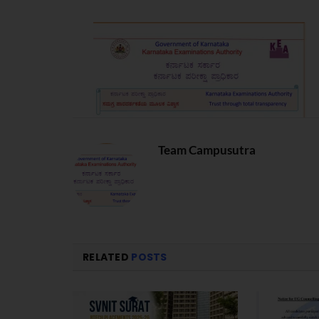
Team Campusutra
RELATED
POSTS