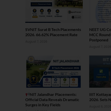
SVNIT Surat B Tech Placements
NEET UG Cou
2026. 66.62% Placement Rate
MCC Round 1
Postponed
August 7, 2026
August 7, 202
NIT Jalandhar Placements:
IIIT Kottay
Official Data Reveals Dramatic
2026. Sets 
Surges in Key Fields
August 6, 202