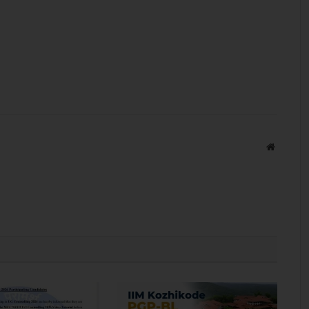
Website