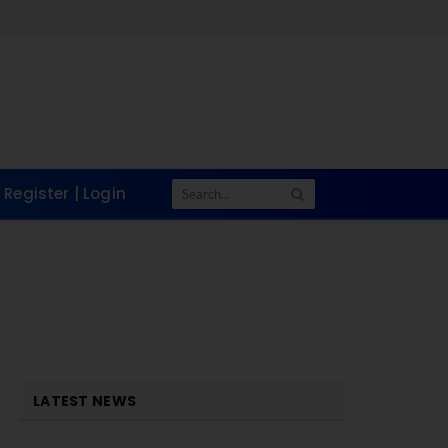
Register | Login
LATEST NEWS