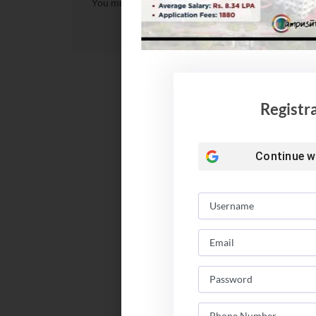
You must be
logged in
to post a comment.
Registr
Continue w