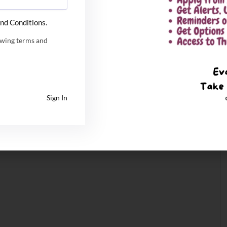
nd Conditions.
owing terms and
Sign In