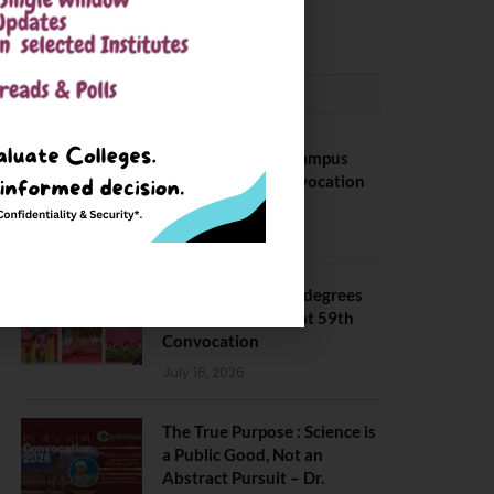
May 6, 2025
CONVOCATION
BITS Hyderabad Campus
Hosts Annual Convocation
Ceremony
July 28, 2026
IIT Kanpur awards degrees
to 3,104 students at 59th
Convocation
July 16, 2026
The True Purpose : Science is
a Public Good, Not an
Abstract Pursuit – Dr.