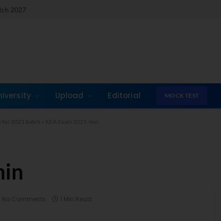
atch 2027
niversity
Upload
Editorial
MOCK TEST
 for 2021 batch
»
KEA Exam 2021-min
min
No Comments
1 Min Read