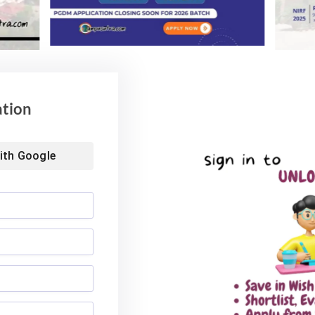
ation
ith
Google