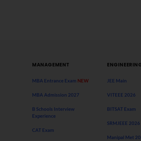
MANAGEMENT
ENGINEERIN
MBA Entrance Exam
NEW
JEE Main
MBA Admission 2027
VITEEE 2026
B Schools Interview
BITSAT Exam
Experience
SRMJEEE 2026
CAT Exam
Manipal Met 2