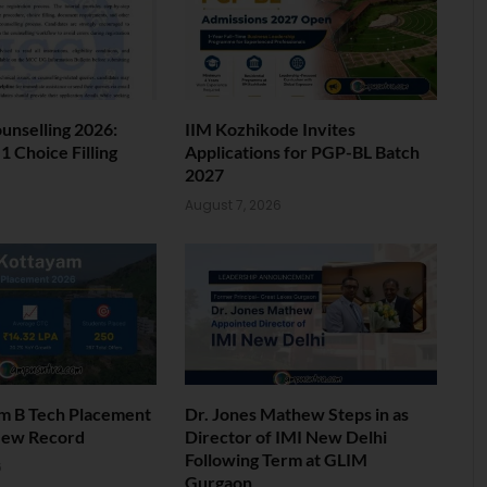
nselling 2026:
IIM Kozhikode Invites
 Choice Filling
Applications for PGP-BL Batch
2027
6
August 7, 2026
am B Tech Placement
Dr. Jones Mathew Steps in as
New Record
Director of IMI New Delhi
Following Term at GLIM
6
Gurgaon