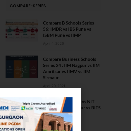
COMPARE-SERIES
Compare B Schools Series
56: IMDR vs IBS Pune vs
ISBM Pune vs IIMP
April 4, 2026
Compare Business Schools
Series 24 : IIM Nagpur vs IIM
Amritsar vs IIMV vs IIM
Sirmaur
April 20, 2021
BIT Mesra vs MNIT vs NIT
Rourkela vs NIT J’pur vs BITS
Pilani
February 29, 2024