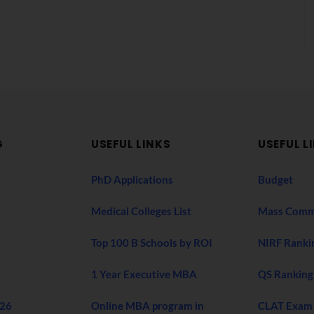
G
USEFUL LINKS
USEFUL L
PhD Applications
Budget
Medical Colleges List
Mass Comm
Top 100 B Schools by ROI
NIRF Ranki
1 Year Executive MBA
QS Ranking
026
Online MBA program in
CLAT Exam