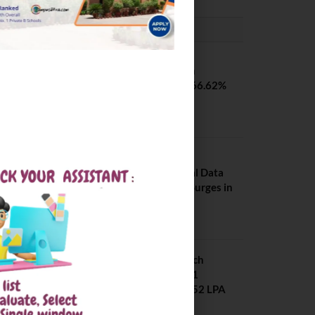
PLACEMENTS NEWS
SVNIT Surat B Tech
Placements 2026. 66.62%
Placement Rate
August 7, 2026
NIT Jalandhar
Placements: Official Data
Reveals Dramatic Surges in
Key Fields
August 6, 2026
NIT Jalandhar B Tech
Placement 2025. 21
Students received 52 LPA
Package