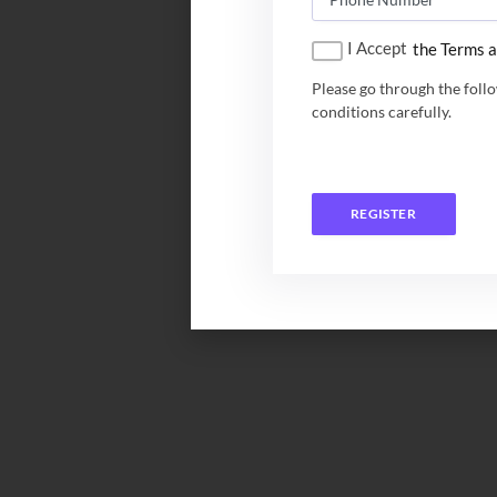
I Accept
the Terms a
Please go through the foll
conditions carefully.
REGISTER