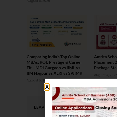
August 6, 2026
Comparing India’s Top Online
Amrita Scho
MBAs: ROI, Prestige & Career
Placement 2
Fit – MDI Gurgaon vs IIML vs
Package Sta
IIM Nagpur vs XLRI vs SPJIMR
August 4, 202
August 5, 2026
LEAVE A REPLY