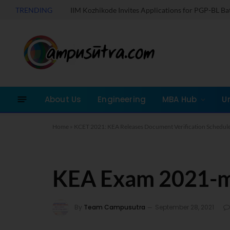
TRENDING
IIM Kozhikode Invites Applications for PGP-BL B
About Us
Engineering
MBA Hub
U
Home
»
KCET 2021: KEA Releases Document Verification Schedule
KEA Exam 2021-
By
Team Campusutra
September 28, 2021