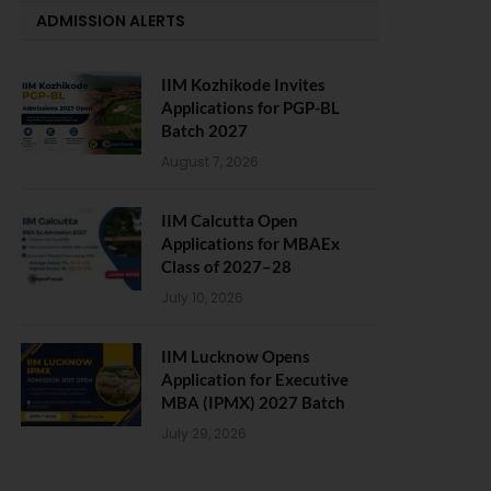
ADMISSION ALERTS
IIM Kozhikode Invites
Applications for PGP-BL
Batch 2027
August 7, 2026
IIM Calcutta Open
Applications for MBAEx
Class of 2027–28
July 10, 2026
IIM Lucknow Opens
Application for Executive
MBA (IPMX) 2027 Batch
July 29, 2026