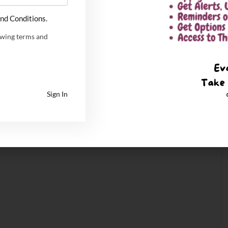
nd Conditions.
owing terms and
Sign In