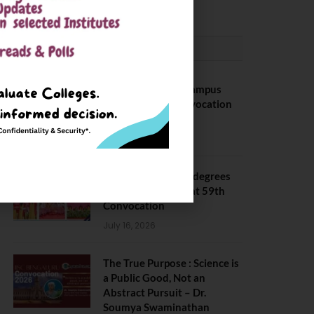
CONVOCATION
BITS Hyderabad Campus
Hosts Annual Convocation
Ceremony
July 28, 2026
IIT Kanpur awards degrees
to 3,104 students at 59th
Convocation
July 16, 2026
The True Purpose : Science is
a Public Good, Not an
Abstract Pursuit – Dr.
Soumya Swaminathan