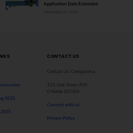
Application Date Extended
December 27, 2025
INKS
CONTACT US
Contact Us: Campusutra
unication
333, Oak Tower. PGF,
G Noida 201306
ng 2025
Connect with us
 2025
Privacy Policy