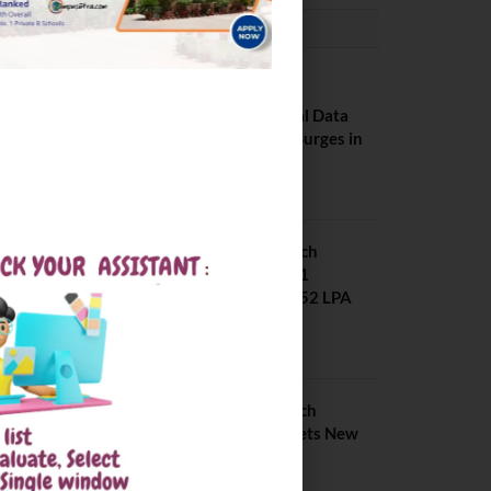
PLACEMENTS NEWS
NIT Jalandhar
Placements: Official Data
Reveals Dramatic Surges in
Key Fields
August 6, 2026
NIT Jalandhar B Tech
Placement 2025. 21
Students received 52 LPA
Package
May 6, 2025
IIIT Kottayam B Tech
Placement 2026. Sets New
Record
August 6, 2026