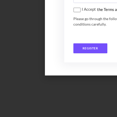
I Accept
the Terms a
Please go through the foll
conditions carefully.
REGISTER