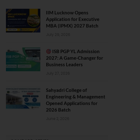
IIM Lucknow Opens
Application for Executive
MBA (IPMX) 2027 Batch
July 29, 2026
ISB PGP YL Admission
2027: A Game-Changer for
Business Leaders
July 27, 2026
Sahyadri College of
Engineering & Management
Opened Applications for
2026 Batch
June 2, 2026