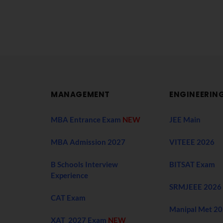
MANAGEMENT
ENGINEERIN
MBA Entrance Exam
NEW
JEE Main
MBA Admission 2027
VITEEE 2026
B Schools Interview
BITSAT Exam
Experience
SRMJEEE 2026
CAT Exam
Manipal Met 2
XAT 2027 Exam
NEW