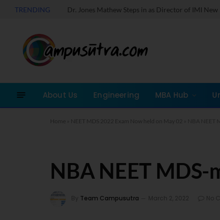
TRENDING
About Us
Engineering
MBA Hub
U
Home
»
NEET MDS 2022 Exam Now held on May 02
»
NBA NEET 
NBA NEET MDS-
By
Team Campusutra
March 2, 2022
No 