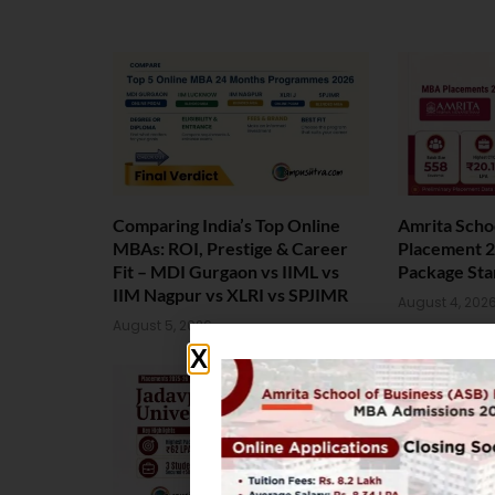
Comparing India’s Top Online
Amrita Scho
MBAs: ROI, Prestige & Career
Placement 2
Fit – MDI Gurgaon vs IIML vs
Package Sta
IIM Nagpur vs XLRI vs SPJIMR
August 4, 202
August 5, 2026