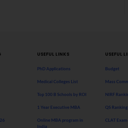
G
USEFUL LINKS
USEFUL L
PhD Applications
Budget
Medical Colleges List
Mass Comm
Top 100 B Schools by ROI
NIRF Ranki
1 Year Executive MBA
QS Ranking
026
Online MBA program in
CLAT Exam
India