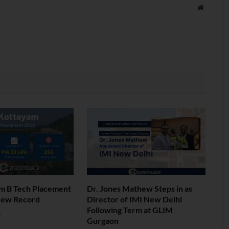
Website
am B Tech Placement
Dr. Jones Mathew Steps in as
New Record
Director of IMI New Delhi
Following Term at GLIM
6
Gurgaon