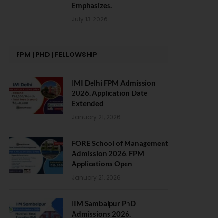
Emphasizes.
July 13, 2026
FPM | PHD | FELLOWSHIP
IMI Delhi FPM Admission
2026. Application Date
Extended
January 21, 2026
FORE School of Management
Admission 2026. FPM
Applications Open
January 21, 2026
IIM Sambalpur PhD
Admissions 2026.