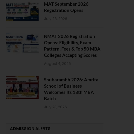
MAT September 2026
Registration Opens
July 28, 2026
NMAT 2026 Registration
Opens: Eligibility, Exam
Pattern, Fees & Top 50 MBA
Colleges Accepting Scores
August 4, 2026
Shubarambh 2026: Amrita
School of Business
Welcomes Its 18th MBA
Batch
July 23, 2026
ADMISSION ALERTS