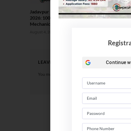
Jadavpur University Placement
MCC Issues 
2026: 100% Placed in
UG Counsell
Mechanical, 90% in Overall
August 4, 202
August 4, 2026
Registr
LEAVE A REPLY
Continue w
You must be
logged in
to post a comment.