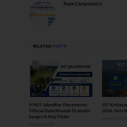
Team Campusutra
RELATED
POSTS
NIT Jalandhar Placements:
IIIT Kottay
Official Data Reveals Dramatic
2026. Sets 
Surges in Key Fields
August 6, 202
August 6, 2026