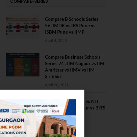
COMPARE-SERIES
Compare B Schools Series
56: IMDR vs IBS Pune vs
ISBM Pune vs IIMP
April 4, 2026
Compare Business Schools
Series 24 : IIM Nagpur vs IIM
Amritsar vs IIMV vs IIM
Sirmaur
April 20, 2021
BIT Mesra vs MNIT vs NIT
Rourkela vs NIT J’pur vs BITS
Pilani
February 29, 2024