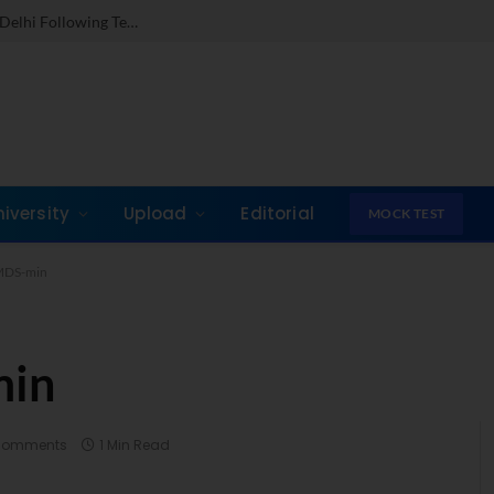
Dr. Jones Mathew Steps in as Director of IMI New Delhi Following Term at GLIM Gurgaon
niversity
Upload
Editorial
MOCK TEST
MDS-min
min
Comments
1 Min Read