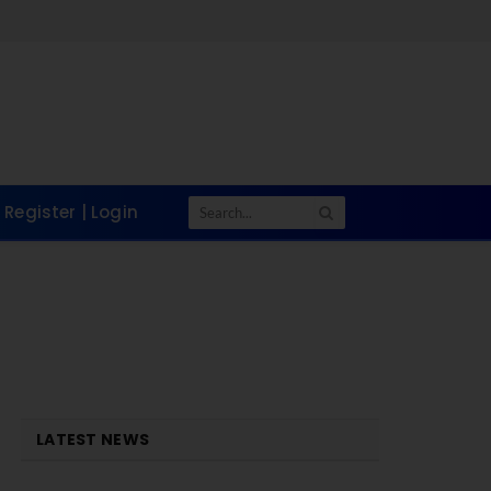
Register | Login
LATEST NEWS