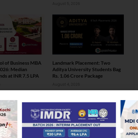
August 5, 2026
ol of Business MBA
Landmark Placement: Two
026: Median
Aditya University Students Bag
nds at INR 7.5 LPA
Rs. 1.06 Crore Package
6
August 4, 2026