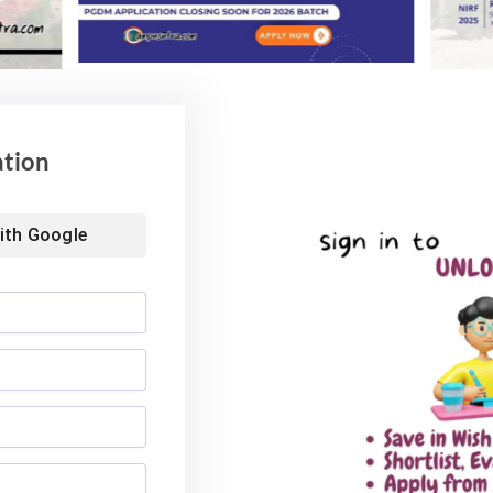
Advisory for NEET
59% Women: IIM Kozhikode
ing 2026
Welcomes Landmark 2nd BMS
Batch
6
August 4, 2026
ation
ith
Google