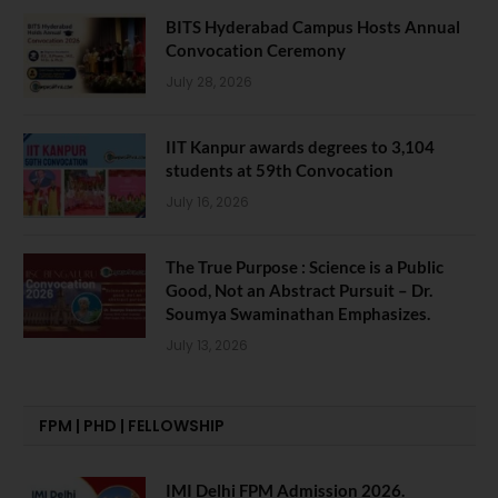
BITS Hyderabad Campus Hosts Annual
Convocation Ceremony
July 28, 2026
IIT Kanpur awards degrees to 3,104
students at 59th Convocation
July 16, 2026
The True Purpose : Science is a Public
Good, Not an Abstract Pursuit – Dr.
Soumya Swaminathan Emphasizes.
July 13, 2026
FPM | PHD | FELLOWSHIP
IMI Delhi FPM Admission 2026.