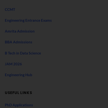
CCMT
Engineering Entrance Exams
Amrita Admission
BBA Admissions
B Tech in Data Science
JAM 2026
Engineering Hub
USEFUL LINKS
PhD Applications