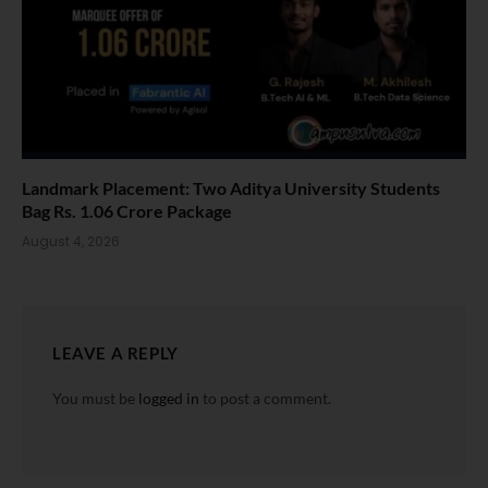
Landmark Placement: Two Aditya University Students
Bag Rs. 1.06 Crore Package
August 4, 2026
LEAVE A REPLY
You must be
logged in
to post a comment.