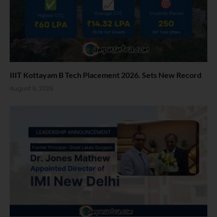
IIIT Kottayam B Tech Placement 2026. Sets New Record
August 6, 2026