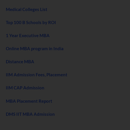
Medical Colleges List
Top 100 B Schools by ROI
1 Year Executive MBA
Online MBA program in India
Distance MBA
IIM Admission Fees, Placement
IIM CAP Admission
MBA Placement Report
DMS IIT MBA Admission