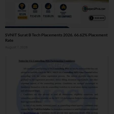
SVNIT Surat B Tech Placements 2026. 66.62% Placement
Rate
August 7, 2026