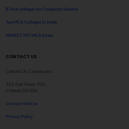
B Tech colleges for Computer Science
Top MCA Colleges In India
NIMCET NIT MCA Exam
CONTACT US
Contact Us: Campusutra
333, Oak Tower. PGF,
G Noida 201306
Connect with us
Privacy Policy