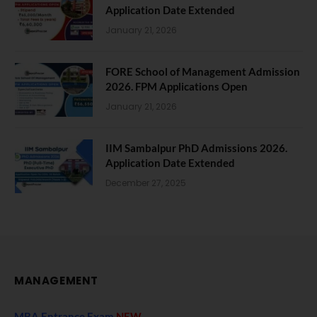
Application Date Extended
January 21, 2026
FORE School of Management Admission
2026. FPM Applications Open
January 21, 2026
IIM Sambalpur PhD Admissions 2026.
Application Date Extended
December 27, 2025
MANAGEMENT
MBA Entrance Exam
NEW