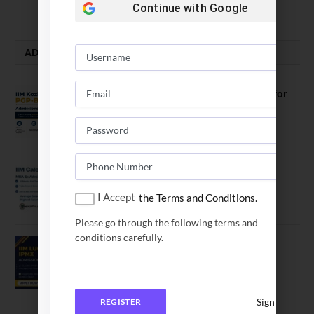
August 5, 2026
Continue with
Google
ADMISSION ALERTS
IIM Kozhikode Invites Applications for
PGP-BL Batch 2027
August 7, 2026
IIM Calcutta Open Applications for
MBAEx Class of 2027–28
I Accept
the Terms and Conditions.
July 10, 2026
Please go through the following terms and
conditions carefully.
IIM Lucknow Opens Application for
Executive MBA (IPMX) 2027 Batch
July 29, 2026
Sign In
REGISTER