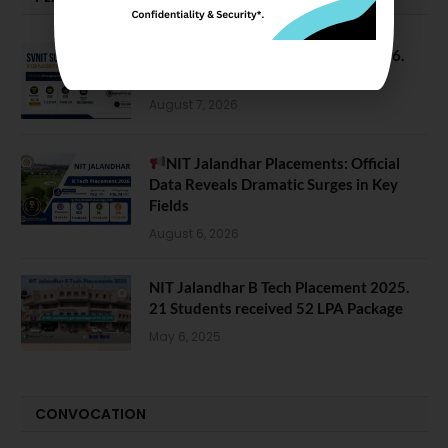
SVNIT Surat B Tech Placements 2026.
66.62% Placement Rate
August 7, 2026
NIT Jalandhar Placements: Official
Data Reveals Dramatic Surges in Key
Fields
August 6, 2026
NIT Jalandhar B Tech Placement 2025.
21 Students received 52 LPA Package
May 6, 2025
CONVOCATION