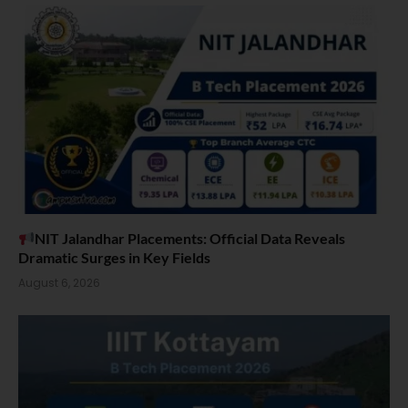
NIT Jalandhar Placements: Official Data Reveals
Dramatic Surges in Key Fields
August 6, 2026