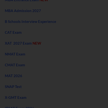
MBA Admission 2027
B Schools Interview Experience
CAT Exam
XAT 2027 Exam
NEW
NMAT Exam
CMAT Exam
MAT 2026
SNAP Test
X-GMT Exam