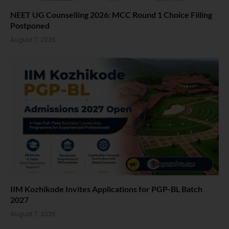
NEET UG Counselling 2026: MCC Round 1 Choice Filling
Postponed
August 7, 2026
IIM Kozhikode Invites Applications for PGP-BL Batch
2027
August 7, 2026