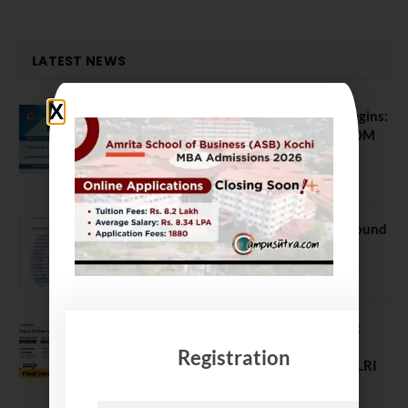
LATEST NEWS
ATMA August 2026 Registration Begins:
Last Chance for 2026-28 MBA / PGDM
Batch
July 20, 2026
NEET UG Counselling 2026: MCC Round
1 Choice Filling Postponed
August 7, 2026
Comparing India’s Top Online MBAs:
ROI, Prestige & Career Fit – MDI
Registration
Gurgaon vs IIML vs IIM Nagpur vs XLRI
vs SPJIMR