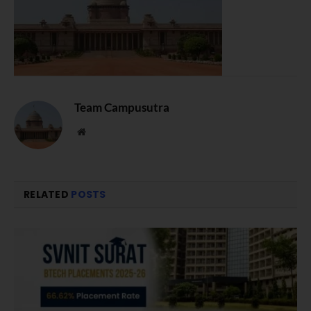
Team Campusutra
Website
RELATED
POSTS