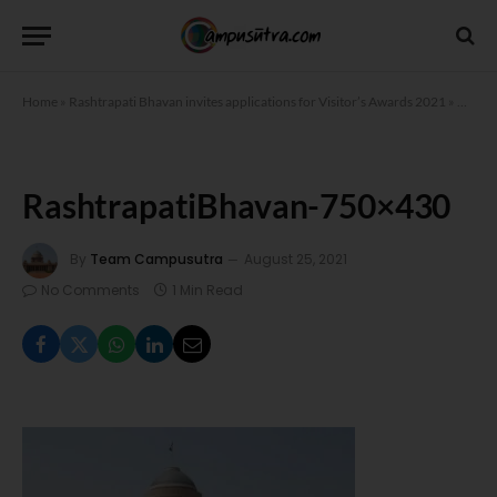
Home
»
Rashtrapati Bhavan invites applications for Visitor’s Awards 2021
»
Rasht
RashtrapatiBhavan-750×430
By
Team Campusutra
August 25, 2021
No Comments
1 Min Read