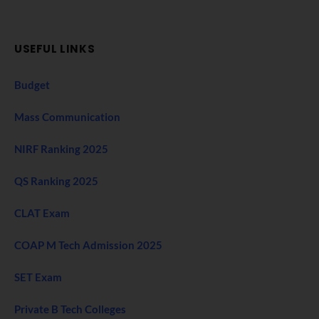
USEFUL LINKS
Budget
Mass Communication
NIRF Ranking 2025
QS Ranking 2025
CLAT Exam
COAP M Tech Admission 2025
SET Exam
Private B Tech Colleges