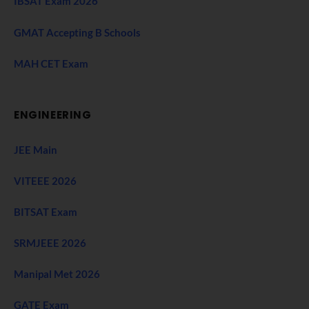
IBSAT Exam 2026
GMAT Accepting B Schools
MAH CET Exam
ENGINEERING
JEE Main
VITEEE 2026
BITSAT Exam
SRMJEEE 2026
Manipal Met 2026
GATE Exam