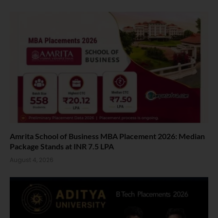
Amrita School of Business MBA Placement 2026: Median
Package Stands at INR 7.5 LPA
August 4, 2026