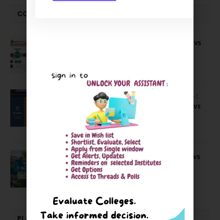
COMPARE-SERIES
Compare B Schools Series 56: IMDR vs
IBS Pune vs ISBM Pune vs IIMP
April 4, 2026
Compare Business Schools Series 24 :
IIM Nagpur vs IIM Amritsar vs IIMV vs
IIM Sirmaur
April 20, 2021
BIT Mesra vs MNIT vs NIT Rourkela vs
NIT J’pur vs BITS Pilani
February 29, 2024
PLACEMENTS NEWS