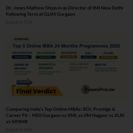
Dr. Jones Mathew Steps in as Director of IMI New Delhi
Following Term at GLIM Gurgaon
August 5, 2026
Comparing India’s Top Online MBAs: ROI, Prestige &
Career Fit – MDI Gurgaon vs IIML vs IIM Nagpur vs XLRI
vs SPJIMR
August 5, 2026