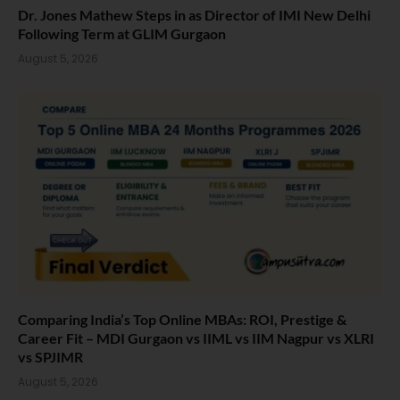
Dr. Jones Mathew Steps in as Director of IMI New Delhi
Following Term at GLIM Gurgaon
August 5, 2026
Comparing India’s Top Online MBAs: ROI, Prestige &
Career Fit – MDI Gurgaon vs IIML vs IIM Nagpur vs XLRI
vs SPJIMR
August 5, 2026