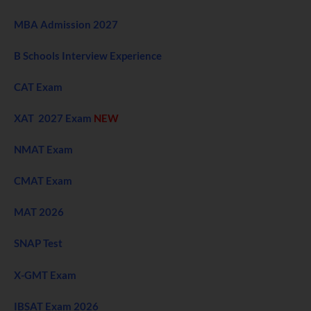
MBA Admission 2027
B Schools Interview Experience
CAT Exam
XAT 2027 Exam
NEW
NMAT Exam
CMAT Exam
MAT 2026
SNAP Test
X-GMT Exam
IBSAT Exam 2026