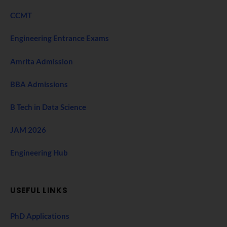
CCMT
Engineering Entrance Exams
Amrita Admission
BBA Admissions
B Tech in Data Science
JAM 2026
Engineering Hub
USEFUL LINKS
PhD Applications