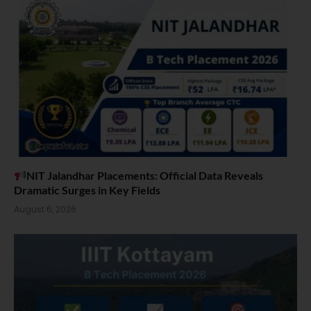
NIT Jalandhar Placements: Official Data Reveals
Dramatic Surges in Key Fields
August 6, 2026