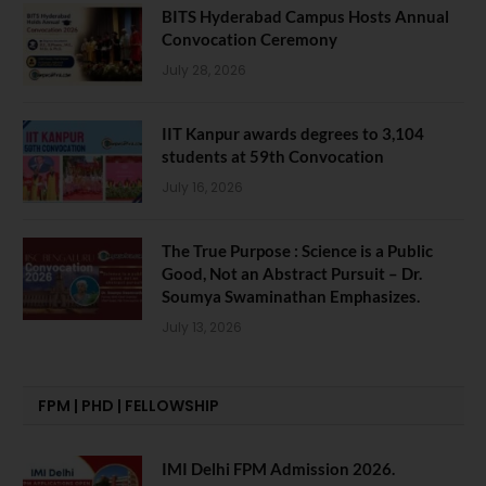
BITS Hyderabad Campus Hosts Annual
Convocation Ceremony
July 28, 2026
IIT Kanpur awards degrees to 3,104
students at 59th Convocation
July 16, 2026
The True Purpose : Science is a Public
Good, Not an Abstract Pursuit – Dr.
Soumya Swaminathan Emphasizes.
July 13, 2026
FPM | PHD | FELLOWSHIP
IMI Delhi FPM Admission 2026.