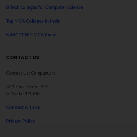
B Tech colleges for Computer Science
Top MCA Colleges In India
NIMCET NIT MCA Exam
CONTACT US
Contact Us: Campusutra
333, Oak Tower. PGF,
G Noida 201306
Connect with us
Privacy Policy