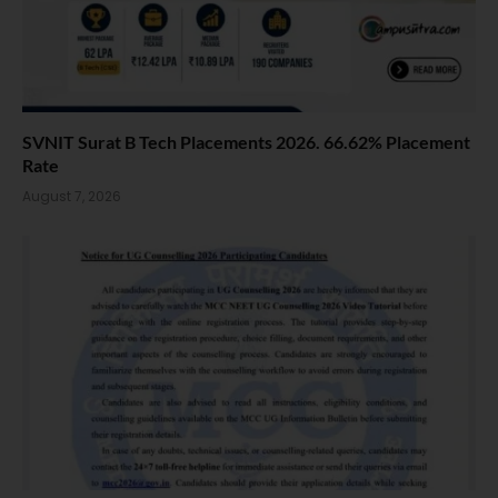
SVNIT Surat B Tech Placements 2026. 66.62% Placement
Rate
August 7, 2026