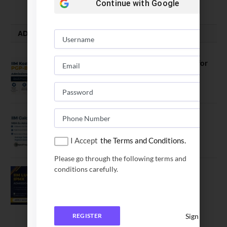
Continue with
Google
ADMISSION ALERTS
IIM Kozhikode Invites Applications for
PGP-BL Batch 2027
August 7, 2026
IIM Calcutta Open Applications for
MBAEx Class of 2027–28
I Accept
the Terms and Conditions.
July 10, 2026
Please go through the following terms and
conditions carefully.
IIM Lucknow Opens Application for
Executive MBA (IPMX) 2027 Batch
July 29, 2026
Sign In
REGISTER