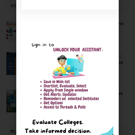
COMPARE-SERIES
Compare B Schools Series 56: IMDR vs
IBS Pune vs ISBM Pune vs IIMP
April 4, 2026
Compare Business Schools Series 24 :
IIM Nagpur vs IIM Amritsar vs IIMV vs
IIM Sirmaur
April 20, 2021
BIT Mesra vs MNIT vs NIT Rourkela vs
NIT J’pur vs BITS Pilani
February 29, 2024
PLACEMENTS NEWS