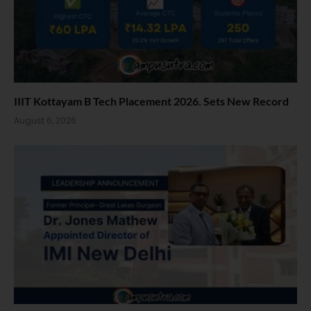
IIIT Kottayam B Tech Placement 2026. Sets New Record
August 6, 2026