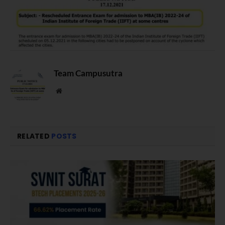
Team Campusutra
Website
RELATED
POSTS