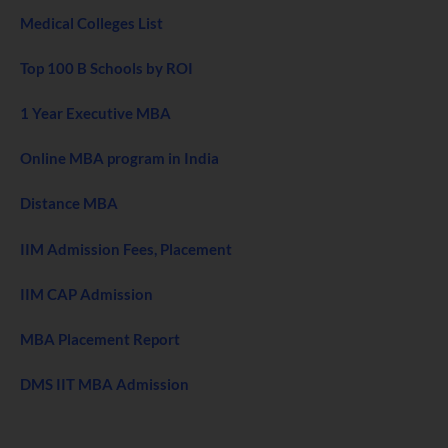
Medical Colleges List
Top 100 B Schools by ROI
1 Year Executive MBA
Online MBA program in India
Distance MBA
IIM Admission Fees, Placement
IIM CAP Admission
MBA Placement Report
DMS IIT MBA Admission