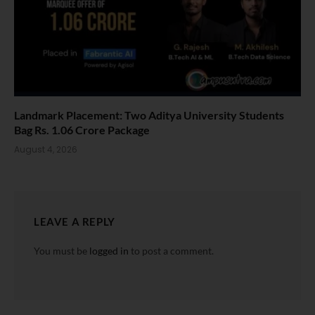
Landmark Placement: Two Aditya University Students
Bag Rs. 1.06 Crore Package
August 4, 2026
LEAVE A REPLY
You must be
logged in
to post a comment.