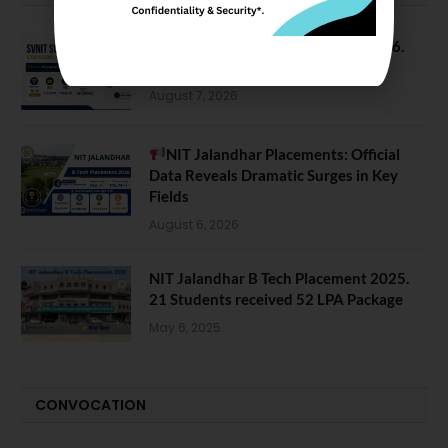
SVNIT Surat B Tech Placements 2026.
66.62% Placement Rate
August 7, 2026
NIT Jalandhar Placements: Official
Data Reveals Dramatic Surges in Key
Fields
August 6, 2026
NIT Jalandhar B Tech Placement 2025.
21 Students received 52 LPA Package
May 6, 2025
CONVOCATION