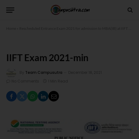
Home
»
Rescheduled Entrance Exam 2021 for admission to MBA(IB) at IIFT
»
IIFT
IIFT Exam 2021-min
By
Team Campusutra
December 18, 2021
No Comments
1 Min Read