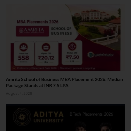
Amrita School of Business MBA Placement 2026: Median
Package Stands at INR 7.5 LPA
August 4, 2026