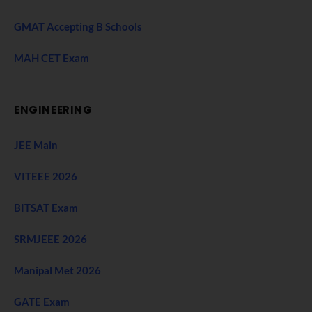
GMAT Accepting B Schools
MAH CET Exam
ENGINEERING
JEE Main
VITEEE 2026
BITSAT Exam
SRMJEEE 2026
Manipal Met 2026
GATE Exam