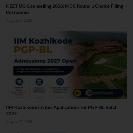
NEET UG Counselling 2026: MCC Round 1 Choice Filling
Postponed
August 7, 2026
IIM Kozhikode Invites Applications for PGP-BL Batch
2027
August 7, 2026