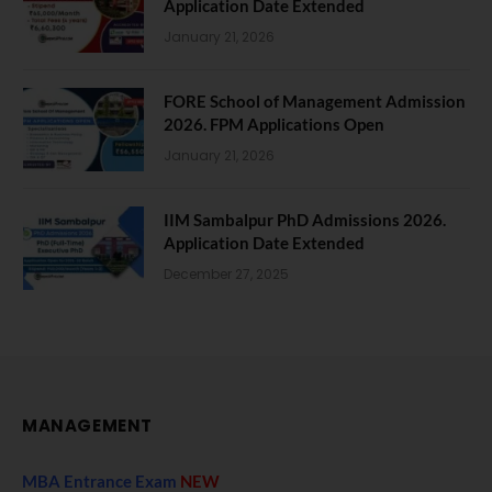
Application Date Extended
January 21, 2026
FORE School of Management Admission
2026. FPM Applications Open
January 21, 2026
IIM Sambalpur PhD Admissions 2026.
Application Date Extended
December 27, 2025
MANAGEMENT
MBA Entrance Exam
NEW