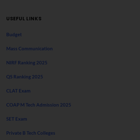
USEFUL LINKS
Budget
Mass Communication
NIRF Ranking 2025
QS Ranking 2025
CLAT Exam
COAP M Tech Admission 2025
SET Exam
Private B Tech Colleges