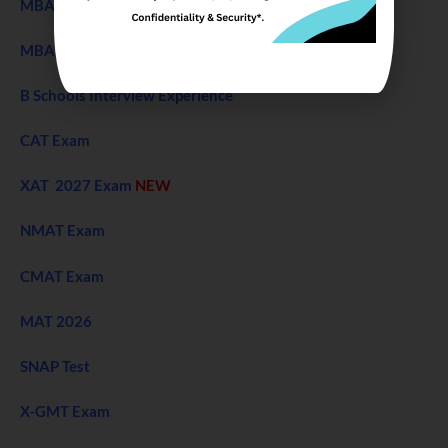
MBA Entrance Exam
NEW
MBA Admission 2027
B Schools Interview Experience
CAT Exam
XAT 2027 Exam
NEW
NMAT Exam
CMAT Exam
MAT 2026
SNAP Test
X-GMT Exam