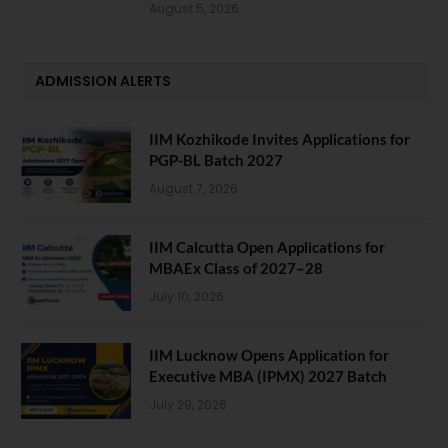
August 5, 2026
ADMISSION ALERTS
IIM Kozhikode Invites Applications for
PGP-BL Batch 2027
August 7, 2026
IIM Calcutta Open Applications for
MBAEx Class of 2027–28
July 10, 2026
IIM Lucknow Opens Application for
Executive MBA (IPMX) 2027 Batch
July 29, 2026