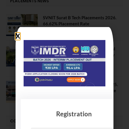
PLACEMENTS NEWS
SVNIT Surat B Tech Placements 2026.
66.62% Placement Rate
August 7, 2026
NIT Jalandhar Placements: Official
Data Reveals Dramatic Surges in Key
Fields
August 6, 2026
NIT Jalandhar B Tech Placement 2025.
21 Students received 52 LPA Package
May 6, 2025
Registration
CONVOCATION