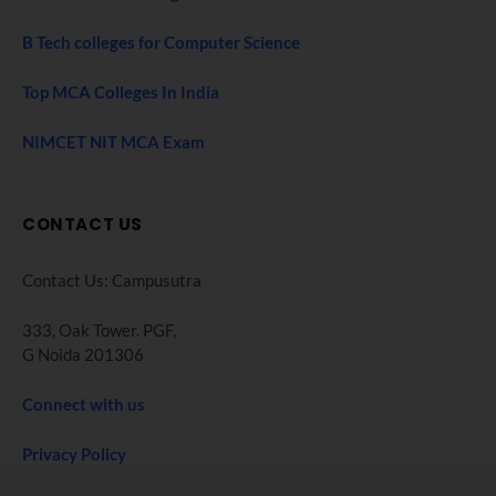
B Tech colleges for Computer Science
Top MCA Colleges In India
NIMCET NIT MCA Exam
CONTACT US
Contact Us: Campusutra
333, Oak Tower. PGF,
G Noida 201306
Connect with us
Privacy Policy