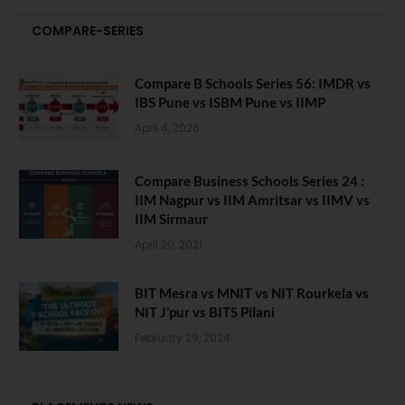
COMPARE-SERIES
Compare B Schools Series 56: IMDR vs
IBS Pune vs ISBM Pune vs IIMP
April 4, 2026
Compare Business Schools Series 24 :
IIM Nagpur vs IIM Amritsar vs IIMV vs
IIM Sirmaur
April 20, 2021
BIT Mesra vs MNIT vs NIT Rourkela vs
NIT J’pur vs BITS Pilani
February 29, 2024