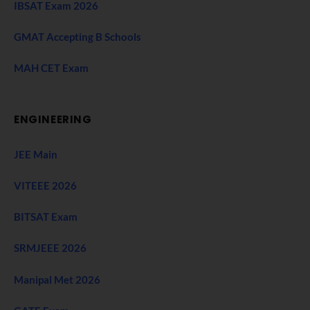
IBSAT Exam 2026
GMAT Accepting B Schools
MAH CET Exam
ENGINEERING
JEE Main
VITEEE 2026
BITSAT Exam
SRMJEEE 2026
Manipal Met 2026