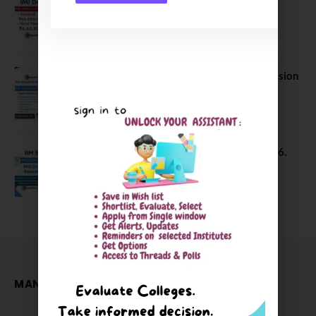
Application Date Extended
January 21, 2026
FORE School of Management Admission
2026. FPM Applications Open
January 21, 2026
IIM Sambalpur PhD Admissions 2026.
Application Date Extended
December 27, 2025
MANAGEMENT