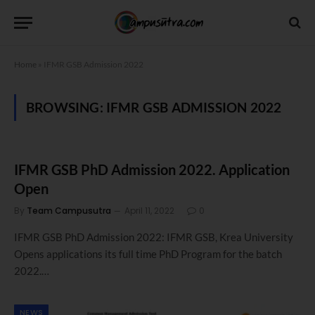
Home
»
IFMR GSB Admission 2022
BROWSING:
IFMR GSB ADMISSION 2022
IFMR GSB PhD Admission 2022. Application
Open
By
Team Campusutra
April 11, 2022
0
IFMR GSB PhD Admission 2022: IFMR GSB, Krea University
Opens applications its full time PhD Program for the batch
2022.…
NEWS