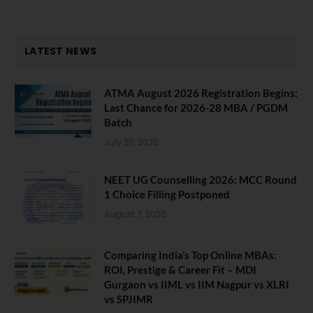
LATEST NEWS
ATMA August 2026 Registration Begins:
Last Chance for 2026-28 MBA / PGDM
Batch
July 20, 2026
NEET UG Counselling 2026: MCC Round
1 Choice Filling Postponed
August 7, 2026
Comparing India’s Top Online MBAs:
ROI, Prestige & Career Fit – MDI
Gurgaon vs IIML vs IIM Nagpur vs XLRI
vs SPJIMR