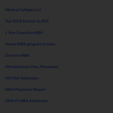
Medical Colleges List
Top 100 B Schools by ROI
1 Year Executive MBA
Online MBA program in India
Distance MBA
IIM Admission Fees, Placement
IIM CAP Admission
MBA Placement Report
DMS IIT MBA Admission