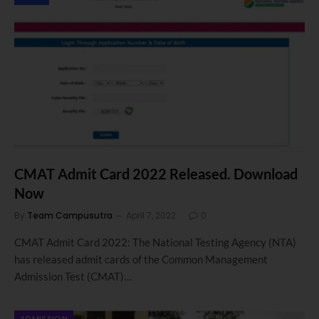
CMAT Admit Card 2022 Released. Download
Now
By
Team Campusutra
April 7, 2022
0
CMAT Admit Card 2022: The National Testing Agency (NTA)
has released admit cards of the Common Management
Admission Test (CMAT)…
ADMISSION