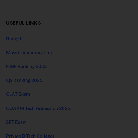
USEFUL LINKS
Budget
Mass Communication
NIRF Ranking 2025
QS Ranking 2025
CLAT Exam
COAP M Tech Admission 2025
SET Exam
Private B Tech Colleges