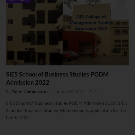
SIES School of Business Studies PGDM
Admission 2022
By
Team Campusutra
January 19, 2022
0
SIES School of Business Studies PGDM Admission 2022: SIES
School of Business Studies, Mumbai opens application for the
batch 2022…