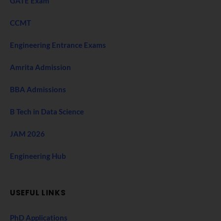
GATE Exam
CCMT
Engineering Entrance Exams
Amrita Admission
BBA Admissions
B Tech in Data Science
JAM 2026
Engineering Hub
USEFUL LINKS
PhD Applications