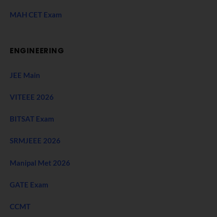
MAH CET Exam
ENGINEERING
JEE Main
VITEEE 2026
BITSAT Exam
SRMJEEE 2026
Manipal Met 2026
GATE Exam
CCMT