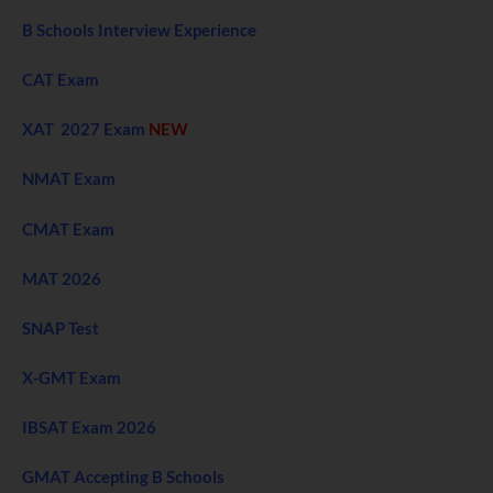
B Schools Interview Experience
CAT Exam
XAT 2027 Exam
NEW
NMAT Exam
CMAT Exam
MAT 2026
SNAP Test
X-GMT Exam
IBSAT Exam 2026
GMAT Accepting B Schools