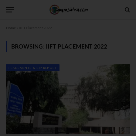
Home
»
IIFT Placement 2022
BROWSING:
IIFT PLACEMENT 2022
PLACEMENTS & SIP REPORT