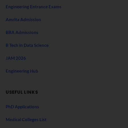
Engineering Entrance Exams
Amrita Admission
BBA Admissions
B Tech in Data Science
JAM 2026
Engineering Hub
USEFUL LINKS
PhD Applications
Medical Colleges List