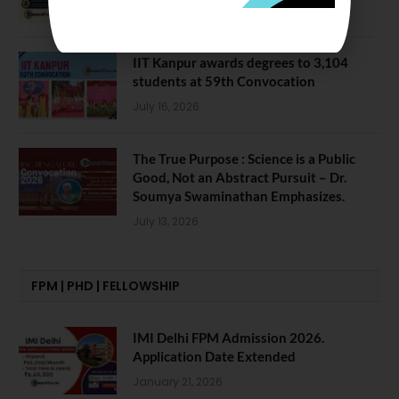
July 28, 2026
IIT Kanpur awards degrees to 3,104
students at 59th Convocation
July 16, 2026
The True Purpose : Science is a Public
Good, Not an Abstract Pursuit – Dr.
Soumya Swaminathan Emphasizes.
July 13, 2026
FPM | PHD | FELLOWSHIP
IMI Delhi FPM Admission 2026.
Application Date Extended
January 21, 2026