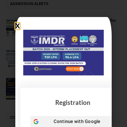
ADMISSION ALERTS
IIM Kozhikode Invites Applications for
PGP-BL Batch 2027
August 7, 2026
IIM Calcutta Open Applications for
MBAEx Class of 2027–28
July 10, 2026
IIM Lucknow Opens Application for
Executive MBA (IPMX) 2027 Batch
July 29, 2026
Registration
COMPARE-SERIES
Continue with
Google