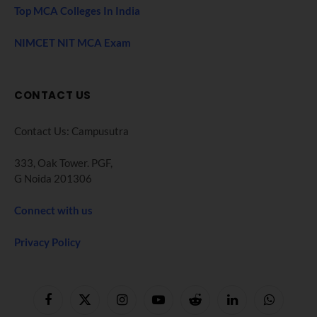
Top MCA Colleges In India
NIMCET NIT MCA Exam
CONTACT US
Contact Us: Campusutra
333, Oak Tower. PGF,
G Noida 201306
Connect with us
Privacy Policy
Facebook
X
Instagram
YouTube
Reddit
LinkedIn
WhatsApp