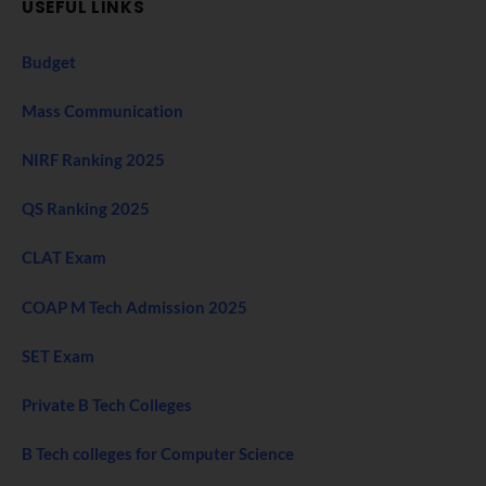
USEFUL LINKS
Budget
Mass Communication
NIRF Ranking 2025
QS Ranking 2025
CLAT Exam
COAP M Tech Admission 2025
SET Exam
Private B Tech Colleges
B Tech colleges for Computer Science