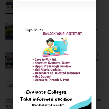
66.62% Placement Rate
August 7, 2026
NIT Jalandhar Placements: Official
Data Reveals Dramatic Surges in Key
Fields
August 6, 2026
NIT Jalandhar B Tech Placement 2025.
21 Students received 52 LPA Package
May 6, 2025
CONVOCATION
BITS Hyderabad Campus Hosts Annual
Convocation Ceremony