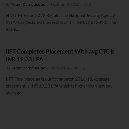
By
Team Campusutra
February 2, 2022
0
NTA IIFT Exam 2022 Result: The National Testing Agency
(NTA) has declared the results of IIFT MBA (IB) 2022. The
exam…
IIFT Completes Placement With avg CTC is
INR 19.23 LPA
By
Team Campusutra
January 4, 2018
0
IIFT Final placement out fot hr batch 2016-18, Average
placement is INR 19.23 LPA which is higher than last eay
average…