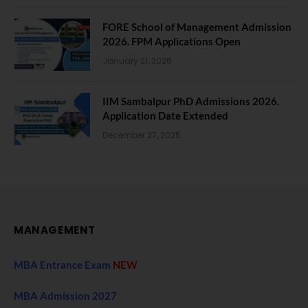
FORE School of Management Admission
2026. FPM Applications Open
January 21, 2026
IIM Sambalpur PhD Admissions 2026.
Application Date Extended
December 27, 2025
MANAGEMENT
MBA Entrance Exam
NEW
MBA Admission 2027