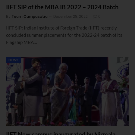
IIFT SIP of the MBA IB 2022 – 2024 Batch
By
Team Campusutra
December 28, 2022
0
IIFT SIP: Indian Institute of Foreign Trade (IIFT) recently
concluded summer placements for the 2022-24 batch of its
Flagship MBA…
NEWS
IIFT New campus inaugurated by Nirmala