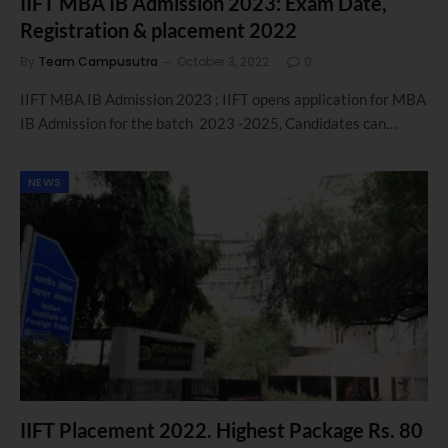
IIFT MBA IB Admission 2023: Exam Date,
Registration & placement 2022
By
Team Campusutra
October 3, 2022
0
IIFT MBA IB Admission 2023 : IIFT opens application for MBA
IB Admission for the batch 2023 -2025, Candidates can…
NEWS
IIFT Placement 2022. Highest Package Rs. 80