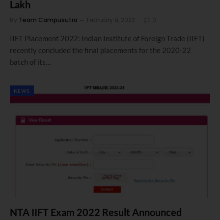
Lakh
By
Team Campusutra
February 9, 2022
0
IIFT Placement 2022: Indian Institute of Foreign Trade (IIFT)
recently concluded the final placements for the 2020-22
batch of its…
NEWS
NTA IIFT Exam 2022 Result Announced