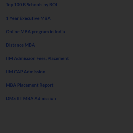
Top 100 B Schools by ROI
1 Year Executive MBA
Online MBA program in India
Distance MBA
IIM Admission Fees, Placement
IIM CAP Admission
MBA Placement Report
DMS IIT MBA Admission