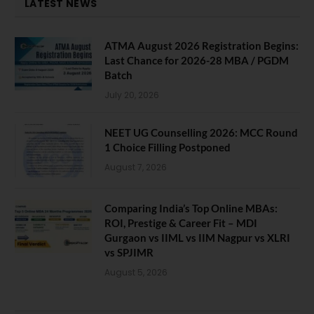
LATEST NEWS
ATMA August 2026 Registration Begins:
Last Chance for 2026-28 MBA / PGDM
Batch
July 20, 2026
NEET UG Counselling 2026: MCC Round
1 Choice Filling Postponed
August 7, 2026
Comparing India’s Top Online MBAs:
ROI, Prestige & Career Fit – MDI
Gurgaon vs IIML vs IIM Nagpur vs XLRI
vs SPJIMR
August 5, 2026