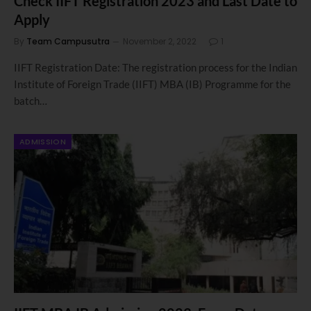
Check IIFT Registration 2023 and Last Date to
Apply
By
Team Campusutra
November 2, 2022
1
IIFT Registration Date: The registration process for the Indian
Institute of Foreign Trade (IIFT) MBA (IB) Programme for the
batch…
ADMISSION