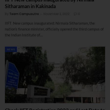
Sitharaman in Kakinada
By
Team Campusutra
November 2, 2022
0
IIFT New campus inaugurated: Nirmala Sitharaman, the
nation’s finance minister, officially opened the third campus of
the Indian Institute of…
NEWS