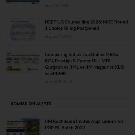
July 20, 2026
NEET UG Counselling 2026: MCC Round
1 Choice Filling Postponed
August 7, 2026
Comparing India’s Top Online MBAs:
ROI, Prestige & Career Fit – MDI
Gurgaon vs IIML vs IIM Nagpur vs XLRI
vs SPJIMR
August 5, 2026
ADMISSION ALERTS
IIM Kozhikode Invites Applications for
PGP-BL Batch 2027