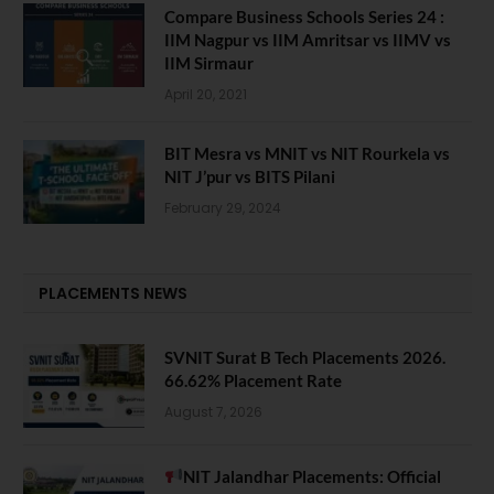
Compare Business Schools Series 24 :
IIM Nagpur vs IIM Amritsar vs IIMV vs
IIM Sirmaur
April 20, 2021
BIT Mesra vs MNIT vs NIT Rourkela vs
NIT J’pur vs BITS Pilani
February 29, 2024
PLACEMENTS NEWS
SVNIT Surat B Tech Placements 2026.
66.62% Placement Rate
August 7, 2026
NIT Jalandhar Placements: Official