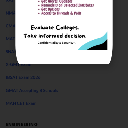
NMAT Exam
CMAT Exam
MAT 2026
SNAP Test
X-GMT Exam
IBSAT Exam 2026
GMAT Accepting B Schools
MAH CET Exam
ENGINEERING