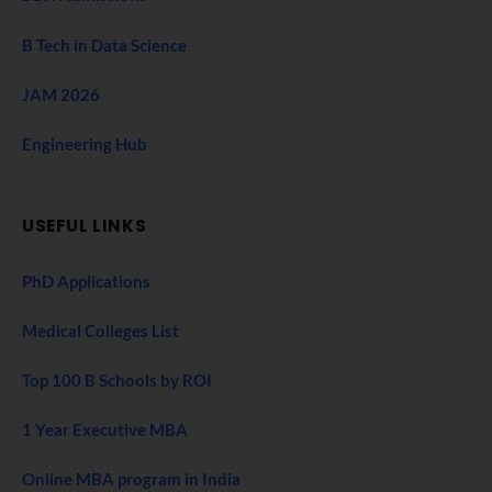
B Tech in Data Science
JAM 2026
Engineering Hub
USEFUL LINKS
PhD Applications
Medical Colleges List
Top 100 B Schools by ROI
1 Year Executive MBA
Online MBA program in India