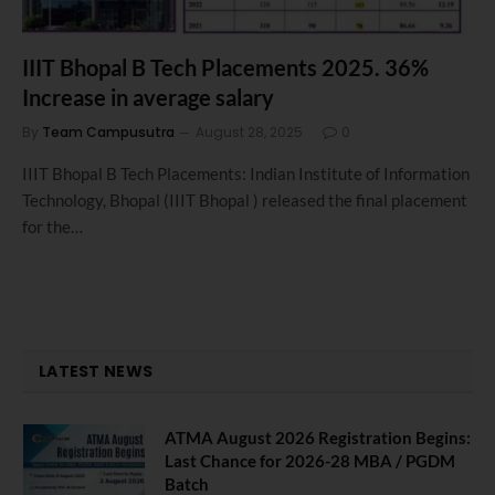
IIIT Bhopal B Tech Placements 2025. 36%
Increase in average salary
By
Team Campusutra
August 28, 2025
0
IIIT Bhopal B Tech Placements: Indian Institute of Information
Technology, Bhopal (IIIT Bhopal ) released the final placement
for the…
LATEST NEWS
ATMA August 2026 Registration Begins:
Last Chance for 2026-28 MBA / PGDM
Batch