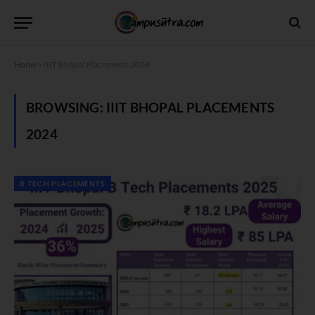
Home
»
IIIT Bhopal Placements 2024
BROWSING:
IIIT BHOPAL PLACEMENTS
2024
B TECH PLACEMENTS