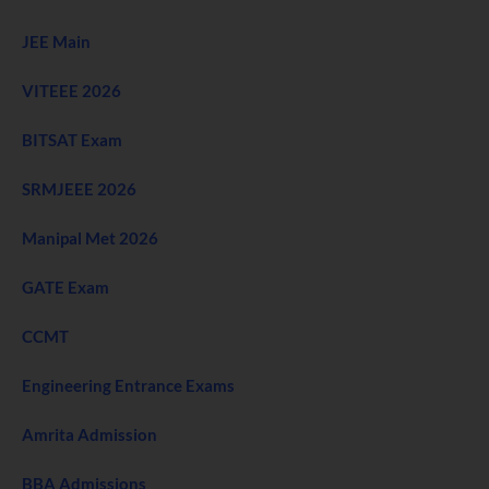
JEE Main
VITEEE 2026
BITSAT Exam
SRMJEEE 2026
Manipal Met 2026
GATE Exam
CCMT
Engineering Entrance Exams
Amrita Admission
BBA Admissions