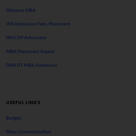
Distance MBA
IIM Admission Fees, Placement
IIM CAP Admission
MBA Placement Report
DMS IIT MBA Admission
USEFUL LINKS
Budget
Mass Communication