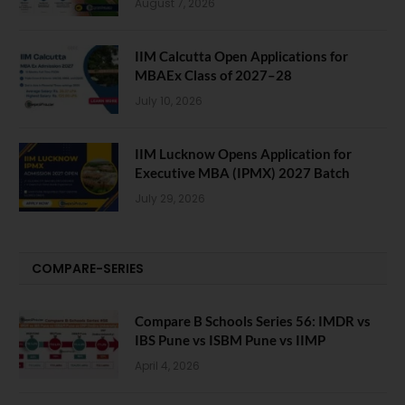
August 7, 2026
IIM Calcutta Open Applications for
MBAEx Class of 2027–28
July 10, 2026
IIM Lucknow Opens Application for
Executive MBA (IPMX) 2027 Batch
July 29, 2026
COMPARE-SERIES
Compare B Schools Series 56: IMDR vs
IBS Pune vs ISBM Pune vs IIMP
April 4, 2026