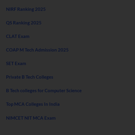
NIRF Ranking 2025
QS Ranking 2025
CLAT Exam
COAP M Tech Admission 2025
SET Exam
Private B Tech Colleges
B Tech colleges for Computer Science
Top MCA Colleges In India
NIMCET NIT MCA Exam