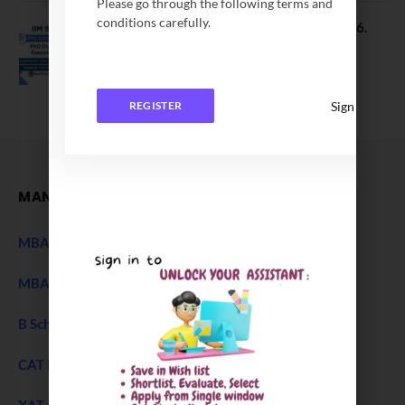
Please go through the following terms and
conditions carefully.
IIM Sambalpur PhD Admissions 2026.
Application Date Extended
December 27, 2025
Sign In
REGISTER
MANAGEMENT
MBA Entrance Exam
NEW
MBA Admission 2027
B Schools Interview Experience
CAT Exam
XAT 2027 Exam
NEW