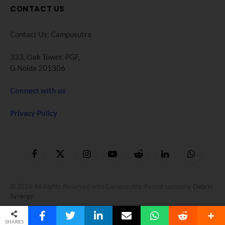
CONTACT US
Contact Us: Campusutra
333, Oak Tower. PGF,
G Noida 201306
Connect with us
Privacy Policy
Facebook
X
Instagram
YouTube
Reddit
LinkedIn
WhatsApp
(Twitter)
© 2026 All Rights Reserved with Campusutra. Parent company
Debrin
Synergy
.
SHARES