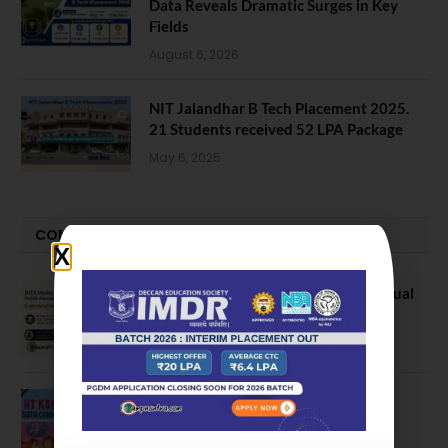
Data Reveals Dramatic Surges in Key
Fields
August 6, 2026
NIT Jalandhar B Tech Placement 2025.
21 Students received 52 LPA Package
May 6, 2025
CONVOCATION
BITS Hyderabad Campus Hosts Annual
Convocation Ceremony
July 28, 2026
IIT Kanpur awards degrees to 3,104
students at 59th Convocation