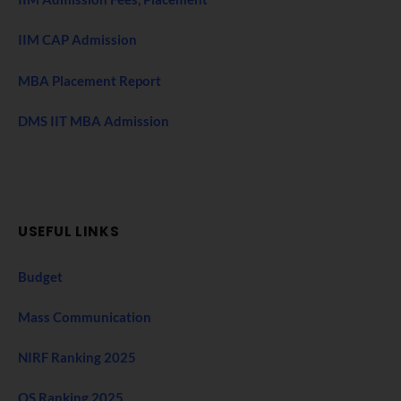
IIM CAP Admission
MBA Placement Report
DMS IIT MBA Admission
USEFUL LINKS
Budget
Mass Communication
NIRF Ranking 2025
QS Ranking 2025