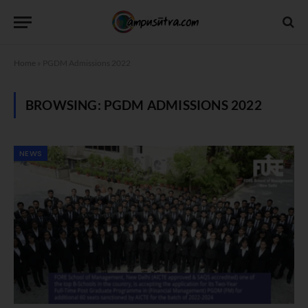
Home
»
PGDM Admissions 2022
BROWSING:
PGDM ADMISSIONS 2022
NEWS