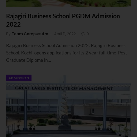
Rajagiri Business School PGDM Admission
2022
By
Team Campusutra
April 11, 2022
0
Rajagiri Business School Admission 2022: Rajagiri Business
School, Kochi, opens applications for its 2 year full-time Post
Graduate Diploma in…
ADMISSION