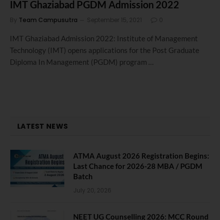
IMT Ghaziabad PGDM Admission 2022
By
Team Campusutra
September 15, 2021
0
IMT Ghaziabad Admission 2022: Institute of Management
Technology (IMT) opens applications for the Post Graduate
Diploma In Management (PGDM) program …
LATEST NEWS
ATMA August 2026 Registration Begins:
Last Chance for 2026-28 MBA / PGDM
Batch
July 20, 2026
NEET UG Counselling 2026: MCC Round