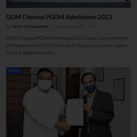
GLIM Chennai PGDM Admissions 2023
By
Team Campusutra
January 6, 2022
0
GLIM Chennai PGDM Admission 2023. Great Lakes Institute
of Management (GLIM) Chennai & Gurgaon campuses opens
Cycle 1 applications for…
NEWS