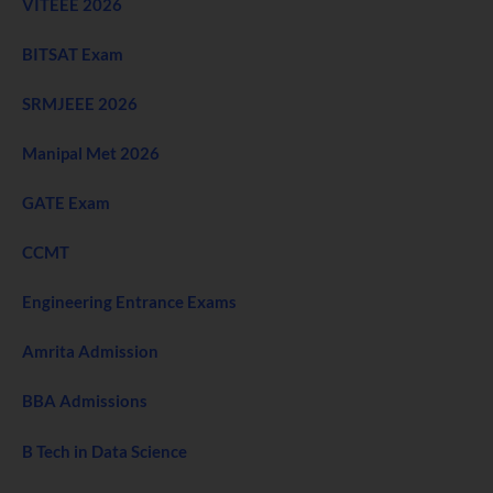
VITEEE 2026
BITSAT Exam
SRMJEEE 2026
Manipal Met 2026
GATE Exam
CCMT
Engineering Entrance Exams
Amrita Admission
BBA Admissions
B Tech in Data Science