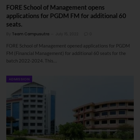
FORE School of Management opens
applications for PGDM FM for additional 60
seats.
By
Team Campusutra
July 15, 2022
0
FORE School of Management opened applications for PGDM
FM (Financial Management) for additional 60 seats for the
batch 2022-2024. This…
ADMISSION