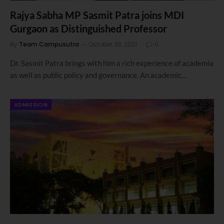
Rajya Sabha MP Sasmit Patra joins MDI
Gurgaon as Distinguished Professor
By
Team Campusutra
October 26, 2021
0
Dr. Sasmit Patra brings with him a rich experience of academia
as well as public policy and governance. An academic…
ADMISSION