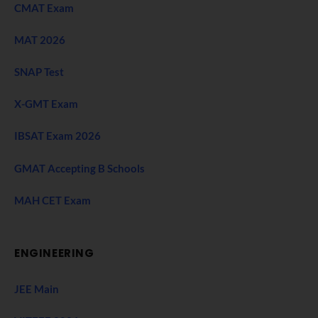
CMAT Exam
MAT 2026
SNAP Test
X-GMT Exam
IBSAT Exam 2026
GMAT Accepting B Schools
MAH CET Exam
ENGINEERING
JEE Main