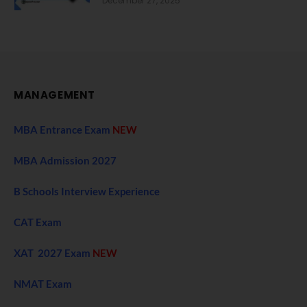
December 27, 2025
MANAGEMENT
MBA Entrance Exam
NEW
MBA Admission 2027
B Schools Interview Experience
CAT Exam
XAT 2027 Exam
NEW
NMAT Exam