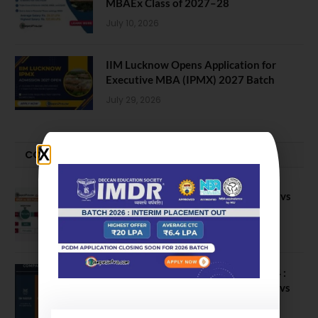
MBAEx Class of 2027–28
July 10, 2026
IIM Lucknow Opens Application for
Executive MBA (IPMX) 2027 Batch
July 29, 2026
COMPARE-SERIES
Compare B Schools Series 56: IMDR vs
IBS Pune vs ISBM Pune vs IIMP
April 4, 2026
Compare Business Schools Series 24 :
IIM Nagpur vs IIM Amritsar vs IIMV vs
IIM Sirmaur