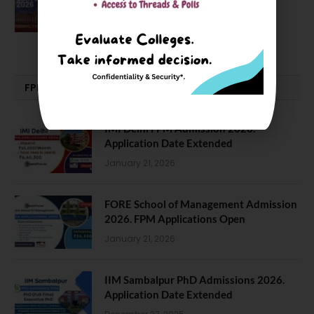
Good, Not an Abstract Pursuit – Dr.
Soumya Swaminathan Emphasizes.
July 13, 2026
FPM | PHD | FELLOWSHIP
IMI Delhi FPM Admission 2026.
Application Date Extended
January 21, 2026
FORE School of Management Admission
2026. FPM Applications Open
January 21, 2026
IIM Sambalpur PhD Admissions 2026.
Application Date Extended