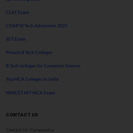
CLAT Exam
COAP M Tech Admission 2025
SET Exam
Private B Tech Colleges
B Tech colleges for Computer Science
Top MCA Colleges In India
NIMCET NIT MCA Exam
CONTACT US
Contact Us: Campusutra