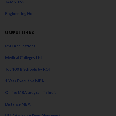
JAM 2026
Engineering Hub
USEFUL LINKS
PhD Applications
Medical Colleges List
Top 100 B Schools by ROI
1 Year Executive MBA
Online MBA program in India
Distance MBA
IIM Admission Fees, Placement