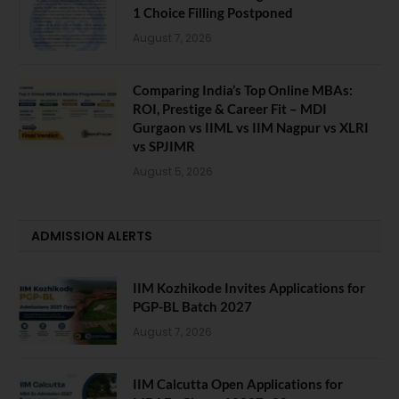
1 Choice Filling Postponed
August 7, 2026
Comparing India’s Top Online MBAs:
ROI, Prestige & Career Fit – MDI
Gurgaon vs IIML vs IIM Nagpur vs XLRI
vs SPJIMR
August 5, 2026
ADMISSION ALERTS
IIM Kozhikode Invites Applications for
PGP-BL Batch 2027
August 7, 2026
IIM Calcutta Open Applications for