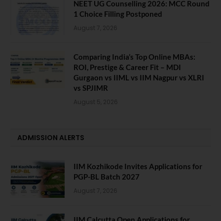
NEET UG Counselling 2026: MCC Round
1 Choice Filling Postponed
August 7, 2026
Comparing India’s Top Online MBAs:
ROI, Prestige & Career Fit – MDI
Gurgaon vs IIML vs IIM Nagpur vs XLRI
vs SPJIMR
August 5, 2026
ADMISSION ALERTS
IIM Kozhikode Invites Applications for
PGP-BL Batch 2027
August 7, 2026
IIM Calcutta Open Applications for