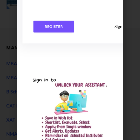
December 27, 2025
Sign In
REGISTER
MANAGEMENT
MBA Entrance Exam
NEW
MBA Admission 2027
B Schools Interview Experience
CAT Exam
XAT 2027 Exam
NEW
NMAT Exam