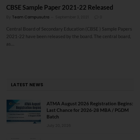
CBSE Sample Paper 2021-22 Released
By
Team Campusutra
September 3, 2021
0
Central Board of Secondary Education (CBSE ) Sample Papers
2021-22 have been released by the board. The central board,
as…
LATEST NEWS
ATMA August 2026 Registration Begins:
Last Chance for 2026-28 MBA / PGDM
Batch
July 20, 2026