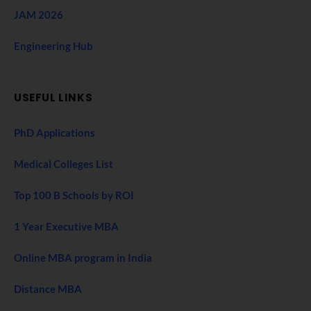
JAM 2026
Engineering Hub
USEFUL LINKS
PhD Applications
Medical Colleges List
Top 100 B Schools by ROI
1 Year Executive MBA
Online MBA program in India
Distance MBA