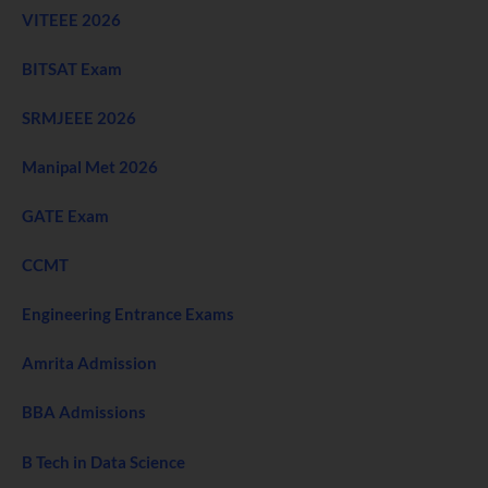
VITEEE 2026
BITSAT Exam
SRMJEEE 2026
Manipal Met 2026
GATE Exam
CCMT
Engineering Entrance Exams
Amrita Admission
BBA Admissions
B Tech in Data Science