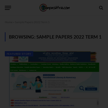
Home
»
Sample Papers 2022 Term 1
BROWSING:
SAMPLE PAPERS 2022 TERM 1
FEATURED STORY