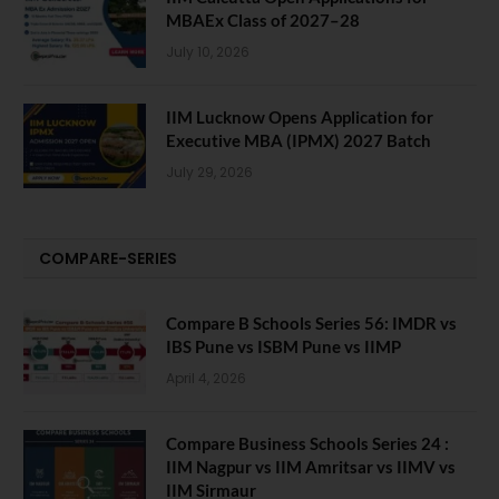
MBAEx Class of 2027–28
July 10, 2026
IIM Lucknow Opens Application for
Executive MBA (IPMX) 2027 Batch
July 29, 2026
COMPARE-SERIES
Compare B Schools Series 56: IMDR vs
IBS Pune vs ISBM Pune vs IIMP
April 4, 2026
Compare Business Schools Series 24 :
IIM Nagpur vs IIM Amritsar vs IIMV vs
IIM Sirmaur