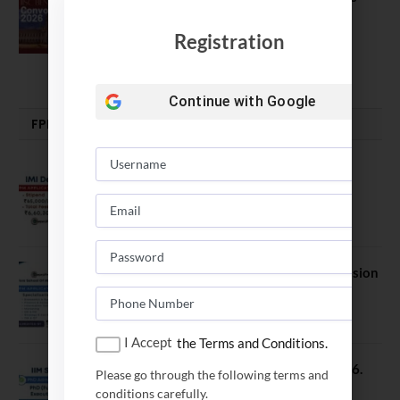
Good, Not an Abstract Pursuit – Dr.
Soumya Swaminathan Emphasizes.
Registration
July 13, 2026
Continue with
Google
FPM | PHD | FELLOWSHIP
IMI Delhi FPM Admission 2026.
Application Date Extended
January 21, 2026
FORE School of Management Admission
2026. FPM Applications Open
January 21, 2026
I Accept
the Terms and Conditions.
IIM Sambalpur PhD Admissions 2026.
Please go through the following terms and
Application Date Extended
conditions carefully.