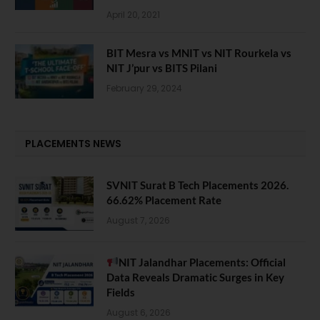
April 20, 2021
BIT Mesra vs MNIT vs NIT Rourkela vs
NIT J’pur vs BITS Pilani
February 29, 2024
PLACEMENTS NEWS
SVNIT Surat B Tech Placements 2026.
66.62% Placement Rate
August 7, 2026
NIT Jalandhar Placements: Official
Data Reveals Dramatic Surges in Key
Fields
August 6, 2026