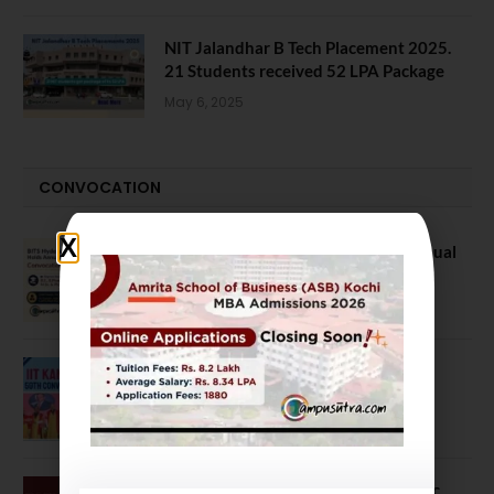
NIT Jalandhar B Tech Placement 2025.
21 Students received 52 LPA Package
May 6, 2025
CONVOCATION
BITS Hyderabad Campus Hosts Annual
Convocation Ceremony
July 28, 2026
IIT Kanpur awards degrees to 3,104
students at 59th Convocation
July 16, 2026
The True Purpose : Science is a Public