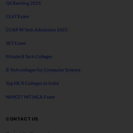
QS Ranking 2025
CLAT Exam
COAP M Tech Admission 2025
SET Exam
Private B Tech Colleges
B Tech colleges for Computer Science
Top MCA Colleges In India
NIMCET NIT MCA Exam
CONTACT US