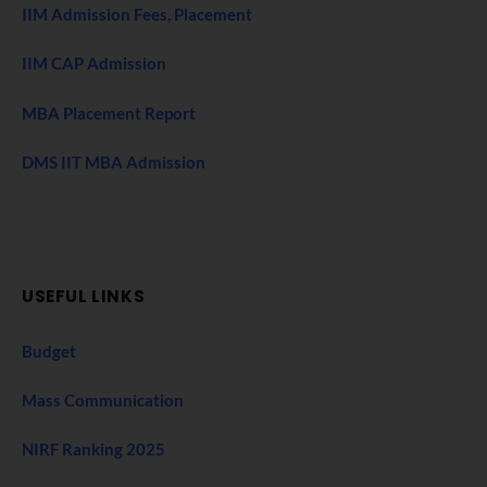
IIM Admission Fees, Placement
IIM CAP Admission
MBA Placement Report
DMS IIT MBA Admission
USEFUL LINKS
Budget
Mass Communication
NIRF Ranking 2025