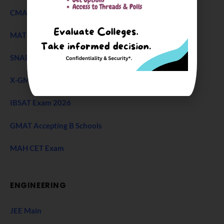
CMAT Exam
MAT 2026
SNAP Test
X-GMT Exam
IBSAT Exam 2026
GMAT Accepting B Schools
MAH CET Exam
ENGINEERING
JEE Main