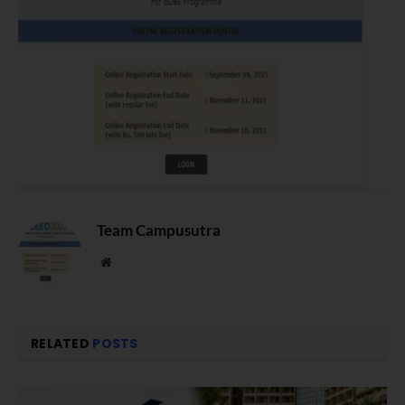
Team Campusutra
Website
RELATED
POSTS