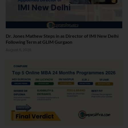
Dr. Jones Mathew Steps in as Director of IMI New Delhi
Following Term at GLIM Gurgaon
August 5, 2026