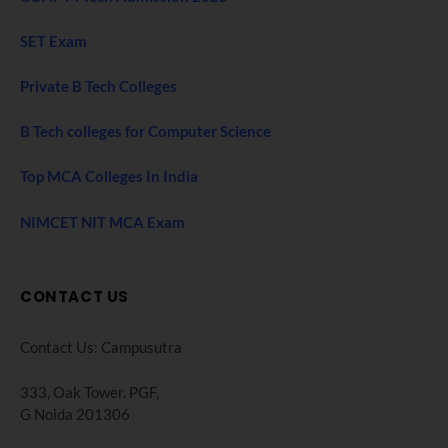
SET Exam
Private B Tech Colleges
B Tech colleges for Computer Science
Top MCA Colleges In India
NIMCET NIT MCA Exam
CONTACT US
Contact Us: Campusutra
333, Oak Tower. PGF,
G Noida 201306