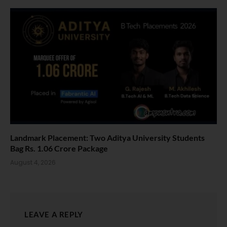
Landmark Placement: Two Aditya University Students
Bag Rs. 1.06 Crore Package
August 4, 2026
LEAVE A REPLY