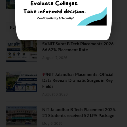
February 29, 2024
PLACEMENTS NEWS
SVNIT Surat B Tech Placements 2026.
66.62% Placement Rate
August 7, 2026
NIT Jalandhar Placements: Official
Data Reveals Dramatic Surges in Key
Fields
August 6, 2026
NIT Jalandhar B Tech Placement 2025.
21 Students received 52 LPA Package
May 6, 2025