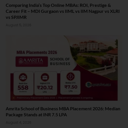
Comparing India’s Top Online MBAs: ROI, Prestige &
Career Fit – MDI Gurgaon vs IIML vs IIM Nagpur vs XLRI
vs SPJIMR
August 5, 2026
Amrita School of Business MBA Placement 2026: Median
Package Stands at INR 7.5 LPA
August 4, 2026