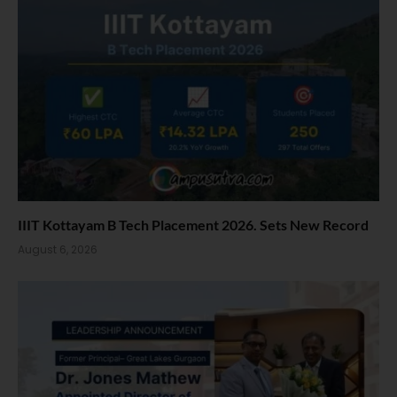
IIIT Kottayam B Tech Placement 2026. Sets New Record
August 6, 2026