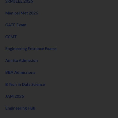
SRMJEEE 2026
Manipal Met 2026
GATE Exam
CCMT
Engineering Entrance Exams
Amrita Admission
BBA Admissions
B Tech in Data Science
JAM 2026
Engineering Hub