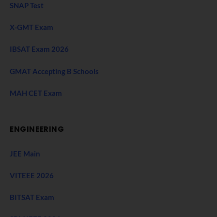
SNAP Test
X-GMT Exam
IBSAT Exam 2026
GMAT Accepting B Schools
MAH CET Exam
ENGINEERING
JEE Main
VITEEE 2026
BITSAT Exam