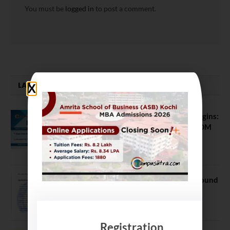
You must be
logged in
to post a comment.
LATEST NEWS
ATMA August 2026 Registration Begins:
Last Chance for 2026-28 MBA / PGDM
Batch
July 20, 2026
NEET UG Counselling 2026: MCC Round
1 Choice Filling Postponed
August 7, 2026
Registration