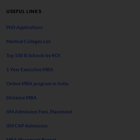
USEFUL LINKS
PhD Applications
Medical Colleges List
Top 100 B Schools by ROI
1 Year Executive MBA
Online MBA program in India
Distance MBA
IIM Admission Fees, Placement
IIM CAP Admission
MBA Placement Report