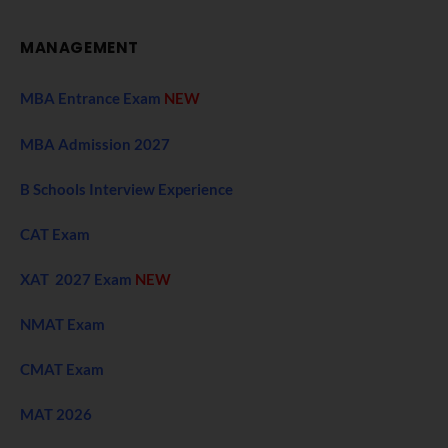
MANAGEMENT
MBA Entrance Exam
NEW
MBA Admission 2027
B Schools Interview Experience
CAT Exam
XAT 2027 Exam
NEW
NMAT Exam
CMAT Exam
MAT 2026