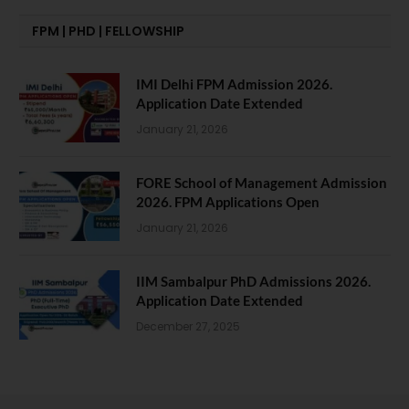
FPM | PHD | FELLOWSHIP
IMI Delhi FPM Admission 2026.
Application Date Extended
January 21, 2026
FORE School of Management Admission
2026. FPM Applications Open
January 21, 2026
IIM Sambalpur PhD Admissions 2026.
Application Date Extended
December 27, 2025