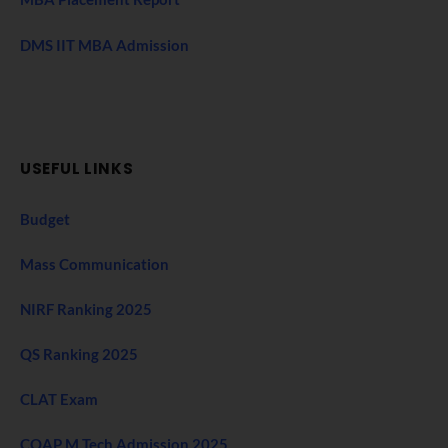
DMS IIT MBA Admission
USEFUL LINKS
Budget
Mass Communication
NIRF Ranking 2025
QS Ranking 2025
CLAT Exam
COAP M Tech Admission 2025