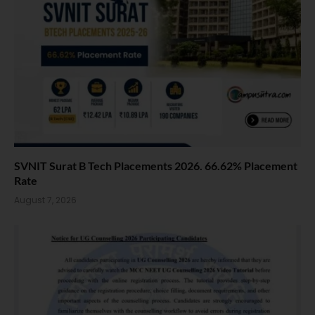
SVNIT Surat B Tech Placements 2026. 66.62% Placement
Rate
August 7, 2026