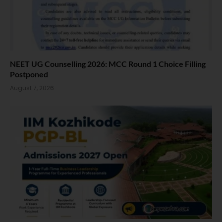
NEET UG Counselling 2026: MCC Round 1 Choice Filling
Postponed
August 7, 2026