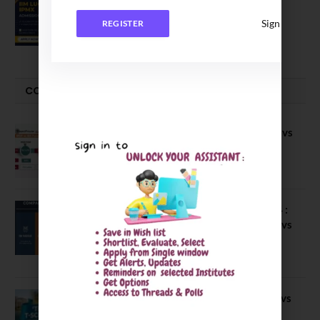
IIM Lucknow Opens Application for
Executive MBA (IPMX) 2027 Batch
Sign In
REGISTER
July 29, 2026
COMPARE-SERIES
Compare B Schools Series 56: IMDR vs
IBS Pune vs ISBM Pune vs IIMP
April 4, 2026
Compare Business Schools Series 24 :
IIM Nagpur vs IIM Amritsar vs IIMV vs
IIM Sirmaur
April 20, 2021
BIT Mesra vs MNIT vs NIT Rourkela vs
NIT J’pur vs BITS Pilani