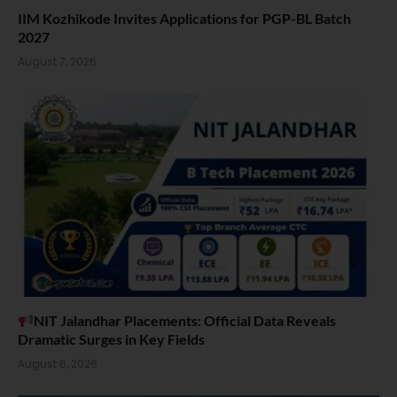
IIM Kozhikode Invites Applications for PGP-BL Batch
2027
August 7, 2026
NIT Jalandhar Placements: Official Data Reveals
Dramatic Surges in Key Fields
August 6, 2026