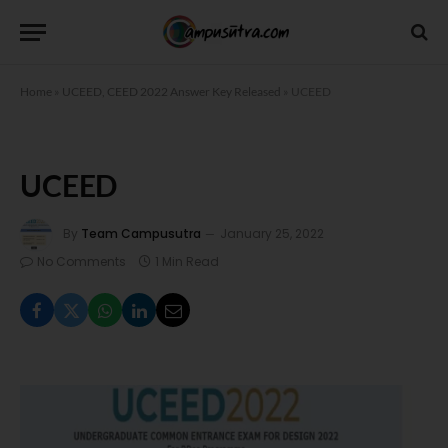
Home
»
UCEED, CEED 2022 Answer Key Released
»
UCEED
UCEED
By
Team Campusutra
January 25, 2022
No Comments
1 Min Read