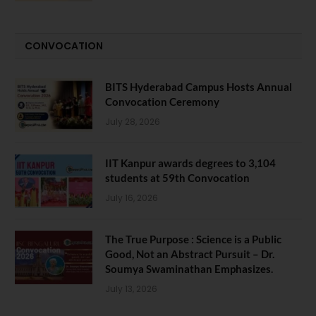
CONVOCATION
BITS Hyderabad Campus Hosts Annual
Convocation Ceremony
July 28, 2026
IIT Kanpur awards degrees to 3,104
students at 59th Convocation
July 16, 2026
The True Purpose : Science is a Public
Good, Not an Abstract Pursuit – Dr.
Soumya Swaminathan Emphasizes.
July 13, 2026