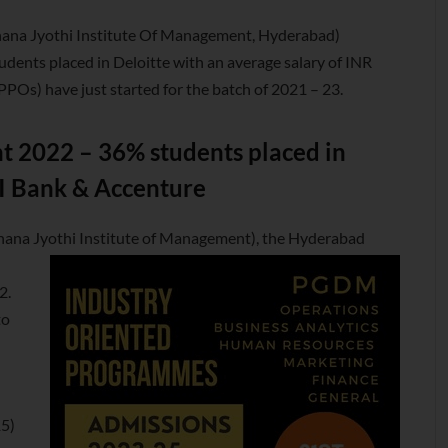
ana Jyothi Institute Of Management, Hyderabad)
nts placed in Deloitte with an average salary of INR
PPOs) have just started for the batch of 2021 – 23.
 2022 – 36% students placed in
CI Bank & Accenture
gnana Jyothi Institute of Management), the Hyderabad
2.
to
15)