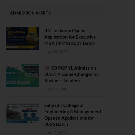
ADMISSION ALERTS
IIM Lucknow Opens
Application for Executive
MBA (IPMX) 2027 Batch
July 29, 2026
ISB PGP YL Admission
2027: A Game-Changer for
Business Leaders
July 27, 2026
Sahyadri College of
Engineering & Management
Opened Applications for
2026 Batch
June 2, 2026