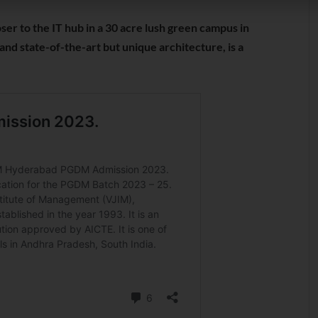
ser to the IT hub in a 30 acre lush green campus in
and state-of-the-art but unique architecture, is a