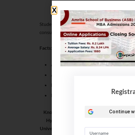
IBS MBA Placement 2022
Students were placed in various domains and of
consulting, real estate, edutech, retail and auto
Facts:
Average salary jumps by 13%
Average salary offered is INR 6 LPA
Lowest salary offered is INR 4.1 LPA
Registr
Median Salary offered is INR 5.5 LPA
Continue w
Known for value for money and high ROI (1.6
Hyderabad, Telangana – IMT Hyd (1.57),
University (1.3), SIBM Hyd (1.25) and IBS (1.