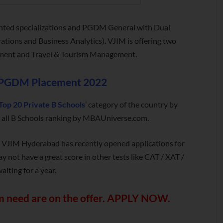
nted specializations and PGDM General with Dual
ations and Business Analytics). VJIM is offering two
ement and Travel & Tourism Management.
PGDM Placement 2022
Top 20 Private B Schools
’ category of the country by
the all B Schools ranking by MBAUniverse.com.
: VJIM Hyderabad has recently opened applications for
ot have a great score in other tests like CAT / XAT /
iting for a year.
 need are on the offer.
APPLY NOW
.