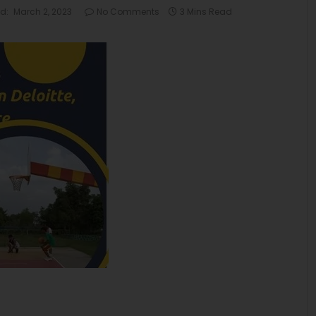
d:
March 2, 2023
No Comments
3 Mins Read