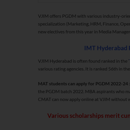
VJIM offers PGDM with various industry-orie
specialization (Marketing, HRM, Finance, Oper
new electives from this year in Media Manag
IMT Hyderabad 
VJIM Hyderabad is often found ranked in the ‘
various rating agencies. It is ranked 56th in 
MAT students can apply for PGDM 2022-24
the PGDM batch 2022. MBA aspirants who may n
CMAT can now apply online at VJIM without wa
Various scholarships merit cum