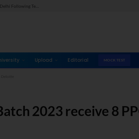
Dr. Jones Mathew Steps in as Director of IMI New Delhi Following Term at GLIM Gurgaon
niversity
Upload
Editorial
MOCK TEST
 Deloitte
atch 2023 receive 8 PP