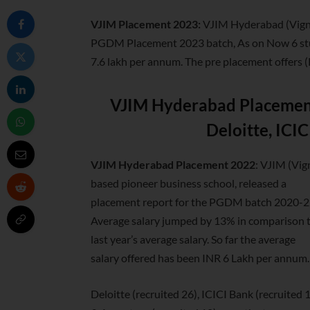
VJIM Placement 2023:
VJIM Hyderabad (Vign
PGDM Placement 2023 batch, As on Now 6 stude
7.6 lakh per annum. The pre placement offers (
VJIM Hyderabad Placement
Deloitte, ICI
VJIM Hyderabad Placement 2022
: VJIM (Vi
based
pioneer business school, released a
placement report for the PGDM batch 2020-2
Average salary jumped by 13% in comparison 
last year’s average salary. So far the average
salary offered has been INR 6 Lakh per annum.
Deloitte (recruited 26), ICICI Bank (recruited 