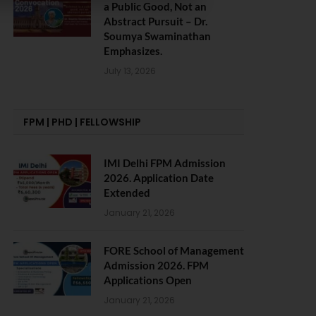
a Public Good, Not an
Abstract Pursuit – Dr.
Soumya Swaminathan
Emphasizes.
July 13, 2026
FPM | PHD | FELLOWSHIP
IMI Delhi FPM Admission
2026. Application Date
Extended
January 21, 2026
FORE School of Management
Admission 2026. FPM
Applications Open
January 21, 2026