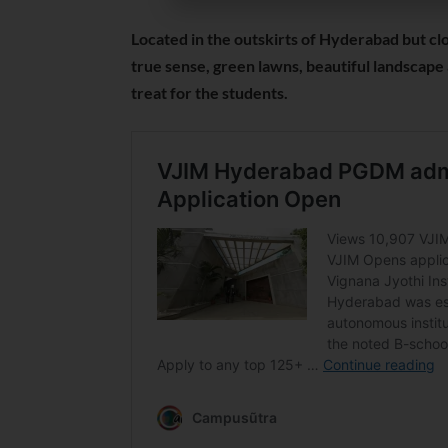
Located in the outskirts of Hyderabad but clo
true sense, green lawns, beautiful landscape 
treat for the students.