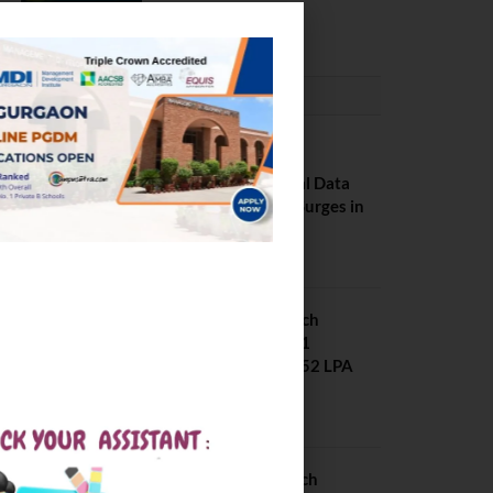
February 29, 2024
PLACEMENTS NEWS
NIT Jalandhar
Placements: Official Data
Reveals Dramatic Surges in
Key Fields
August 6, 2026
NIT Jalandhar B Tech
Placement 2025. 21
Students received 52 LPA
Package
May 6, 2025
IIIT Kottayam B Tech