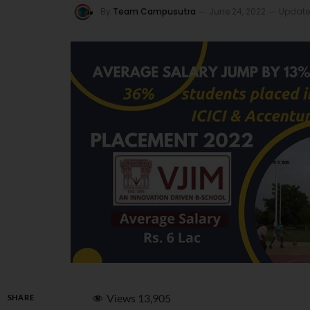
By
Team Campusutra
June 24, 2022
Update
Views
13,905
SHARE