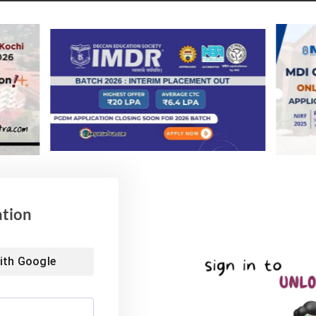
. Highest Salary is 53.4 LPA
fered a wide range of roles in BFSI, IT/ITES, FMCG,
 ancillary etc.
ation
ith
Google
) which is better than the most of the B Schools in
 IPE Hyderabad (1.49), NMIMS Hyd (1.36), WOXEN
2); this management school has a rich legacy of alumni