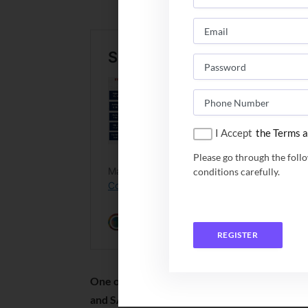
since its
I Accept
the Terms a
Please go through the foll
conditions carefully.
REGISTER
One of the oldest B Schools of South India, i
and SAQS.