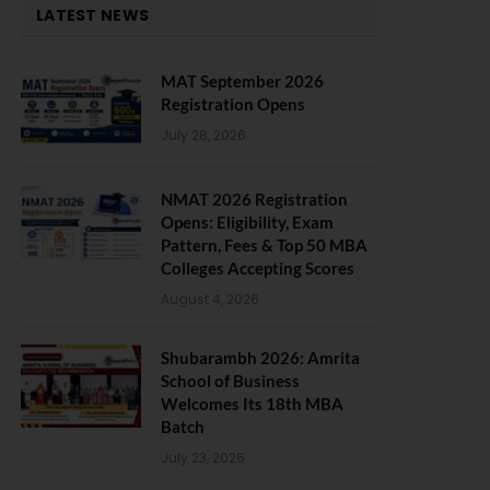
LATEST NEWS
MAT September 2026
Registration Opens
July 28, 2026
NMAT 2026 Registration
Opens: Eligibility, Exam
Pattern, Fees & Top 50 MBA
Colleges Accepting Scores
August 4, 2026
Shubarambh 2026: Amrita
School of Business
Welcomes Its 18th MBA
Batch
July 23, 2026