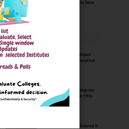
Placement 2026. Sets New
Record
August 6, 2026
CONVOCATION
BITS Hyderabad Campus
Hosts Annual Convocation
Ceremony
July 28, 2026
IIT Kanpur awards degrees
to 3,104 students at 59th
Convocation
July 16, 2026
The True Purpose : Science is