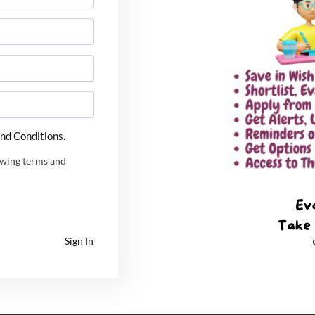
 inception in 1993.
nd Conditions.
owing terms and
Sign In
t is also accredited by two major accreditation NBA