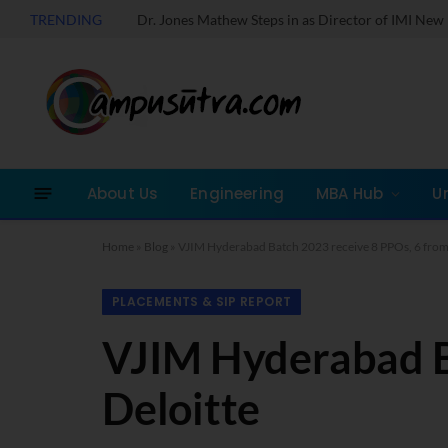
TRENDING
About Us
Engineering
MBA Hub
U
Home
»
Blog
»
VJIM Hyderabad Batch 2023 receive 8 PPOs, 6 from
PLACEMENTS & SIP REPORT
VJIM Hyderabad B
Deloitte