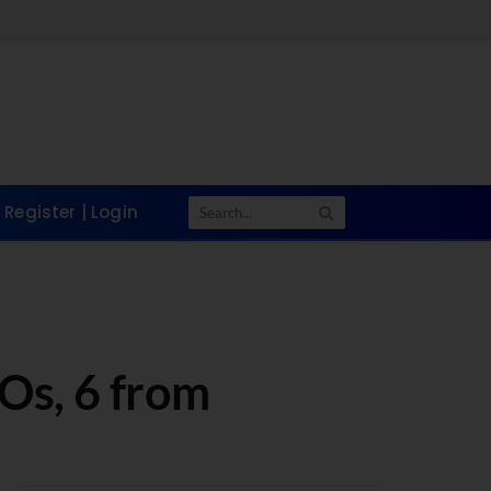
Register | Login
Os, 6 from