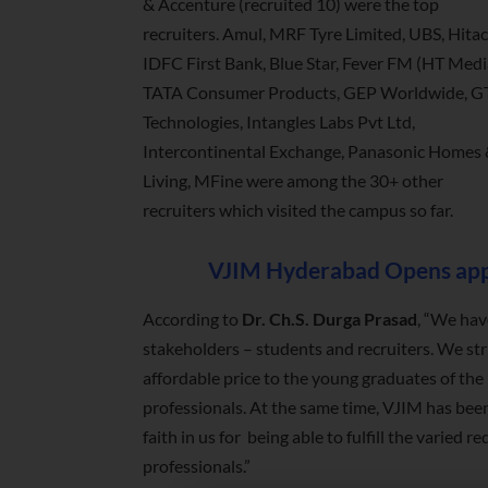
& Accenture (recruited 10) were the top
recruiters. Amul, MRF Tyre Limited, UBS, Hitac
IDFC First Bank, Blue Star, Fever FM (HT Medi
TATA Consumer Products, GEP Worldwide, G
Technologies, Intangles Labs Pvt Ltd,
Intercontinental Exchange, Panasonic Homes
Living, MFine were among the 30+ other
recruiters which visited the campus so far.
VJIM Hyderabad Opens appl
According to
Dr. Ch.S. Durga Prasad
, “We hav
stakeholders – students and recruiters. We st
affordable price to the young graduates of t
professionals. At the same time, VJIM has been
faith in us for being able to fulfill the varie
professionals.”