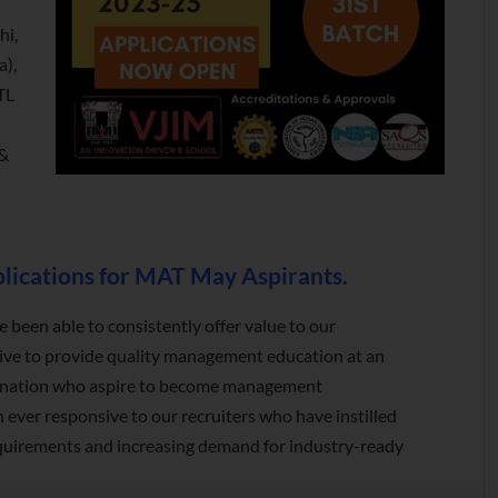
hi,
a),
TL
 &
ications for MAT May Aspirants.
e been able to consistently offer value to our
rive to provide quality management education at an
he nation who aspire to become management
 ever responsive to our recruiters who have instilled
d requirements and increasing demand for industry-ready