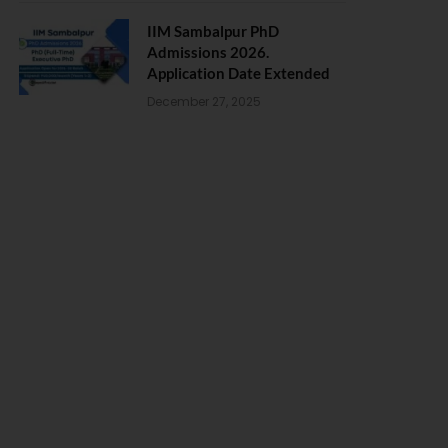
IIM Sambalpur PhD
Admissions 2026.
Application Date Extended
December 27, 2025