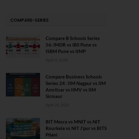
COMPARE-SERIES
Compare B Schools Series
56: IMDR vs IBS Pune vs
ISBM Pune vs IIMP
April 4, 2026
Compare Business Schools
Series 24 : IIM Nagpur vs IIM
Amritsar vs IIMV vs IIM
Sirmaur
April 20, 2021
BIT Mesra vs MNIT vs NIT
Rourkela vs NIT J’pur vs BITS
Pilani