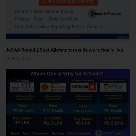
JoSAA Round 2 Seat Allotment results were finally live.
June 30, 2026