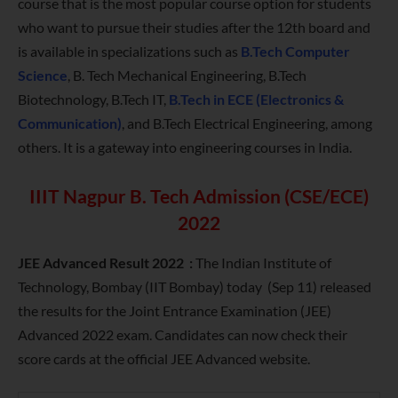
course that is the most popular course option for students
who want to pursue their studies after the 12th board and
is available in specializations such as
B.Tech Computer
Science
, B. Tech Mechanical Engineering, B.Tech
Biotechnology, B.Tech IT,
B.Tech in ECE (Electronics &
Communication)
, and B.Tech Electrical Engineering, among
others. It is a gateway into engineering courses in India.
IIIT Nagpur B. Tech Admission (CSE/ECE)
2022
JEE Advanced Result 2022 :
The Indian Institute of
Technology, Bombay (IIT Bombay) today (Sep 11) released
the results for the Joint Entrance Examination (JEE)
Advanced 2022 exam. Candidates can now check their
score cards at the official JEE Advanced website.