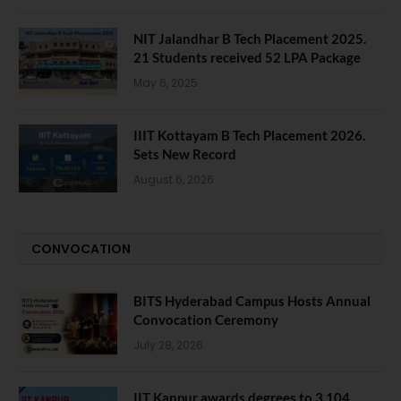
NIT Jalandhar B Tech Placement 2025.
21 Students received 52 LPA Package
May 6, 2025
IIIT Kottayam B Tech Placement 2026.
Sets New Record
August 6, 2026
CONVOCATION
BITS Hyderabad Campus Hosts Annual
Convocation Ceremony
July 28, 2026
IIT Kanpur awards degrees to 3,104