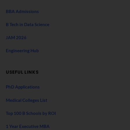
BBA Admissions
B Tech in Data Science
JAM 2026
Engineering Hub
USEFUL LINKS
PhD Applications
Medical Colleges List
Top 100 B Schools by ROI
1 Year Executive MBA