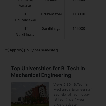
Varanasi
IIT
Bhubaneswar
113000
Bhubaneswar
IIT
Gandhinagar
145000
Gandhinagar
**(
Approx) [INR / per semester]