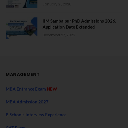
January 21, 2026
IIM Sambalpur PhD Admissions 2026.
Application Date Extended
December 27, 2025
MANAGEMENT
MBA Entrance Exam
NEW
MBA Admission 2027
B Schools Interview Experience
CAT Exam