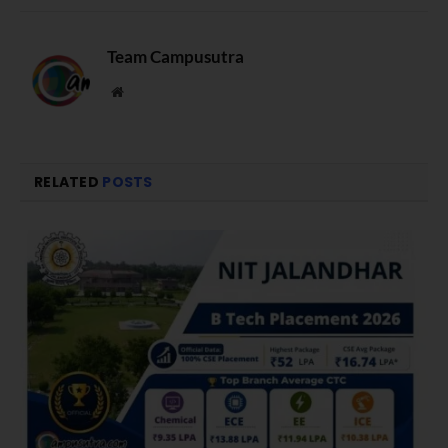
Team Campusutra
Website
RELATED
POSTS