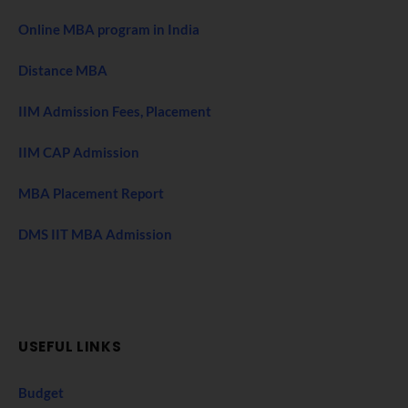
Online MBA program in India
Distance MBA
IIM Admission Fees, Placement
IIM CAP Admission
MBA Placement Report
DMS IIT MBA Admission
USEFUL LINKS
Budget