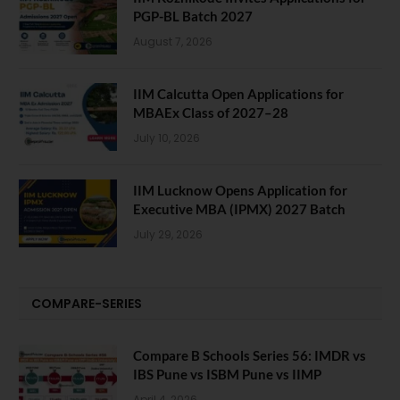
PGP-BL Batch 2027
August 7, 2026
IIM Calcutta Open Applications for
MBAEx Class of 2027–28
July 10, 2026
IIM Lucknow Opens Application for
Executive MBA (IPMX) 2027 Batch
July 29, 2026
COMPARE-SERIES
Compare B Schools Series 56: IMDR vs
IBS Pune vs ISBM Pune vs IIMP
April 4, 2026