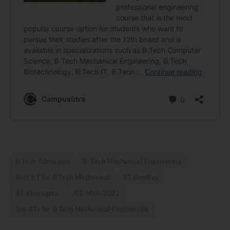
B Tech Admission
B. Tech Mechanical Engineering
Best IIT for B Tech Mechanical
IIT Bombay
IIT Kharagpur
JEE Main 2022
Top IITs for B Tech Mechanical Engineering