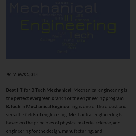
Views
5,814
Best IIT for B Tech Mechanical
: Mechanical engineering is
the perfect evergreen branch of the engineering program.
B.Tech in Mechanical Engineering
is one of the oldest and
versatile fields of engineering. Mechanical engineering is
based on the principles of physics, material science, and
engineering for the design, manufacturing, and