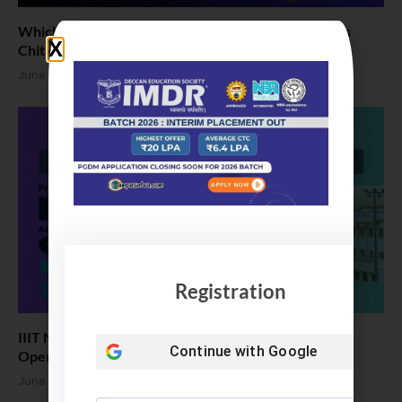
Which one and why for B Tech: VIT Bhopal vs LPU vs
Chitkara vs Amity Univ
June 25, 2026
Registration
IIIT Naya Raipur B.Tech Admission 2026: Application
Continue with
Google
Open
June 24, 2026