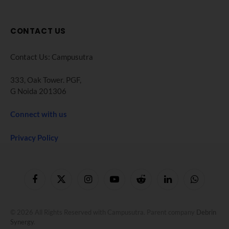
CONTACT US
Contact Us: Campusutra
333, Oak Tower. PGF,
G Noida 201306
Connect with us
Privacy Policy
Facebook
X
Instagram
YouTube
Reddit
LinkedIn
WhatsApp
(Twitter)
© 2026 All Rights Reserved with Campusutra. Parent company
Debrin
Synergy
.