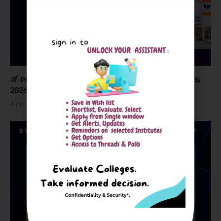
Placement News: CIT Chennai B Tech Salary Trends
2026
June 18, 2026