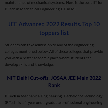
maintenance of mechanical systems. Here is the best IIT for
B Tech in Mechanical Engineering, B E in ME.
JEE Advanced 2022 Results. Top 10
toppers list
Students can take admission to any of the engineering
colleges mentioned below. All of these colleges that provide
you with a better academic place where students can
develop skills and knowledge.
NIT Delhi Cut-offs. JOSAA JEE Main 2022
Rank
B.Tech in Mechanical Engineering
: Bachelor of Technology
(B.Tech) is a 4-year undergraduate professional engineering