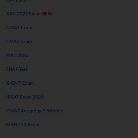
XAT 2027 Exam
NEW
NMAT Exam
CMAT Exam
MAT 2026
SNAP Test
X-GMT Exam
IBSAT Exam 2026
GMAT Accepting B Schools
MAH CET Exam