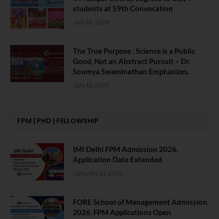
students at 59th Convocation
July 16, 2026
The True Purpose : Science is a Public
Good, Not an Abstract Pursuit – Dr.
Soumya Swaminathan Emphasizes.
July 13, 2026
FPM | PHD | FELLOWSHIP
IMI Delhi FPM Admission 2026.
Application Date Extended
January 21, 2026
FORE School of Management Admission
2026. FPM Applications Open