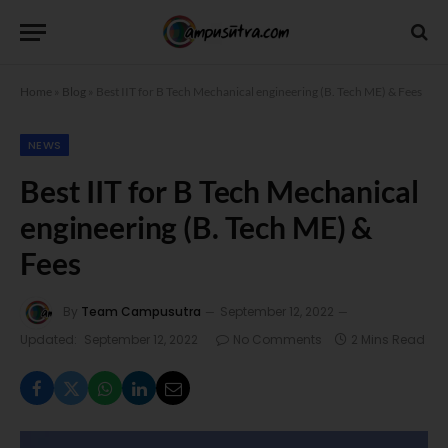
Home
»
Blog
»
Best IIT for B Tech Mechanical engineering (B. Tech ME) & Fees
NEWS
Best IIT for B Tech Mechanical
engineering (B. Tech ME) &
Fees
By
Team Campusutra
September 12, 2022
Updated:
September 12, 2022
No Comments
2 Mins Read