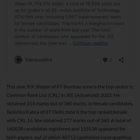
This year, R K Shishir of IIT Bombay zone is the top ranker in
Common Rank List (CRL) in JEE (Advanced) 2022. He
obtained 314 marks out of 360 marks. In female candidates,
Tanishka Kabra of IIT Delhi zone is the top ranked female
with CRL 16. She obtained 277 marks out of 360. A total of
160038 candidates registered and 155538 appeared for
both papers, out of which 40712 candidates have qualified.