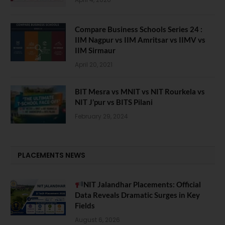
Compare Business Schools Series 24 :
IIM Nagpur vs IIM Amritsar vs IIMV vs
IIM Sirmaur
April 20, 2021
BIT Mesra vs MNIT vs NIT Rourkela vs
NIT J’pur vs BITS Pilani
February 29, 2024
PLACEMENTS NEWS
NIT Jalandhar Placements: Official
Data Reveals Dramatic Surges in Key
Fields
August 6, 2026