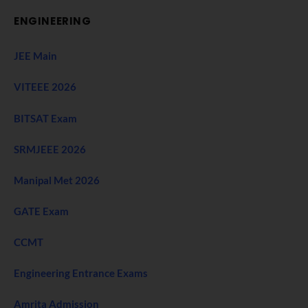
ENGINEERING
JEE Main
VITEEE 2026
BITSAT Exam
SRMJEEE 2026
Manipal Met 2026
GATE Exam
CCMT
Engineering Entrance Exams
Amrita Admission