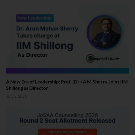
A New Era of Leadership: Prof. (Dr.) A M Sherry Joins IIM
Shillong as Director
July 3, 2026