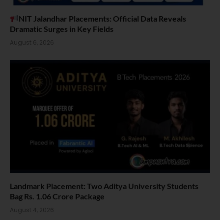
NIT Jalandhar Placements: Official Data Reveals
Dramatic Surges in Key Fields
August 6, 2026
Landmark Placement: Two Aditya University Students
Bag Rs. 1.06 Crore Package
August 4, 2026