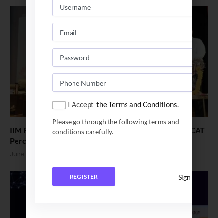
I Accept
the Terms and Conditions.
Please go through the following terms and
IIM Raipur Welcomes 2026-28 MBA Batch; Average CAT
conditions carefully.
Percentile : 89.56
June 24, 2026
Sign In
REGISTER