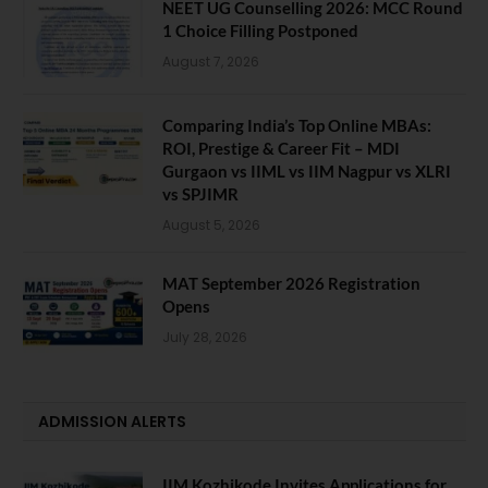
NEET UG Counselling 2026: MCC Round
1 Choice Filling Postponed
August 7, 2026
Comparing India’s Top Online MBAs:
ROI, Prestige & Career Fit – MDI
Gurgaon vs IIML vs IIM Nagpur vs XLRI
vs SPJIMR
August 5, 2026
MAT September 2026 Registration
Opens
July 28, 2026
ADMISSION ALERTS
IIM Kozhikode Invites Applications for