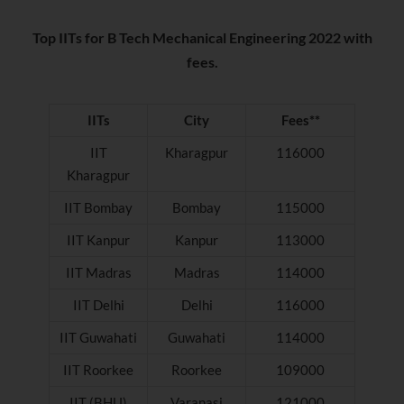
Top IITs for B Tech Mechanical Engineering 2022 with
fees.
IITs
City
Fees**
IIT
Kharagpur
116000
Kharagpur
IIT Bombay
Bombay
115000
IIT Kanpur
Kanpur
113000
IIT Madras
Madras
114000
IIT Delhi
Delhi
116000
IIT Guwahati
Guwahati
114000
IIT Roorkee
Roorkee
109000
IIT (BHU)
Varanasi
121000