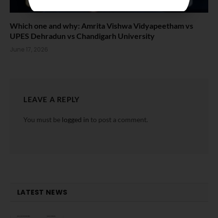
Which one and why: Amrita Vishwa Vidyapeetham vs
UPES Dehradun vs Chandigarh University
June 17, 2026
LEAVE A REPLY
You must be
logged in
to post a comment.
LATEST NEWS