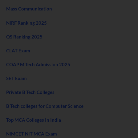
Mass Communication
NIRF Ranking 2025
QS Ranking 2025
CLAT Exam
COAP M Tech Admission 2025
SET Exam
Private B Tech Colleges
B Tech colleges for Computer Science
Top MCA Colleges In India
NIMCET NIT MCA Exam