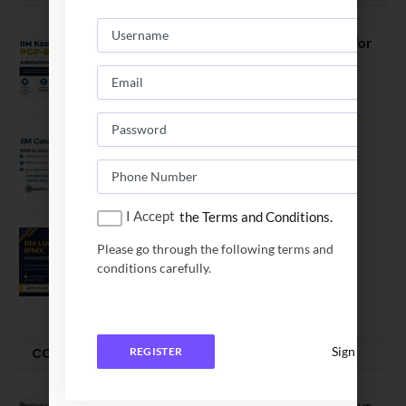
IIM Kozhikode Invites Applications for
PGP-BL Batch 2027
August 7, 2026
IIM Calcutta Open Applications for
MBAEx Class of 2027–28
July 10, 2026
I Accept
the Terms and Conditions.
IIM Lucknow Opens Application for
Please go through the following terms and
Executive MBA (IPMX) 2027 Batch
conditions carefully.
July 29, 2026
Sign In
COMPARE-SERIES
REGISTER
Compare B Schools Series 56: IMDR vs