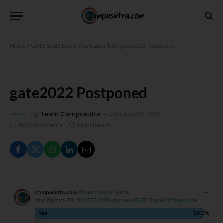
Home
»
GATE 2022 Exam May Cancelled
»
gate2022 Postponed
gate2022 Postponed
By
Team Campusutra
January 23, 2022
No Comments
1 Min Read