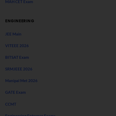
MAH CET Exam
ENGINEERING
JEE Main
VITEEE 2026
BITSAT Exam
SRMJEEE 2026
Manipal Met 2026
GATE Exam
CCMT
Engineering Entrance Exams