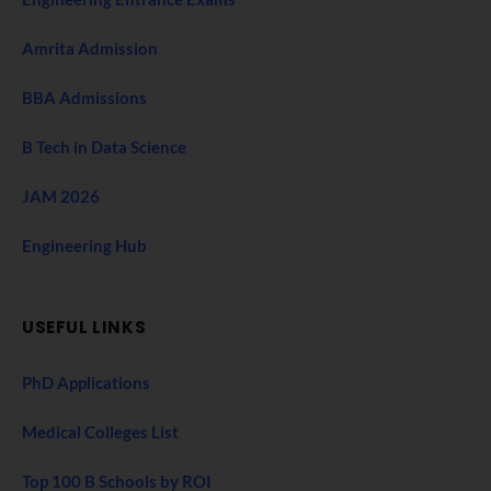
Amrita Admission
BBA Admissions
B Tech in Data Science
JAM 2026
Engineering Hub
USEFUL LINKS
PhD Applications
Medical Colleges List
Top 100 B Schools by ROI