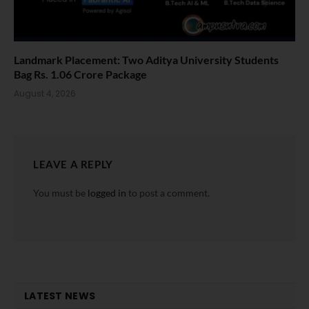
Landmark Placement: Two Aditya University Students
Bag Rs. 1.06 Crore Package
August 4, 2026
LEAVE A REPLY
You must be
logged in
to post a comment.
LATEST NEWS