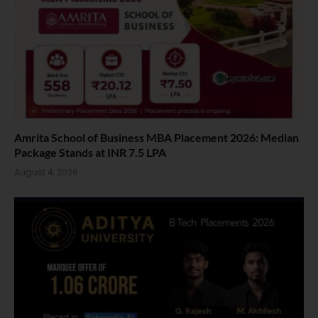
Amrita School of Business MBA Placement 2026: Median
Package Stands at INR 7.5 LPA
August 4, 2026