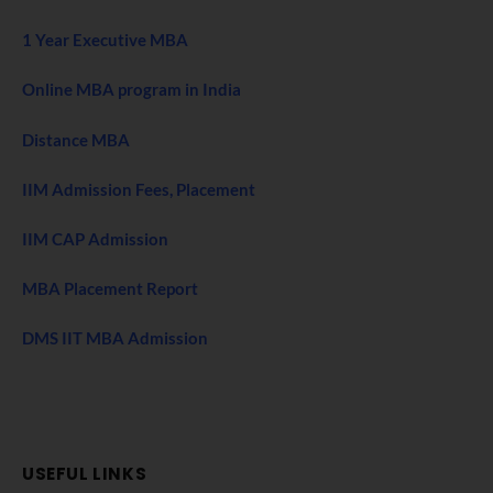
1 Year Executive MBA
Online MBA program in India
Distance MBA
IIM Admission Fees, Placement
IIM CAP Admission
MBA Placement Report
DMS IIT MBA Admission
USEFUL LINKS