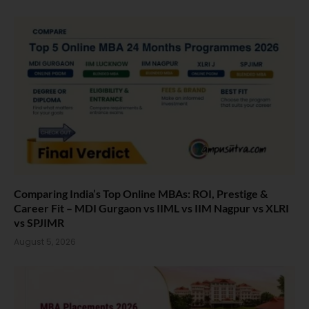
Comparing India’s Top Online MBAs: ROI, Prestige &
Career Fit – MDI Gurgaon vs IIML vs IIM Nagpur vs XLRI
vs SPJIMR
August 5, 2026