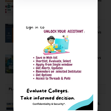
IBS Pune vs ISBM Pune vs IIMP
April 4, 2026
Compare Business Schools Series 24 :
IIM Nagpur vs IIM Amritsar vs IIMV vs
IIM Sirmaur
April 20, 2021
BIT Mesra vs MNIT vs NIT Rourkela vs
NIT J’pur vs BITS Pilani
February 29, 2024
PLACEMENTS NEWS
SVNIT Surat B Tech Placements 2026.
66.62% Placement Rate