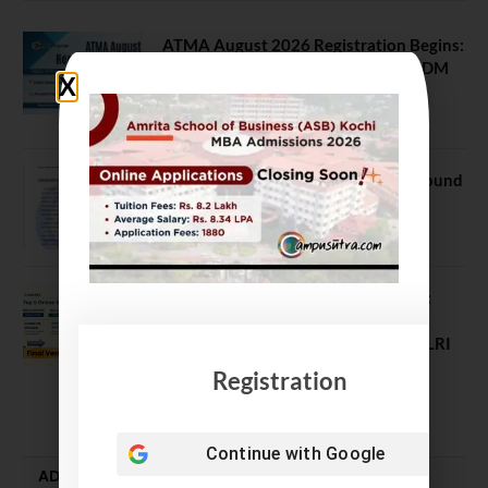
ATMA August 2026 Registration Begins:
Last Chance for 2026-28 MBA / PGDM
Batch
July 20, 2026
NEET UG Counselling 2026: MCC Round
1 Choice Filling Postponed
August 7, 2026
Comparing India’s Top Online MBAs:
ROI, Prestige & Career Fit – MDI
Gurgaon vs IIML vs IIM Nagpur vs XLRI
vs SPJIMR
Registration
August 5, 2026
Continue with
Google
ADMISSION ALERTS