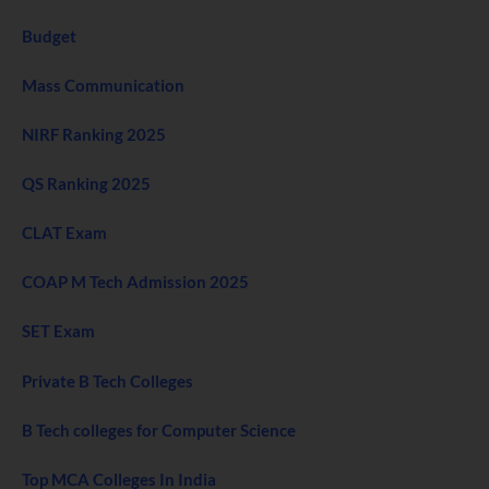
Budget
Mass Communication
NIRF Ranking 2025
QS Ranking 2025
CLAT Exam
COAP M Tech Admission 2025
SET Exam
Private B Tech Colleges
B Tech colleges for Computer Science
Top MCA Colleges In India