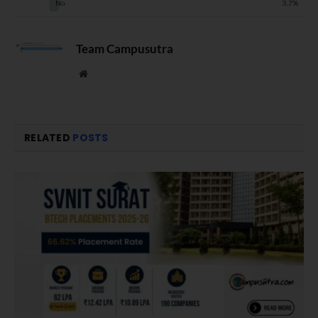
Team Campusutra
Website
RELATED
POSTS