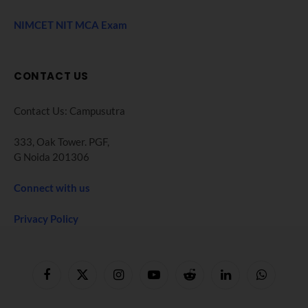
NIMCET NIT MCA Exam
CONTACT US
Contact Us: Campusutra
333, Oak Tower. PGF,
G Noida 201306
Connect with us
Privacy Policy
Facebook
X
Instagram
YouTube
Reddit
LinkedIn
WhatsApp
(Twitter)