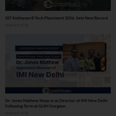
IIIT Kottayam B Tech Placement 2026. Sets New Record
August 6, 2026
Dr. Jones Mathew Steps in as Director of IMI New Delhi
Following Term at GLIM Gurgaon
August 5, 2026