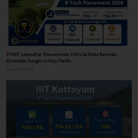
NIT Jalandhar Placements: Official Data Reveals
Dramatic Surges in Key Fields
August 6, 2026