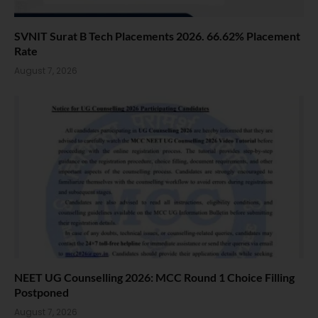
SVNIT Surat B Tech Placements 2026. 66.62% Placement
Rate
August 7, 2026
NEET UG Counselling 2026: MCC Round 1 Choice Filling
Postponed
August 7, 2026