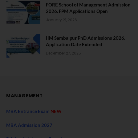
FORE School of Management Admission
2026. FPM Applications Open
January 21, 2026
IIM Sambalpur PhD Admissions 2026.
Application Date Extended
December 27, 2025
MANAGEMENT
MBA Entrance Exam
NEW
MBA Admission 2027