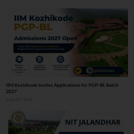
IIM Kozhikode Invites Applications for PGP-BL Batch
2027
August 7, 2026