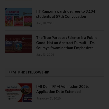
IIT Kanpur awards degrees to 3,104
students at 59th Convocation
July 16, 2026
The True Purpose : Science is a Public
Good, Not an Abstract Pursuit – Dr.
Soumya Swaminathan Emphasizes.
July 13, 2026
FPM | PHD | FELLOWSHIP
IMI Delhi FPM Admission 2026.
Application Date Extended
January 21, 2026