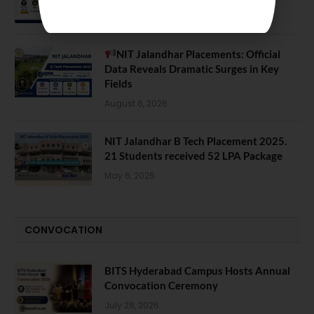
August 7, 2026
NIT Jalandhar Placements: Official
Data Reveals Dramatic Surges in Key
Fields
August 6, 2026
NIT Jalandhar B Tech Placement 2025.
21 Students received 52 LPA Package
May 6, 2025
CONVOCATION
BITS Hyderabad Campus Hosts Annual
Convocation Ceremony
July 28, 2026