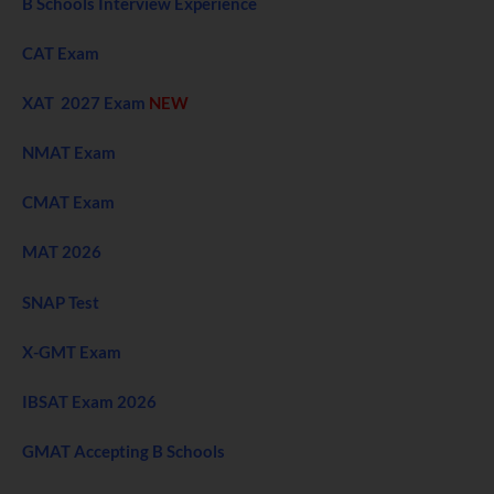
B Schools Interview Experience
CAT Exam
XAT 2027 Exam
NEW
NMAT Exam
CMAT Exam
MAT 2026
SNAP Test
X-GMT Exam
IBSAT Exam 2026
GMAT Accepting B Schools