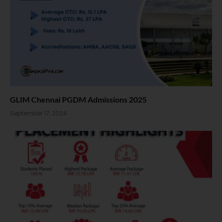
GLIM Chennai PGDM Admissions 2025
September 17, 2024