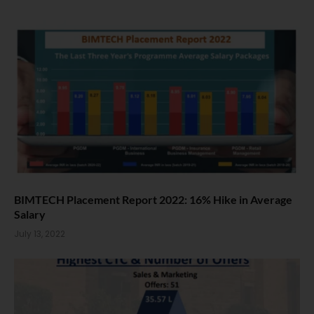
BIMTECH Placement Report 2022: 16% Hike in Average
Salary
July 13, 2022