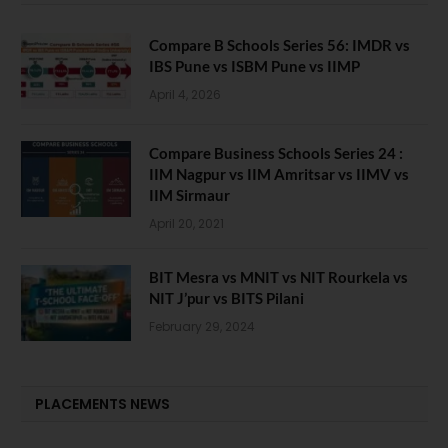
Compare B Schools Series 56: IMDR vs
IBS Pune vs ISBM Pune vs IIMP
April 4, 2026
Compare Business Schools Series 24 :
IIM Nagpur vs IIM Amritsar vs IIMV vs
IIM Sirmaur
April 20, 2021
BIT Mesra vs MNIT vs NIT Rourkela vs
NIT J’pur vs BITS Pilani
February 29, 2024
PLACEMENTS NEWS