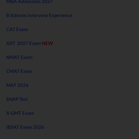
MBA Admission 2027
B Schools Interview Experience
CAT Exam
XAT 2027 Exam
NEW
NMAT Exam
CMAT Exam
MAT 2026
SNAP Test
X-GMT Exam
IBSAT Exam 2026