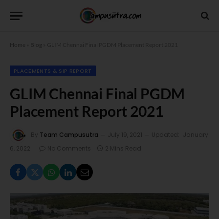
Home
»
Blog
»
GLIM Chennai Final PGDM Placement Report 2021
PLACEMENTS & SIP REPORT
GLIM Chennai Final PGDM
Placement Report 2021
By
Team Campusutra
July 19, 2021
Updated:
January
6, 2022
No Comments
2 Mins Read