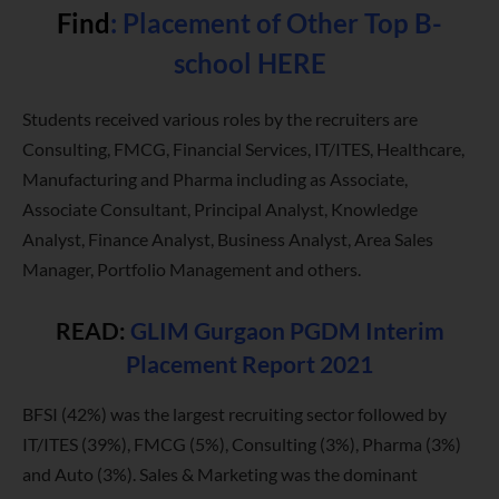
Find
:
Placement of Other Top B-
school HERE
Students received various roles by the recruiters are
Consulting, FMCG, Financial Services, IT/ITES, Healthcare,
Manufacturing and Pharma including as Associate,
Associate Consultant, Principal Analyst, Knowledge
Analyst, Finance Analyst, Business Analyst, Area Sales
Manager, Portfolio Management and others.
READ:
GLIM Gurgaon PGDM Interim
Placement Report 2021
BFSI (42%) was the largest recruiting sector followed by
IT/ITES (39%), FMCG (5%), Consulting (3%), Pharma (3%)
and Auto (3%). Sales & Marketing was the dominant