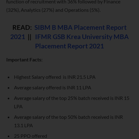
function of recruitment with 36% followed by Finance
(32%), Analytics (27%) and Operations (5%).
READ:
SIBM B MBA Placement Report
2021
||
IFMR GSB Krea University MBA
Placement Report 2021
Important Facts:
Highest Salary offered is INR 21.5 LPA
Average salary offered is INR 11 LPA
Average salary of the top 25% batch received is INR 15
LPA
Average salary of the top 50% batch received is INR
13.1 LPA
25 PPO offered