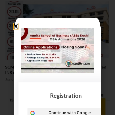
SCMHRD MBA Placement 2022. Highest Salary offered
INR 61.5 LPA
January 20, 2022
Registration
Continue with
Google