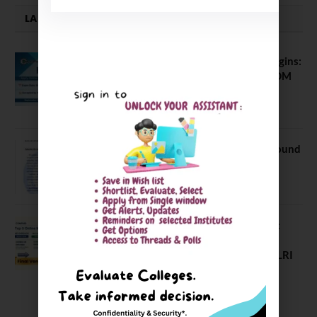
LATEST NEWS
ATMA August 2026 Registration Begins:
Last Chance for 2026-28 MBA / PGDM
Batch
July 20, 2026
NEET UG Counselling 2026: MCC Round
1 Choice Filling Postponed
August 7, 2026
Comparing India’s Top Online MBAs:
ROI, Prestige & Career Fit – MDI
Gurgaon vs IIML vs IIM Nagpur vs XLRI
vs SPJIMR
August 5, 2026