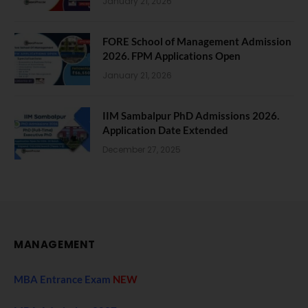
January 21, 2026
FORE School of Management Admission
2026. FPM Applications Open
January 21, 2026
IIM Sambalpur PhD Admissions 2026.
Application Date Extended
December 27, 2025
MANAGEMENT
MBA Entrance Exam
NEW