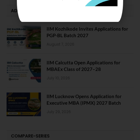
ADMISSION ALERTS
IIM Kozhikode Invites Applications for
PGP-BL Batch 2027
August 7, 2026
IIM Calcutta Open Applications for
MBAEx Class of 2027–28
July 10, 2026
IIM Lucknow Opens Application for
Executive MBA (IPMX) 2027 Batch
July 29, 2026
COMPARE-SERIES