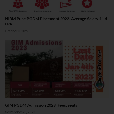
NIBM Pune PGDM Placement 2022. Average Salary 11.4
LPA
October 11, 2022
GIM PGDM Admission 2023. Fees, seats
September 29, 2022