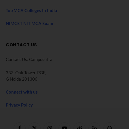
Top MCA Colleges In India
NIMCET NIT MCA Exam
CONTACT US
Contact Us: Campusutra
333, Oak Tower. PGF,
G Noida 201306
Connect with us
Privacy Policy