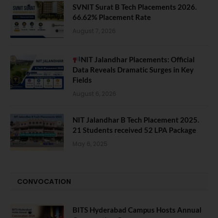
SVNIT Surat B Tech Placements 2026.
66.62% Placement Rate
August 7, 2026
NIT Jalandhar Placements: Official
Data Reveals Dramatic Surges in Key
Fields
August 6, 2026
NIT Jalandhar B Tech Placement 2025.
21 Students received 52 LPA Package
May 6, 2025
CONVOCATION
BITS Hyderabad Campus Hosts Annual