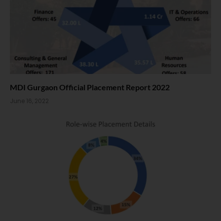
MDI Gurgaon Official Placement Report 2022
June 16, 2022