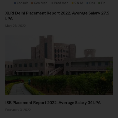
XLRI Delhi Placement Report 2022. Average Salary 27.5
LPA
May 26, 2022
ISB Placement Report 2022. Average Salary 34 LPA
February 3, 2022