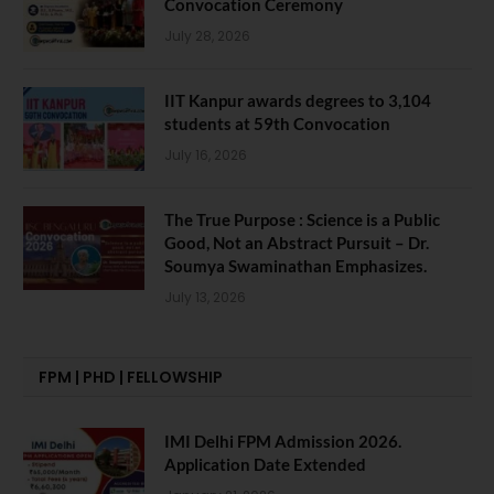
Convocation Ceremony
July 28, 2026
IIT Kanpur awards degrees to 3,104
students at 59th Convocation
July 16, 2026
The True Purpose : Science is a Public
Good, Not an Abstract Pursuit – Dr.
Soumya Swaminathan Emphasizes.
July 13, 2026
FPM | PHD | FELLOWSHIP
IMI Delhi FPM Admission 2026.
Application Date Extended