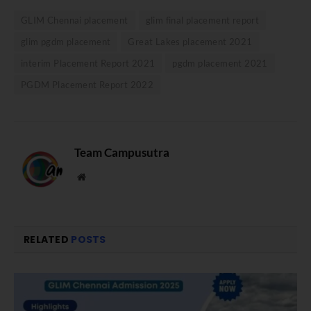
GLIM Chennai placement
glim final placement report
glim pgdm placement
Great Lakes placement 2021
interim Placement Report 2021
pgdm placement 2021
PGDM Placement Report 2022
Team Campusutra
Website
RELATED
POSTS