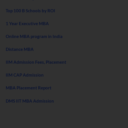
Top 100 B Schools by ROI
1 Year Executive MBA
Online MBA program in India
Distance MBA
IIM Admission Fees, Placement
IIM CAP Admission
MBA Placement Report
DMS IIT MBA Admission