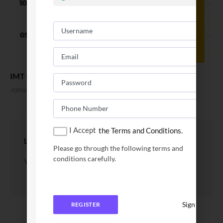
IMT Ghaziabad Final Placement Report 2022
January 10, 2022
I Accept
the Terms and Conditions.
LEAVE A REPLY
Please go through the following terms and
conditions carefully.
You must be
logged in
to post a comment.
Sign In
REGISTER