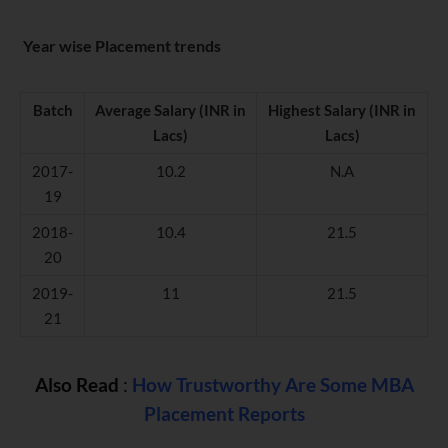
Year wise Placement trends
Batch
Average Salary (INR in
Highest Salary (INR in
Lacs)
Lacs)
2017-
10.2
N.A
19
2018-
10.4
21.5
20
2019-
11
21.5
21
Also Read
:
How Trustworthy Are Some MBA
Placement Reports