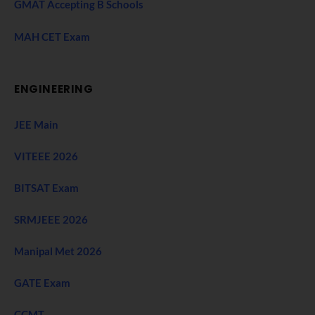
GMAT Accepting B Schools
MAH CET Exam
ENGINEERING
JEE Main
VITEEE 2026
BITSAT Exam
SRMJEEE 2026
Manipal Met 2026
GATE Exam
CCMT