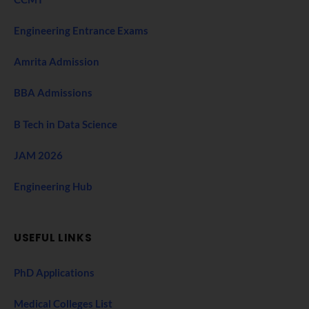
Engineering Entrance Exams
Amrita Admission
BBA Admissions
B Tech in Data Science
JAM 2026
Engineering Hub
USEFUL LINKS
PhD Applications
Medical Colleges List