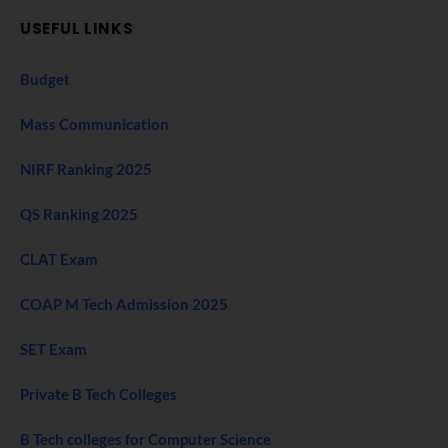
USEFUL LINKS
Budget
Mass Communication
NIRF Ranking 2025
QS Ranking 2025
CLAT Exam
COAP M Tech Admission 2025
SET Exam
Private B Tech Colleges
B Tech colleges for Computer Science