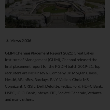
Views
2,036
GLIM Chennai Placement Report 2021:
Great Lakes
Institute of Management (GLIM), Chennai released the
final placement report for the PGDM batch 2019-21. Top
recruiters are
McKinsey & Company, JP Morgan Chase,
Nestlé, AB InBev, Barclays, BNY Mellon, Chola MS,
Cognizant, CRISIL, Dell, Deloitte, FedEx, Ford, HDFC Bank,
HSBC, ICICI Bank, Infosys, ITC, Société Générale, Vedanta
and many others.