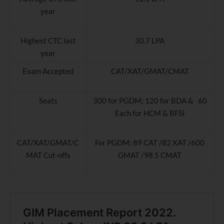
year
Highest CTC last
30.7 LPA
year
Exam Accepted
CAT/XAT/GMAT/CMAT
Seats
300 for PGDM; 120 for BDA & 60
Each for HCM & BFSI
CAT/XAT/GMAT/C
For PGDM: 89 CAT /82 XAT /600
MAT Cut-offs
GMAT /98.5 CMAT