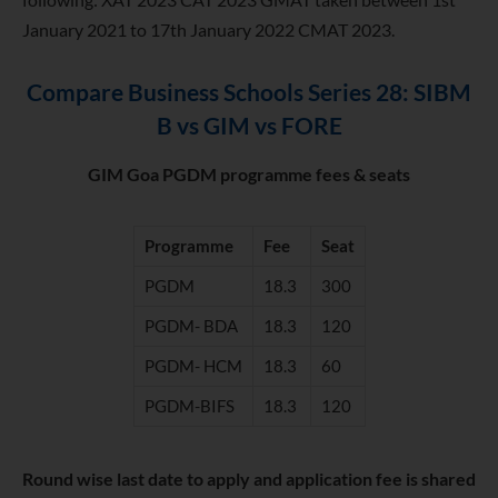
January 2021 to 17th January 2022 CMAT 2023.
Compare Business Schools Series 28: SIBM
B vs GIM vs FORE
GIM Goa PGDM programme fees & seats
Programme
Fee
Seat
PGDM
18.3
300
PGDM- BDA
18.3
120
PGDM- HCM
18.3
60
PGDM-BIFS
18.3
120
Round wise last date to apply and application fee is shared