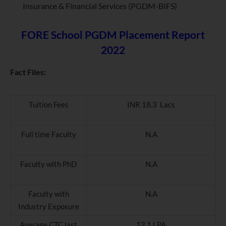
Insurance & Financial Services (PGDM-BIFS)
FORE School PGDM Placement Report
2022
Fact Files:
Tuition Fees
INR 18.3 Lacs
Full time Faculty
N.A
Faculty with PhD
N.A
Faculty with
N.A
Industry Exposure
Average CTC last
12.1 LPA