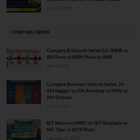
July 29, 2026
COMPARE-SERIES
Compare B Schools Series 56: IMDR vs
IBS Pune vs ISBM Pune vs IIMP
April 4, 2026
Compare Business Schools Series 24 :
IIM Nagpur vs IIM Amritsar vs IIMV vs
IIM Sirmaur
April 20, 2021
BIT Mesra vs MNIT vs NIT Rourkela vs
NIT J’pur vs BITS Pilani
February 29, 2024