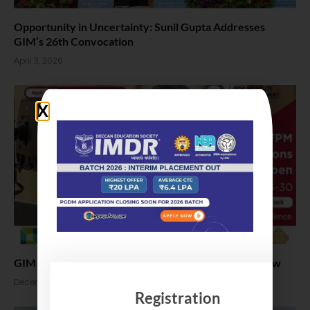
Opportunity in Uncertainty: Sunil Gupta Addresses
GIM’s 26th Convocation
April 3, 2026
GIM FPM Admission 2026. PhD Application Open Now
December 19, 2025
Registration