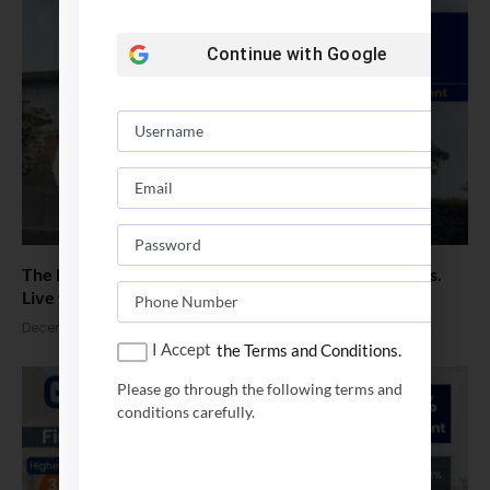
Continue with
Google
The Next-Gen MBA Blueprint : Non-Negotiable Shifts.
Live with Director, GIM Goa
December 18, 2025
I Accept
the Terms and Conditions.
Please go through the following terms and
conditions carefully.