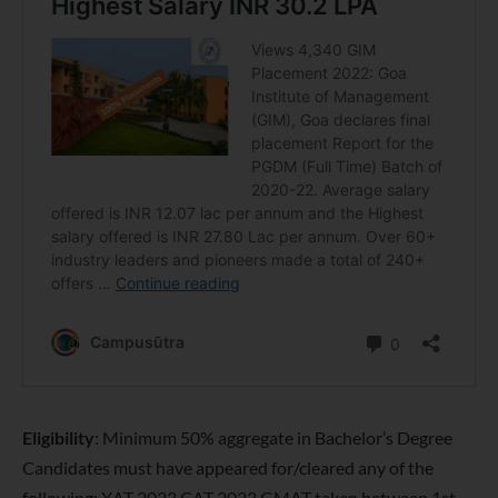
Eligibility
: Minimum 50% aggregate in Bachelor’s Degree
Candidates must have appeared for/cleared any of the
following: XAT 2023 CAT 2023 GMAT taken between 1st