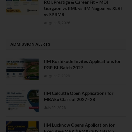
ROI, Prestige & Career Fit – MDI
Gurgaon vs IIML vs IIM Nagpur vs XLRI
vs SPJIMR
August 5, 2026
ADMISSION ALERTS
IIM Kozhikode Invites Applications for
PGP-BL Batch 2027
August 7, 2026
IIM Calcutta Open Applications for
MBAEx Class of 2027–28
July 10, 2026
IIM Lucknow Opens Application for
Executive MBA (IPMX) 2027 Batch