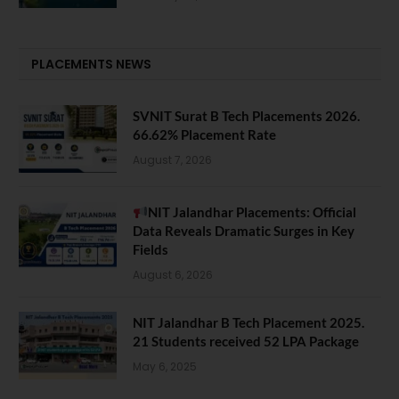
PLACEMENTS NEWS
SVNIT Surat B Tech Placements 2026.
66.62% Placement Rate
August 7, 2026
NIT Jalandhar Placements: Official
Data Reveals Dramatic Surges in Key
Fields
August 6, 2026
NIT Jalandhar B Tech Placement 2025.
21 Students received 52 LPA Package
May 6, 2025