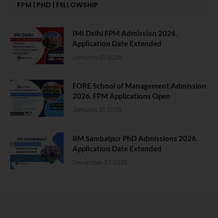
FPM | PHD | FELLOWSHIP
IMI Delhi FPM Admission 2026.
Application Date Extended
January 21, 2026
FORE School of Management Admission
2026. FPM Applications Open
January 21, 2026
IIM Sambalpur PhD Admissions 2026.
Application Date Extended
December 27, 2025