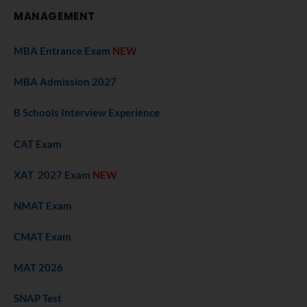
MANAGEMENT
MBA Entrance Exam
NEW
MBA Admission 2027
B Schools Interview Experience
CAT Exam
XAT 2027 Exam
NEW
NMAT Exam
CMAT Exam
MAT 2026
SNAP Test