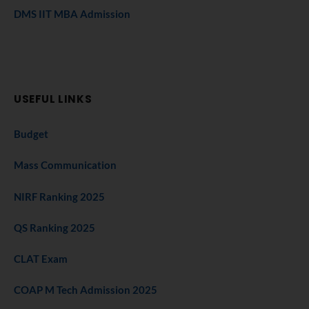
DMS IIT MBA Admission
USEFUL LINKS
Budget
Mass Communication
NIRF Ranking 2025
QS Ranking 2025
CLAT Exam
COAP M Tech Admission 2025