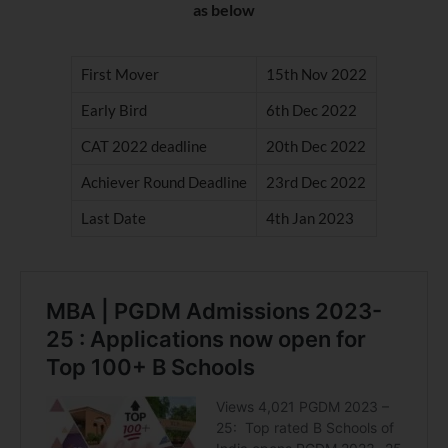
as below
First Mover
15th Nov 2022
Early Bird
6th Dec 2022
CAT 2022 deadline
20th Dec 2022
Achiever Round Deadline
23rd Dec 2022
Last Date
4th Jan 2023