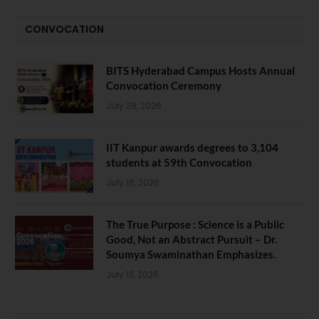
CONVOCATION
BITS Hyderabad Campus Hosts Annual
Convocation Ceremony
July 28, 2026
IIT Kanpur awards degrees to 3,104
students at 59th Convocation
July 16, 2026
The True Purpose : Science is a Public
Good, Not an Abstract Pursuit – Dr.
Soumya Swaminathan Emphasizes.
July 13, 2026