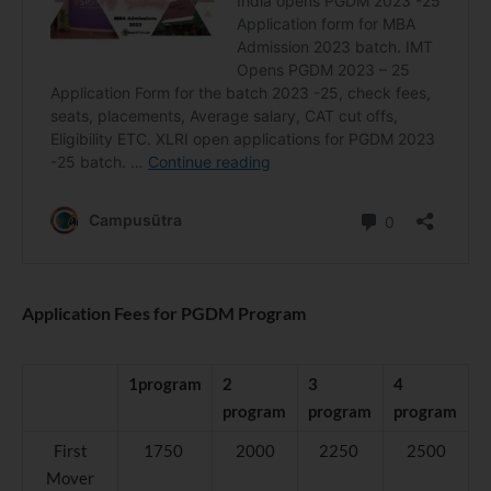
Application Fees for PGDM Program
1program
2
3
4
program
program
program
First
1750
2000
2250
2500
Mover