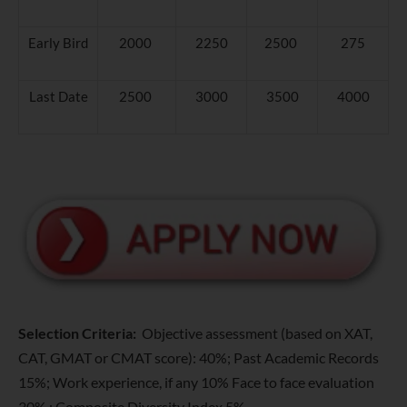
Early Bird
2000
2250
2500
275
Last Date
2500
3000
3500
4000
Selection Criteria:
Objective assessment (based on XAT,
CAT, GMAT or CMAT score): 40%; Past Academic Records
15%; Work experience, if any 10% Face to face evaluation
30% ; Composite Diversity Index 5%.