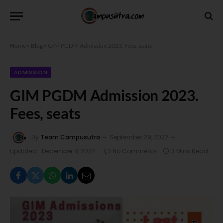
Home
»
Blog
»
GIM PGDM Admission 2023. Fees, seats
ADMISSION
GIM PGDM Admission 2023.
Fees, seats
By
Team Campusutra
September 29, 2022
Updated:
December 8, 2022
No Comments
3 Mins Read