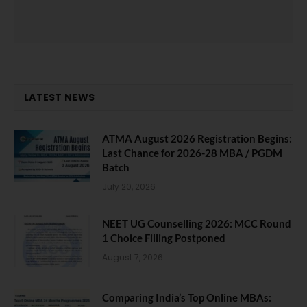
LATEST NEWS
ATMA August 2026 Registration Begins:
Last Chance for 2026-28 MBA / PGDM
Batch
July 20, 2026
NEET UG Counselling 2026: MCC Round
1 Choice Filling Postponed
August 7, 2026
Comparing India’s Top Online MBAs: