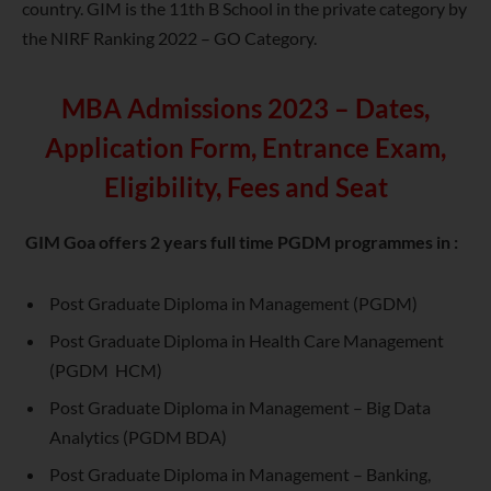
country. GIM is the 11th B School in the private category by
the NIRF Ranking 2022 – GO Category.
MBA Admissions 2023 – Dates,
Application Form, Entrance Exam,
Eligibility, Fees and Seat
GIM Goa offers 2 years full time PGDM programmes in :
Post Graduate Diploma in Management (PGDM)
Post Graduate Diploma in Health Care Management
(PGDM HCM)
Post Graduate Diploma in Management – Big Data
Analytics (PGDM BDA)
Post Graduate Diploma in Management – Banking,