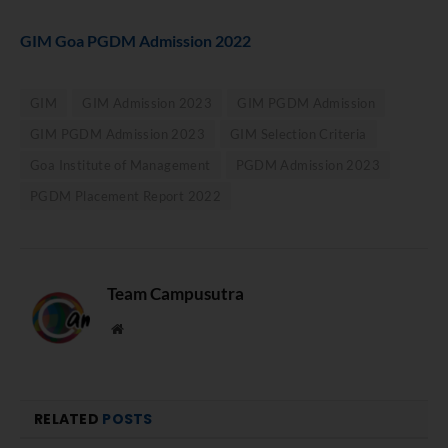
GIM Goa PGDM Admission 2022
GIM
GIM Admission 2023
GIM PGDM Admission
GIM PGDM Admission 2023
GIM Selection Criteria
Goa Institute of Management
PGDM Admission 2023
PGDM Placement Report 2022
Team Campusutra
Website
RELATED
POSTS