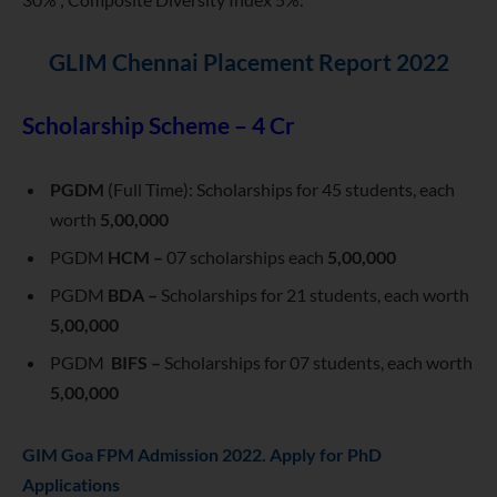
GLIM Chennai Placement Report 2022
Scholarship Scheme – 4 Cr
PGDM
(Full Time): Scholarships for 45 students, each
worth
5,00,000
PGDM
HCM –
07 scholarships each
5,00,000
PGDM
BDA –
Scholarships for 21 students, each worth
5,00,000
PGDM
BIFS –
Scholarships for 07 students, each worth
5,00,000
GIM Goa FPM Admission 2022. Apply for PhD
Applications