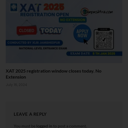
XAT 2025 registration window closes today. No
Extension
July 16, 2024
LEAVE A REPLY
You must be
logged in
to post a comment.