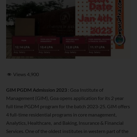
Views
4,900
GIM PGDM Admission 2023
: Goa Institute of
Management (GIM), Goa opens application for its 2 year
full time PGDM program for the batch 2023-25. GIM offers
4 full-time residential programs in core management,
Analytics, Healthcare, and Baking, Insurance & Financial
Services. One of the oldest institutes in western part of the