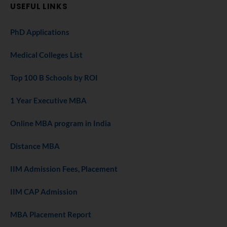
USEFUL LINKS
PhD Applications
Medical Colleges List
Top 100 B Schools by ROI
1 Year Executive MBA
Online MBA program in India
Distance MBA
IIM Admission Fees, Placement
IIM CAP Admission
MBA Placement Report