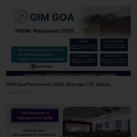
GIM Goa Placements 2026: Average CTC Spikes
June 25, 2026