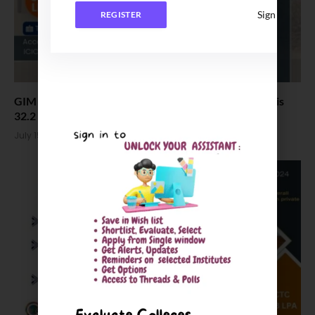
Sign In
REGISTER
GIM PGDM Placement 2025, Highest Salary offered is
32.2 LPA
July 15, 2025