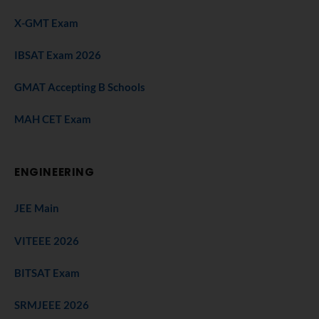
X-GMT Exam
IBSAT Exam 2026
GMAT Accepting B Schools
MAH CET Exam
ENGINEERING
JEE Main
VITEEE 2026
BITSAT Exam
SRMJEEE 2026