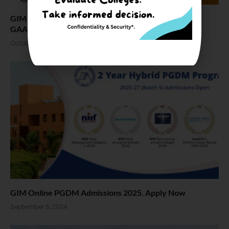
GIM Goa Admission 2025, Fees, Seat, Placement and
GAAT
October 3, 2024
GIM Online PGDM Admissions 2025. Apply Now
September 6, 2024