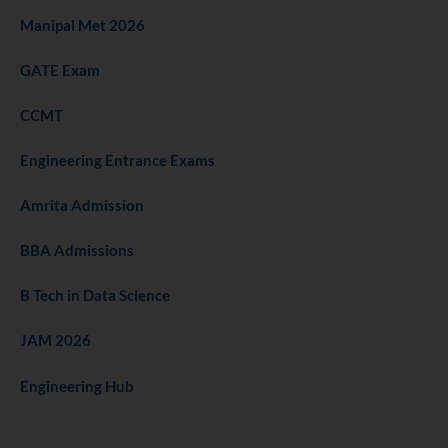
Manipal Met 2026
GATE Exam
CCMT
Engineering Entrance Exams
Amrita Admission
BBA Admissions
B Tech in Data Science
JAM 2026
Engineering Hub