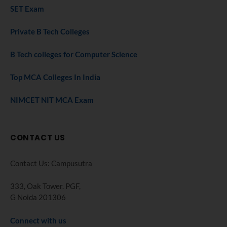
SET Exam
Private B Tech Colleges
B Tech colleges for Computer Science
Top MCA Colleges In India
NIMCET NIT MCA Exam
CONTACT US
Contact Us: Campusutra
333, Oak Tower. PGF,
G Noida 201306
Connect with us