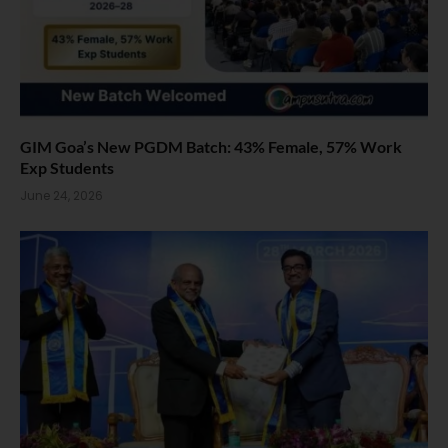
GIM Goa’s New PGDM Batch: 43% Female, 57% Work
Exp Students
June 24, 2026