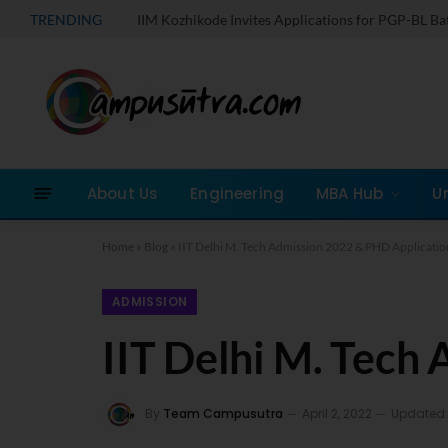
TRENDING
IIM Kozhikode Invites Applications for PGP-BL B
About Us
Engineering
MBA Hub
U
Home
»
Blog
»
IIT Delhi M. Tech Admission 2022 & PHD Applicatio
ADMISSION
IIT Delhi M. Tech
By
Team Campusutra
April 2, 2022
Updated: