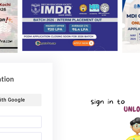
6, or an equivalent qualification recognized by the
ncluding Bachelor Degrees from universities/institutes
 for admission of foreign students as laid forth by the
equivalent qualification obtained by the candidate must
after completing higher secondary schooling (10+2) or
T M. Tech Admission 2022 & Last dates
ation
2022
IIT Delhi Admission 2022
ns
M Tech Admission 2022
PhD Application 2022
ith
Google
Website