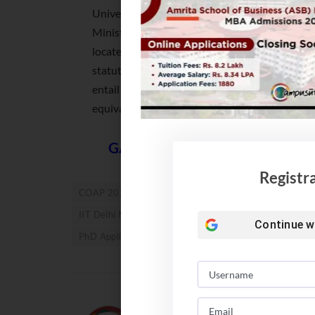
University under Section 3 of the UGC Act, 195
Ministry of Education, Government of India, i
located outside India, subject to the guidelines
statute of IIT Delhi. The bachelor’s degree or 
entail a minimum of three years of education 
equivalent.
GATE Exam 2022. Eligibility, II
Registr
COAP 2022
COAP Registration
IIT Admission 
IIT Delhi M Tech Admission 2022
IIT PhD Admissio
Continue w
PhD Applications
Team Campusutra