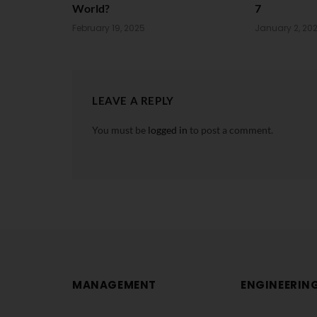
World?
7
February 19, 2025
January 2, 20
LEAVE A REPLY
You must be
logged in
to post a comment.
MANAGEMENT
ENGINEERIN