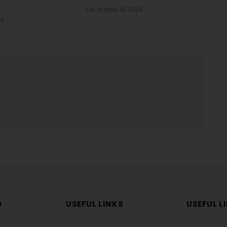
December 19, 2024
25
G
USEFUL LINKS
USEFUL L