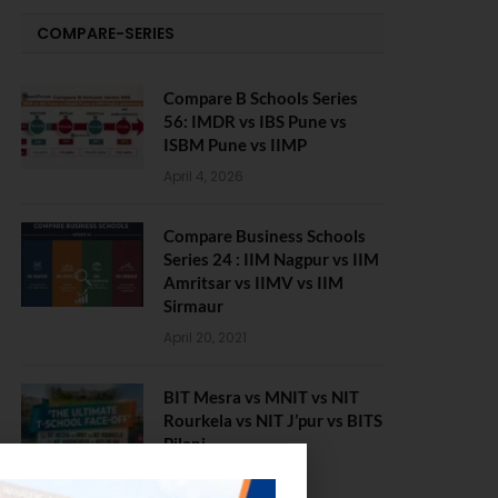
COMPARE-SERIES
Compare B Schools Series
56: IMDR vs IBS Pune vs
ISBM Pune vs IIMP
April 4, 2026
Compare Business Schools
Series 24 : IIM Nagpur vs IIM
Amritsar vs IIMV vs IIM
Sirmaur
April 20, 2021
BIT Mesra vs MNIT vs NIT
Rourkela vs NIT J’pur vs BITS
Pilani
February 29, 2024