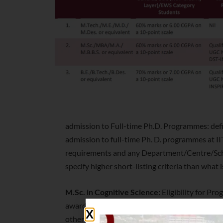
admission to Full-time Ph.D. Programmes: defi
admission to full-time Ph. D. programmes at II
requirements and any Department/Centre/Sc
specify higher short-listing criteria than what i
M.Sc. in Cognitive Science:
Eligibility for P
awarded by any of the universities incorporated 
other educational institutions established by 