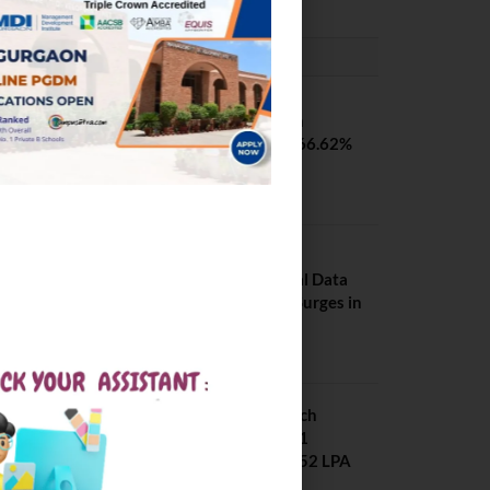
PLACEMENTS NEWS
SVNIT Surat B Tech
Placements 2026. 66.62%
Placement Rate
August 7, 2026
NIT Jalandhar
Placements: Official Data
Reveals Dramatic Surges in
Key Fields
August 6, 2026
NIT Jalandhar B Tech
Placement 2025. 21
Students received 52 LPA
Package