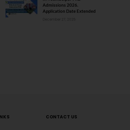
Admissions 2026.
Application Date Extended
December 27, 2025
INKS
CONTACT US