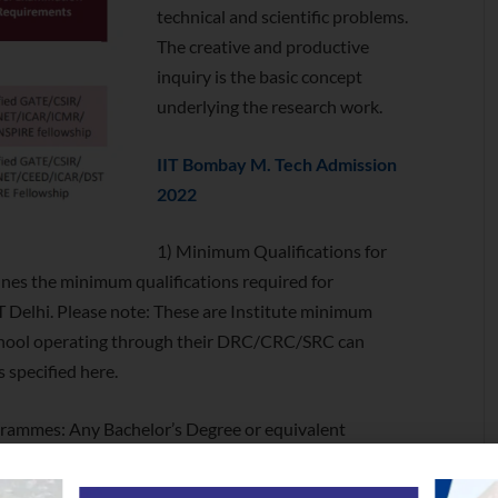
technical and scientific problems.
The creative and productive
inquiry is the basic concept
underlying the research work.
IIT Bombay M. Tech Admission
2022
1) Minimum Qualifications for
nes the minimum qualifications required for
T Delhi. Please note: These are Institute minimum
hool operating through their DRC/CRC/SRC can
s specified here.
rogrammes: Any Bachelor’s Degree or equivalent
by an act of the central or state legislature in India or
an act of Parliament or declared to be deemed as a