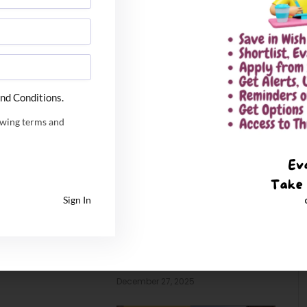
nd Conditions.
owing terms and
Sign In
 Tech admission
IIM Sambalpur PhD Admissions
 Online
2026. Application Date
Extended
6
December 27, 2025