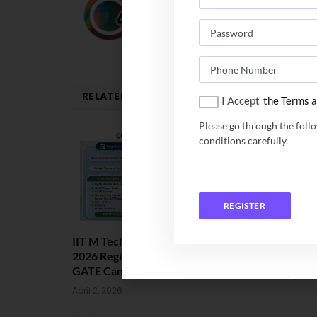
RELATED
POSTS
I Accept
the Terms a
Please go through the foll
conditions carefully.
REGISTER
IIT M Tech Admission: COAP
IIT Jammu M
2026 Registration Begins for
2026. Apply
GATE Candidates
March 24, 202
April 2, 2026