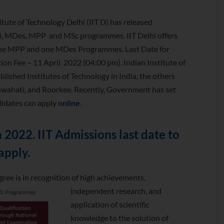
titute of Technology Delhi (IIT D) has released
R), MDes, MPP and MSc programmes. IIT Delhi offers
one MPP and one MDes Programmes. Last Date for
on Fee – 11 April 2022 (04:00 pm). Indian Institute of
blished Institutes of Technology in India, the others
wahati, and Roorkee. Recently, Government has set
didates can apply
online
.
2022. IIT Admissions last date to
apply.
ree is in recognition of high achievements,
independent research,
and
application of scientific
knowledge to the solution of