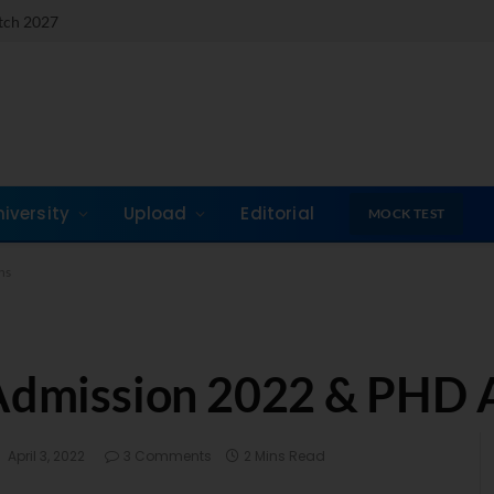
atch 2027
niversity
Upload
Editorial
MOCK TEST
ns
 Admission 2022 & PHD 
April 3, 2022
3 Comments
2 Mins Read