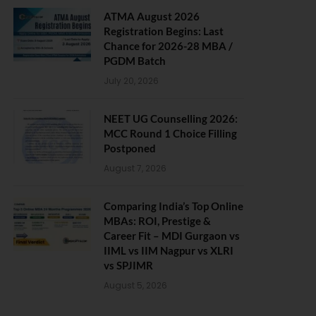
ATMA August 2026
Registration Begins: Last
Chance for 2026-28 MBA /
PGDM Batch
July 20, 2026
NEET UG Counselling 2026:
MCC Round 1 Choice Filling
Postponed
August 7, 2026
Comparing India’s Top Online
MBAs: ROI, Prestige &
Career Fit – MDI Gurgaon vs
IIML vs IIM Nagpur vs XLRI
vs SPJIMR
August 5, 2026