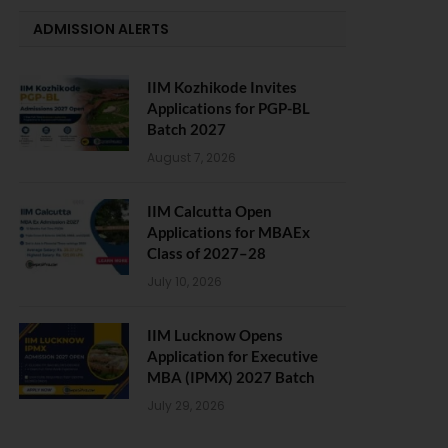
ADMISSION ALERTS
IIM Kozhikode Invites
Applications for PGP-BL
Batch 2027
August 7, 2026
IIM Calcutta Open
Applications for MBAEx
Class of 2027–28
July 10, 2026
IIM Lucknow Opens
Application for Executive
MBA (IPMX) 2027 Batch
July 29, 2026