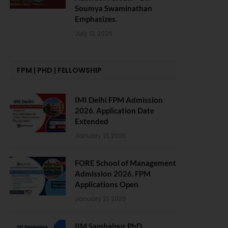
Soumya Swaminathan
Emphasizes.
July 13, 2026
FPM | PHD | FELLOWSHIP
IMI Delhi FPM Admission
2026. Application Date
Extended
January 21, 2026
FORE School of Management
Admission 2026. FPM
Applications Open
January 21, 2026
IIM Sambalpur PhD