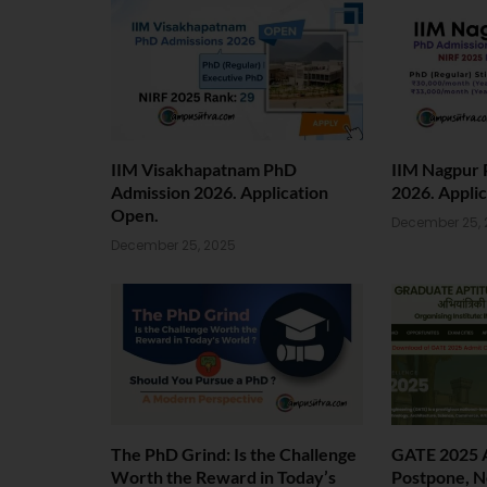
IIM Visakhapatnam PhD
IIM Nagpur 
Admission 2026. Application
2026. Appli
Open.
December 25, 
December 25, 2025
The PhD Grind: Is the Challenge
GATE 2025 
Worth the Reward in Today’s
Postpone, N