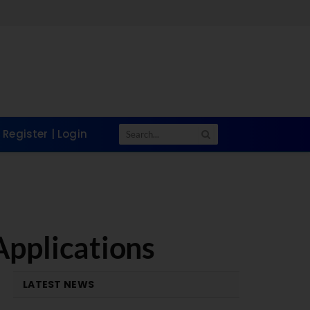
Register | Login
Applications
LATEST NEWS