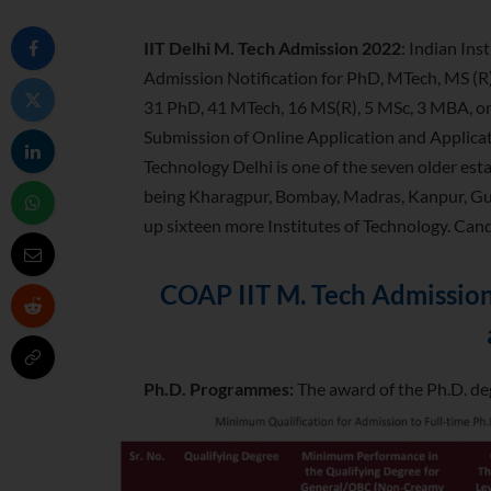
IIT Delhi M. Tech Admission 2022
: Indian Ins
Admission Notification for PhD, MTech, MS (
31 PhD, 41 MTech, 16 MS(R), 5 MSc, 3 MBA, 
Submission of Online Application and Applicati
Technology Delhi is one of the seven older esta
being Kharagpur, Bombay, Madras, Kanpur, Gu
up sixteen more Institutes of Technology. Can
COAP IIT M. Tech Admission 
Ph.D. Programmes:
The award of the Ph.D. deg