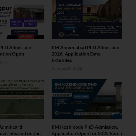
PhD Admission
IIM Ahmedabad PhD Admission
cation Open
2026. Application Date
Extended
2025
October 29, 2025
Admit card
IIM Kozhikode PhD Admission.
ow released on Jan
Application Open for 2025 Batch