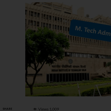
Views
1,009
SHARE