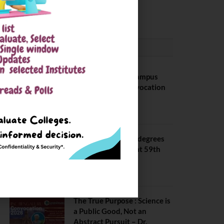
May 6, 2025
CONVOCATION
BITS Hyderabad Campus
Hosts Annual Convocation
Ceremony
July 28, 2026
IIT Kanpur awards degrees
to 3,104 students at 59th
Convocation
July 16, 2026
The True Purpose : Science is
a Public Good, Not an
Abstract Pursuit – Dr.