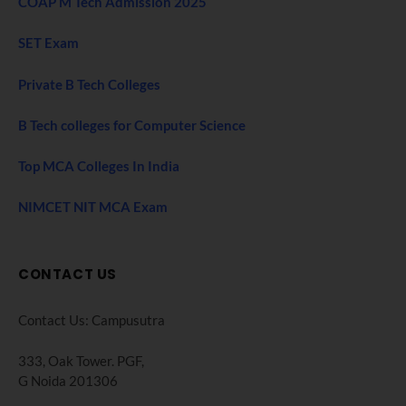
COAP M Tech Admission 2025
SET Exam
Private B Tech Colleges
B Tech colleges for Computer Science
Top MCA Colleges In India
NIMCET NIT MCA Exam
CONTACT US
Contact Us: Campusutra
333, Oak Tower. PGF,
G Noida 201306