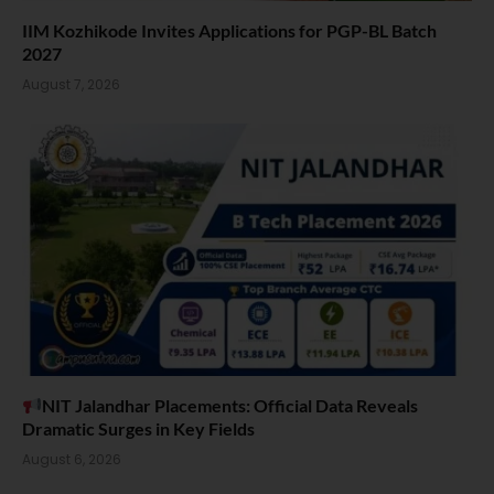
IIM Kozhikode Invites Applications for PGP-BL Batch
2027
August 7, 2026
NIT Jalandhar Placements: Official Data Reveals
Dramatic Surges in Key Fields
August 6, 2026