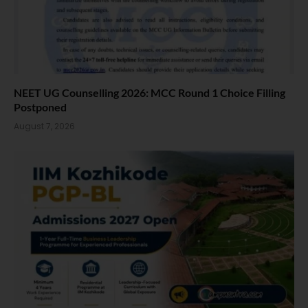
NEET UG Counselling 2026: MCC Round 1 Choice Filling
Postponed
August 7, 2026