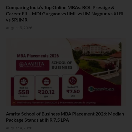
Comparing India’s Top Online MBAs: ROI, Prestige &
Career Fit – MDI Gurgaon vs IIML vs IIM Nagpur vs XLRI
vs SPJIMR
August 5, 2026
Amrita School of Business MBA Placement 2026: Median
Package Stands at INR 7.5 LPA
August 4, 2026