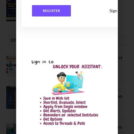
IIM Lucknow Opens Application for
Executive MBA (IPMX) 2027 Batch
Sign In
REGISTER
July 29, 2026
COMPARE-SERIES
Compare B Schools Series 56: IMDR vs
IBS Pune vs ISBM Pune vs IIMP
April 4, 2026
Compare Business Schools Series 24 :
IIM Nagpur vs IIM Amritsar vs IIMV vs
IIM Sirmaur
April 20, 2021
BIT Mesra vs MNIT vs NIT Rourkela vs
NIT J’pur vs BITS Pilani