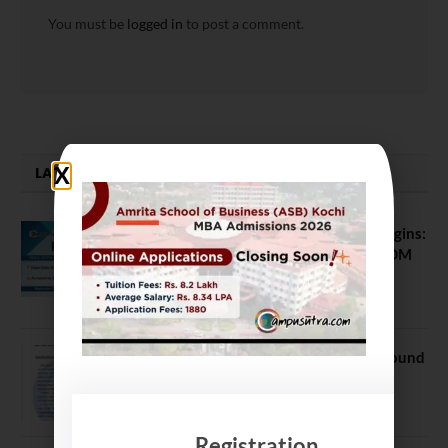
You must be
logged in
to post a comment.
LATEST NEWS
ATMA August 2026 Registration Begins:
Last Chance for 2026-28 MBA / PGDM
Batch
July 20, 2026
NEET UG Counselling 2026: MCC Round
1 Choice Filling Postponed
August 7, 2026
Registration