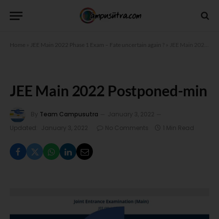
Home
»
JEE Main 2022 Phase 1 Exam – Fate uncertain again ?
»
JEE Main 2022 Postponed-min
JEE Main 2022 Postponed-min
By
Team Campusutra
January 3, 2022
Updated:
January 3, 2022
No Comments
1 Min Read