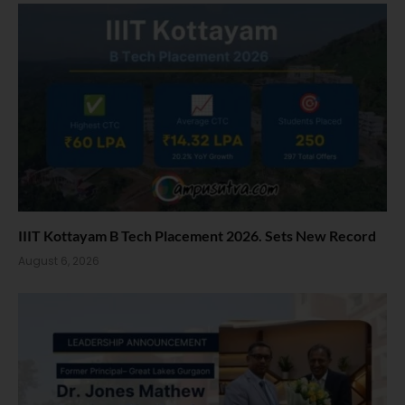
IIIT Kottayam B Tech Placement 2026. Sets New Record
August 6, 2026