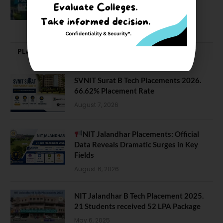
February 29, 2024
PLACEMENTS NEWS
SVNIT Surat B Tech Placements 2026.
66.62% Placement Rate
August 7, 2026
NIT Jalandhar Placements: Official
Data Reveals Dramatic Surges in Key
Fields
August 6, 2026
NIT Jalandhar B Tech Placement 2025.
21 Students received 52 LPA Package
May 6, 2025