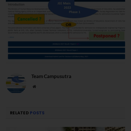
Team Campusutra
Website
RELATED
POSTS