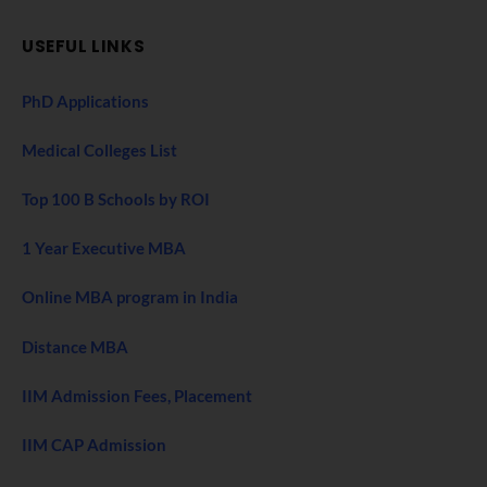
USEFUL LINKS
PhD Applications
Medical Colleges List
Top 100 B Schools by ROI
1 Year Executive MBA
Online MBA program in India
Distance MBA
IIM Admission Fees, Placement
IIM CAP Admission