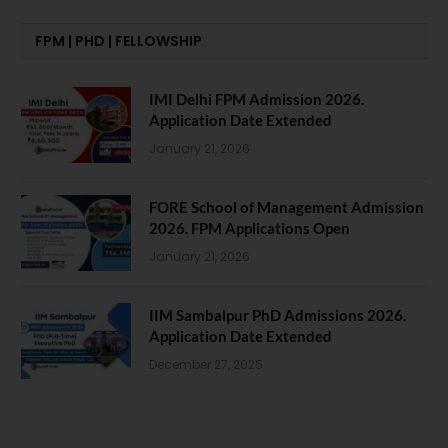
FPM | PHD | FELLOWSHIP
IMI Delhi FPM Admission 2026.
Application Date Extended
January 21, 2026
FORE School of Management Admission
2026. FPM Applications Open
January 21, 2026
IIM Sambalpur PhD Admissions 2026.
Application Date Extended
December 27, 2025