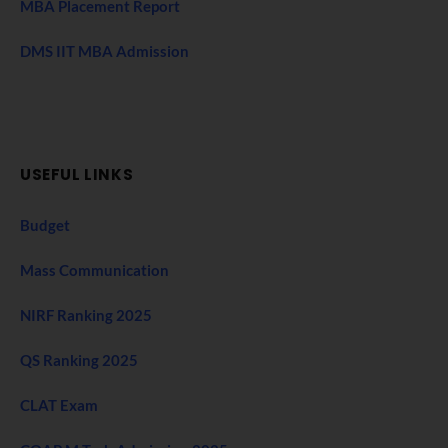
MBA Placement Report
DMS IIT MBA Admission
USEFUL LINKS
Budget
Mass Communication
NIRF Ranking 2025
QS Ranking 2025
CLAT Exam