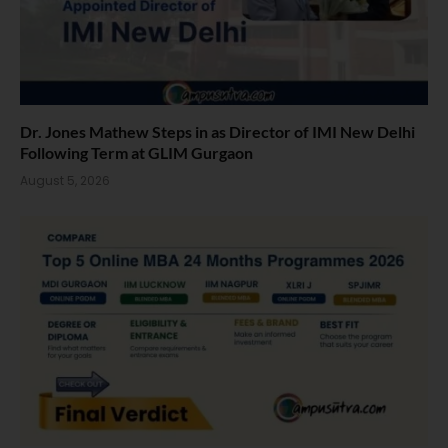
Dr. Jones Mathew Steps in as Director of IMI New Delhi
Following Term at GLIM Gurgaon
August 5, 2026