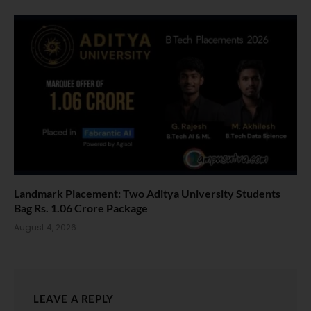
Landmark Placement: Two Aditya University Students
Bag Rs. 1.06 Crore Package
August 4, 2026
LEAVE A REPLY