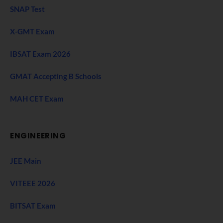
SNAP Test
X-GMT Exam
IBSAT Exam 2026
GMAT Accepting B Schools
MAH CET Exam
ENGINEERING
JEE Main
VITEEE 2026
BITSAT Exam