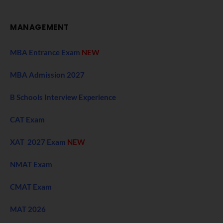
MANAGEMENT
MBA Entrance Exam
NEW
MBA Admission 2027
B Schools Interview Experience
CAT Exam
XAT 2027 Exam
NEW
NMAT Exam
CMAT Exam
MAT 2026