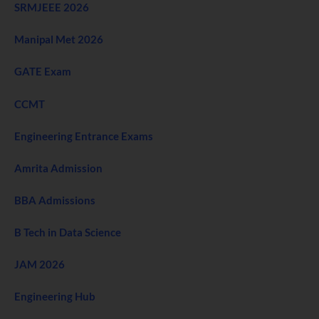
SRMJEEE 2026
Manipal Met 2026
GATE Exam
CCMT
Engineering Entrance Exams
Amrita Admission
BBA Admissions
B Tech in Data Science
JAM 2026
Engineering Hub