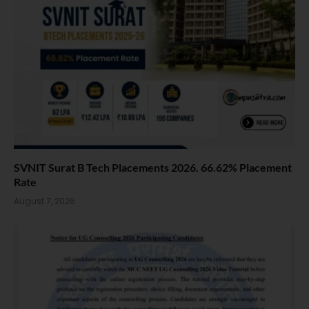
SVNIT Surat B Tech Placements 2026. 66.62% Placement
Rate
August 7, 2026