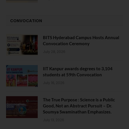
CONVOCATION
BITS Hyderabad Campus Hosts Annual
Convocation Ceremony
July 28, 2026
IIT Kanpur awards degrees to 3,104
students at 59th Convocation
July 16, 2026
The True Purpose : Science is a Public
Good, Not an Abstract Pursuit – Dr.
Soumya Swaminathan Emphasizes.
July 13, 2026