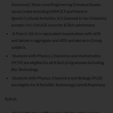
Advanced / State Level Engineering Entrance Exams
across India including EAMCET and Merit in
Sports/Cultural Activities. K L Deemed to be University
accepts Uni-GAUGE score for B.Tech admissions
A Pass in 10+2 or equivalent examination with 60%
and above in aggregate and 60% and above in Group
subjects.
Students with Physics, Chemistry and Mathematics
(PCM) are eligible for all B.Tech programmes including
Bio-Technology.
Students with Physics, Chemistry and Biology (PCB)
are eligible for B.Tech(Bio Technology) and B.Pharmacy.
B.Arch
10+2 with above 60% marks and should have been