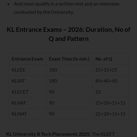
And must qualify in a written test and an interview
conducted by the University.
KL Entrance Exams – 2026: Duration, No of
Q and Pattern
Entrance Exam
Exam Time (in min.)
No. of Q
KLEEE
180
25+25+25
KLSAT
180
80+40+40
KLECET
90
25
KLHAT
90
25+20+15+15
KLMAT
90
25+20+15+15
KL University B Tech Placements 2025
: The KLEFT