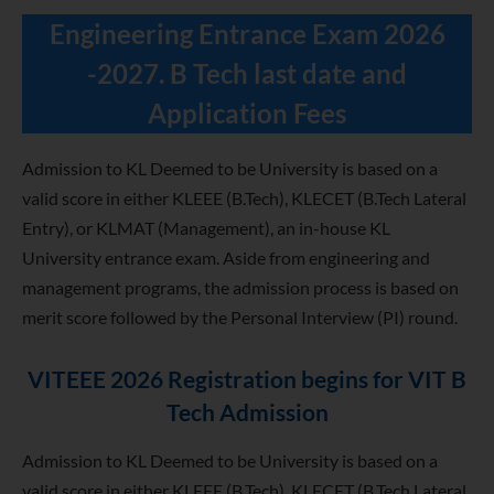
Engineering Entrance Exam 2026
-2027. B Tech last date and
Application Fees
Admission to KL Deemed to be University is based on a
valid score in either KLEEE (B.Tech), KLECET (B.Tech Lateral
Entry), or KLMAT (Management), an in-house KL
University entrance exam. Aside from engineering and
management programs, the admission process is based on
merit score followed by the Personal Interview (PI) round.
VITEEE 2026 Registration begins for VIT B
Tech Admission
Admission to KL Deemed to be University is based on a
valid score in either KLEEE (B.Tech), KLECET (B.Tech Lateral