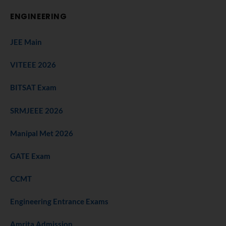
ENGINEERING
JEE Main
VITEEE 2026
BITSAT Exam
SRMJEEE 2026
Manipal Met 2026
GATE Exam
CCMT
Engineering Entrance Exams
Amrita Admission