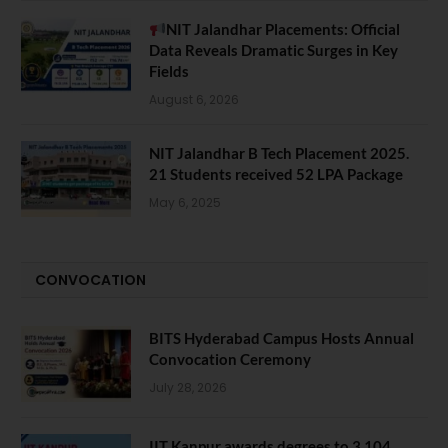
NIT Jalandhar Placements: Official
Data Reveals Dramatic Surges in Key
Fields
August 6, 2026
NIT Jalandhar B Tech Placement 2025.
21 Students received 52 LPA Package
May 6, 2025
CONVOCATION
BITS Hyderabad Campus Hosts Annual
Convocation Ceremony
July 28, 2026
IIT Kanpur awards degrees to 3,104