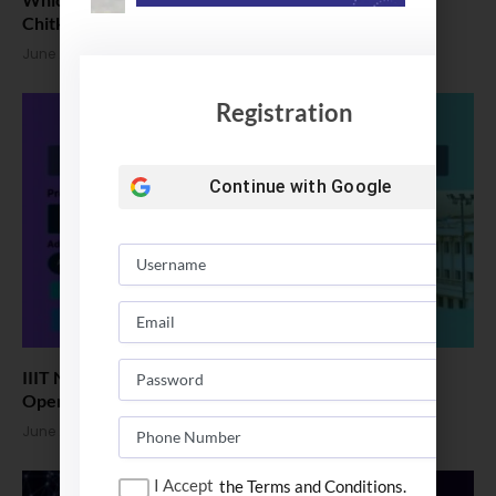
Chitkara vs Amity Univ
June 25, 2026
Registration
Continue with
Google
IIIT Naya Raipur B.Tech Admission 2026: Application
Open
June 24, 2026
I Accept
the Terms and Conditions.