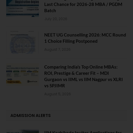
Last Chance for 2026-28 MBA / PGDM
Batch
July 20, 2026
NEET UG Counselling 2026: MCC Round
1 Choice Filling Postponed
August 7, 2026
Comparing India’s Top Online MBAs:
ROI, Prestige & Career Fit – MDI
Gurgaon vs IIML vs IIM Nagpur vs XLRI
vs SPJIMR
August 5, 2026
ADMISSION ALERTS
IIM Kozhikode Invites Applications for