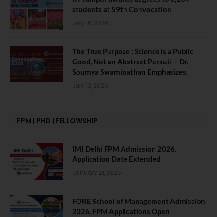
students at 59th Convocation
July 16, 2026
The True Purpose : Science is a Public
Good, Not an Abstract Pursuit – Dr.
Soumya Swaminathan Emphasizes.
July 13, 2026
FPM | PHD | FELLOWSHIP
IMI Delhi FPM Admission 2026.
Application Date Extended
January 21, 2026
FORE School of Management Admission
2026. FPM Applications Open