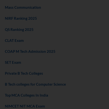
Mass Communication
NIRF Ranking 2025
QS Ranking 2025
CLAT Exam
COAP M Tech Admission 2025
SET Exam
Private B Tech Colleges
B Tech colleges for Computer Science
Top MCA Colleges In India
NIMCET NIT MCA Exam