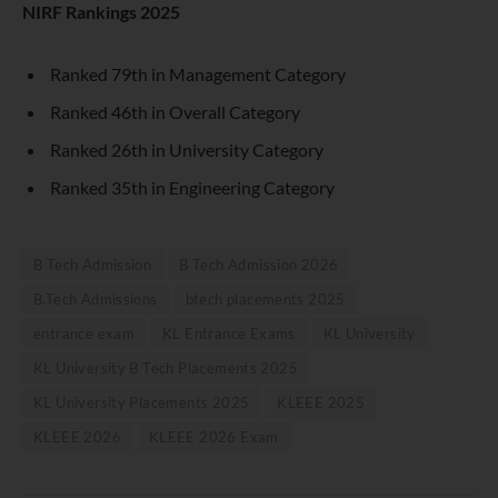
NIRF Rankings 2025
Ranked 79th in Management Category
Ranked 46th in Overall Category
Ranked 26th in University Category
Ranked 35th in Engineering Category
B Tech Admission
B Tech Admission 2026
B.Tech Admissions
btech placements 2025
entrance exam
KL Entrance Exams
KL University
KL University B Tech Placements 2025
KL University Placements 2025
KLEEE 2025
KLEEE 2026
KLEEE 2026 Exam