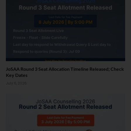
JoSAA Round 3 Seat Allocation Timeline Released; Check
Key Dates
July 6, 2026