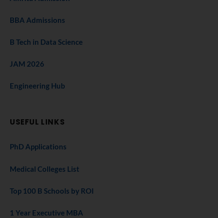
BBA Admissions
B Tech in Data Science
JAM 2026
Engineering Hub
USEFUL LINKS
PhD Applications
Medical Colleges List
Top 100 B Schools by ROI
1 Year Executive MBA