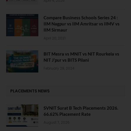
April 4, 2026
Compare Business Schools Series 24 :
IIM Nagpur vs IIM Amritsar vs IIMV vs
IIM Sirmaur
April 20, 2021
BIT Mesra vs MNIT vs NIT Rourkela vs
NIT J’pur vs BITS Pilani
February 29, 2024
PLACEMENTS NEWS
SVNIT Surat B Tech Placements 2026.
66.62% Placement Rate
August 7, 2026