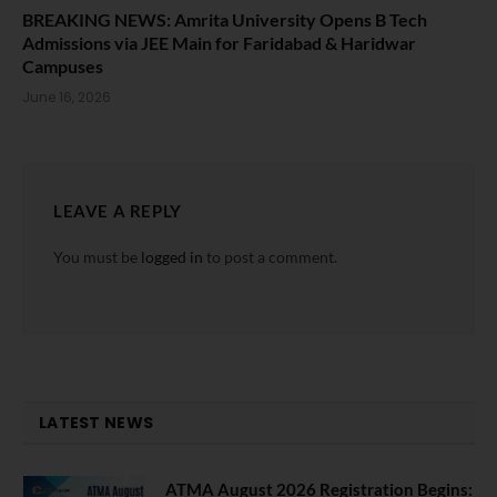
BREAKING NEWS: Amrita University Opens B Tech
Admissions via JEE Main for Faridabad & Haridwar
Campuses
June 16, 2026
LEAVE A REPLY
You must be
logged in
to post a comment.
LATEST NEWS
ATMA August 2026 Registration Begins: