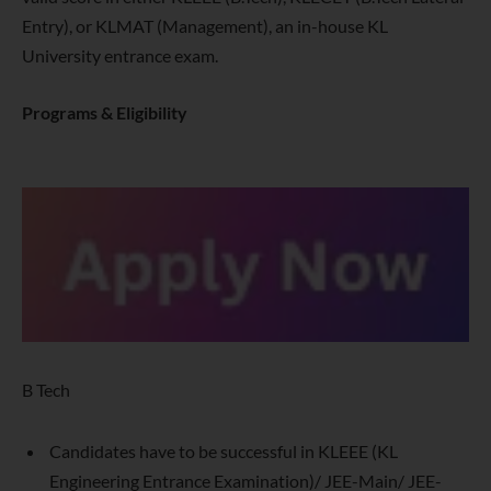
Entry), or KLMAT (Management), an in-house KL
University entrance exam.
Programs & Eligibility
B Tech
Candidates have to be successful in KLEEE (KL
Engineering Entrance Examination)/ JEE-Main/ JEE-