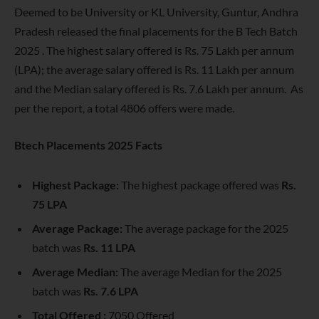
Deemed to be University or KL University, Guntur, Andhra
Pradesh released the final placements for the B Tech Batch
2025 . The highest salary offered is Rs. 75 Lakh per annum
(LPA); the average salary offered is Rs. 11 Lakh per annum
and the Median salary offered is Rs. 7.6 Lakh per annum. As
per the report, a total 4806 offers were made.
Btech Placements 2025 Facts
Highest Package:
The highest package offered was
Rs.
75 LPA
Average Package:
The average package for the 2025
batch was
Rs. 11 LPA
Average Median:
The average Median for the 2025
batch was
Rs. 7.6 LPA
Total Offered :
7050 Offered