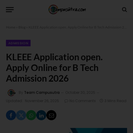
Home
»
Blog
»
KLEEE Application open. Apply Online for B Tech Admission 2026
ADMISSION
KLEEE Application open.
Apply Online for B Tech
Admission 2026
By
Team Campusutra
October 30, 2025
Updated:
November 26, 2025
No Comments
3 Mins Read