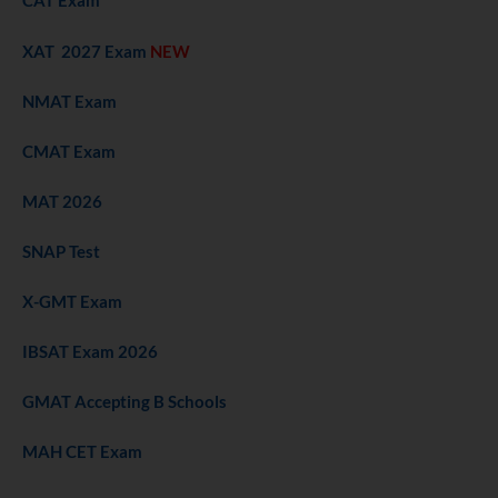
CAT Exam
XAT 2027 Exam
NEW
NMAT Exam
CMAT Exam
MAT 2026
SNAP Test
X-GMT Exam
IBSAT Exam 2026
GMAT Accepting B Schools
MAH CET Exam