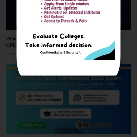
Which one and why: Amrita Vishwa Vidyapeetham vs
UPES Dehradun vs Chandigarh University
June 17, 2026