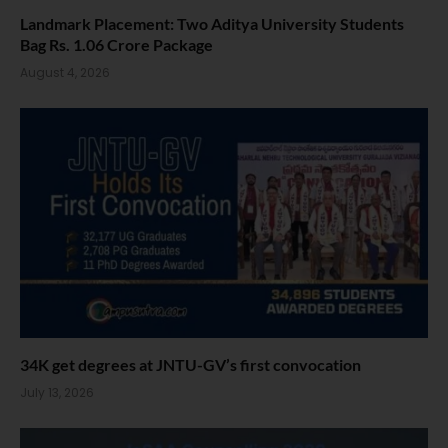
Landmark Placement: Two Aditya University Students
Bag Rs. 1.06 Crore Package
August 4, 2026
34K get degrees at JNTU-GV’s first convocation
July 13, 2026