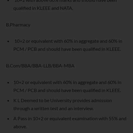
qualified in KLEEE and NATA.
B.Pharmacy
10+2 or equivalent with 60% in aggregate and 60% in
PCM / PCB and should have been qualified in KLEEE.
B.Com/BBA/BBA-LLB/BBA-MBA
10+2 or equivalent with 60% in aggregate and 60% in
PCM / PCB and should have been qualified in KLEEE.
K L Deemed to be University provides admission
through a written test and an interview.
A Pass in 10+2 or equivalent examination with 55% and
above.