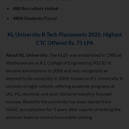
480 Recruiters visited
4806 Students
Placed
KL University B Tech Placements 2025. Highest
CTC Offered Rs. 75 LPA
About KL University:
The
KLEF was established in 1980 at
Vaddeswaram as K L College of Engineering (KLCE). It
became autonomous in 2006 and was recognized as
deemed to be university in 2009, known as K L University. It
consists of eight schools, offering academic programs at
UG, PG, doctoral, and post-doctoral industry-focused
courses. Recently the university has been barred from
NAAC accreditation for 5 years after reports of bribing the
assessor team to receive favourable ranking.