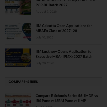
PGP-BL Batch 2027
August 7, 2026
IIM Calcutta Open Applications for
MBAEx Class of 2027–28
July 10, 2026
IIM Lucknow Opens Application for
Executive MBA (IPMX) 2027 Batch
July 29, 2026
COMPARE-SERIES
Compare B Schools Series 56: IMDR vs
IBS Pune vs ISBM Pune vs IIMP