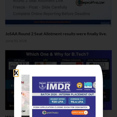
JoSAA Round 2 Seat Allotment results were finally live.
June 30, 2026
Which one and why for B Tech: VIT Bhopal vs LPU vs