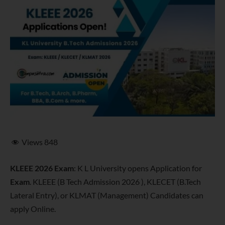
Views
848
KLEEE 2026 Exam
: K L University opens Application for
Exam
. KLEEE (B Tech Admission 2026 ), KLECET (B.Tech
Lateral Entry), or KLMAT (Management) Candidates can
apply Online.