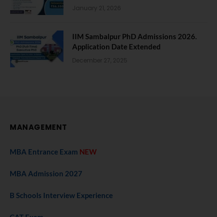
January 21, 2026
IIM Sambalpur PhD Admissions 2026.
Application Date Extended
December 27, 2025
MANAGEMENT
MBA Entrance Exam
NEW
MBA Admission 2027
B Schools Interview Experience