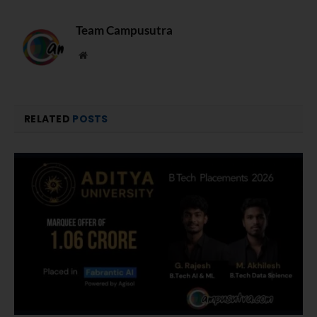
Team Campusutra
Website
RELATED
POSTS