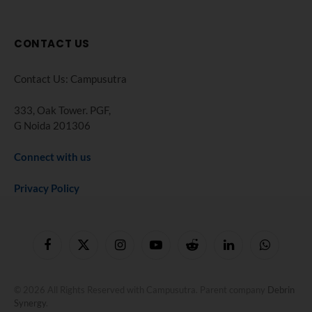
CONTACT US
Contact Us: Campusutra
333, Oak Tower. PGF,
G Noida 201306
Connect with us
Privacy Policy
Facebook
X
Instagram
YouTube
Reddit
LinkedIn
WhatsApp
(Twitter)
© 2026 All Rights Reserved with Campusutra. Parent company
Debrin
Synergy
.