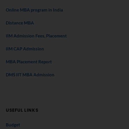
Online MBA program in India
Distance MBA
IIM Admission Fees, Placement
IIM CAP Admission
MBA Placement Report
DMS IIT MBA Admission
USEFUL LINKS
Budget