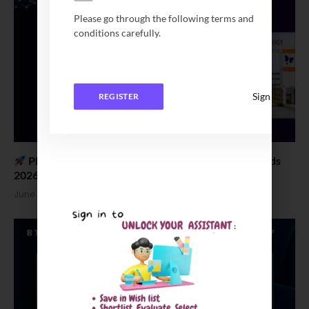
Please go through the following terms and
conditions carefully.
Sign In
REGISTER
Placement News: CIT Chennai B Tech Salary Trends
2026
June 18, 2026