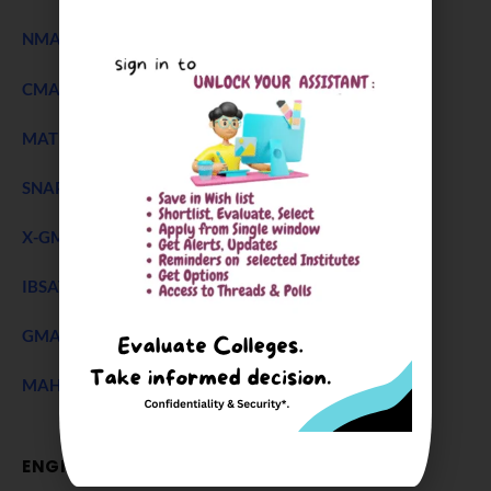
NMAT Exam
CMAT Exam
MAT 2026
SNAP Test
X-GMT Exam
IBSAT Exam 2026
GMAT Accepting B Schools
MAH CET Exam
ENGINEERING