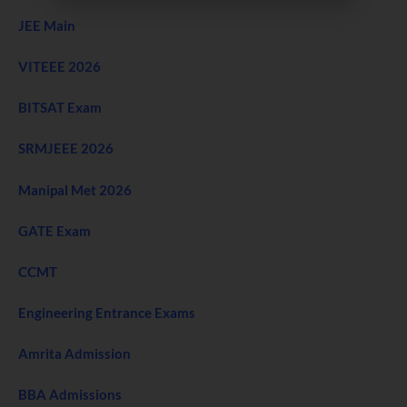
JEE Main
VITEEE 2026
BITSAT Exam
SRMJEEE 2026
Manipal Met 2026
GATE Exam
CCMT
Engineering Entrance Exams
Amrita Admission
BBA Admissions