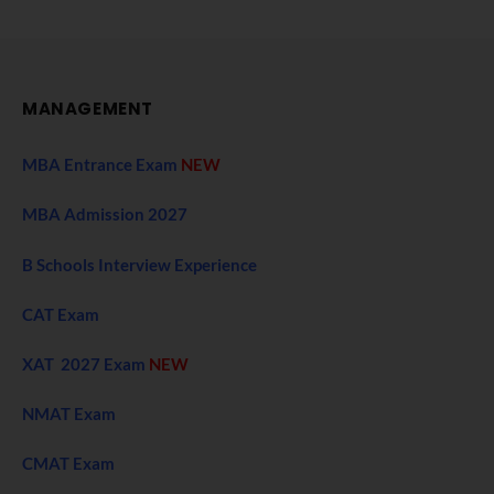
MANAGEMENT
MBA Entrance Exam
NEW
MBA Admission 2027
B Schools Interview Experience
CAT Exam
XAT 2027 Exam
NEW
NMAT Exam
CMAT Exam