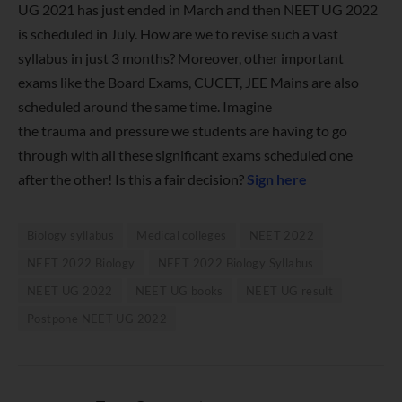
UG 2021 has just ended in March and then NEET UG 2022
is scheduled in July. How are we to revise such a vast
syllabus in just 3 months? Moreover, other important
exams like the Board Exams, CUCET, JEE Mains are also
scheduled around the same time. Imagine
the trauma and pressure we students are having to go
through with all these significant exams scheduled one
after the other! Is this a fair decision?
Sign here
Biology syllabus
Medical colleges
NEET 2022
NEET 2022 Biology
NEET 2022 Biology Syllabus
NEET UG 2022
NEET UG books
NEET UG result
Postpone NEET UG 2022