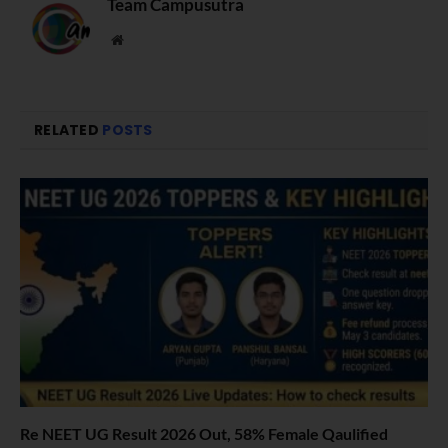
Team Campusutra
Website
RELATED
POSTS
Re NEET UG Result 2026 Out, 58% Female Qaulified