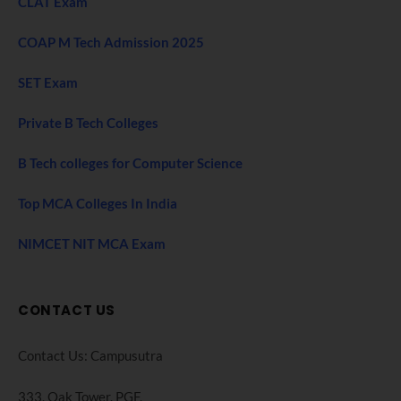
CLAT Exam
COAP M Tech Admission 2025
SET Exam
Private B Tech Colleges
B Tech colleges for Computer Science
Top MCA Colleges In India
NIMCET NIT MCA Exam
CONTACT US
Contact Us: Campusutra
333, Oak Tower. PGF,