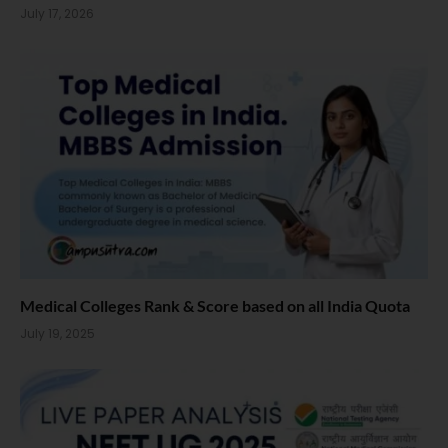
July 17, 2026
Medical Colleges Rank & Score based on all India Quota
July 19, 2025