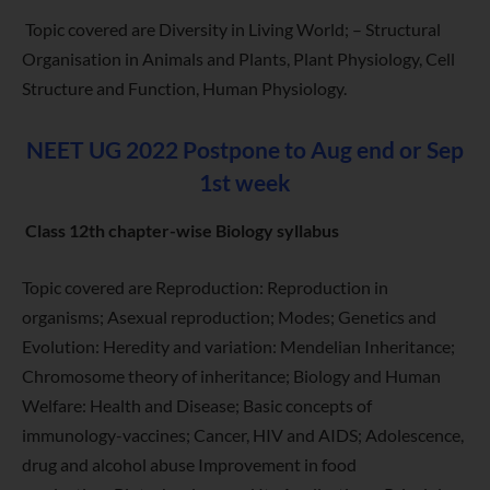
Topic covered are Diversity in Living World; – Structural
Organisation in Animals and Plants, Plant Physiology, Cell
Structure and Function, Human Physiology.
NEET UG 2022 Postpone to Aug end or Sep
1st week
Class 12th chapter-wise Biology syllabus
Topic covered are Reproduction: Reproduction in
organisms; Asexual reproduction; Modes; Genetics and
Evolution: Heredity and variation: Mendelian Inheritance;
Chromosome theory of inheritance; Biology and Human
Welfare: Health and Disease; Basic concepts of
immunology-vaccines; Cancer, HIV and AIDS; Adolescence,
drug and alcohol abuse Improvement in food