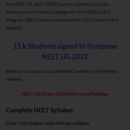
the NEET UG 2022. NEET Exam is a gateway to take
Admission into Medical colleges for the MBBS & BDS
Program. NEET Exam is conducted by NTA (National Test
Agency).
15 k Students signed to Postpone
NEET UG 2022
Recently Campusutra published
Chemistry
and
Physics
syllabus
NEET UG Exam 2022 Pattern and Syllabus
Complete NEET Syllabus
Class 11th chapter-wise Biology syllabus