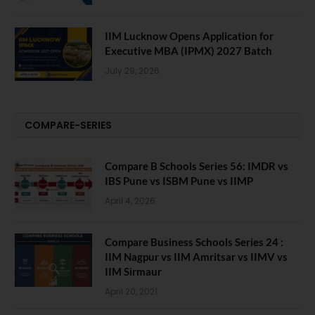
IIM Lucknow Opens Application for
Executive MBA (IPMX) 2027 Batch
July 29, 2026
COMPARE-SERIES
Compare B Schools Series 56: IMDR vs
IBS Pune vs ISBM Pune vs IIMP
April 4, 2026
Compare Business Schools Series 24 :
IIM Nagpur vs IIM Amritsar vs IIMV vs
IIM Sirmaur
April 20, 2021