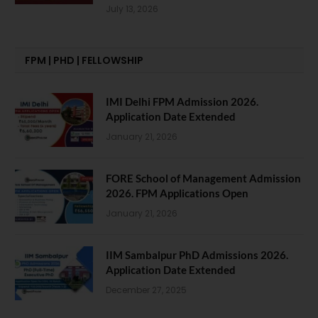
July 13, 2026
FPM | PHD | FELLOWSHIP
IMI Delhi FPM Admission 2026.
Application Date Extended
January 21, 2026
FORE School of Management Admission
2026. FPM Applications Open
January 21, 2026
IIM Sambalpur PhD Admissions 2026.
Application Date Extended
December 27, 2025