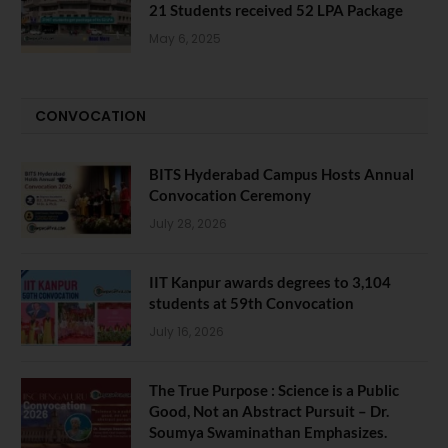
21 Students received 52 LPA Package
May 6, 2025
CONVOCATION
BITS Hyderabad Campus Hosts Annual
Convocation Ceremony
July 28, 2026
IIT Kanpur awards degrees to 3,104
students at 59th Convocation
July 16, 2026
The True Purpose : Science is a Public
Good, Not an Abstract Pursuit – Dr.
Soumya Swaminathan Emphasizes.