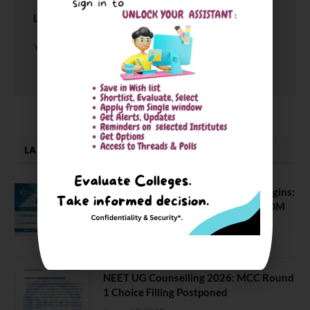
LEAVE A REPLY
You must be
logged in
to post a comment.
LATEST NEWS
ATMA August 2026 Registration Begins:
Last Chance for 2026-28 MBA / PGDM
Batch
July 20, 2026
NEET UG Counselling 2026: MCC Round
1 Choice Filling Postponed