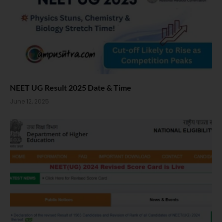
NEET UG Result 2025 Date & Time
June 12, 2025