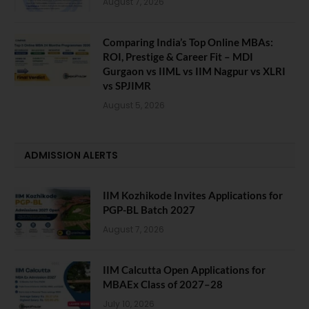
August 7, 2026
Comparing India’s Top Online MBAs:
ROI, Prestige & Career Fit – MDI
Gurgaon vs IIML vs IIM Nagpur vs XLRI
vs SPJIMR
August 5, 2026
ADMISSION ALERTS
IIM Kozhikode Invites Applications for
PGP-BL Batch 2027
August 7, 2026
IIM Calcutta Open Applications for
MBAEx Class of 2027–28
July 10, 2026