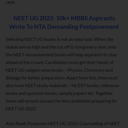
rank.
NEET UG 2022: 10k+ MBBS Aspirants
Write To NTA Demanding Postponement
Selecting NEET UG books is not an easy task. When the
stakes are so high and the cut off is rising every year, only
the NEET recommended books will help aspirants to stay
ahead of the crowd. Candidates must get their hands of
NEET UG subject-wise books – Physics, Chemistry and
Biology for better preparation. Apart from this, they must
also have NEET study materials – NCERT books, reference
books and question banks, sample papers etc. Together
these will ensure success for the candidates preparing for
NEET UG 2022.
Also Read: Postpone NEET UG 2022: Counselling of NEET