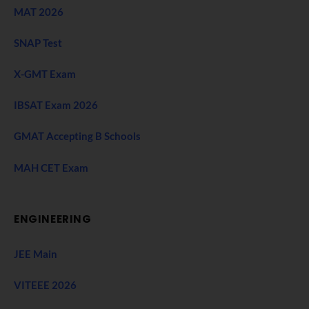
MAT 2026
SNAP Test
X-GMT Exam
IBSAT Exam 2026
GMAT Accepting B Schools
MAH CET Exam
ENGINEERING
JEE Main
VITEEE 2026