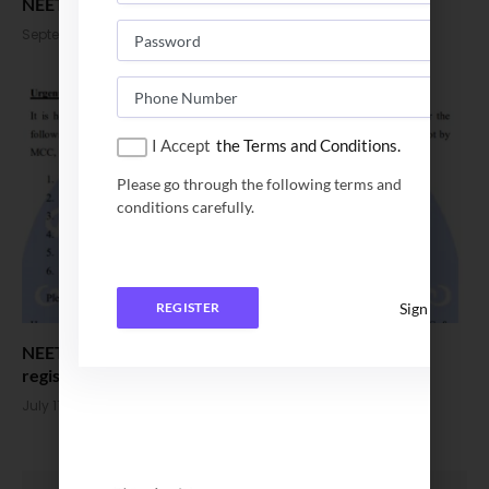
NEET UG 2023 seat allotment result for Round 3 out
September 8, 2023
I Accept
the Terms and Conditions.
Please go through the following terms and
conditions carefully.
Sign In
REGISTER
NEET UG Counselling 2023. MCC to announce
registration date
July 11, 2023