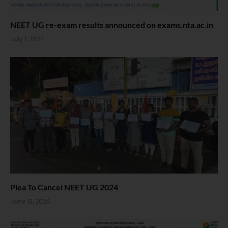
NEET UG re-exam results announced on exams.nta.ac.in
July 1, 2024
Plea To Cancel NEET UG 2024
June 13, 2024