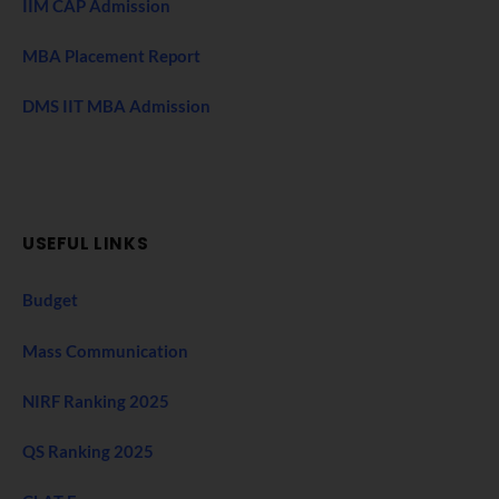
IIM CAP Admission
MBA Placement Report
DMS IIT MBA Admission
USEFUL LINKS
Budget
Mass Communication
NIRF Ranking 2025
QS Ranking 2025