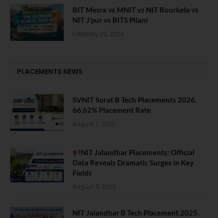
BIT Mesra vs MNIT vs NIT Rourkela vs
NIT J’pur vs BITS Pilani
February 29, 2024
PLACEMENTS NEWS
SVNIT Surat B Tech Placements 2026.
66.62% Placement Rate
August 7, 2026
NIT Jalandhar Placements: Official
Data Reveals Dramatic Surges in Key
Fields
August 6, 2026
NIT Jalandhar B Tech Placement 2025.