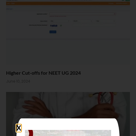
Higher Cut-offs for NEET UG 2024
June 10, 2024