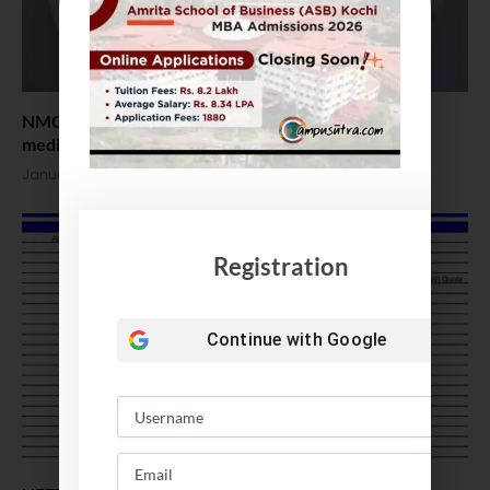
NMC introduces post-doctoral fellowship courses in
medical colleges
January 9, 2024
Registration
Continue with
Google