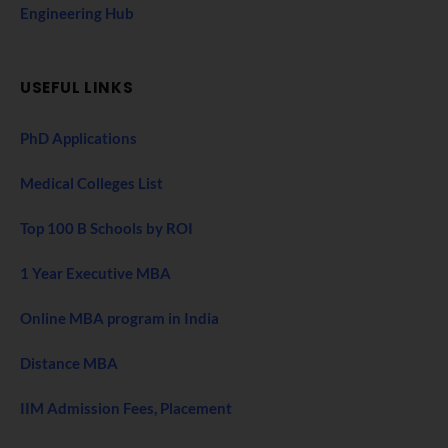
Engineering Hub
USEFUL LINKS
PhD Applications
Medical Colleges List
Top 100 B Schools by ROI
1 Year Executive MBA
Online MBA program in India
Distance MBA
IIM Admission Fees, Placement