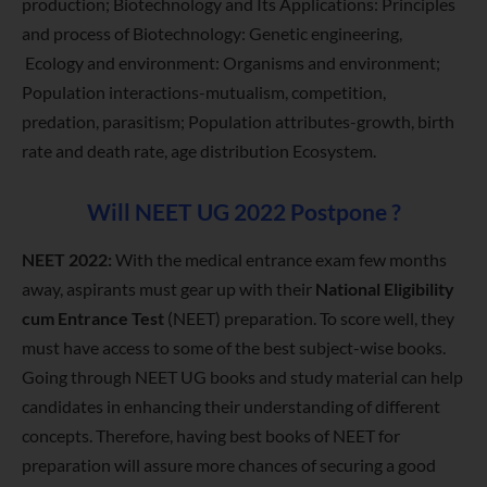
production; Biotechnology and Its Applications: Principles
and process of Biotechnology: Genetic engineering,
Ecology and environment: Organisms and environment;
Population interactions-mutualism, competition,
predation, parasitism; Population attributes-growth, birth
rate and death rate, age distribution Ecosystem.
Will NEET UG 2022 Postpone ?
NEET 2022:
With the medical entrance exam few months
away, aspirants must gear up with their
National Eligibility
cum Entrance Test
(NEET) preparation. To score well, they
must have access to some of the best subject-wise books.
Going through NEET UG books and study material can help
candidates in enhancing their understanding of different
concepts. Therefore, having best books of NEET for
preparation will assure more chances of securing a good