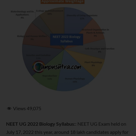
Views
49,075
NEET UG 2022 Biology Syllabus:
: NEET UG Exam held on
July 17, 2022 this year, around 18 lakh candidates apply for