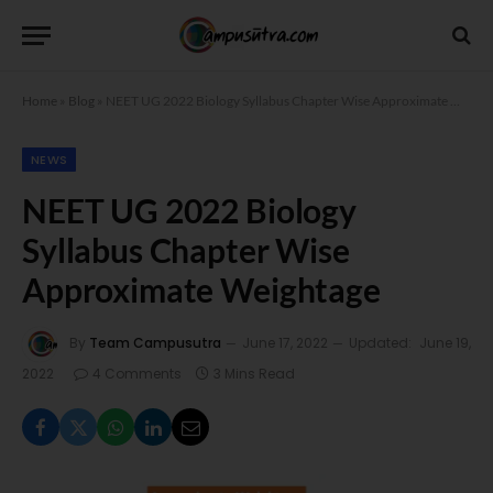
Home
»
Blog
»
NEET UG 2022 Biology Syllabus Chapter Wise Approximate Weightage
NEWS
NEET UG 2022 Biology
Syllabus Chapter Wise
Approximate Weightage
By
Team Campusutra
June 17, 2022
Updated:
June 19,
2022
4 Comments
3 Mins Read