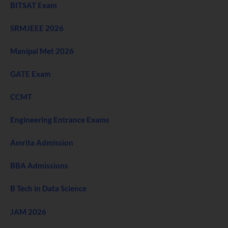
BITSAT Exam
SRMJEEE 2026
Manipal Met 2026
GATE Exam
CCMT
Engineering Entrance Exams
Amrita Admission
BBA Admissions
B Tech in Data Science
JAM 2026