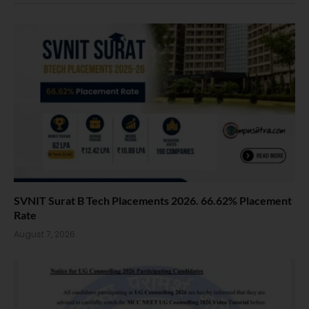
SVNIT Surat B Tech Placements 2026. 66.62% Placement
Rate
August 7, 2026