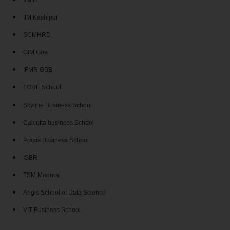
IIM B
IIM Kashipur
SCMHRD
GIM Goa
IFMR GSB
FORE School
Skyline Business School
Calcutta business School
Praxis Business School
ISBR
TSM Madurai
Aegis School of Data Science
VIT Business School