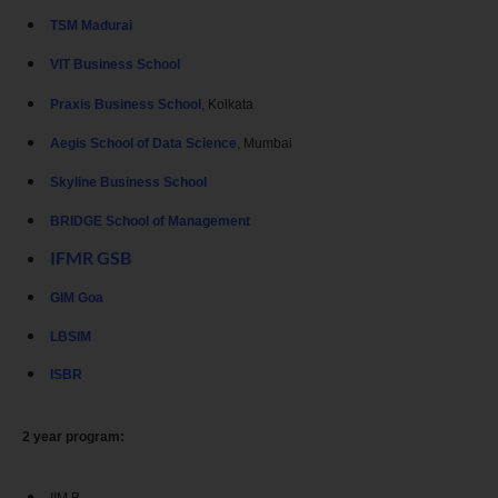
TSM Madurai
VIT Business School
Praxis Business School
, Kolkata
Aegis School of Data Science
, Mumbai
Skyline Business School
BRIDGE School of Management
IFMR GSB
GIM Goa
LBSIM
ISBR
2 year program: