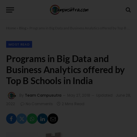
Home
»
Blog
»
Programs in Big Data and Business Analytics offered by Top B Schools in India
MOST READ
Programs in Big Data and
Business Analytics offered by
Top B Schools in India
By
Team Campusutra
May 27, 2018
Updated:
June 28,
2022
No Comments
2 Mins Read