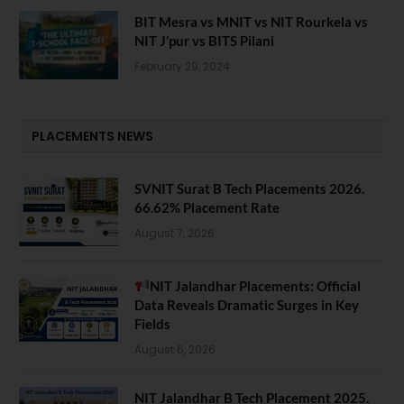
BIT Mesra vs MNIT vs NIT Rourkela vs
NIT J’pur vs BITS Pilani
February 29, 2024
PLACEMENTS NEWS
SVNIT Surat B Tech Placements 2026.
66.62% Placement Rate
August 7, 2026
NIT Jalandhar Placements: Official
Data Reveals Dramatic Surges in Key
Fields
August 6, 2026
NIT Jalandhar B Tech Placement 2025.