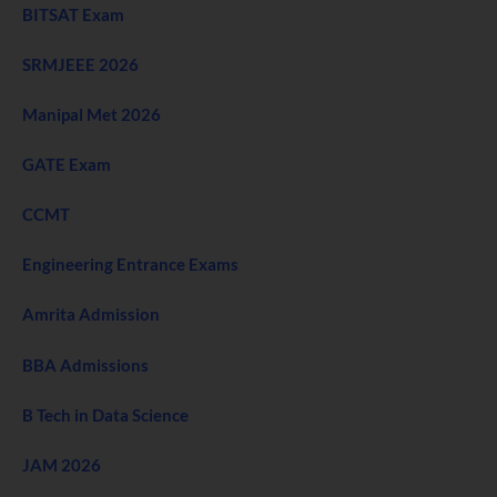
BITSAT Exam
SRMJEEE 2026
Manipal Met 2026
GATE Exam
CCMT
Engineering Entrance Exams
Amrita Admission
BBA Admissions
B Tech in Data Science
JAM 2026