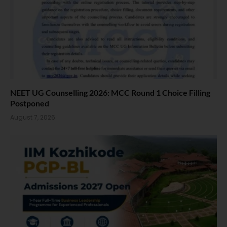
NEET UG Counselling 2026: MCC Round 1 Choice Filling
Postponed
August 7, 2026