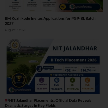
IIM Kozhikode Invites Applications for PGP-BL Batch
2027
August 7, 2026
NIT Jalandhar Placements: Official Data Reveals
Dramatic Surges in Key Fields