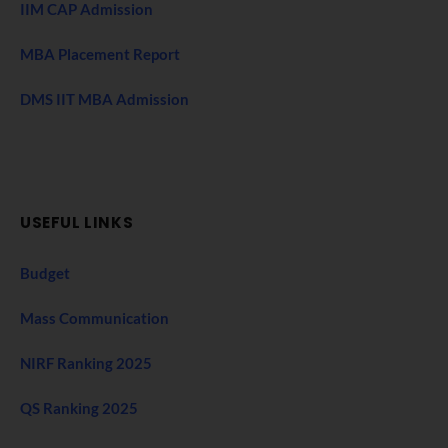
IIM CAP Admission
MBA Placement Report
DMS IIT MBA Admission
USEFUL LINKS
Budget
Mass Communication
NIRF Ranking 2025
QS Ranking 2025