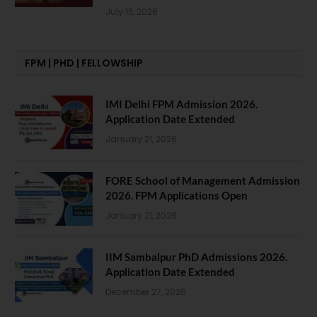
July 13, 2026
FPM | PHD | FELLOWSHIP
IMI Delhi FPM Admission 2026.
Application Date Extended
January 21, 2026
FORE School of Management Admission
2026. FPM Applications Open
January 21, 2026
IIM Sambalpur PhD Admissions 2026.
Application Date Extended
December 27, 2025