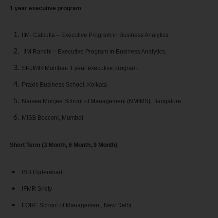
1 year executive program
IIM- Calcutta – Executive Program in Business Analytics
IIM Ranchi – Executive Program in Business Analytics.
SPJIMR Mumbai- 1 year executive program.
Praxis Business School, Kolkata
Narsee Monjee School of Management (NMIMS), Bangalore
MISB Bocconi, Mumbai
Short Term (3 Month, 6 Month, 9 Month)
ISB Hyderabad
IFMR Sricty
FORE School of Management, New Delhi