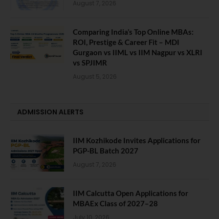
August 7, 2026
Comparing India’s Top Online MBAs:
ROI, Prestige & Career Fit – MDI
Gurgaon vs IIML vs IIM Nagpur vs XLRI
vs SPJIMR
August 5, 2026
ADMISSION ALERTS
IIM Kozhikode Invites Applications for
PGP-BL Batch 2027
August 7, 2026
IIM Calcutta Open Applications for
MBAEx Class of 2027–28
July 10, 2026