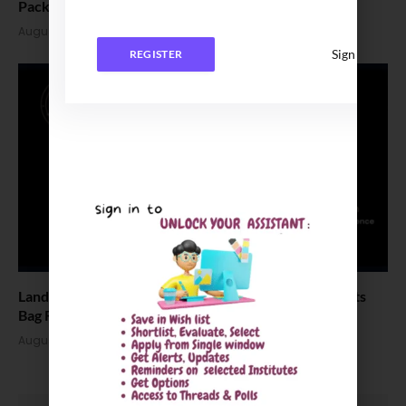
Package Stands at INR 7.5 LPA
August 4, 2026
Sign In
REGISTER
Landmark Placement: Two Aditya University Students
Bag Rs. 1.06 Crore Package
August 4, 2026