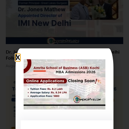
Dr. Jones Mathew Steps in as Director of IMI New Delhi
Following Term at GLIM Gurgaon
August 5, 2026