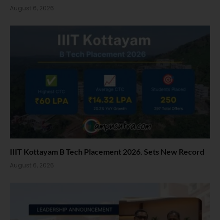
August 6, 2026
IIIT Kottayam B Tech Placement 2026. Sets New Record
August 6, 2026