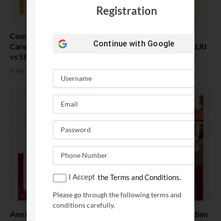
Registration
Comparing India’s Top Online MBAs: ROI, Prestige &
Continue with
Google
Career Fit – MDI Gurgaon vs IIML vs IIM Nagpur vs XLRI
vs SPJIMR
August 5, 2026
I Accept
the Terms and Conditions.
Please go through the following terms and
conditions carefully.
Amrita School of Business MBA Placement 2026: Median