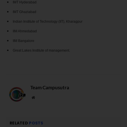
IMT Hyderabad
IMT Ghaziabad
Indian Institute of Technology (IIT), Kharagpur
IIM Ahmedabad
IIM Bangalore
Great Lakes Institute of management.
Team Campusutra
Website
RELATED
POSTS