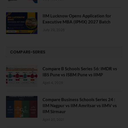
IIM Lucknow Opens Application for
Executive MBA (IPMX) 2027 Batch
July 29, 2026
COMPARE-SERIES
Compare B Schools Series 56: IMDR vs
IBS Pune vs ISBM Pune vs IIMP
April 4, 2026
Compare Business Schools Series 24 :
IIM Nagpur vs IIM Amritsar vs IIMV vs
IIM Sirmaur
April 20, 2021