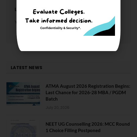
LEAVE A REPLY
You must be
logged in
to post a comment.
LATEST NEWS
ATMA August 2026 Registration Begins:
Last Chance for 2026-28 MBA / PGDM
Batch
July 20, 2026
NEET UG Counselling 2026: MCC Round
1 Choice Filling Postponed