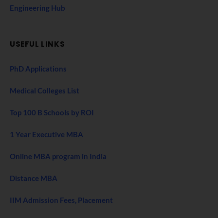
Engineering Hub
USEFUL LINKS
PhD Applications
Medical Colleges List
Top 100 B Schools by ROI
1 Year Executive MBA
Online MBA program in India
Distance MBA
IIM Admission Fees, Placement