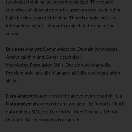
(analytical thinking, business knowledge). This course
comprises of alternate month classroom session. In other
half, the classes are held online. There is ample industry
interaction and a 3 – 6 month project at the end of the
course.
Business Analyst:
Communication, Domain Knowledge,
Analytical thinking, Generic technical
knowledge, Persuasion Skills, Decision-solving skills,
Problem-solving skills, Managerial Skills, and negotiation
skills.
Data Analyst:
In addition to the above-mentioned skills, a
Data analyst
also needs to analyze data like Reports, OLAP,
data mining, SQL, etc. Here is the list of Business School
that offer Business analysis program.