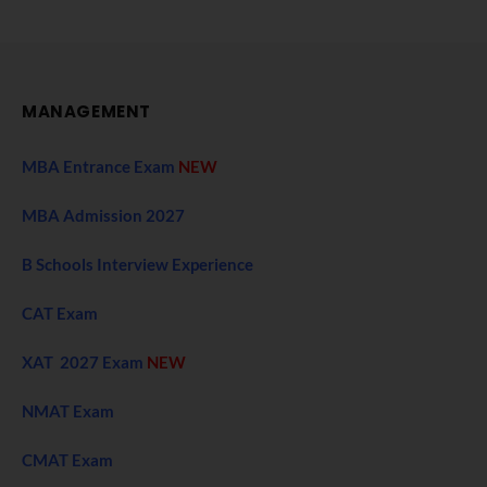
MANAGEMENT
MBA Entrance Exam
NEW
MBA Admission 2027
B Schools Interview Experience
CAT Exam
XAT 2027 Exam
NEW
NMAT Exam
CMAT Exam