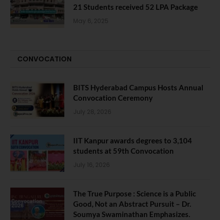
21 Students received 52 LPA Package
May 6, 2025
CONVOCATION
BITS Hyderabad Campus Hosts Annual
Convocation Ceremony
July 28, 2026
IIT Kanpur awards degrees to 3,104
students at 59th Convocation
July 16, 2026
The True Purpose : Science is a Public
Good, Not an Abstract Pursuit – Dr.
Soumya Swaminathan Emphasizes.