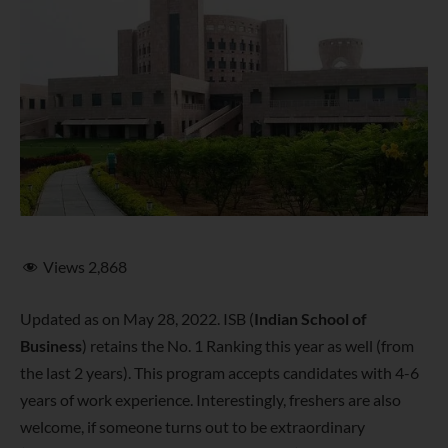
Views
2,868
Updated as on May 28, 2022. ISB (
Indian School of
Business
) retains the No. 1 Ranking this year as well (from
the last 2 years). This program accepts candidates with 4-6
years of work experience. Interestingly, freshers are also
welcome, if someone turns out to be extraordinary