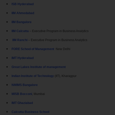
ISB Hyderabad
IIM Ahmedabad
IIM Bangalore
IIM Calcutta
– Executive Program in Business Analytics
IIM Ranchi
– Executive Program in Business Analytics
FORE School of Management
New Delhi
IMT Hyderabad
Great Lakes Institute of management
Indian Institute of Technology
(IIT), Kharagpur
NMIMS Bangalore
MISB Bocconi
, Mumbai
IMT Ghaziabad
Calcutta Business School