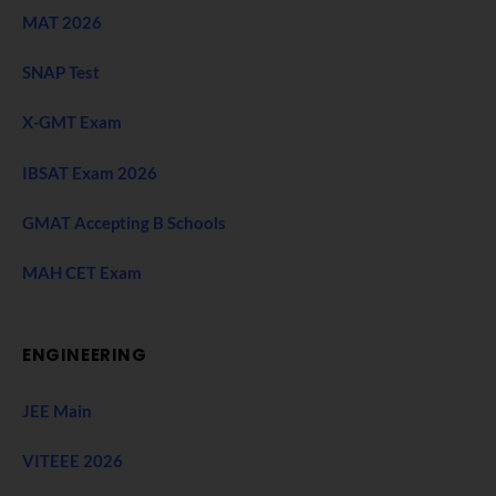
MAT 2026
SNAP Test
X-GMT Exam
IBSAT Exam 2026
GMAT Accepting B Schools
MAH CET Exam
ENGINEERING
JEE Main
VITEEE 2026