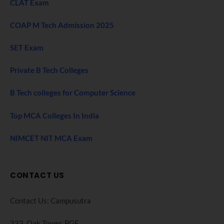
CLAT Exam
COAP M Tech Admission 2025
SET Exam
Private B Tech Colleges
B Tech colleges for Computer Science
Top MCA Colleges In India
NIMCET NIT MCA Exam
CONTACT US
Contact Us: Campusutra
333, Oak Tower. PGF,