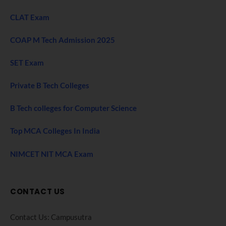
CLAT Exam
COAP M Tech Admission 2025
SET Exam
Private B Tech Colleges
B Tech colleges for Computer Science
Top MCA Colleges In India
NIMCET NIT MCA Exam
CONTACT US
Contact Us: Campusutra