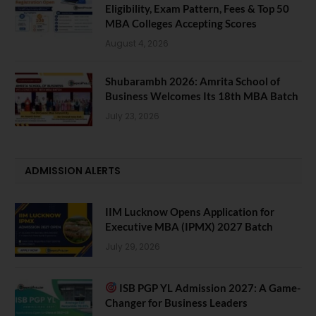
Eligibility, Exam Pattern, Fees & Top 50
MBA Colleges Accepting Scores
August 4, 2026
Shubarambh 2026: Amrita School of
Business Welcomes Its 18th MBA Batch
July 23, 2026
ADMISSION ALERTS
IIM Lucknow Opens Application for
Executive MBA (IPMX) 2027 Batch
July 29, 2026
ISB PGP YL Admission 2027: A Game-
Changer for Business Leaders