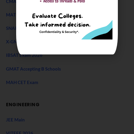
CMAT Exam
MAT 2026
SNAP Test
X-GMT Exam
IBSAT Exam 2026
GMAT Accepting B Schools
MAH CET Exam
ENGINEERING
JEE Main
VITEEE 2026