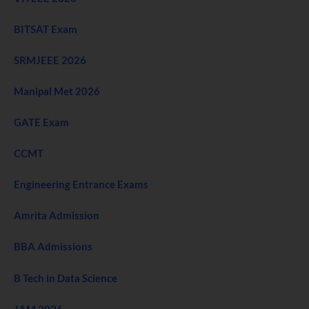
BITSAT Exam
SRMJEEE 2026
Manipal Met 2026
GATE Exam
CCMT
Engineering Entrance Exams
Amrita Admission
BBA Admissions
B Tech in Data Science
JAM 2026