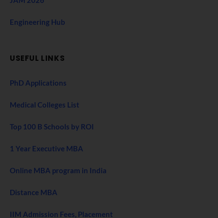
Engineering Hub
USEFUL LINKS
PhD Applications
Medical Colleges List
Top 100 B Schools by ROI
1 Year Executive MBA
Online MBA program in India
Distance MBA
IIM Admission Fees, Placement