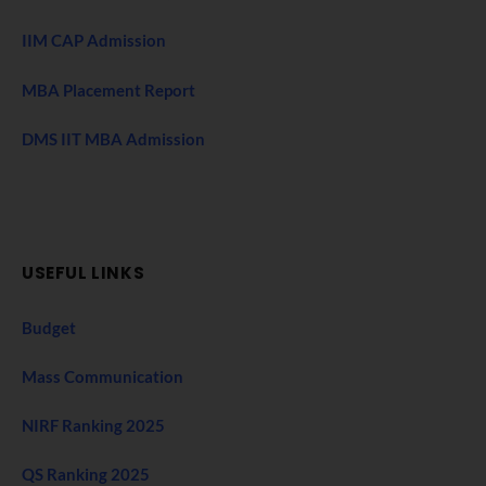
IIM CAP Admission
MBA Placement Report
DMS IIT MBA Admission
USEFUL LINKS
Budget
Mass Communication
NIRF Ranking 2025
QS Ranking 2025