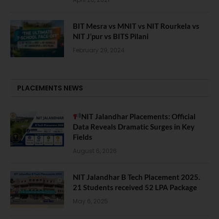
BIT Mesra vs MNIT vs NIT Rourkela vs
NIT J’pur vs BITS Pilani
February 29, 2024
PLACEMENTS NEWS
NIT Jalandhar Placements: Official
Data Reveals Dramatic Surges in Key
Fields
August 6, 2026
NIT Jalandhar B Tech Placement 2025.
21 Students received 52 LPA Package
May 6, 2025