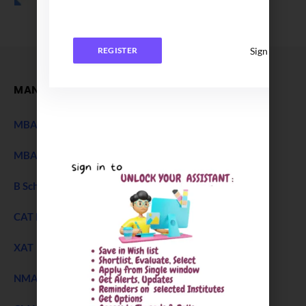
Sign In
REGISTER
MANAGEMENT
MBA Entrance Exam
NEW
MBA Admission 2027
B Schools Interview Experience
CAT Exam
XAT 2027 Exam
NEW
NMAT Exam