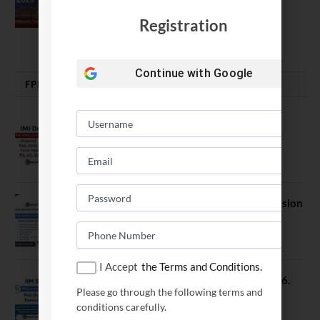
Soumya Swaminathan Emphasizes.
Registration
July 13, 2026
Continue with
Google
FPM | PHD | FELLOWSHIP
IMI Delhi FPM Admission 2026.
Application Date Extended
January 21, 2026
FORE School of Management Admission
2026. FPM Applications Open
January 21, 2026
I Accept
the Terms and Conditions.
IIM Sambalpur PhD Admissions 2026.
Please go through the following terms and
Application Date Extended
conditions carefully.
December 27, 2025