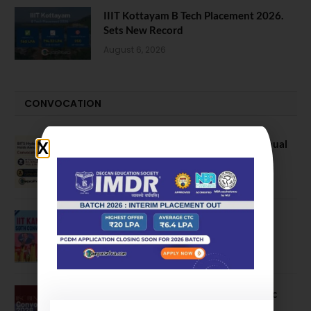
IIIT Kottayam B Tech Placement 2026.
Sets New Record
August 6, 2026
CONVOCATION
BITS Hyderabad Campus Hosts Annual
Convocation Ceremony
July 28, 2026
IIT Kanpur awards degrees to 3,104
students at 59th Convocation
July 16, 2026
The True Purpose : Science is a Public
Good, Not an Abstract Pursuit – Dr.