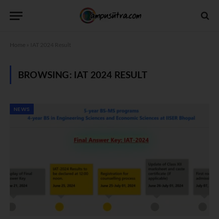
Home
»
IAT 2024 Result
BROWSING:
IAT 2024 RESULT
NEWS