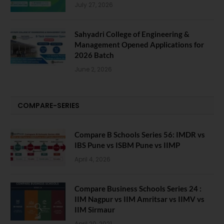
July 27, 2026
Sahyadri College of Engineering &
Management Opened Applications for
2026 Batch
June 2, 2026
COMPARE-SERIES
Compare B Schools Series 56: IMDR vs
IBS Pune vs ISBM Pune vs IIMP
April 4, 2026
Compare Business Schools Series 24 :
IIM Nagpur vs IIM Amritsar vs IIMV vs
IIM Sirmaur
April 20, 2021