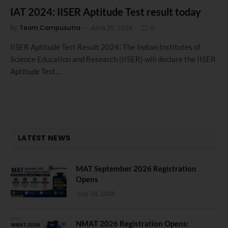
IAT 2024: IISER Aptitude Test result today
By
Team Campusutra
June 25, 2024
0
IISER Aptitude Test Result 2024: The Indian Institutes of
Science Education and Research (IISER) will declare the IISER
Aptitude Test…
LATEST NEWS
MAT September 2026 Registration
Opens
July 28, 2026
NMAT 2026 Registration Opens: