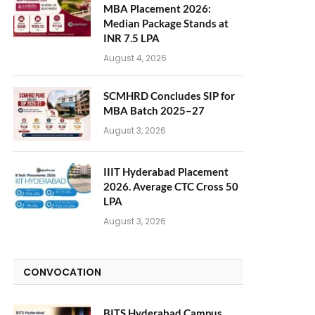
MBA Placement 2026:
Median Package Stands at
INR 7.5 LPA
August 4, 2026
SCMHRD Concludes SIP for
MBA Batch 2025–27
August 3, 2026
IIIT Hyderabad Placement
2026. Average CTC Cross 50
LPA
August 3, 2026
CONVOCATION
BITS Hyderabad Campus