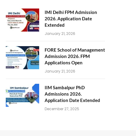
IMI Delhi FPM Admission
2026. Application Date
Extended
January 21, 2026
FORE School of Management
Admission 2026. FPM
Applications Open
January 21, 2026
IIM Sambalpur PhD
Admissions 2026.
Application Date Extended
December 27, 2025