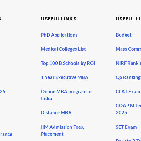
G
USEFUL LINKS
USEFUL L
PhD Applications
Budget
Medical Colleges List
Mass Comm
Top 100 B Schools by ROI
NIRF Ranki
1 Year Executive MBA
QS Ranking
026
Online MBA program in
CLAT Exam
India
COAP M Te
Distance MBA
2025
IIM Admission Fees,
SET Exam
Placement
trance
Private B T