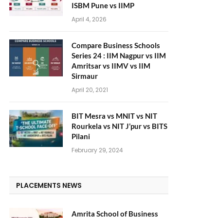
ISBM Pune vs IIMP
April 4, 2026
Compare Business Schools
Series 24 : IIM Nagpur vs IIM
Amritsar vs IIMV vs IIM
Sirmaur
April 20, 2021
BIT Mesra vs MNIT vs NIT
Rourkela vs NIT J’pur vs BITS
Pilani
February 29, 2024
PLACEMENTS NEWS
Amrita School of Business