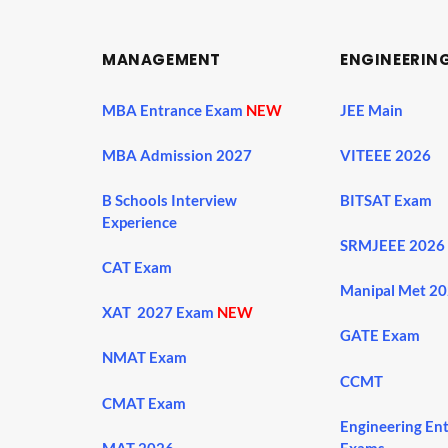
MANAGEMENT
ENGINEERIN
MBA Entrance Exam
NEW
JEE Main
MBA Admission 2027
VITEEE 2026
B Schools Interview
BITSAT Exam
Experience
SRMJEEE 2026
CAT Exam
Manipal Met 2
XAT 2027 Exam
NEW
GATE Exam
NMAT Exam
CCMT
CMAT Exam
Engineering En
MAT 2026
Exams