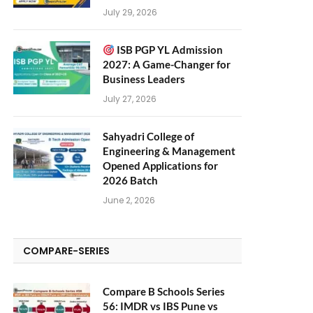
July 29, 2026
ISB PGP YL Admission
2027: A Game-Changer for
Business Leaders
July 27, 2026
Sahyadri College of
Engineering & Management
Opened Applications for
2026 Batch
June 2, 2026
COMPARE-SERIES
Compare B Schools Series
56: IMDR vs IBS Pune vs