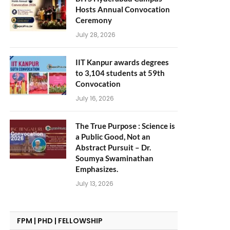
Hosts Annual Convocation
Ceremony
July 28, 2026
IIT Kanpur awards degrees
to 3,104 students at 59th
Convocation
July 16, 2026
The True Purpose : Science is
a Public Good, Not an
Abstract Pursuit – Dr.
Soumya Swaminathan
Emphasizes.
July 13, 2026
FPM | PHD | FELLOWSHIP