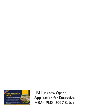
NMAT 2026 Registration
Opens: Eligibility, Exam
Pattern, Fees & Top 50 MBA
Colleges Accepting Scores
August 4, 2026
Shubarambh 2026: Amrita
School of Business
Welcomes Its 18th MBA
Batch
July 23, 2026
ADMISSION ALERTS
IIM Lucknow Opens
Application for Executive
MBA (IPMX) 2027 Batch