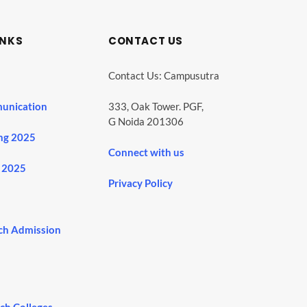
INKS
CONTACT US
Contact Us: Campusutra
unication
333, Oak Tower. PGF,
G Noida 201306
ng 2025
Connect with us
 2025
Privacy Policy
ch Admission
ech Colleges