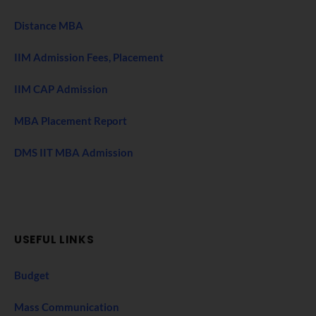
Distance MBA
IIM Admission Fees, Placement
IIM CAP Admission
MBA Placement Report
DMS IIT MBA Admission
USEFUL LINKS
Budget
Mass Communication