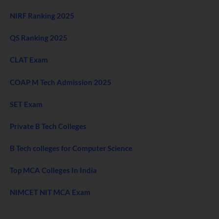
NIRF Ranking 2025
QS Ranking 2025
CLAT Exam
COAP M Tech Admission 2025
SET Exam
Private B Tech Colleges
B Tech colleges for Computer Science
Top MCA Colleges In India
NIMCET NIT MCA Exam