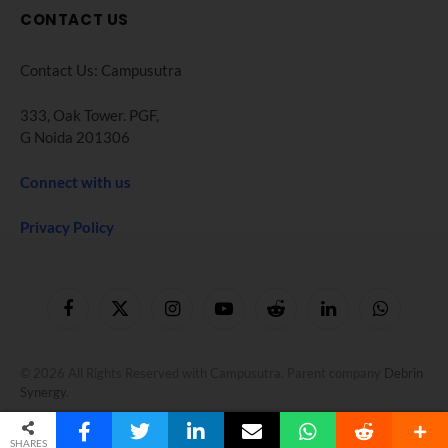
CONTACT US
Contact Us: Campusutra
333, Oak Tower. PGF,
G Noida 201306
Connect with us
Privacy Policy
Facebook
X
Instagram
YouTube
Reddit
LinkedIn
WhatsApp
(Twitter)
© 2026 All Rights Reserved with Campusutra. Parent company
Debrin
Synergy
.
SHARES