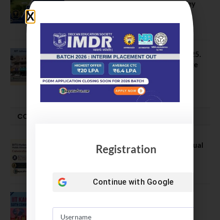
Data Reveals Dramatic Surges in Key
Fields
August 6, 2026
NIT Jalandhar B Tech Placement 2025.
21 Students received 52 LPA Package
May 6, 2025
CONVOCATION
BITS Hyderabad Campus Hosts Annual
Registration
Convocation Ceremony
July 28, 2026
Continue with
Google
IIT Kanpur awards degrees to 3,104
students at 59th Convocation