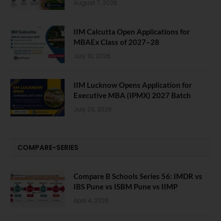
August 7, 2026
IIM Calcutta Open Applications for
MBAEx Class of 2027–28
July 10, 2026
IIM Lucknow Opens Application for
Executive MBA (IPMX) 2027 Batch
July 29, 2026
COMPARE-SERIES
Compare B Schools Series 56: IMDR vs
IBS Pune vs ISBM Pune vs IIMP
April 4, 2026