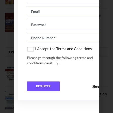
July 16, 2026
The True Purpose : Science is a Public
Good, Not an Abstract Pursuit – Dr.
Soumya Swaminathan Emphasizes.
July 13, 2026
I Accept
the Terms and Conditions.
FPM | PHD | FELLOWSHIP
Please go through the following terms and
conditions carefully.
IMI Delhi FPM Admission 2026.
Application Date Extended
January 21, 2026
Sign In
REGISTER
FORE School of Management Admission
2026. FPM Applications Open
January 21, 2026