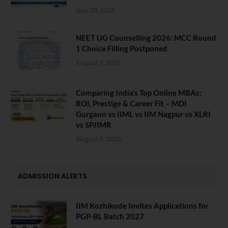
July 20, 2026
NEET UG Counselling 2026: MCC Round
1 Choice Filling Postponed
August 7, 2026
Comparing India’s Top Online MBAs:
ROI, Prestige & Career Fit – MDI
Gurgaon vs IIML vs IIM Nagpur vs XLRI
vs SPJIMR
August 5, 2026
ADMISSION ALERTS
IIM Kozhikode Invites Applications for
PGP-BL Batch 2027