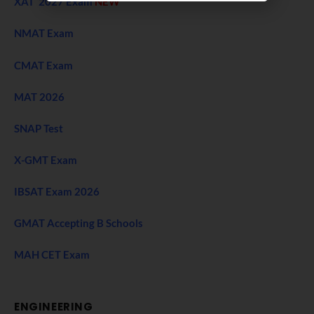
XAT 2027 Exam
NEW
NMAT Exam
CMAT Exam
MAT 2026
SNAP Test
X-GMT Exam
IBSAT Exam 2026
GMAT Accepting B Schools
MAH CET Exam
ENGINEERING