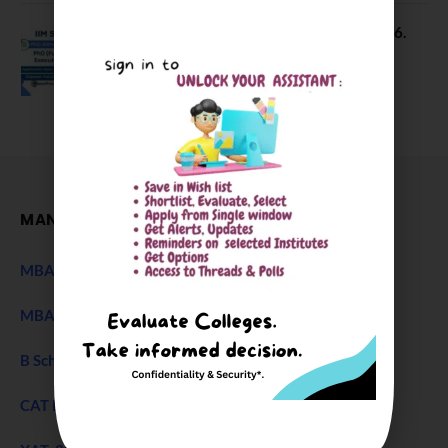
IIM Sambalpur PhD Admissions 2026.
Application Date Extended
December 27, 2025
MANAGEMENT
MBA Entrance Exam
NEW
MBA Admission 2027
B Schools Interview Experience
CAT Exam