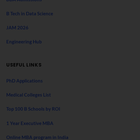
B Tech in Data Science
JAM 2026
Engineering Hub
USEFUL LINKS
PhD Applications
Medical Colleges List
Top 100 B Schools by ROI
1 Year Executive MBA
Online MBA program in India