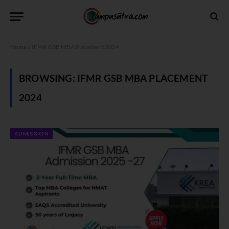
Home
»
IFMR GSB MBA Placement 2024
BROWSING:
IFMR GSB MBA PLACEMENT
2024
ADMISSION