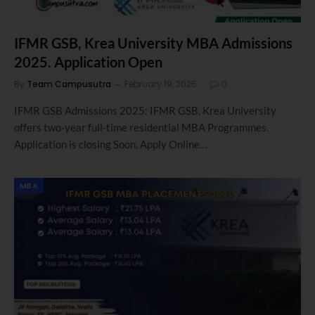
IFMR GSB, Krea University MBA Admissions
2025. Application Open
By
Team Campusutra
February 19, 2025
0
IFMR GSB Admissions 2025: IFMR GSB, Krea University
offers two-year full-time residential MBA Programmes.
Application is closing Soon, Apply Online…
MBA