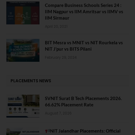
Compare Business Schools Series 24 :
IIM Nagpur vs IIM Amritsar vs IIMV vs
IIM Sirmaur
April 20, 2021
BIT Mesra vs MNIT vs NIT Rourkela vs
NIT J’pur vs BITS Pilani
February 29, 2024
PLACEMENTS NEWS
SVNIT Surat B Tech Placements 2026.
66.62% Placement Rate
August 7, 2026
NIT Jalandhar Placements: Official