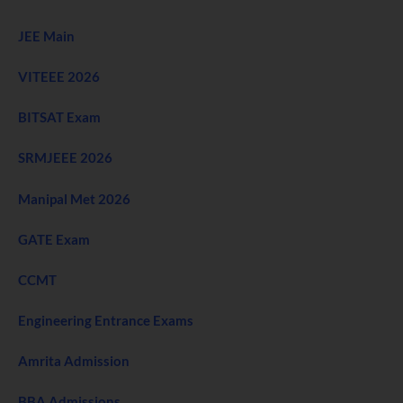
JEE Main
VITEEE 2026
BITSAT Exam
SRMJEEE 2026
Manipal Met 2026
GATE Exam
CCMT
Engineering Entrance Exams
Amrita Admission
BBA Admissions