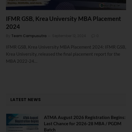
IFMR GSB, Krea University MBA Placement
2024
By
Team Campusutra
September 12, 2024
0
IFMR GSB, Krea University MBA Placement 2024: IFMR GSB,
Krea University, released the final placement report for the
MBA 2022-24…
LATEST NEWS
ATMA August 2026 Registration Begins:
Last Chance for 2026-28 MBA / PGDM
Batch