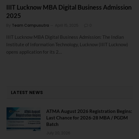
IIIT Lucknow MBA Digital Business Admission
2025
By
Team Campusutra
April 15, 2025
0
IIIT Lucknow MBA Digital Business Admission: The Indian
Institute of Information Technology, Lucknow (IIIT Lucknow)
opens application for its 2…
LATEST NEWS
ATMA August 2026 Registration Begins:
Last Chance for 2026-28 MBA / PGDM
Batch
July 20, 2026