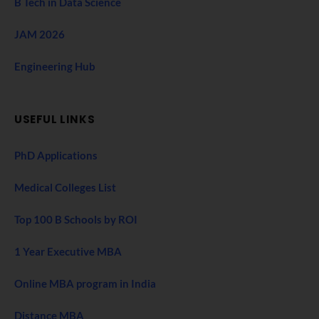
B Tech in Data Science
JAM 2026
Engineering Hub
USEFUL LINKS
PhD Applications
Medical Colleges List
Top 100 B Schools by ROI
1 Year Executive MBA
Online MBA program in India
Distance MBA