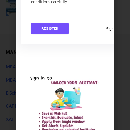
conditions carefully.
Application Date Extended
December 27, 2025
Sign In
REGISTER
MANAGEMENT
MBA Entrance Exam
NEW
MBA Admission 2027
B Schools Interview Experience
CAT Exam
XAT 2027 Exam
NEW