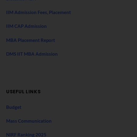
IIM Admission Fees, Placement
IIM CAP Admission
MBA Placement Report
DMS IIT MBA Admission
USEFUL LINKS
Budget
Mass Communication
NIRF Ranking 2025