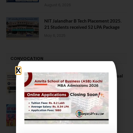
August 6, 2026
NIT Jalandhar B Tech Placement 2025.
21 Students received 52 LPA Package
May 6, 2025
CONVOCATION
BITS Hyderabad Campus Hosts Annual
Convocation Ceremony
July 28, 2026
IIT Kanpur awards degrees to 3,104
students at 59th Convocation
July 16, 2026