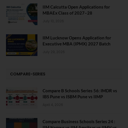
IIM Calcutta Open Applications for
MBAEx Class of 2027–28
July 10, 2026
IIM Lucknow Opens Application for
Executive MBA (IPMX) 2027 Batch
July 29, 2026
COMPARE-SERIES
Compare B Schools Series 56: IMDR vs
IBS Pune vs ISBM Pune vs IIMP
April 4, 2026
Compare Business Schools Series 24 :
IIM Nagpur vs IIM Amritsar vs IIMV vs