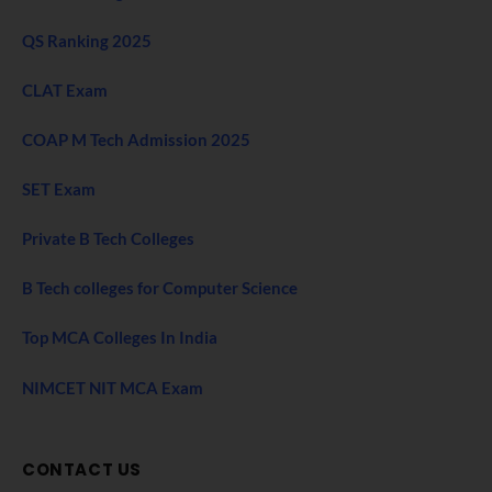
QS Ranking 2025
CLAT Exam
COAP M Tech Admission 2025
SET Exam
Private B Tech Colleges
B Tech colleges for Computer Science
Top MCA Colleges In India
NIMCET NIT MCA Exam
CONTACT US