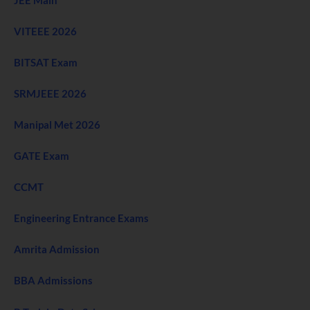
VITEEE 2026
BITSAT Exam
SRMJEEE 2026
Manipal Met 2026
GATE Exam
CCMT
Engineering Entrance Exams
Amrita Admission
BBA Admissions