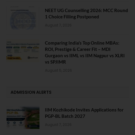
NEET UG Counselling 2026: MCC Round
1 Choice Filling Postponed
August 7, 2026
Comparing India’s Top Online MBAs:
ROI, Prestige & Career Fit – MDI
Gurgaon vs IIML vs IIM Nagpur vs XLRI
vs SPJIMR
August 5, 2026
ADMISSION ALERTS
IIM Kozhikode Invites Applications for
PGP-BL Batch 2027
August 7, 2026