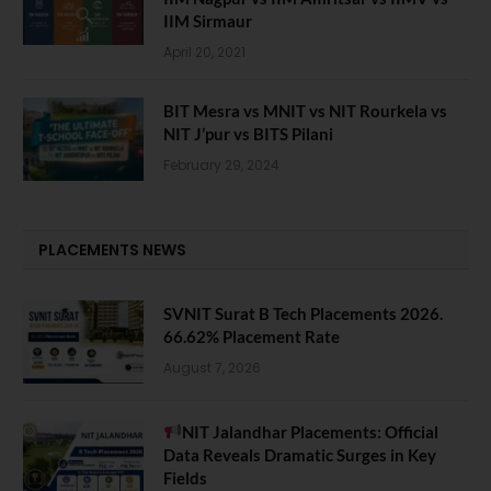
IIM Sirmaur
April 20, 2021
BIT Mesra vs MNIT vs NIT Rourkela vs
NIT J’pur vs BITS Pilani
February 29, 2024
PLACEMENTS NEWS
SVNIT Surat B Tech Placements 2026.
66.62% Placement Rate
August 7, 2026
NIT Jalandhar Placements: Official
Data Reveals Dramatic Surges in Key
Fields