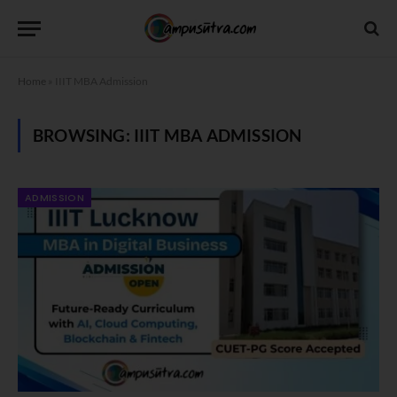
Home
»
IIIT MBA Admission
BROWSING:
IIIT MBA ADMISSION
ADMISSION