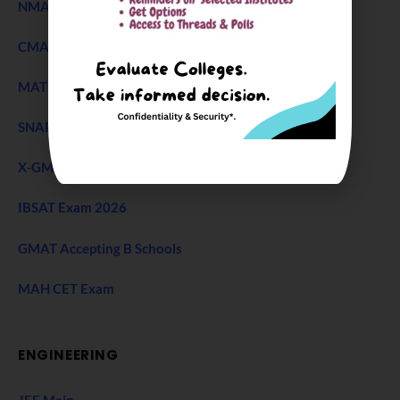
NMAT Exam
CMAT Exam
MAT 2026
SNAP Test
X-GMT Exam
IBSAT Exam 2026
GMAT Accepting B Schools
MAH CET Exam
ENGINEERING
JEE Main