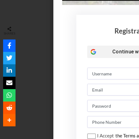
Registr
SHARES
Continue w
I Accept
the Terms a