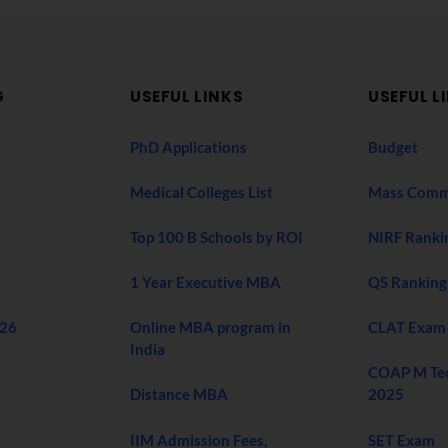
G
USEFUL LINKS
USEFUL L
PhD Applications
Budget
Medical Colleges List
Mass Comm
Top 100 B Schools by ROI
NIRF Ranki
1 Year Executive MBA
QS Ranking
026
Online MBA program in
CLAT Exam
India
COAP M Te
Distance MBA
2025
IIM Admission Fees,
SET Exam