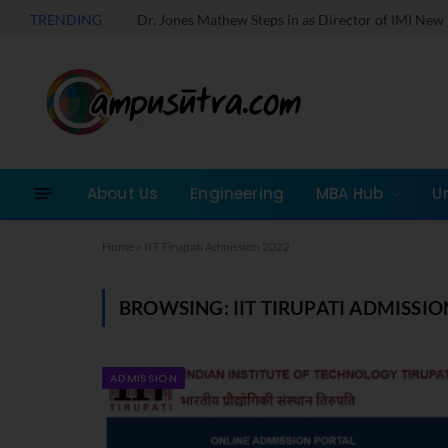
TRENDING
About Us
Engineering
MBA Hub
U
Home
»
IIT Tirupati Admission 2022
BROWSING:
IIT TIRUPATI ADMISSIO
ADMISSION