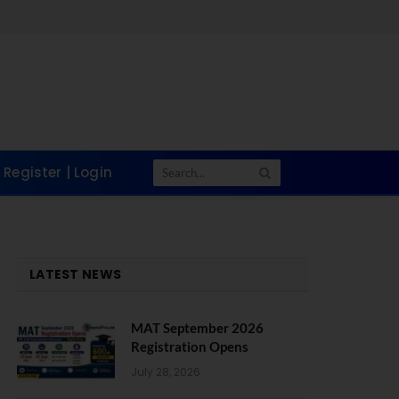
Register | Login
LATEST NEWS
MAT September 2026
Registration Opens
July 28, 2026