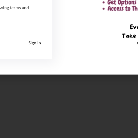
owing terms and
Sign In