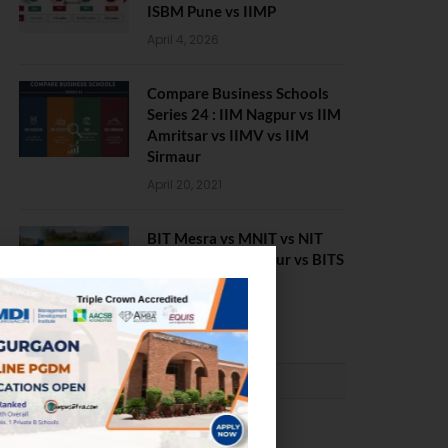
ISBM Pune vs IIMP
April 4, 2026
Compare Business Schools
Series 24 : IIM Nagpur vs IIM
Amritsar vs IIMV vs IIM
Sirmaur
April 20, 2021
BIT Mesra vs MNIT vs NIT
Rourkela vs NIT J’pur vs BITS
Pilani
February 29, 2024
PLACEMENTS NEWS
NIT Jalandhar