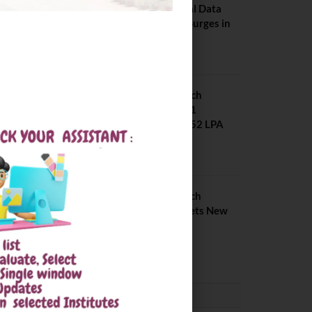
Placements: Official Data
Reveals Dramatic Surges in
Key Fields
August 6, 2026
NIT Jalandhar B Tech
Placement 2025. 21
Students received 52 LPA
Package
May 6, 2025
IIIT Kottayam B Tech
Placement 2026. Sets New
Record
August 6, 2026
CONVOCATION