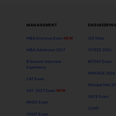
MANAGEMENT
ENGINEERIN
MBA Entrance Exam
NEW
JEE Main
MBA Admission 2027
VITEEE 2026
B Schools Interview
BITSAT Exam
Experience
SRMJEEE 2026
CAT Exam
Manipal Met 2
XAT 2027 Exam
NEW
GATE Exam
NMAT Exam
CCMT
CMAT Exam