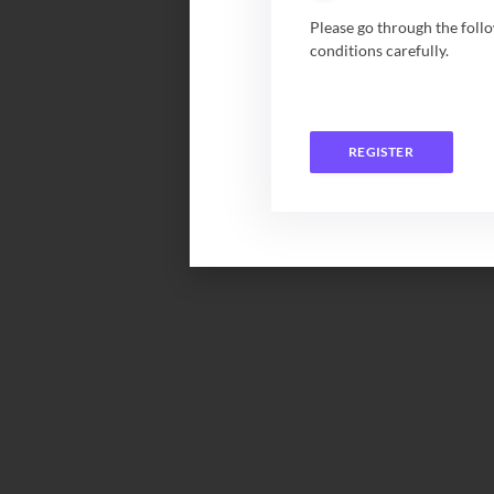
Please go through the foll
conditions carefully.
REGISTER