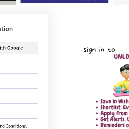
ation
ith
Google
nd Conditions.