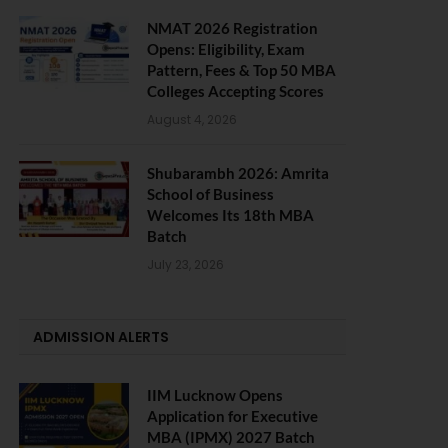
NMAT 2026 Registration
Opens: Eligibility, Exam
Pattern, Fees & Top 50 MBA
Colleges Accepting Scores
August 4, 2026
Shubarambh 2026: Amrita
School of Business
Welcomes Its 18th MBA
Batch
July 23, 2026
ADMISSION ALERTS
IIM Lucknow Opens
Application for Executive
MBA (IPMX) 2027 Batch