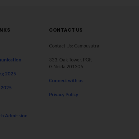
INKS
CONTACT US
Contact Us: Campusutra
unication
333, Oak Tower. PGF,
G Noida 201306
ng 2025
Connect with us
 2025
Privacy Policy
ch Admission