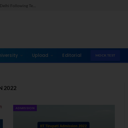
Dr. Jones Mathew Steps in as Director of IMI New Delhi Following Term at GLIM Gurgaon
niversity
Upload
Editorial
MOCK TEST
N 2022
ADMISSION