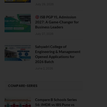
July 29, 2026
ISB PGP YL Admission
2027: A Game-Changer for
Business Leaders
July 27, 2026
Sahyadri College of
Engineering & Management
Opened Applications for
2026 Batch
June 2, 2026
COMPARE-SERIES
Compare B Schools Series
56: IMDR vs IBS Pune vs