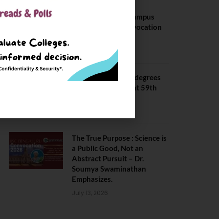
BITS Hyderabad Campus
Hosts Annual Convocation
Ceremony
July 28, 2026
IIT Kanpur awards degrees
to 3,104 students at 59th
Convocation
July 16, 2026
The True Purpose : Science is
a Public Good, Not an
Abstract Pursuit – Dr.
Soumya Swaminathan
Emphasizes.
July 13, 2026