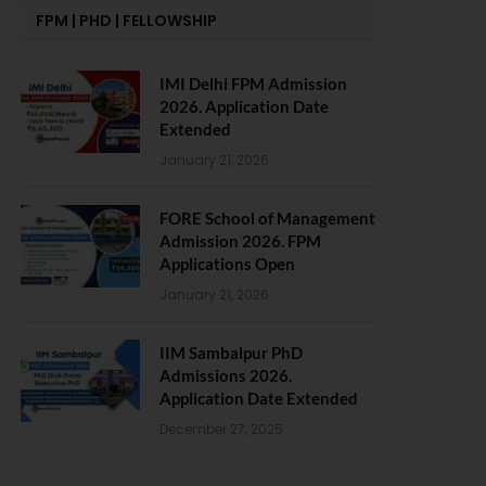
FPM | PHD | FELLOWSHIP
IMI Delhi FPM Admission
2026. Application Date
Extended
January 21, 2026
FORE School of Management
Admission 2026. FPM
Applications Open
January 21, 2026
IIM Sambalpur PhD
Admissions 2026.
Application Date Extended
December 27, 2025