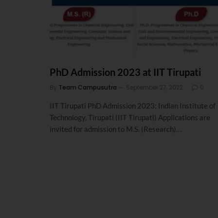
PhD Admission 2023 at IIT Tirupati
By
Team Campusutra
September 27, 2022
0
IIT Tirupati PhD Admission 2023: Indian Institute of
Technology, Tirupati (IIT Tirupati) Applications are
invited for admission to M.S. (Research)…