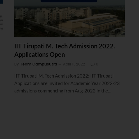
IIT Tirupati M. Tech Admission 2022.
Applications Open
By
Team Campusutra
April 11, 2022
0
IIT Tirupati M. Tech Admission 2022: IIT Tirupati
Applications are invited for Academic Year 2022-23
admissions commencing from Aug-2022 in the…