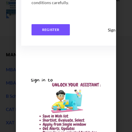
conditions carefully.
Application Date Extended
December 27, 2025
Sign In
REGISTER
MANAGEMENT
MBA Entrance Exam
NEW
MBA Admission 2027
B Schools Interview Experience
CAT Exam
XAT 2027 Exam
NEW