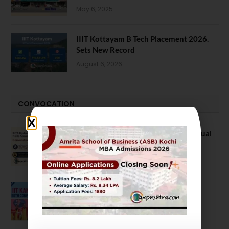
May 6, 2025
IIIT Kottayam B Tech Placement 2026.
Sets New Record
August 6, 2026
CONVOCATION
BITS Hyderabad Campus Hosts Annual
Convocation Ceremony
July 28, 2026
IIT Kanpur awards degrees to 3,104
students at 59th Convocation
July 16, 2026