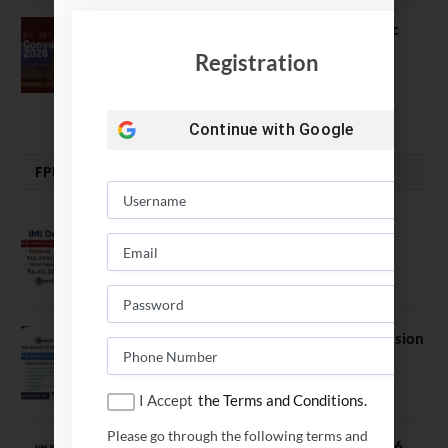
The True Purpose : Science is a Public
Good, Not an Abstract Pursuit – Dr.
Registration
Soumya Swaminathan Emphasizes.
July 13, 2026
Continue with
Google
FPM | PHD | FELLOWSHIP
IMI Delhi FPM Admission 2026.
Application Date Extended
January 21, 2026
FORE School of Management Admission
2026. FPM Applications Open
January 21, 2026
I Accept
the Terms and Conditions.
Please go through the following terms and
IIM Sambalpur PhD Admissions 2026.