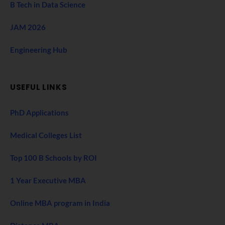
B Tech in Data Science
JAM 2026
Engineering Hub
USEFUL LINKS
PhD Applications
Medical Colleges List
Top 100 B Schools by ROI
1 Year Executive MBA
Online MBA program in India