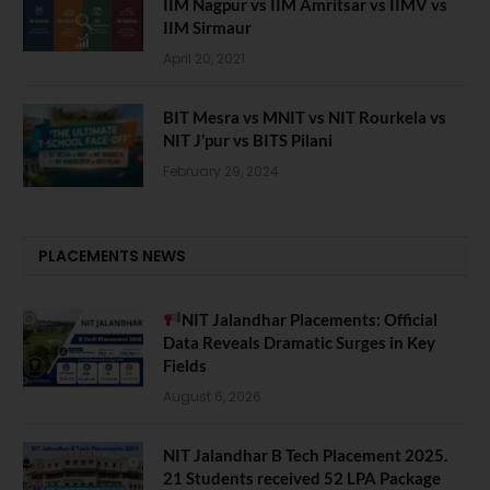
IIM Nagpur vs IIM Amritsar vs IIMV vs
IIM Sirmaur
April 20, 2021
BIT Mesra vs MNIT vs NIT Rourkela vs
NIT J’pur vs BITS Pilani
February 29, 2024
PLACEMENTS NEWS
NIT Jalandhar Placements: Official
Data Reveals Dramatic Surges in Key
Fields
August 6, 2026
NIT Jalandhar B Tech Placement 2025.
21 Students received 52 LPA Package