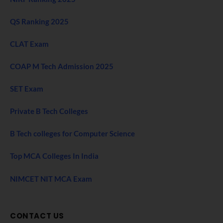
QS Ranking 2025
CLAT Exam
COAP M Tech Admission 2025
SET Exam
Private B Tech Colleges
B Tech colleges for Computer Science
Top MCA Colleges In India
NIMCET NIT MCA Exam
CONTACT US