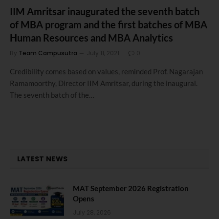
IIM Amritsar inaugurated the seventh batch
of MBA program and the first batches of MBA
Human Resources and MBA Analytics
By
Team Campusutra
July 11, 2021
0
Credibility comes based on values, reminded Prof. Nagarajan
Ramamoorthy, Director IIM Amritsar, during the inaugural.
The seventh batch of the…
LATEST NEWS
MAT September 2026 Registration
Opens
July 28, 2026