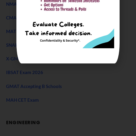
NMAT Exam
CMAT Exam
MAT 2026
SNAP Test
X-GMT Exam
IBSAT Exam 2026
GMAT Accepting B Schools
MAH CET Exam
ENGINEERING