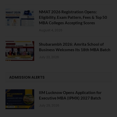
NMAT 2026 Registration Opens:
Eligibility, Exam Pattern, Fees & Top 50
MBA Colleges Accepting Scores
August 4, 2026
Shubarambh 2026: Amrita School of
Business Welcomes Its 18th MBA Batch
July 23, 2026
ADMISSION ALERTS
IIM Lucknow Opens Application for
Executive MBA (IPMX) 2027 Batch
July 29, 2026