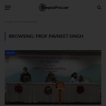
Home
»
Prof Pavneet Singh
BROWSING:
PROF PAVNEET SINGH
NEWS