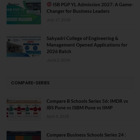
ISB PGP YL Admission 2027: A Game-
Changer for Business Leaders
July 27, 2026
Sahyadri College of Engineering &
Management Opened Applications for
2026 Batch
June 2, 2026
COMPARE-SERIES
Compare B Schools Series 56: IMDR vs
IBS Pune vs ISBM Pune vs IIMP
April 4, 2026
Compare Business Schools Series 24 :