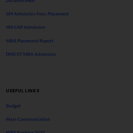
Distance MBA
IIM Admission Fees, Placement
IIM CAP Admission
MBA Placement Report
DMS IIT MBA Admission
USEFUL LINKS
Budget
Mass Communication
NIRF Ranking 2025