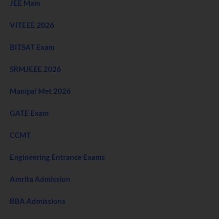
JEE Main
VITEEE 2026
BITSAT Exam
SRMJEEE 2026
Manipal Met 2026
GATE Exam
CCMT
Engineering Entrance Exams
Amrita Admission
BBA Admissions