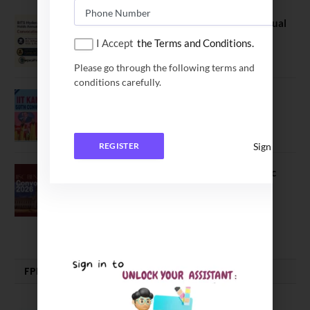
BITS Hyderabad Campus Hosts Annual
Convocation Ceremony
I Accept
the Terms and Conditions.
July 28, 2026
Please go through the following terms and
conditions carefully.
IIT Kanpur awards degrees to 3,104
students at 59th Convocation
July 16, 2026
Sign In
REGISTER
The True Purpose : Science is a Public
Good, Not an Abstract Pursuit – Dr.
Soumya Swaminathan Emphasizes.
July 13, 2026
FPM | PHD | FELLOWSHIP