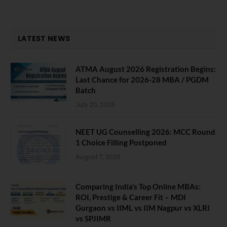
LATEST NEWS
ATMA August 2026 Registration Begins:
Last Chance for 2026-28 MBA / PGDM
Batch
July 20, 2026
NEET UG Counselling 2026: MCC Round
1 Choice Filling Postponed
August 7, 2026
Comparing India’s Top Online MBAs:
ROI, Prestige & Career Fit – MDI
Gurgaon vs IIML vs IIM Nagpur vs XLRI
vs SPJIMR