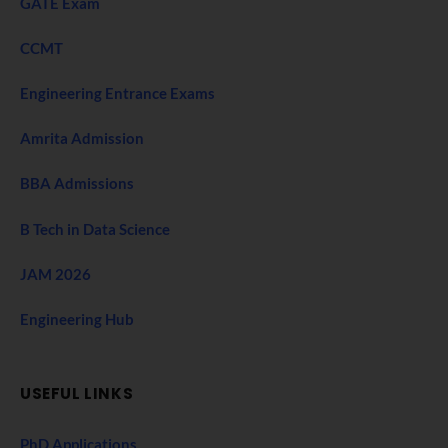
GATE Exam
CCMT
Engineering Entrance Exams
Amrita Admission
BBA Admissions
B Tech in Data Science
JAM 2026
Engineering Hub
USEFUL LINKS
PhD Applications