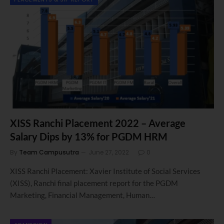
XISS Ranchi Placement 2022 – Average
Salary Dips by 13% for PGDM HRM
By
Team Campusutra
June 27, 2022
0
XISS Ranchi Placement: Xavier Institute of Social Services
(XISS), Ranchi final placement report for the PGDM
Marketing, Financial Management, Human…