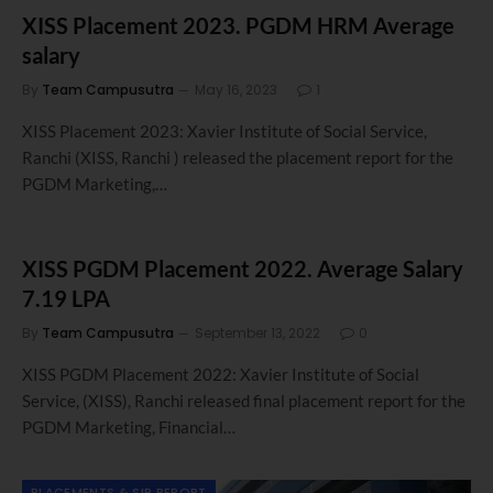
XISS Placement 2023. PGDM HRM Average
salary
By
Team Campusutra
May 16, 2023
1
XISS Placement 2023: Xavier Institute of Social Service,
Ranchi (XISS, Ranchi ) released the placement report for the
PGDM Marketing,…
XISS PGDM Placement 2022. Average Salary
7.19 LPA
By
Team Campusutra
September 13, 2022
0
XISS PGDM Placement 2022: Xavier Institute of Social
Service, (XISS), Ranchi released final placement report for the
PGDM Marketing, Financial…
PLACEMENTS & SIP REPORT