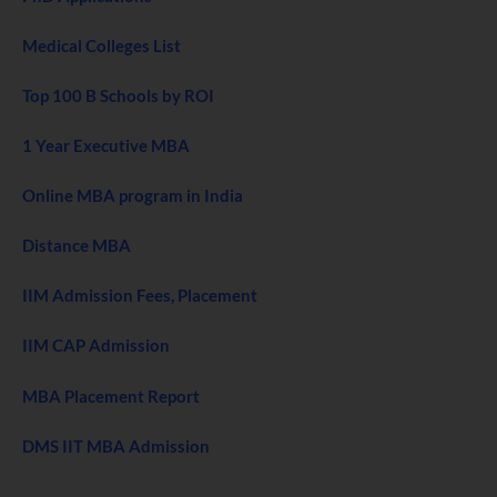
Medical Colleges List
Top 100 B Schools by ROI
1 Year Executive MBA
Online MBA program in India
Distance MBA
IIM Admission Fees, Placement
IIM CAP Admission
MBA Placement Report
DMS IIT MBA Admission