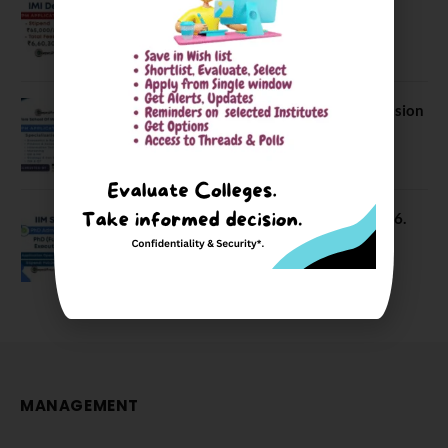
IMI Delhi FPM Admission 2026.
Application Date Extended
January 21, 2026
FORE School of Management Admission
2026. FPM Applications Open
January 21, 2026
IIM Sambalpur PhD Admissions 2026.
Application Date Extended
December 27, 2025
MANAGEMENT