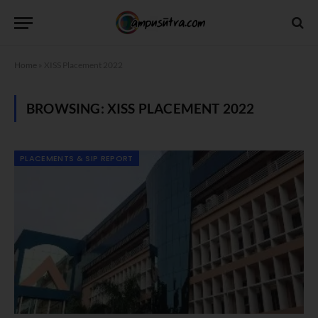
Home
»
XISS Placement 2022
BROWSING:
XISS PLACEMENT 2022
PLACEMENTS & SIP REPORT