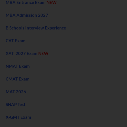
MBA Entrance Exam
NEW
MBA Admission 2027
B Schools Interview Experience
CAT Exam
XAT 2027 Exam
NEW
NMAT Exam
CMAT Exam
MAT 2026
SNAP Test
X-GMT Exam