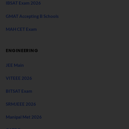
IBSAT Exam 2026
GMAT Accepting B Schools
MAH CET Exam
ENGINEERING
JEE Main
VITEEE 2026
BITSAT Exam
SRMJEEE 2026
Manipal Met 2026