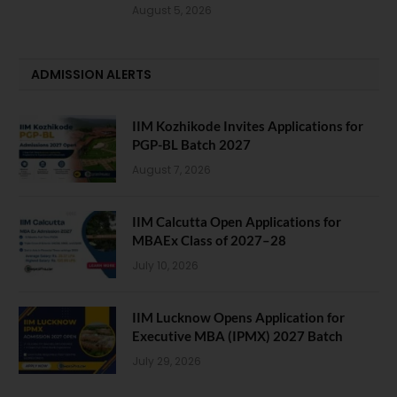
August 5, 2026
ADMISSION ALERTS
IIM Kozhikode Invites Applications for
PGP-BL Batch 2027
August 7, 2026
IIM Calcutta Open Applications for
MBAEx Class of 2027–28
July 10, 2026
IIM Lucknow Opens Application for
Executive MBA (IPMX) 2027 Batch
July 29, 2026