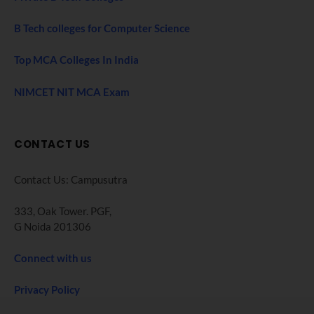
B Tech colleges for Computer Science
Top MCA Colleges In India
NIMCET NIT MCA Exam
CONTACT US
Contact Us: Campusutra
333, Oak Tower. PGF,
G Noida 201306
Connect with us
Privacy Policy