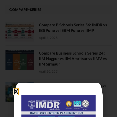
COMPARE-SERIES
Compare B Schools Series 56: IMDR vs
IBS Pune vs ISBM Pune vs IIMP
April 4, 2026
Compare Business Schools Series 24 :
IIM Nagpur vs IIM Amritsar vs IIMV vs
IIM Sirmaur
April 20, 2021
BIT Mesra vs MNIT vs NIT Rourkela vs
NIT J’pur vs BITS Pilani
February 29, 2024