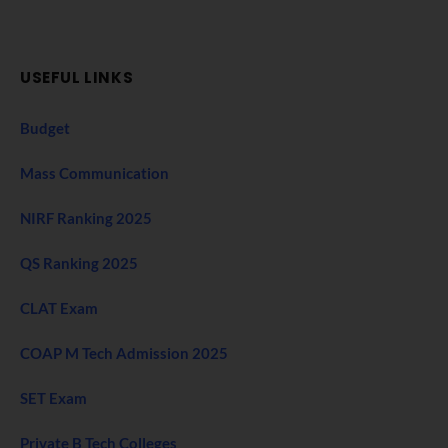
USEFUL LINKS
Budget
Mass Communication
NIRF Ranking 2025
QS Ranking 2025
CLAT Exam
COAP M Tech Admission 2025
SET Exam
Private B Tech Colleges