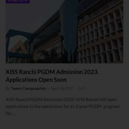
ADMISSION
XISS Ranchi PGDM Admission 2023.
Applications Open Soon
By
Team Campusutra
April 28, 2021
0
XISS Ranchi PGDM Admission 2023: XISS Ranchi will open
applications to the admissions for its 2 year PGDM program
for…