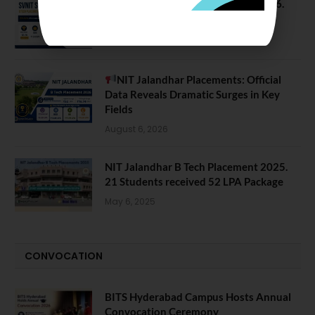
SVNIT Surat B Tech Placements 2026.
66.62% Placement Rate
August 7, 2026
NIT Jalandhar Placements: Official
Data Reveals Dramatic Surges in Key
Fields
August 6, 2026
NIT Jalandhar B Tech Placement 2025.
21 Students received 52 LPA Package
May 6, 2025
CONVOCATION
BITS Hyderabad Campus Hosts Annual
Convocation Ceremony