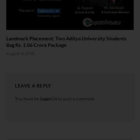
Landmark Placement: Two Aditya University Students
Bag Rs. 1.06 Crore Package
August 4, 2026
LEAVE A REPLY
You must be
logged in
to post a comment.