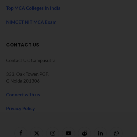
Top MCA Colleges In India
NIMCET NIT MCA Exam
CONTACT US
Contact Us: Campusutra
333, Oak Tower. PGF,
G Noida 201306
Connect with us
Privacy Policy
Facebook
X
Instagram
YouTube
Reddit
LinkedIn
WhatsApp