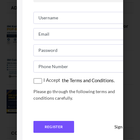
ADMISSION ALERTS
IIM Kozhikode Invites Applications for
PGP-BL Batch 2027
August 7, 2026
IIM Calcutta Open Applications for
MBAEx Class of 2027–28
July 10, 2026
I Accept
the Terms and Conditions.
Please go through the following terms and
IIM Lucknow Opens Application for
conditions carefully.
Executive MBA (IPMX) 2027 Batch
July 29, 2026
Sign In
REGISTER
COMPARE-SERIES