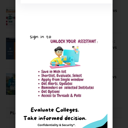
Compare B Schools Series 56: IMDR vs
IBS Pune vs ISBM Pune vs IIMP
April 4, 2026
Compare Business Schools Series 24 :
IIM Nagpur vs IIM Amritsar vs IIMV vs
IIM Sirmaur
April 20, 2021
BIT Mesra vs MNIT vs NIT Rourkela vs
NIT J’pur vs BITS Pilani
February 29, 2024
PLACEMENTS NEWS