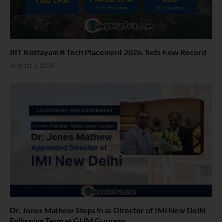
IIIT Kottayam B Tech Placement 2026. Sets New Record
August 6, 2026
Dr. Jones Mathew Steps in as Director of IMI New Delhi
Following Term at GLIM Gurgaon