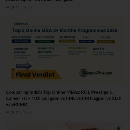
August 5, 2026
Comparing India’s Top Online MBAs: ROI, Prestige &
Career Fit – MDI Gurgaon vs IIML vs IIM Nagpur vs XLRI
vs SPJIMR
August 5, 2026