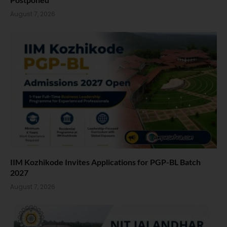
August 7, 2026
IIM Kozhikode Invites Applications for PGP-BL Batch
2027
August 7, 2026