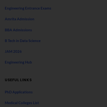
Engineering Entrance Exams
Amrita Admission
BBA Admissions
B Tech in Data Science
JAM 2026
Engineering Hub
USEFUL LINKS
PhD Applications
Medical Colleges List