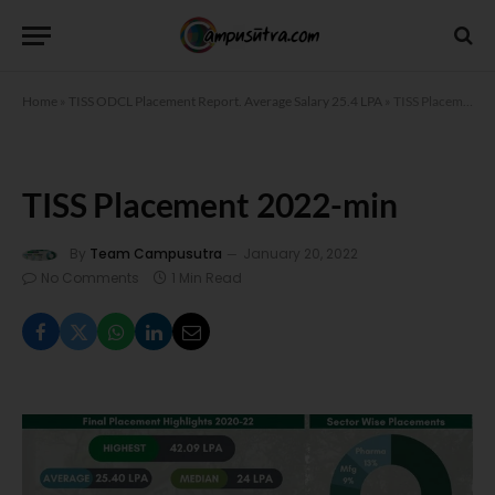
Home
»
TISS ODCL Placement Report. Average Salary 25.4 LPA
»
TISS Placement 2022-min
TISS Placement 2022-min
By
Team Campusutra
January 20, 2022
No Comments
1 Min Read