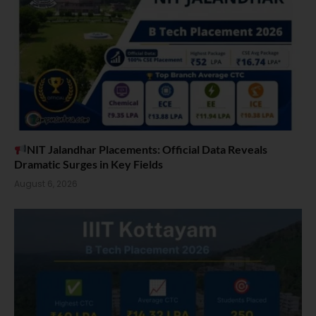
NIT Jalandhar Placements: Official Data Reveals
Dramatic Surges in Key Fields
August 6, 2026