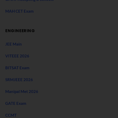
MAH CET Exam
ENGINEERING
JEE Main
VITEEE 2026
BITSAT Exam
SRMJEEE 2026
Manipal Met 2026
GATE Exam
CCMT