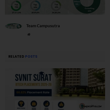
Team Campusutra
Website
RELATED
POSTS