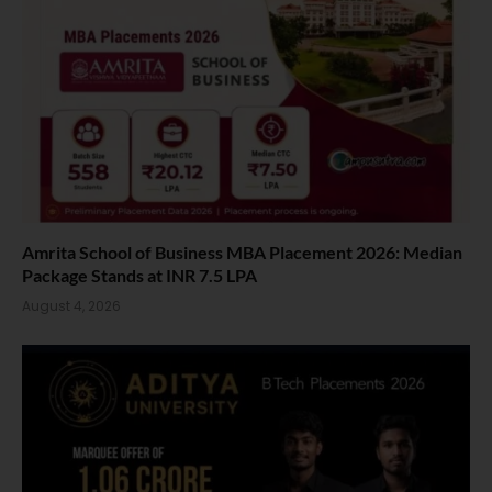
Amrita School of Business MBA Placement 2026: Median
Package Stands at INR 7.5 LPA
August 4, 2026