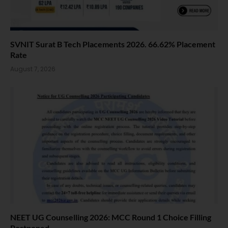
SVNIT Surat B Tech Placements 2026. 66.62% Placement
Rate
August 7, 2026
NEET UG Counselling 2026: MCC Round 1 Choice Filling
Postponed