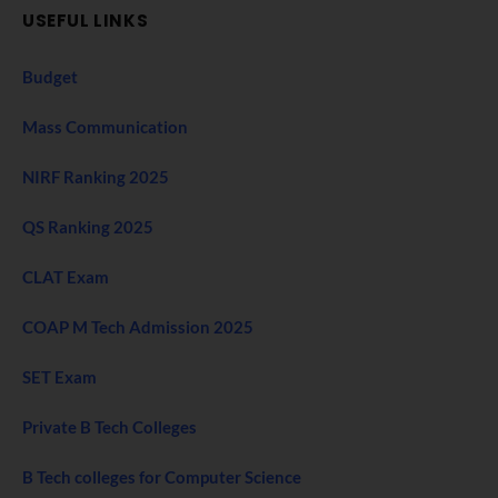
USEFUL LINKS
Budget
Mass Communication
NIRF Ranking 2025
QS Ranking 2025
CLAT Exam
COAP M Tech Admission 2025
SET Exam
Private B Tech Colleges
B Tech colleges for Computer Science