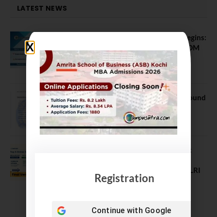
LATEST NEWS
ATMA August 2026 Registration Begins:
Last Chance for 2026-28 MBA / PGDM
Batch
July 20, 2026
NEET UG Counselling 2026: MCC Round
1 Choice Filling Postponed
August 7, 2026
Comparing India’s Top Online MBAs:
ROI, Prestige & Career Fit – MDI
Gurgaon vs IIML vs IIM Nagpur vs XLRI
Registration
vs SPJIMR
August 5, 2026
Continue with
Google