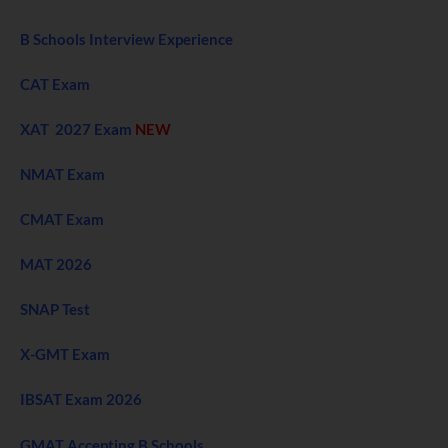
B Schools Interview Experience
CAT Exam
XAT 2027 Exam
NEW
NMAT Exam
CMAT Exam
MAT 2026
SNAP Test
X-GMT Exam
IBSAT Exam 2026
GMAT Accepting B Schools