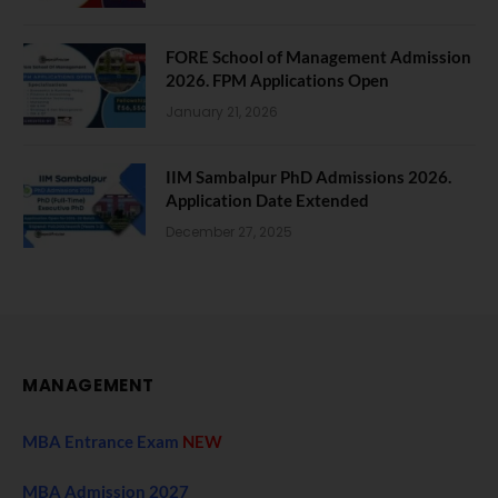
FORE School of Management Admission
2026. FPM Applications Open
January 21, 2026
IIM Sambalpur PhD Admissions 2026.
Application Date Extended
December 27, 2025
MANAGEMENT
MBA Entrance Exam
NEW
MBA Admission 2027