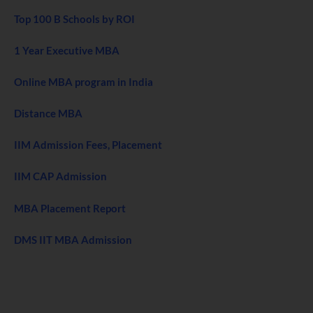
Top 100 B Schools by ROI
1 Year Executive MBA
Online MBA program in India
Distance MBA
IIM Admission Fees, Placement
IIM CAP Admission
MBA Placement Report
DMS IIT MBA Admission