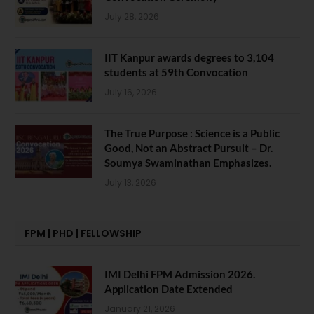
July 28, 2026
IIT Kanpur awards degrees to 3,104
students at 59th Convocation
July 16, 2026
The True Purpose : Science is a Public
Good, Not an Abstract Pursuit – Dr.
Soumya Swaminathan Emphasizes.
July 13, 2026
FPM | PHD | FELLOWSHIP
IMI Delhi FPM Admission 2026.
Application Date Extended
January 21, 2026