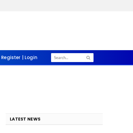
Register | Login
LATEST NEWS