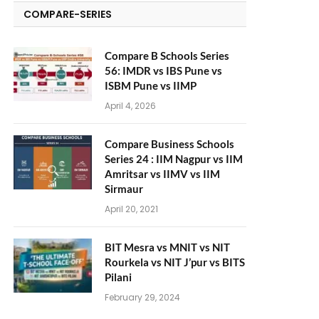
COMPARE-SERIES
Compare B Schools Series
56: IMDR vs IBS Pune vs
ISBM Pune vs IIMP
April 4, 2026
Compare Business Schools
Series 24 : IIM Nagpur vs IIM
Amritsar vs IIMV vs IIM
Sirmaur
April 20, 2021
BIT Mesra vs MNIT vs NIT
Rourkela vs NIT J’pur vs BITS
Pilani
February 29, 2024