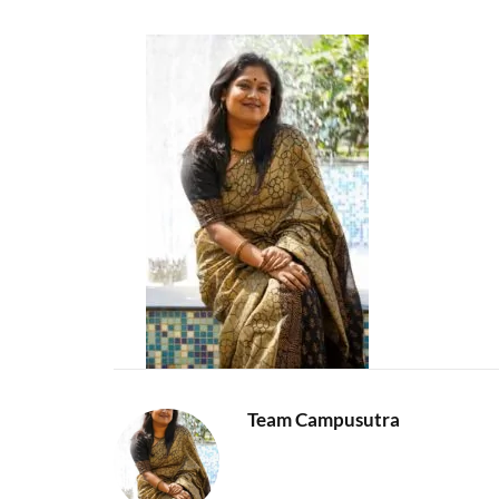
Team Campusutra