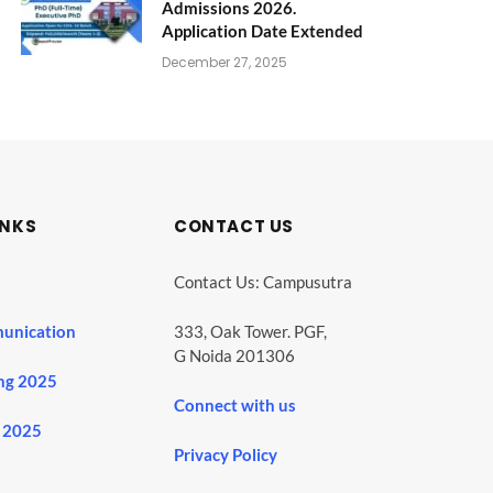
Admissions 2026.
Application Date Extended
December 27, 2025
INKS
CONTACT US
Contact Us: Campusutra
unication
333, Oak Tower. PGF,
G Noida 201306
ng 2025
Connect with us
 2025
Privacy Policy