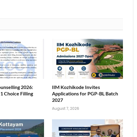
nselling 2026:
IIM Kozhikode Invites
 Choice Filling
Applications for PGP-BL Batch
2027
6
August 7, 2026