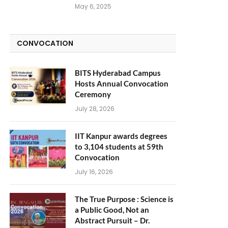
May 6, 2025
CONVOCATION
BITS Hyderabad Campus
Hosts Annual Convocation
Ceremony
July 28, 2026
IIT Kanpur awards degrees
to 3,104 students at 59th
Convocation
July 16, 2026
The True Purpose : Science is
a Public Good, Not an
Abstract Pursuit – Dr.