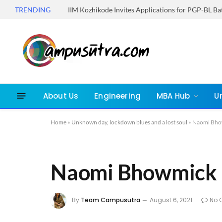
TRENDING
IIM Kozhikode Invites Applications for PGP-BL B
About Us
Engineering
MBA Hub
U
Home
»
Unknown day, lockdown blues and a lost soul
»
Naomi Bho
Naomi Bhowmick
By
Team Campusutra
August 6, 2021
No 