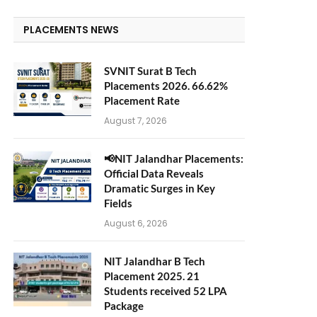
PLACEMENTS NEWS
SVNIT Surat B Tech
Placements 2026. 66.62%
Placement Rate
August 7, 2026
📢NIT Jalandhar Placements:
Official Data Reveals
Dramatic Surges in Key
Fields
August 6, 2026
NIT Jalandhar B Tech
Placement 2025. 21
Students received 52 LPA
Package