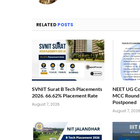
RELATED
POSTS
SVNIT Surat B Tech Placements
NEET UG Cou
2026. 66.62% Placement Rate
MCC Round 1
Postponed
August 7, 2026
August 7, 202