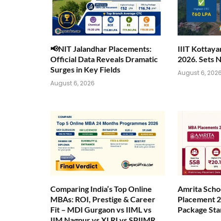
📢NIT Jalandhar Placements:
IIIT Kottay
Official Data Reveals Dramatic
2026. Sets 
Surges in Key Fields
August 6, 202
August 6, 2026
Comparing India’s Top Online
Amrita Scho
MBAs: ROI, Prestige & Career
Placement 2
Fit – MDI Gurgaon vs IIML vs
Package Sta
IIM Nagpur vs XLRI vs SPJIMR