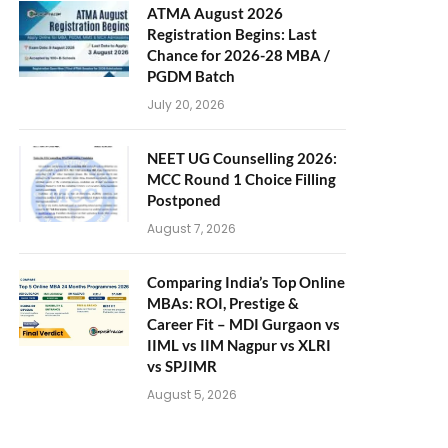
ATMA August 2026
Registration Begins: Last
Chance for 2026-28 MBA /
PGDM Batch
July 20, 2026
NEET UG Counselling 2026:
MCC Round 1 Choice Filling
Postponed
August 7, 2026
Comparing India’s Top Online
MBAs: ROI, Prestige &
Career Fit – MDI Gurgaon vs
IIML vs IIM Nagpur vs XLRI
vs SPJIMR
August 5, 2026