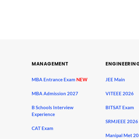
MANAGEMENT
ENGINEERIN
MBA Entrance Exam
NEW
JEE Main
MBA Admission 2027
VITEEE 2026
B Schools Interview
BITSAT Exam
Experience
SRMJEEE 2026
CAT Exam
Manipal Met 2