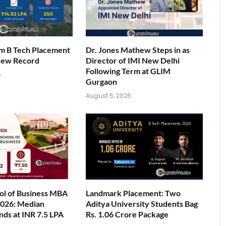
am B Tech Placement
Dr. Jones Mathew Steps in as
New Record
Director of IMI New Delhi
Following Term at GLIM
6
Gurgaon
August 5, 2026
ol of Business MBA
Landmark Placement: Two
026: Median
Aditya University Students Bag
nds at INR 7.5 LPA
Rs. 1.06 Crore Package