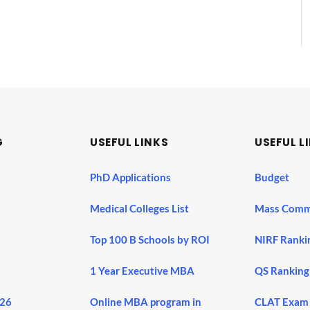
G
USEFUL LINKS
USEFUL L
PhD Applications
Budget
Medical Colleges List
Mass Comm
Top 100 B Schools by ROI
NIRF Ranki
1 Year Executive MBA
QS Ranking
026
Online MBA program in
CLAT Exam