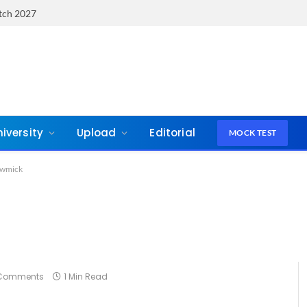
atch 2027
niversity
Upload
Editorial
MOCK TEST
wmick
Comments
1 Min Read