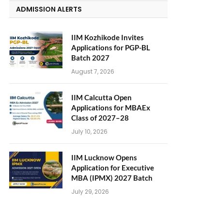
ADMISSION ALERTS
IIM Kozhikode Invites
Applications for PGP-BL
Batch 2027
August 7, 2026
IIM Calcutta Open
Applications for MBAEx
Class of 2027–28
July 10, 2026
IIM Lucknow Opens
Application for Executive
MBA (IPMX) 2027 Batch
July 29, 2026