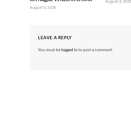
August 4, 202
August 5, 2026
LEAVE A REPLY
You must be
logged in
to post a comment.