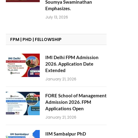
Soumya Swaminathan
Emphasizes.
July 13, 2026
FPM | PHD | FELLOWSHIP
IMI Delhi FPM Admission
2026. Application Date
Extended
January 21, 2026
FORE School of Management
Admission 2026. FPM
Applications Open
January 21, 2026
IIM Sambalpur PhD