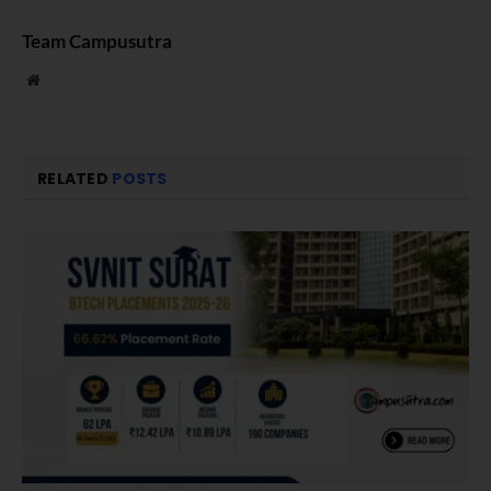
Team Campusutra
Website
RELATED
POSTS