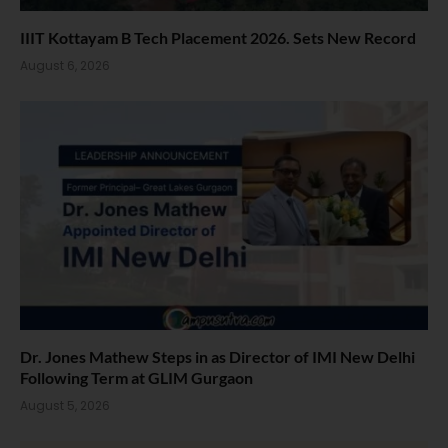
IIIT Kottayam B Tech Placement 2026. Sets New Record
August 6, 2026
Dr. Jones Mathew Steps in as Director of IMI New Delhi
Following Term at GLIM Gurgaon
August 5, 2026