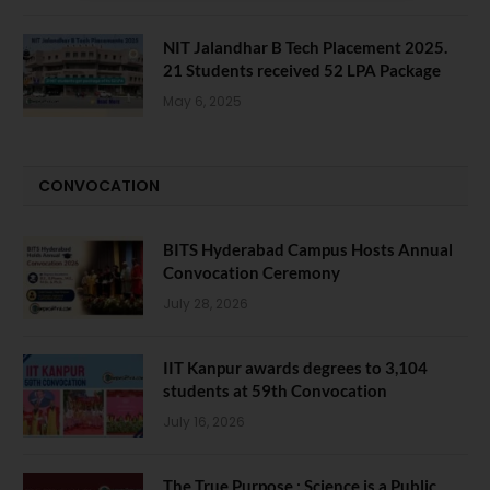
NIT Jalandhar B Tech Placement 2025.
21 Students received 52 LPA Package
May 6, 2025
CONVOCATION
BITS Hyderabad Campus Hosts Annual
Convocation Ceremony
July 28, 2026
IIT Kanpur awards degrees to 3,104
students at 59th Convocation
July 16, 2026
The True Purpose : Science is a Public