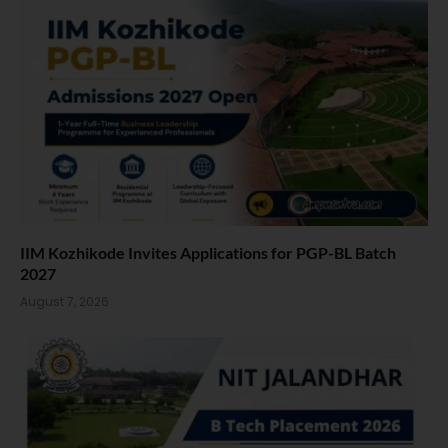
IIM Kozhikode Invites Applications for PGP-BL Batch
2027
August 7, 2026