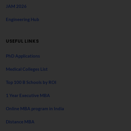
JAM 2026
Engineering Hub
USEFUL LINKS
PhD Applications
Medical Colleges List
Top 100 B Schools by ROI
1 Year Executive MBA
Online MBA program in India
Distance MBA