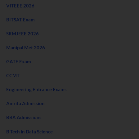
VITEEE 2026
BITSAT Exam
SRMJEEE 2026
Manipal Met 2026
GATE Exam
CCMT
Engineering Entrance Exams
Amrita Admission
BBA Admissions
B Tech in Data Science