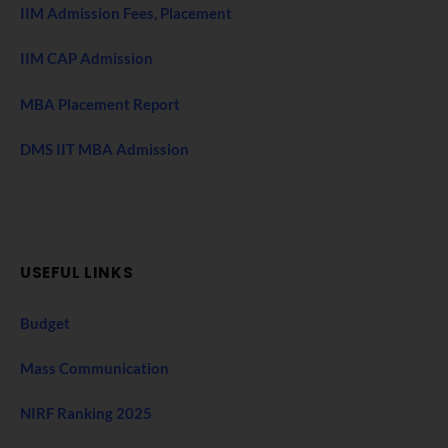
IIM Admission Fees, Placement
IIM CAP Admission
MBA Placement Report
DMS IIT MBA Admission
USEFUL LINKS
Budget
Mass Communication
NIRF Ranking 2025