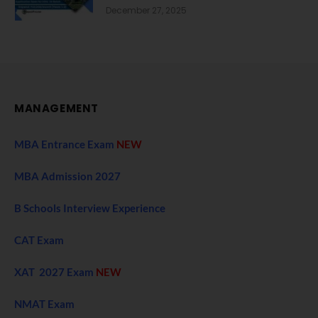
December 27, 2025
MANAGEMENT
MBA Entrance Exam
NEW
MBA Admission 2027
B Schools Interview Experience
CAT Exam
XAT 2027 Exam
NEW
NMAT Exam