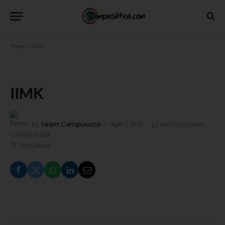
Home
»
IIMK
IIMK
By
Team Campusutra
April 1, 2021
No Comments
1 Min Read