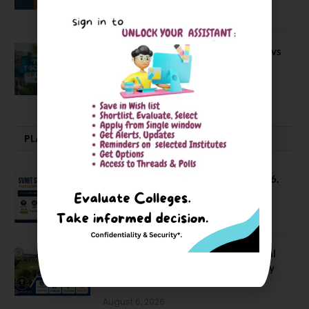
April 20, 2021
BIT Mesra vs MNIT vs NIT Rourkela vs
NIT J’pur vs BITS Pilani
February 29, 2024
PLACEMENTS NEWS
SVNIT Surat B Tech Placements 2026.
66.62% Placement Rate
August 7, 2026
NIT Jalandhar Placements: Official
Data Reveals Dramatic Surges in Key
Fields
August 6, 2026