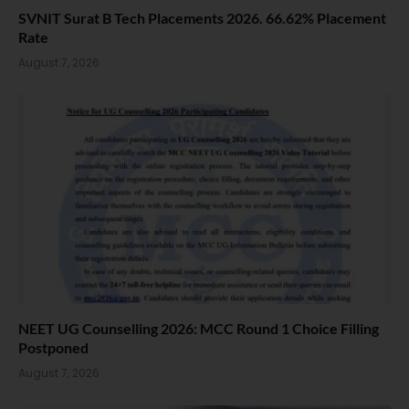
SVNIT Surat B Tech Placements 2026. 66.62% Placement
Rate
August 7, 2026
NEET UG Counselling 2026: MCC Round 1 Choice Filling
Postponed
August 7, 2026