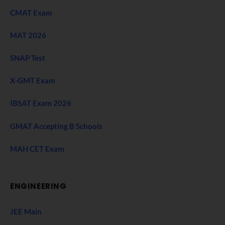
CMAT Exam
MAT 2026
SNAP Test
X-GMT Exam
IBSAT Exam 2026
GMAT Accepting B Schools
MAH CET Exam
ENGINEERING
JEE Main