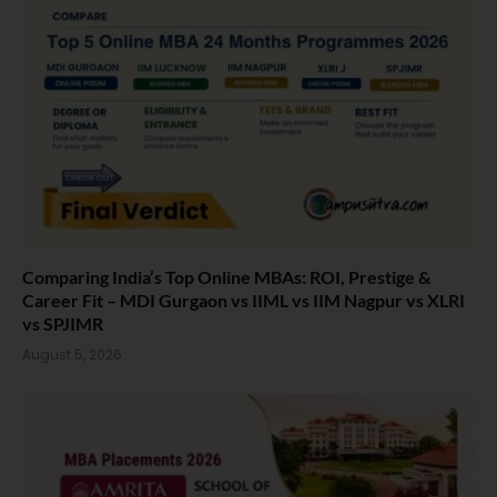
Comparing India’s Top Online MBAs: ROI, Prestige &
Career Fit – MDI Gurgaon vs IIML vs IIM Nagpur vs XLRI
vs SPJIMR
August 5, 2026