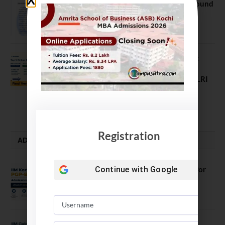
NEET UG Counselling 2026: MCC Round
1 Choice Filling Postponed
August 7, 2026
Comparing India’s Top Online MBAs:
ROI, Prestige & Career Fit – MDI
Gurgaon vs IIML vs IIM Nagpur vs XLRI
vs SPJIMR
August 5, 2026
Registration
ADMISSION ALERTS
IIM Kozhikode Invites Applications for
Continue with
Google
PGP-BL Batch 2027
August 7, 2026
IIM Calcutta Open Applications for