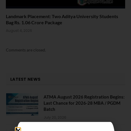
Landmark Placement: Two Aditya University Students
Bag Rs. 1.06 Crore Package
August 4, 2026
Comments are closed.
LATEST NEWS
ATMA August 2026 Registration Begins:
Last Chance for 2026-28 MBA / PGDM
Batch
July 20, 2026