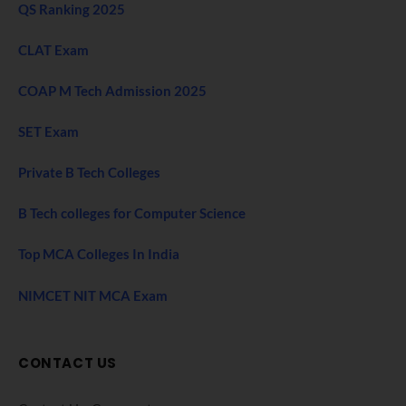
QS Ranking 2025
CLAT Exam
COAP M Tech Admission 2025
SET Exam
Private B Tech Colleges
B Tech colleges for Computer Science
Top MCA Colleges In India
NIMCET NIT MCA Exam
CONTACT US