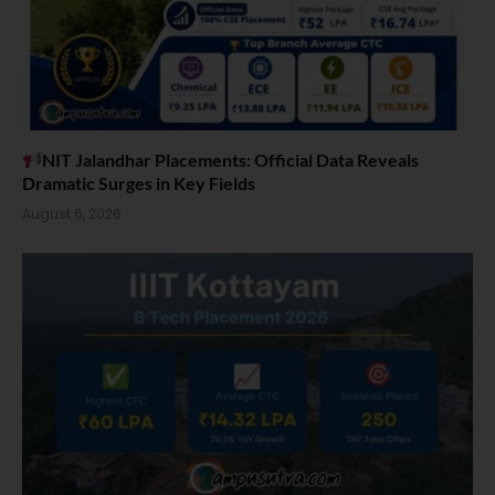
NIT Jalandhar Placements: Official Data Reveals
Dramatic Surges in Key Fields
August 6, 2026