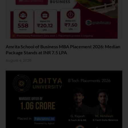
Amrita School of Business MBA Placement 2026: Median
Package Stands at INR 7.5 LPA
August 4, 2026