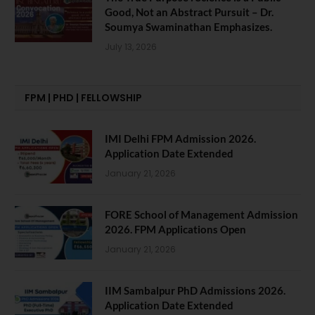
Good, Not an Abstract Pursuit – Dr.
Soumya Swaminathan Emphasizes.
July 13, 2026
FPM | PHD | FELLOWSHIP
IMI Delhi FPM Admission 2026.
Application Date Extended
January 21, 2026
FORE School of Management Admission
2026. FPM Applications Open
January 21, 2026
IIM Sambalpur PhD Admissions 2026.
Application Date Extended