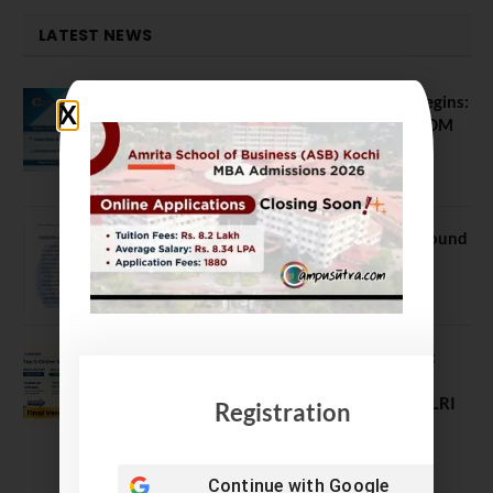
LATEST NEWS
ATMA August 2026 Registration Begins:
Last Chance for 2026-28 MBA / PGDM
Batch
July 20, 2026
NEET UG Counselling 2026: MCC Round
1 Choice Filling Postponed
August 7, 2026
Comparing India’s Top Online MBAs:
ROI, Prestige & Career Fit – MDI
Gurgaon vs IIML vs IIM Nagpur vs XLRI
Registration
vs SPJIMR
August 5, 2026
Continue with
Google