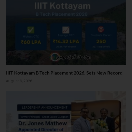
IIIT Kottayam B Tech Placement 2026. Sets New Record
August 6, 2026