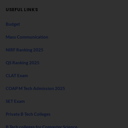
USEFUL LINKS
Budget
Mass Communication
NIRF Ranking 2025
QS Ranking 2025
CLAT Exam
COAP M Tech Admission 2025
SET Exam
Private B Tech Colleges
B Tech colleges for Computer Science