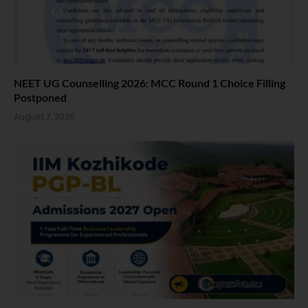
NEET UG Counselling 2026: MCC Round 1 Choice Filling
Postponed
August 7, 2026