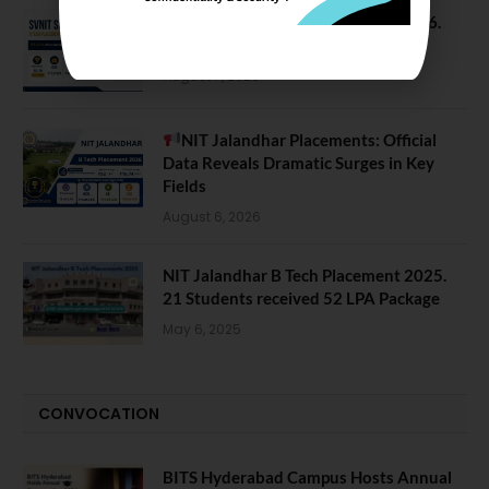
SVNIT Surat B Tech Placements 2026.
66.62% Placement Rate
August 7, 2026
NIT Jalandhar Placements: Official
Data Reveals Dramatic Surges in Key
Fields
August 6, 2026
NIT Jalandhar B Tech Placement 2025.
21 Students received 52 LPA Package
May 6, 2025
CONVOCATION
BITS Hyderabad Campus Hosts Annual