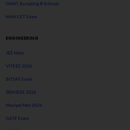
GMAT Accepting B Schools
MAH CET Exam
ENGINEERING
JEE Main
VITEEE 2026
BITSAT Exam
SRMJEEE 2026
Manipal Met 2026
GATE Exam