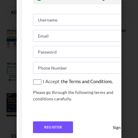
ADMISSION ALERTS
IIM Kozhikode Invites Applications for
PGP-BL Batch 2027
August 7, 2026
IIM Calcutta Open Applications for
MBAEx Class of 2027–28
July 10, 2026
I Accept
the Terms and Conditions.
Please go through the following terms and
IIM Lucknow Opens Application for
conditions carefully.
Executive MBA (IPMX) 2027 Batch
July 29, 2026
Sign In
REGISTER
COMPARE-SERIES