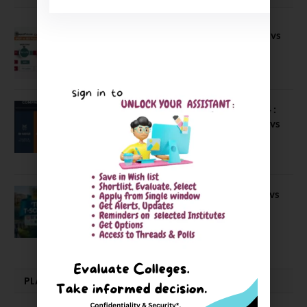
Compare B Schools Series 56: IMDR vs
IBS Pune vs ISBM Pune vs IIMP
April 4, 2026
Compare Business Schools Series 24 :
IIM Nagpur vs IIM Amritsar vs IIMV vs
IIM Sirmaur
April 20, 2021
BIT Mesra vs MNIT vs NIT Rourkela vs
NIT J’pur vs BITS Pilani
February 29, 2024
PLACEMENTS NEWS