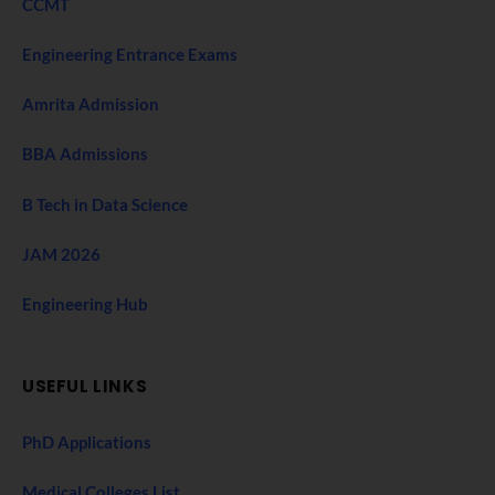
CCMT
Engineering Entrance Exams
Amrita Admission
BBA Admissions
B Tech in Data Science
JAM 2026
Engineering Hub
USEFUL LINKS
PhD Applications
Medical Colleges List