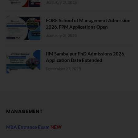
January 21, 2026
FORE School of Management Admission
2026. FPM Applications Open
January 21, 2026
IIM Sambalpur PhD Admissions 2026.
Application Date Extended
December 27, 2025
MANAGEMENT
MBA Entrance Exam
NEW