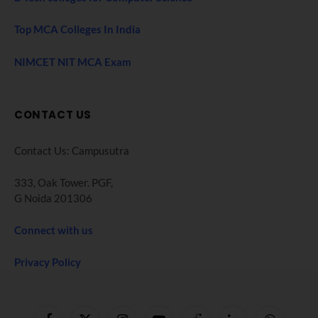
Top MCA Colleges In India
NIMCET NIT MCA Exam
CONTACT US
Contact Us: Campusutra
333, Oak Tower. PGF,
G Noida 201306
Connect with us
Privacy Policy