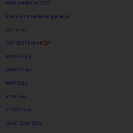
MBA Admission 2027
B Schools Interview Experience
CAT Exam
XAT 2027 Exam
NEW
NMAT Exam
CMAT Exam
MAT 2026
SNAP Test
X-GMT Exam
IBSAT Exam 2026