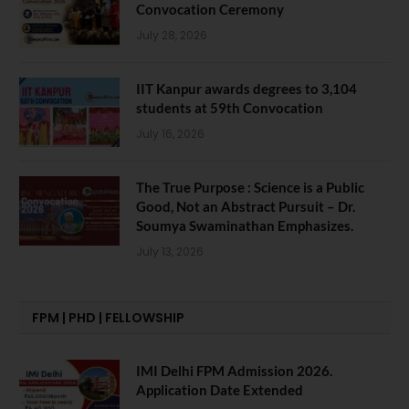
Convocation Ceremony
July 28, 2026
IIT Kanpur awards degrees to 3,104
students at 59th Convocation
July 16, 2026
The True Purpose : Science is a Public
Good, Not an Abstract Pursuit – Dr.
Soumya Swaminathan Emphasizes.
July 13, 2026
FPM | PHD | FELLOWSHIP
IMI Delhi FPM Admission 2026.
Application Date Extended