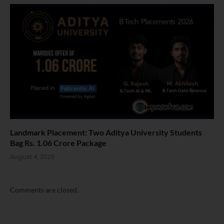
Landmark Placement: Two Aditya University Students
Bag Rs. 1.06 Crore Package
August 4, 2026
Comments are closed.