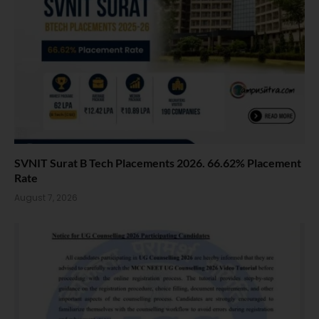
SVNIT Surat B Tech Placements 2026. 66.62% Placement
Rate
August 7, 2026