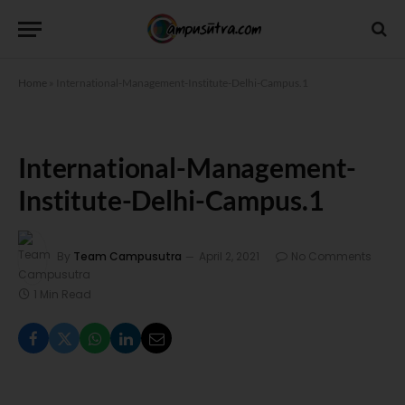
Home
»
International-Management-Institute-Delhi-Campus.1
International-Management-
Institute-Delhi-Campus.1
By
Team Campusutra
April 2, 2021
No Comments
1 Min Read