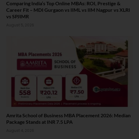
Comparing India’s Top Online MBAs: ROI, Prestige &
Career Fit – MDI Gurgaon vs IIML vs IIM Nagpur vs XLRI
vs SPJIMR
August 5, 2026
Amrita School of Business MBA Placement 2026: Median
Package Stands at INR 7.5 LPA
August 4, 2026