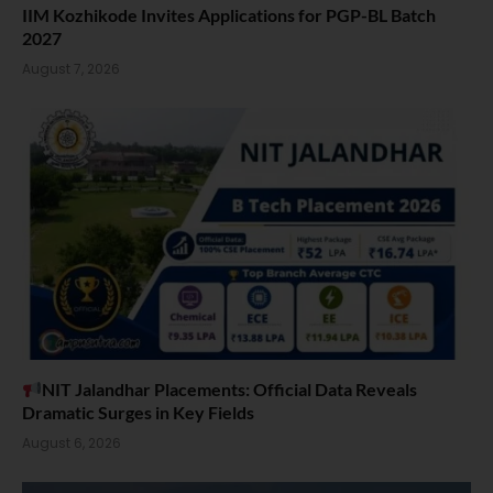
IIM Kozhikode Invites Applications for PGP-BL Batch
2027
August 7, 2026
NIT Jalandhar Placements: Official Data Reveals
Dramatic Surges in Key Fields
August 6, 2026