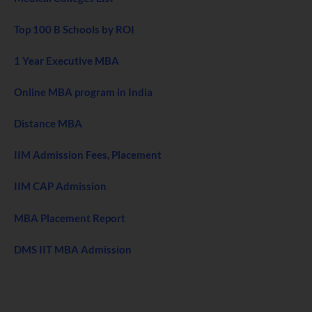
Top 100 B Schools by ROI
1 Year Executive MBA
Online MBA program in India
Distance MBA
IIM Admission Fees, Placement
IIM CAP Admission
MBA Placement Report
DMS IIT MBA Admission