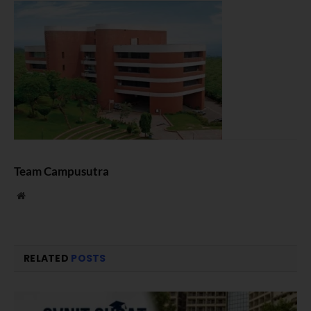
Team Campusutra
Website
RELATED
POSTS