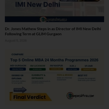
Dr. Jones Mathew Steps in as Director of IMI New Delhi
Following Term at GLIM Gurgaon
August 5, 2026